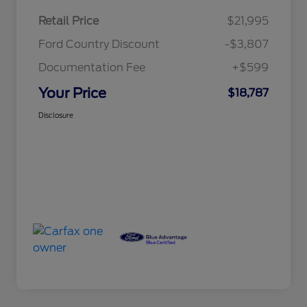
Retail Price
$21,995
Ford Country Discount
-$3,807
Documentation Fee
+$599
Your Price
$18,787
Disclosure