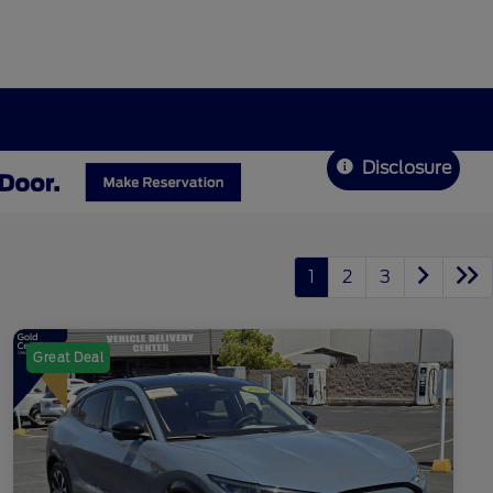
Disclosure
1
2
3
Great Deal