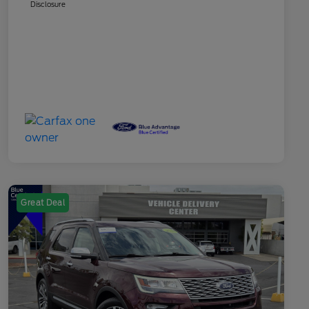
Disclosure
Great Deal