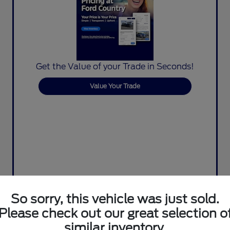
Get the Value of your Trade in Seconds!
Value Your Trade
So sorry, this vehicle was just sold.
Please check out our great selection o
similar inventory.