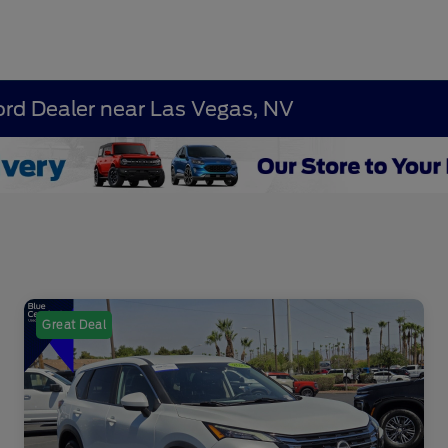
ord Dealer near Las Vegas, NV
Great Deal