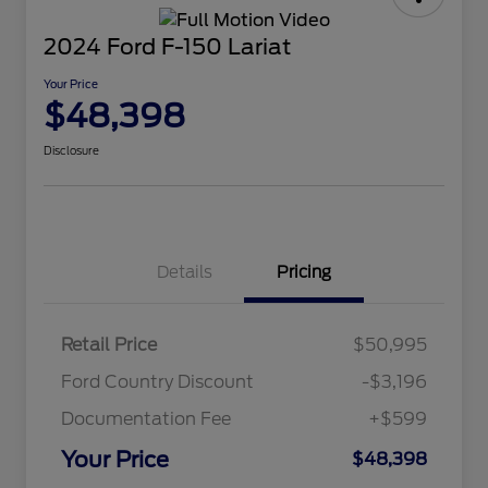
2024 Ford F-150 Lariat
Your Price
$48,398
Disclosure
Details
Pricing
Retail Price
$50,995
Ford Country Discount
-$3,196
Documentation Fee
+$599
Your Price
$48,398