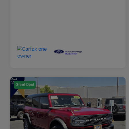
Great Deal