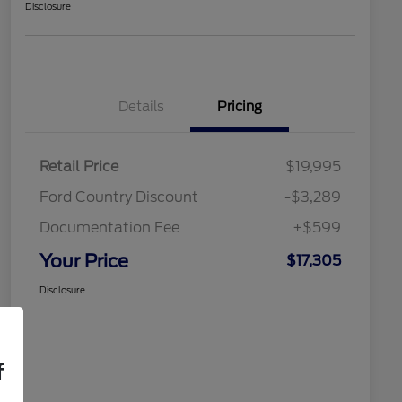
Disclosure
Details
Pricing
Retail Price
$19,995
Ford Country Discount
-$3,289
Documentation Fee
+$599
Your Price
$17,305
Disclosure
f