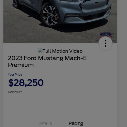
2023 Ford Mustang Mach-E
Premium
Your Price
$28,250
Disclosure
Details
Pricing