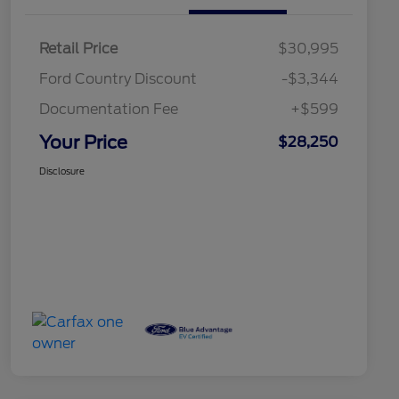
Retail Price
$30,995
Ford Country Discount
-$3,344
Documentation Fee
+$599
Your Price
$28,250
Disclosure