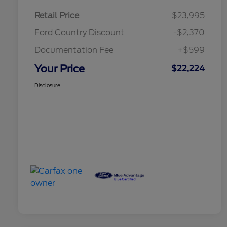
Retail Price
$23,995
Ford Country Discount
-$2,370
Documentation Fee
+$599
Your Price
$22,224
Disclosure