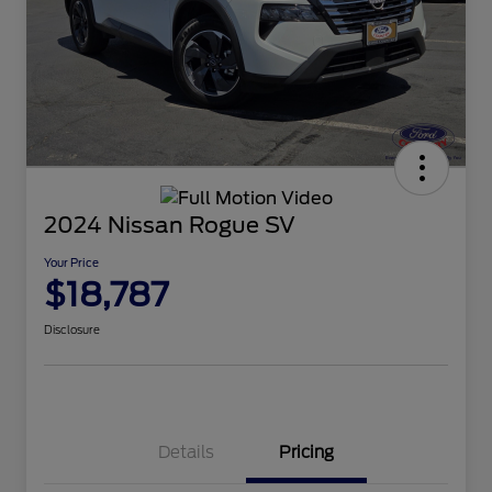
2024 Nissan Rogue SV
Your Price
$18,787
Disclosure
Details
Pricing