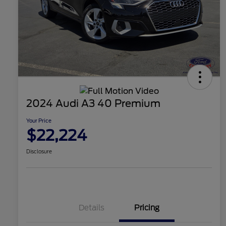
2024 Audi A3 40 Premium
Your Price
$22,224
Disclosure
Details
Pricing