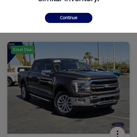
Continue
Great Deal