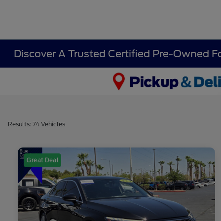
Discover A Trusted Certified Pre-Owned F
Results: 74 Vehicles
Great Deal