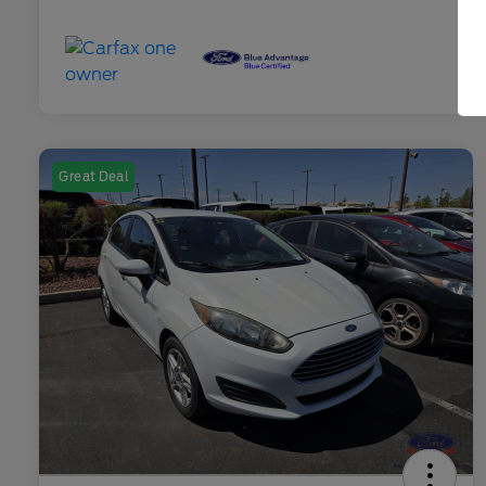
Great Deal