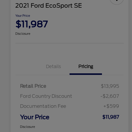
2021 Ford EcoSport SE
Your Price
$11,987
Disclosure
Details
Pricing
Retail Price
$13,995
Ford Country Discount
-$2,607
Documentation Fee
+$599
Your Price
$11,987
Disclosure