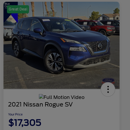
Great Deal
2021 Nissan Rogue SV
Your Price
$17,305