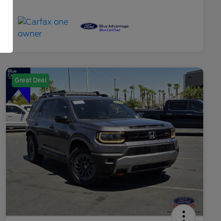
Great Deal