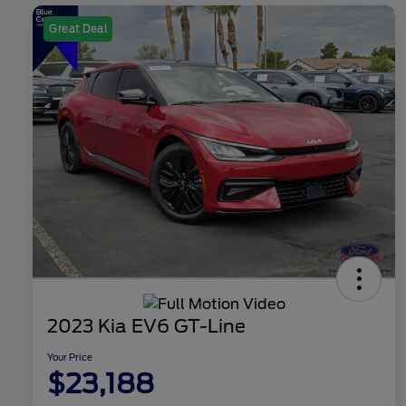
Great Deal
2023 Kia EV6 GT-Line
Your Price
$23,188