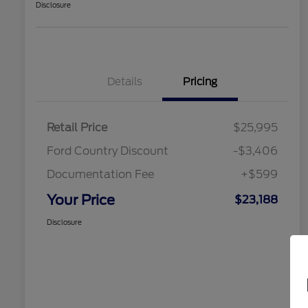
Disclosure
Details
Pricing
Retail Price
$25,995
Ford Country Discount
-$3,406
Documentation Fee
+$599
Your Price
$23,188
Disclosure