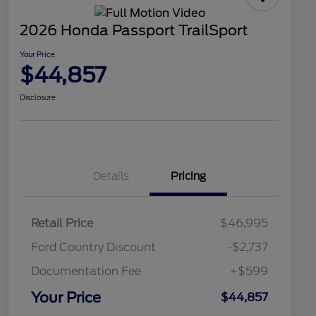
2026 Honda Passport TrailSport
Your Price
$44,857
Disclosure
Details
Pricing
Retail Price
$46,995
Ford Country Discount
-$2,737
Documentation Fee
+$599
Your Price
$44,857