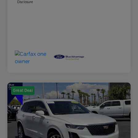
Disclosure
Great Deal