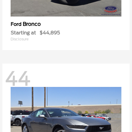
Bronco
Ford
Starting at
$44,895
Disclosure
44