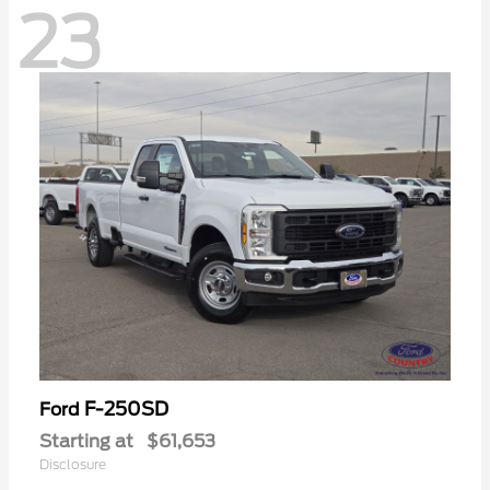
23
F-250SD
Ford
Starting at
$61,653
Disclosure