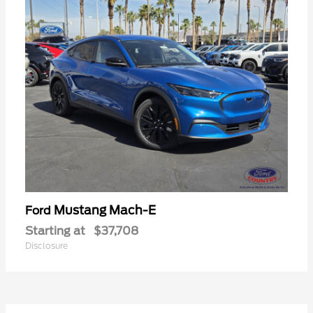
Mustang Mach-E
Ford
Starting at
$37,708
Disclosure