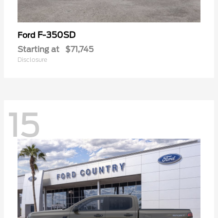
F-350SD
Ford
Starting at
$71,745
Disclosure
15