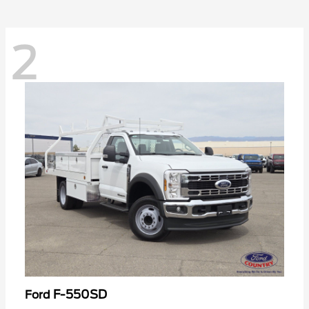
2
F-550SD
Ford