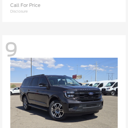
Call For Price
Disclosure
9