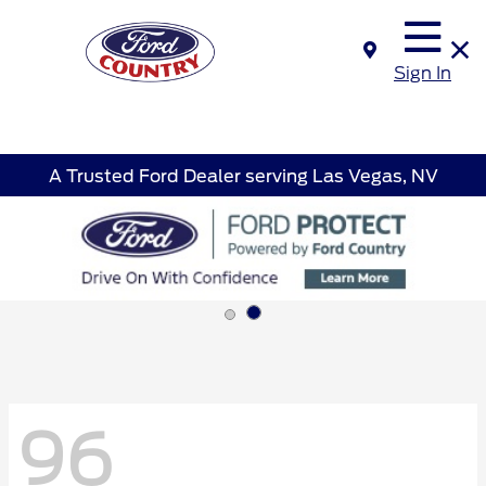
Sign In
A Trusted Ford Dealer serving Las Vegas, NV
96