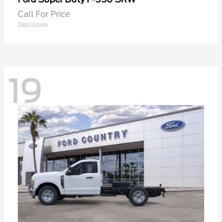
Call For Price
Disclosure
19