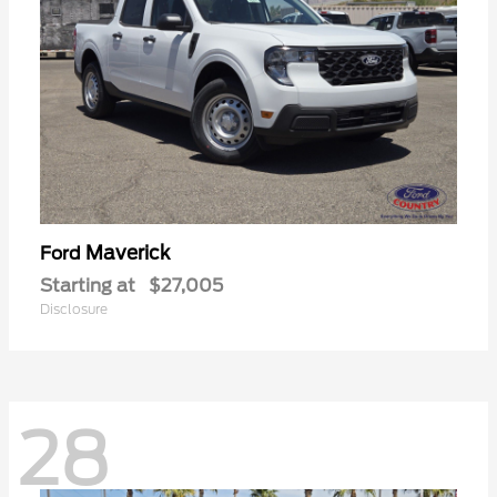
Maverick
Ford
Starting at
$27,005
Disclosure
28