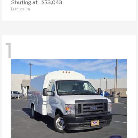
Starting at
$73,043
Disclosure
1