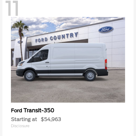
11
Transit-350
Ford
Starting at
$54,963
Disclosure