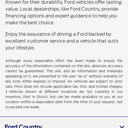
Known for their durability, Ford vehicles offer lasting
value. Local dealerships, like Ford Country, provide
financing options and expert guidance to help you
make the best choice.
Enjoy the assurance of driving a Ford backed by
excellent customer service and a vehicle that suits
your lifestyle.
Although every reasonable effort has been made to ensure the
accuracy of the information contained on this site, absolute accuracy
cannot be guaranteed. This site, and all information and materials
appearing on it, are presented to the user "as is" without warranty of
any kind, either express or implied. All vehicles are subject to prior
sale. Price does not include applicable tax, title, and license charges.
‡Vehicles shown at different locations are not currently in our
inventory (Not in Stock) but can be made available to you at our
location within a reasonable date from the time of your request, not
to exceed one week.
Ford Country