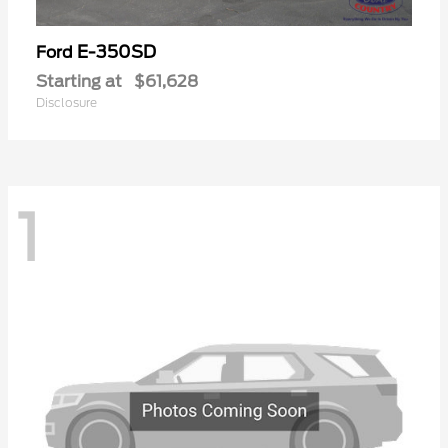
E-350SD
Ford
Starting at
$61,628
Disclosure
1