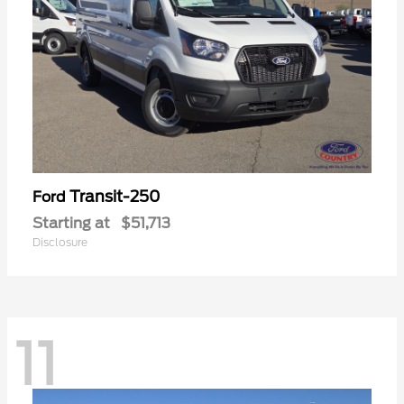
Transit-250
Ford
Starting at
$51,713
Disclosure
11