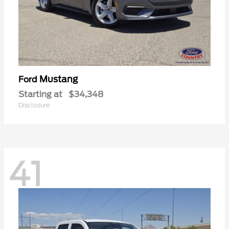
Mustang
Ford
Starting at
$34,348
Disclosure
41