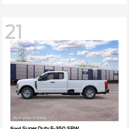
21
Super Duty F-350 SRW
Ford