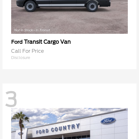
Transit Cargo Van
Ford
Call For Price
Disclosure
3