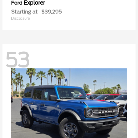
Explorer
Ford
Starting at
$39,295
Disclosure
53