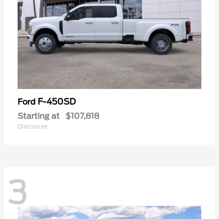
F-450SD
Ford
Starting at
$107,818
Disclosure
3