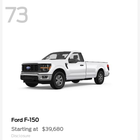
73
F-150
Ford
Starting at
$39,680
Disclosure