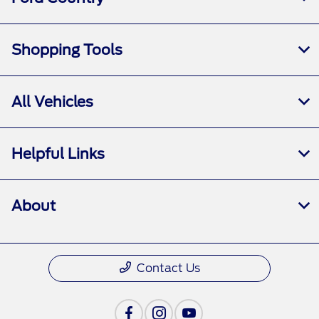
Shopping Tools
All Vehicles
Helpful Links
About
Contact Us