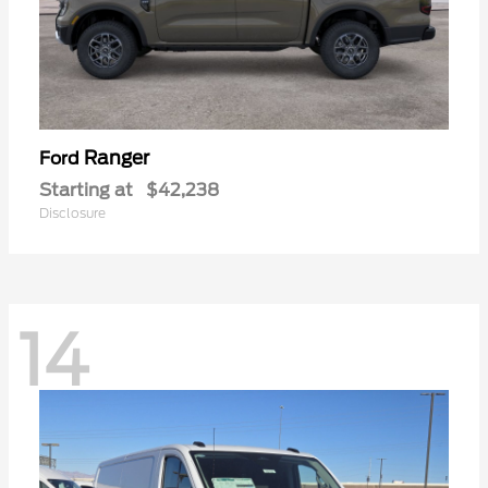
Ranger
Ford
Starting at
$42,238
Disclosure
14