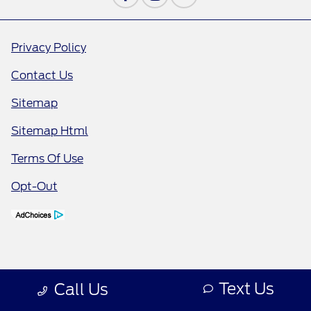
Privacy Policy
Contact Us
Sitemap
Sitemap Html
Terms Of Use
Opt-Out
Text Us
Call Us