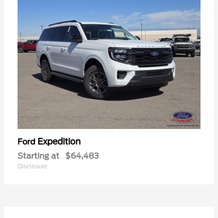
Expedition
Ford
Starting at
$64,483
Disclosure