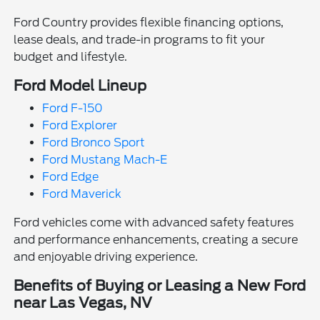
Ford Country provides flexible financing options,
lease deals, and trade-in programs to fit your
budget and lifestyle.
Ford Model Lineup
Ford F-150
Ford Explorer
Ford Bronco Sport
Ford Mustang Mach-E
Ford Edge
Ford Maverick
Ford vehicles come with advanced safety features
and performance enhancements, creating a secure
and enjoyable driving experience.
Benefits of Buying or Leasing a New Ford
near Las Vegas, NV