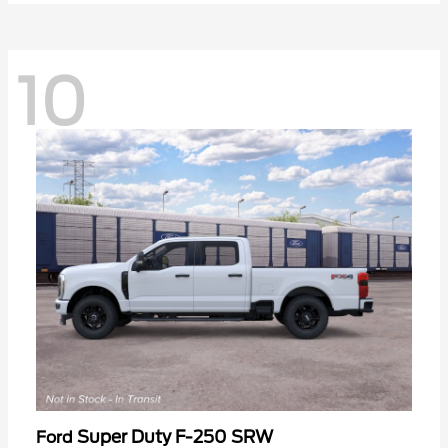
10
Super Duty F-250 SRW
Ford