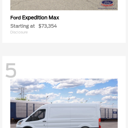
Expedition Max
Ford
Starting at
$73,354
Disclosure
5