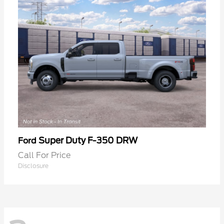
Super Duty F-350 DRW
Ford
Call For Price
Disclosure