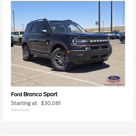
Bronco Sport
Ford
Starting at
$30,081
Disclosure