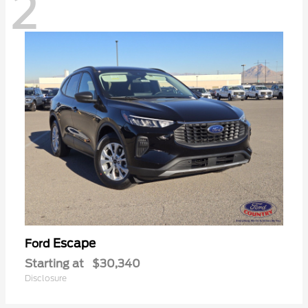
2
Escape
Ford
Starting at
$30,340
Disclosure