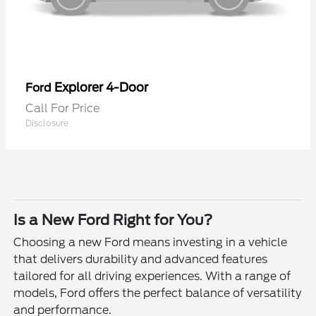
Explorer 4-Door
Ford
Call For Price
Disclosure
Is a New Ford Right for You?
Choosing a new Ford means investing in a vehicle
that delivers durability and advanced features
tailored for all driving experiences. With a range of
models, Ford offers the perfect balance of versatility
and performance.