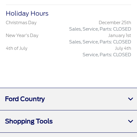
Holiday Hours
Christmas Day
December 25th
Sales, Service, Parts: CLOSED
New Year's Day
January 1st
Sales, Service, Parts: CLOSED
4th of July
July 4th
Service, Parts: CLOSED
Ford Country
Shopping Tools