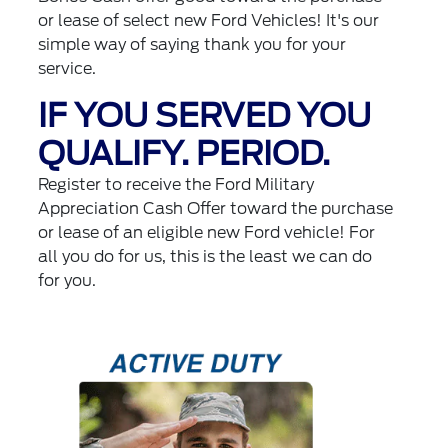
or lease of select new Ford Vehicles! It's our
simple way of saying thank you for your
service.
IF YOU SERVED YOU
QUALIFY. PERIOD.
Register to receive the Ford Military
Appreciation Cash Offer toward the purchase
or lease of an eligible new Ford vehicle! For
all you do for us, this is the least we can do
for you.