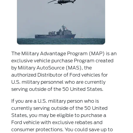
The Military Advantage Program (MAP) is an
exclusive vehicle purchase Program created
by Military AutoSource (MAS), the
authorized Distributor of Ford vehicles for
U.S. military personnel who are currently
serving outside of the 50 United States.
If you are a U.S. military person who is
currently serving outside of the 50 United
States, you may be eligible to purchase a
Ford vehicle with exclusive rebates and
consumer protections. You could save up to