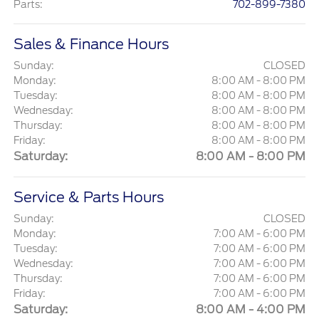
Parts
:
702-899-7380
Sales & Finance Hours
Sunday:
CLOSED
Monday:
8:00 AM - 8:00 PM
Tuesday:
8:00 AM - 8:00 PM
Wednesday:
8:00 AM - 8:00 PM
Thursday:
8:00 AM - 8:00 PM
Friday:
8:00 AM - 8:00 PM
Saturday:
8:00 AM - 8:00 PM
Service & Parts Hours
Sunday:
CLOSED
Monday:
7:00 AM - 6:00 PM
Tuesday:
7:00 AM - 6:00 PM
Wednesday:
7:00 AM - 6:00 PM
Thursday:
7:00 AM - 6:00 PM
Friday:
7:00 AM - 6:00 PM
Saturday:
8:00 AM - 4:00 PM