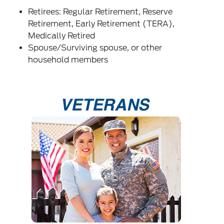
Retirees: Regular Retirement, Reserve
Retirement, Early Retirement (TERA),
Medically Retired
Spouse/Surviving spouse, or other
household members