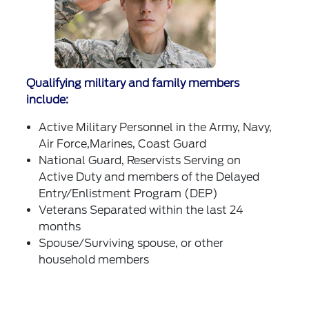
Qualifying military and family members
include:
Active Military Personnel in the Army, Navy,
Air Force,Marines, Coast Guard
National Guard, Reservists Serving on
Active Duty and members of the Delayed
Entry/Enlistment Program (DEP)
Veterans Separated within the last 24
months
Spouse/Surviving spouse, or other
household members