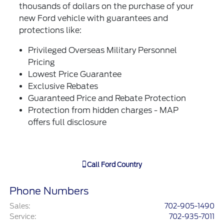
thousands of dollars on the purchase of your
new Ford vehicle with guarantees and
protections like:
Privileged Overseas Military Personnel
Pricing
Lowest Price Guarantee
Exclusive Rebates
Guaranteed Price and Rebate Protection
Protection from hidden charges - MAP
offers full disclosure
Call
Ford Country
Phone Numbers
Sales
:
702-905-1490
Service
:
702-935-7011