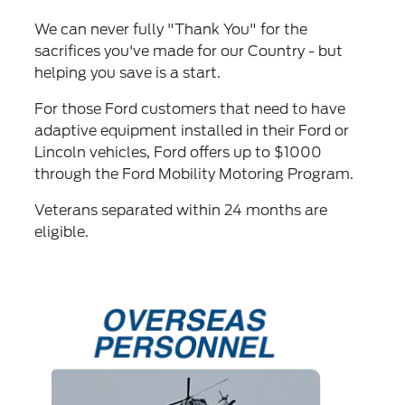
We can never fully "Thank You" for the
sacrifices you've made for our Country - but
helping you save is a start.
For those Ford customers that need to have
adaptive equipment installed in their Ford or
Lincoln vehicles, Ford offers up to $1000
through the Ford Mobility Motoring Program.
Veterans separated within 24 months are
eligible.