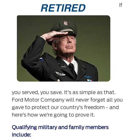
If
you served, you save. It's as simple as that.
Ford Motor Company will never forget all you
gave to protect our country's freedom - and
here's how we're going to prove it.
Qualifying military and family members
include: