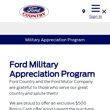
Sign In
Military Appreciation Program
Ford Military
Appreciation Program
Ford Country and the Ford Motor Company
are grateful to those who serve our great
country and salute them!
We are proud to offer an exclusive $500
Bonus Cash offer good toward the purchase