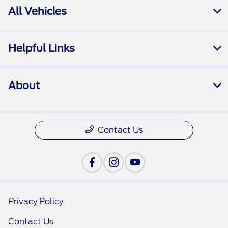
All Vehicles
Helpful Links
About
Contact Us
Privacy Policy
Contact Us