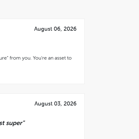
August 06, 2026
ure" from you. You're an asset to
August 03, 2026
t super"