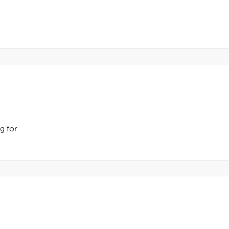
ng for