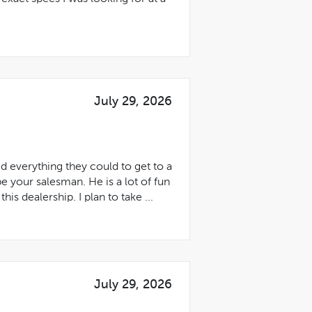
July 29, 2026
 everything they could to get to a
be your salesman. He is a lot of fun
s dealership. I plan to take ...
July 29, 2026