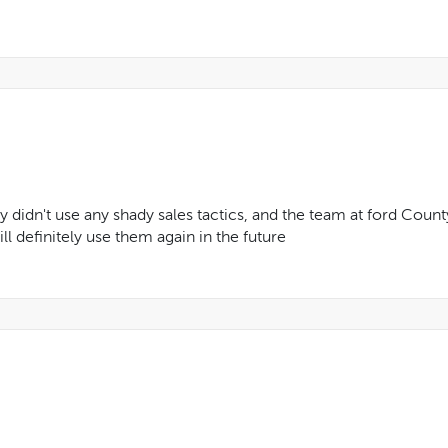
y didn't use any shady sales tactics, and the team at ford Coun
ll definitely use them again in the future