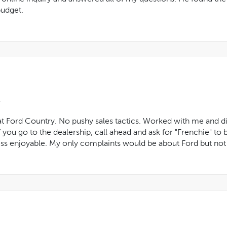
budget.
t Ford Country. No pushy sales tactics. Worked with me and did
 you go to the dealership, call ahead and ask for "Frenchie" to 
s enjoyable. My only complaints would be about Ford but not thi