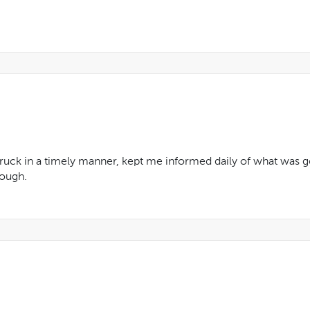
ruck in a timely manner, kept me informed daily of what was go
rough.