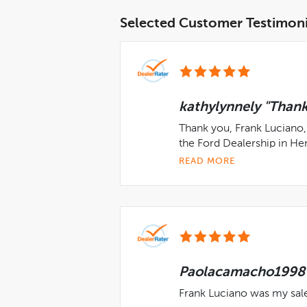
Selected Customer Testimoni
kathylynnely "Thank
Thank you, Frank Luciano, 
the Ford Dealership in He
READ MORE
Paolacamacho1998 "
Frank Luciano was my sal