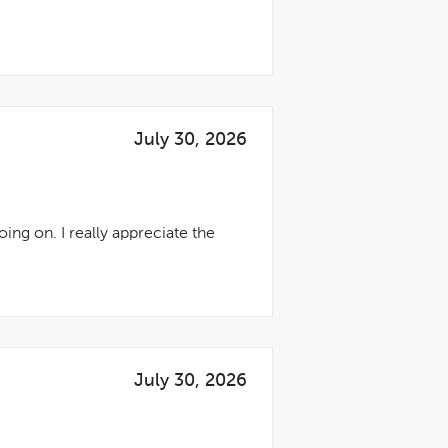
July 30, 2026
ing on. I really appreciate the
July 30, 2026