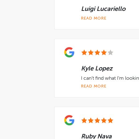
Luigi Lucariello
READ MORE
Kyle Lopez
I can’t find what I’m looki
READ MORE
Ruby Nava