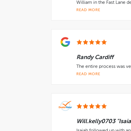
William in the Fast Lane 
READ MORE
Randy Cardiff
The entire process was ve
READ MORE
Will.kelly0703 "Isai
Isaiah followed up with an