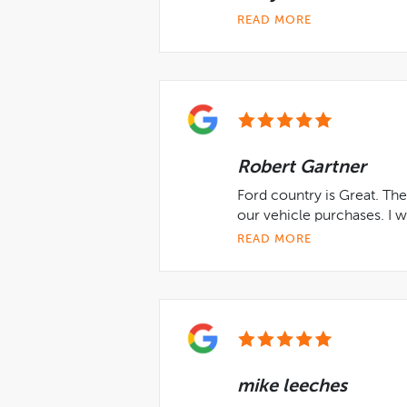
READ MORE
Robert Gartner
Ford country is Great. The
our vehicle purchases. I wi
READ MORE
mike leeches