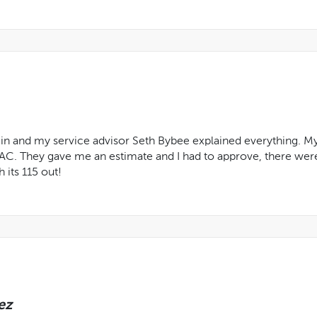
n and my service advisor Seth Bybee explained everything. My tr
 AC. They gave me an estimate and I had to approve, there wer
 its 115 out!
ez