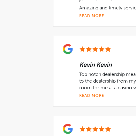
Amazing and timely service
READ MORE
Kevin Kevin
Top notch dealership mean
to the dealership from m
room for me at a casino w
READ MORE