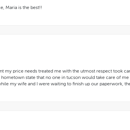
, Maria is the best!!
t my price needs treated me with the utmost respect took care
y hometown state that no one in tucson would take care of me
hile my wife and I were waiting to finish up our paperwork, t