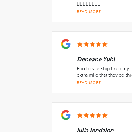
👍🏻👍🏻👍🏻👍🏻
READ MORE
Deneane Yuhl
Ford dealership fixed my t
extra mile that they go th
READ MORE
julia lendzion