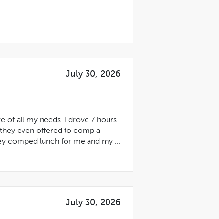
July 30, 2026
 of all my needs. I drove 7 hours
 they even offered to comp a
hey comped lunch for me and my ...
July 30, 2026