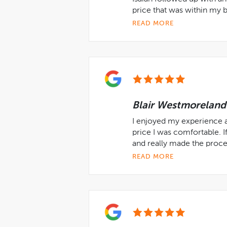
price that was within my 
READ MORE
Blair Westmoreland
I enjoyed my experience a
price I was comfortable. If
and really made the proces
READ MORE