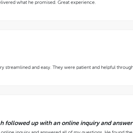
delivered what he promised. Great experience.
ry streamlined and easy. They were patient and helpful through
ah followed up with an online inquiry and answer
 online inquiry and answered all of my questions. He found the 