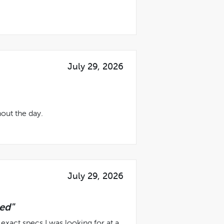
July 29, 2026
out the day.
July 29, 2026
ed"
exact specs I was looking for at a