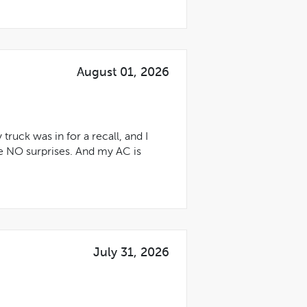
August 01, 2026
uck was in for a recall, and I
e NO surprises. And my AC is
July 31, 2026