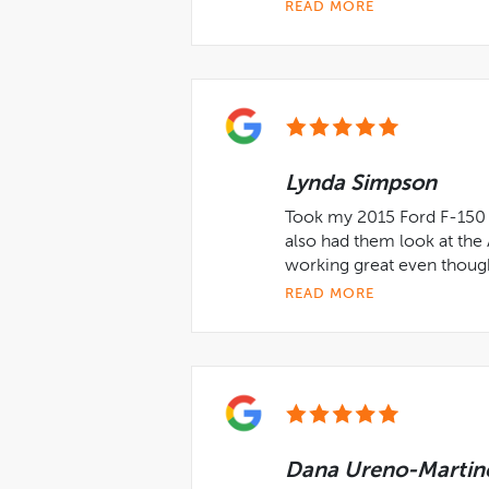
READ MORE
Lynda Simpson
Took my 2015 Ford F-150 i
also had them look at the
working great even though
READ MORE
Dana Ureno-Martin