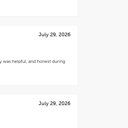
July 29, 2026
ty was helpful, and honest during
July 29, 2026