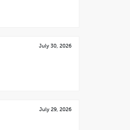
July 30, 2026
July 29, 2026