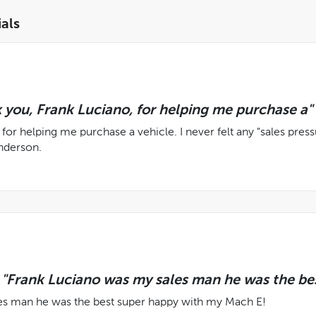
als
 you, Frank Luciano, for helping me purchase a"
for helping me purchase a vehicle. I never felt any "sales press
nderson.
Frank Luciano was my sales man he was the bes
es man he was the best super happy with my Mach E!