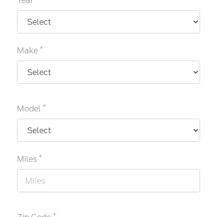
Year
*
Make
*
Model
*
Miles
*