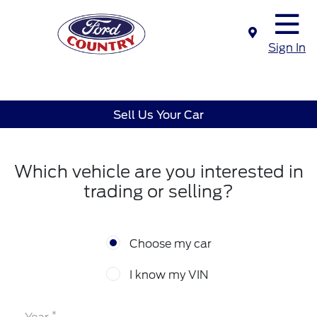
Sign In
Sell Us Your Car
Which vehicle are you interested in
trading or selling?
Choose my car
I know my VIN
*