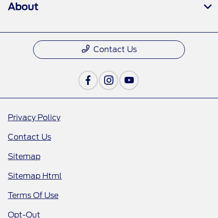
About
Contact Us
Privacy Policy
Contact Us
Sitemap
Sitemap Html
Terms Of Use
Opt-Out