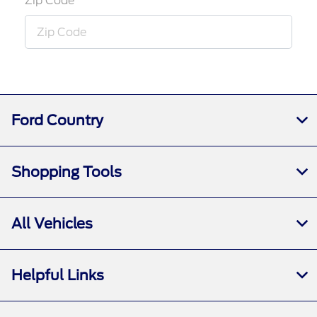
Zip Code
Ford Country
Shopping Tools
All Vehicles
Helpful Links