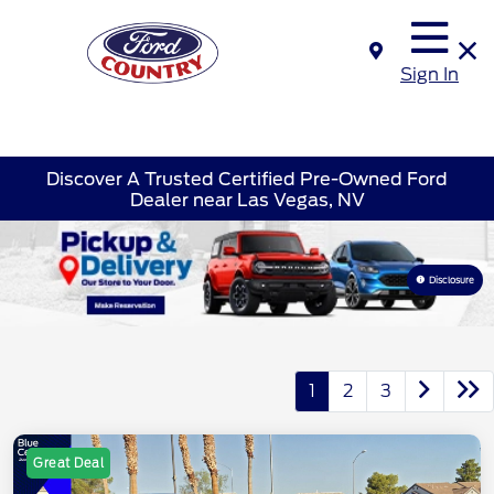
Sign In
Discover A Trusted Certified Pre-Owned Ford
Dealer near Las Vegas, NV
Disclosure
1
2
3
Great Deal