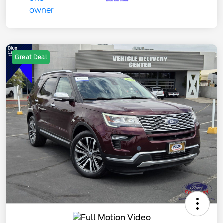
Great Deal