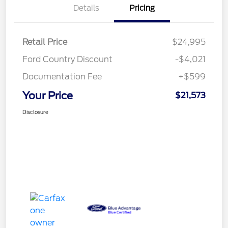
Details
Pricing
Retail Price
$24,995
Ford Country Discount
-$4,021
Documentation Fee
+$599
Your Price
$21,573
Disclosure