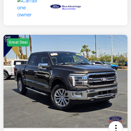
Great Deal