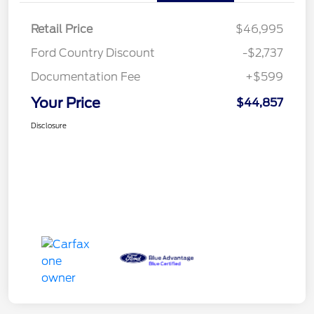
Retail Price
$46,995
Ford Country Discount
-$2,737
Documentation Fee
+$599
Your Price
$44,857
Disclosure