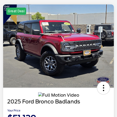
Great Deal
2025 Ford Bronco Badlands
Your Price