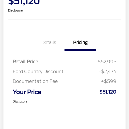
$51,120
Disclosure
Details
Pricing
Retail Price
$52,995
Ford Country Discount
-$2,474
Documentation Fee
+$599
Your Price
$51,120
Disclosure