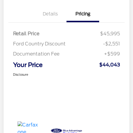
Details
Pricing
Retail Price
$45,995
Ford Country Discount
-$2,551
Documentation Fee
+$599
Your Price
$44,043
Disclosure