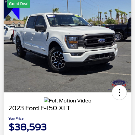
Great Deal
2023 Ford F-150 XLT
Your Price
$38,593