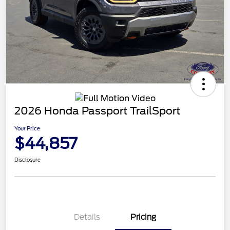
2026 Honda Passport TrailSport
Your Price
$44,857
Disclosure
Details
Pricing