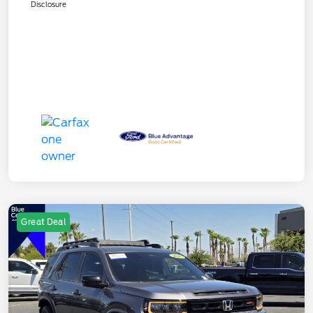
Disclosure
Great Deal