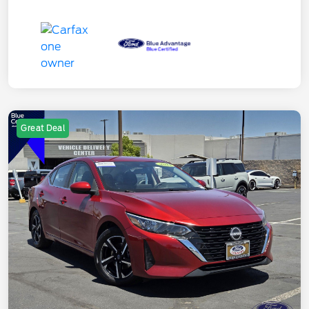
Great Deal