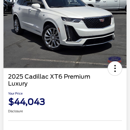
2025 Cadillac XT6 Premium
Luxury
Your Price
$44,043
Disclosure