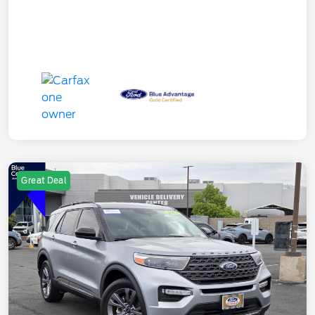
Great Deal