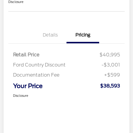
Disclosure
Details
Pricing
Retail Price
$40,995
Ford Country Discount
-$3,001
Documentation Fee
+$599
Your Price
$38,593
Disclosure