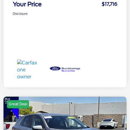
Your Price
$17,716
Disclosure
Great Deal