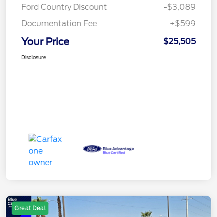
Ford Country Discount
-$3,089
Documentation Fee
+$599
Your Price
$25,505
Disclosure
Great Deal