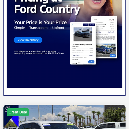
Great Deal