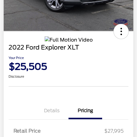
2022 Ford Explorer XLT
Your Price
$25,505
Disclosure
Details
Pricing
Retail Price
$27,995