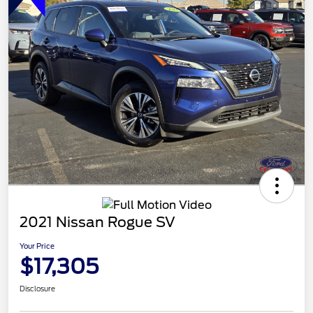
2021 Nissan Rogue SV
Your Price
$17,305
Disclosure