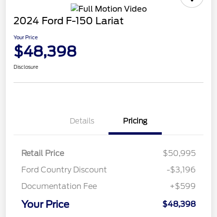
2024 Ford F-150 Lariat
Your Price
$48,398
Disclosure
Details
Pricing
Retail Price
$50,995
Ford Country Discount
-$3,196
Documentation Fee
+$599
Your Price
$48,398