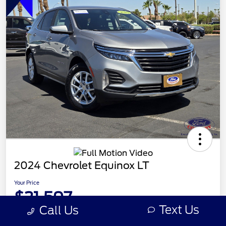
2024 Chevrolet Equinox LT
Your Price
$21,597
Text Us
Call Us
Disclosure