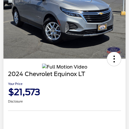
2024 Chevrolet Equinox LT
Your Price
$21,573
Disclosure