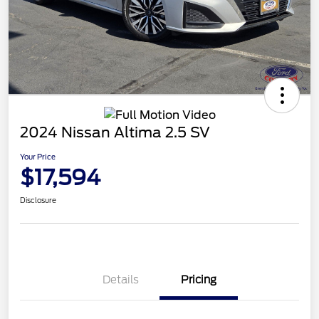
2024 Nissan Altima 2.5 SV
Your Price
$17,594
Disclosure
Details
Pricing