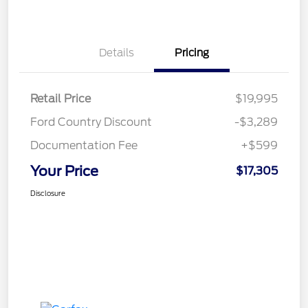
Details
Pricing
Retail Price
$19,995
Ford Country Discount
-$3,289
Documentation Fee
+$599
Your Price
$17,305
Disclosure