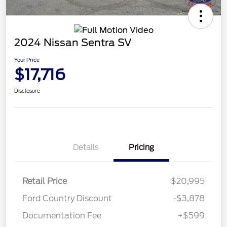
2024 Nissan Sentra SV
Your Price
$17,716
Disclosure
Details
Pricing
Retail Price
$20,995
Ford Country Discount
-$3,878
Documentation Fee
+$599