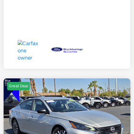
Great Deal