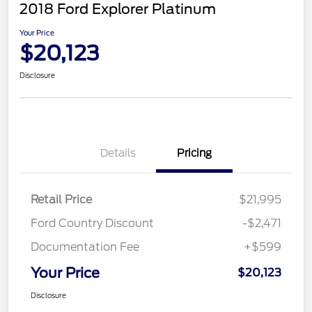
2018 Ford Explorer Platinum
Your Price
$20,123
Disclosure
Details
Pricing
Retail Price
$21,995
Ford Country Discount
-$2,471
Documentation Fee
+$599
Your Price
$20,123
Disclosure