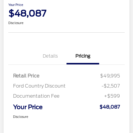
Your Price
$48,087
Disclosure
Details
Pricing
Retail Price
$49,995
Ford Country Discount
-$2,507
Documentation Fee
+$599
Your Price
$48,087
Disclosure