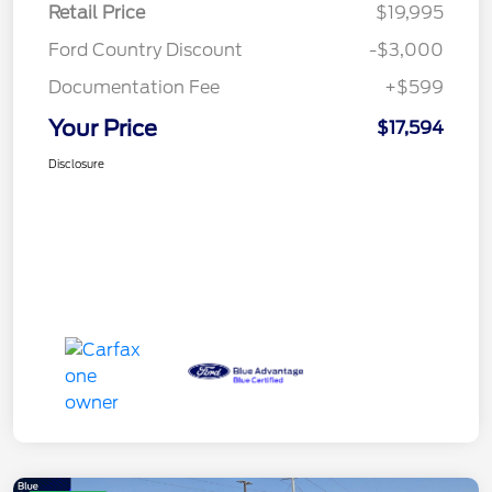
Retail Price
$19,995
Ford Country Discount
-$3,000
Documentation Fee
+$599
Your Price
$17,594
Disclosure