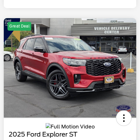
Great Deal
2025 Ford Explorer ST