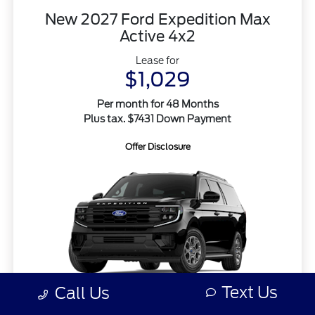
New 2027 Ford Expedition Max
Active 4x2
Lease for
$1,029
Per month for 48 Months
Plus tax. $7431 Down Payment
Offer Disclosure
Text Us
Call Us
MSRP
$74,315