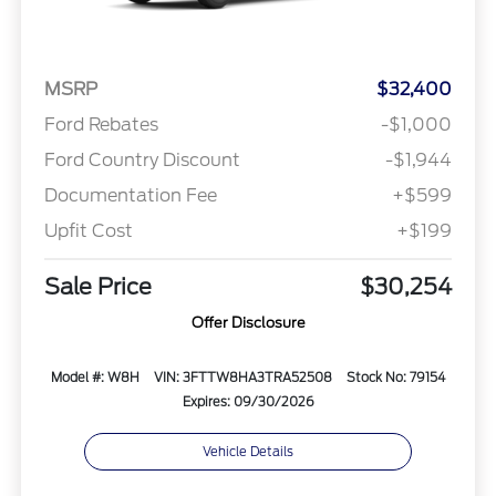
MSRP
$32,400
Ford Rebates
-$1,000
Ford Country Discount
-$1,944
Documentation Fee
+$599
Upfit Cost
+$199
Sale Price
$30,254
Offer Disclosure
Model #: W8H
VIN: 3FTTW8HA3TRA52508
Stock No: 79154
Expires: 09/30/2026
Vehicle Details