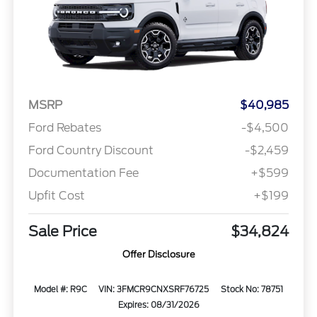
MSRP
$40,985
Ford Rebates
-$4,500
Ford Country Discount
-$2,459
Documentation Fee
+$599
Upfit Cost
+$199
Sale Price
$34,824
Offer Disclosure
Model #: R9C
VIN: 3FMCR9CNXSRF76725
Stock No: 78751
Expires: 08/31/2026