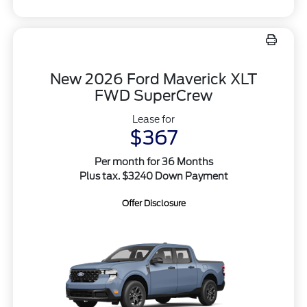
New 2026 Ford Maverick XLT
FWD SuperCrew
Lease for
$367
Per month for 36 Months
Plus tax. $3240 Down Payment
Offer Disclosure