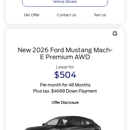
Vehicle Details
Get Offer
Contact Us
Text Us
New 2026 Ford Mustang Mach-
E Premium AWD
Lease for
$504
Per month for 48 Months
Plus tax. $4688 Down Payment
Offer Disclosure