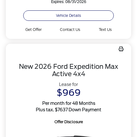
Expires: 08/31/2026
Vehicle Details
Get Offer
Contact Us
Text Us
New 2026 Ford Expedition Max
Active 4x4
Lease for
$969
Per month for 48 Months
Plus tax. $7637 Down Payment
Offer Disclosure