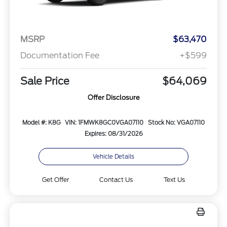
MSRP
$63,470
Documentation Fee
+$599
Sale Price
$64,069
Offer Disclosure
Model #: K8G
VIN: 1FMWK8GC0VGA07110
Stock No: VGA07110
Expires: 08/31/2026
Vehicle Details
Get Offer
Contact Us
Text Us