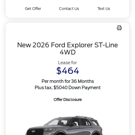
Get Offer
Contact Us
Text Us
New 2026 Ford Explorer ST-Line
4WD
Lease for
$464
Per month for 36 Months
Plus tax. $5040 Down Payment
Offer Disclosure