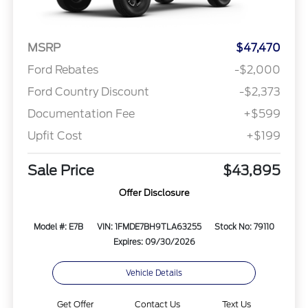
MSRP
$47,470
Ford Rebates
-$2,000
Ford Country Discount
-$2,373
Documentation Fee
+$599
Upfit Cost
+$199
Sale Price
$43,895
Offer Disclosure
Model #: E7B
VIN: 1FMDE7BH9TLA63255
Stock No: 79110
Expires: 09/30/2026
Vehicle Details
Get Offer
Contact Us
Text Us