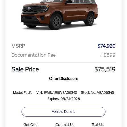
MSRP
$74,920
Documentation Fee
+$599
Sale Price
$75,519
Offer Disclosure
Model #: U1J
VIN: 1FMJU1J86VEA06345
Stock No: VEA06345
Expires: 08/31/2026
Vehicle Details
Get Offer
Contact Us
Text Us