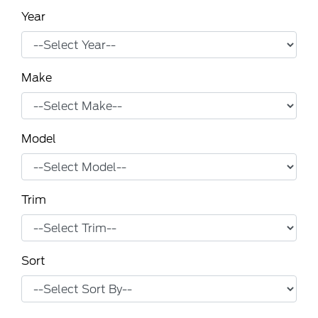
Year
Make
Model
Trim
Sort