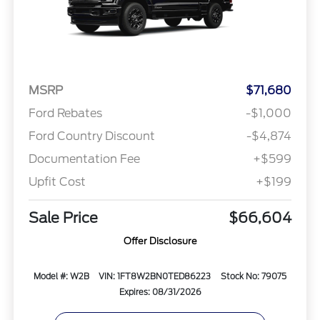
MSRP
$71,680
Ford Rebates
-$1,000
Ford Country Discount
-$4,874
Documentation Fee
+$599
Upfit Cost
+$199
Sale Price
$66,604
Offer Disclosure
Model #: W2B
VIN: 1FT8W2BN0TED86223
Stock No: 79075
Expires: 08/31/2026