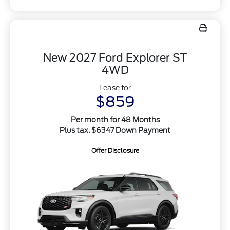
New 2027 Ford Explorer ST
4WD
Lease for
$859
Per month for 48 Months
Plus tax. $6347 Down Payment
Offer Disclosure