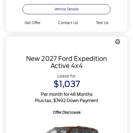
Vehicle Details
Get Offer
Contact Us
Text Us
New 2027 Ford Expedition
Active 4x4
Lease for
$1,037
Per month for 48 Months
Plus tax. $7492 Down Payment
Offer Disclosure