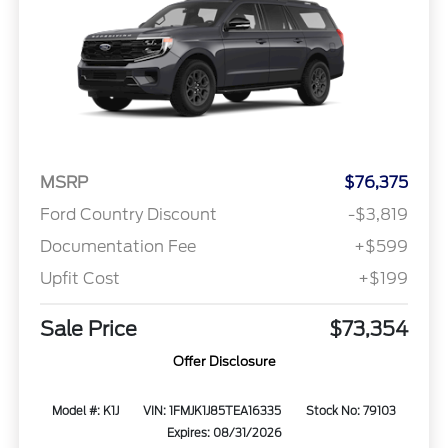
MSRP
$76,375
Ford Country Discount
-$3,819
Documentation Fee
+$599
Upfit Cost
+$199
Sale Price
$73,354
Offer Disclosure
Model #: K1J
VIN: 1FMJK1J85TEA16335
Stock No: 79103
Expires: 08/31/2026