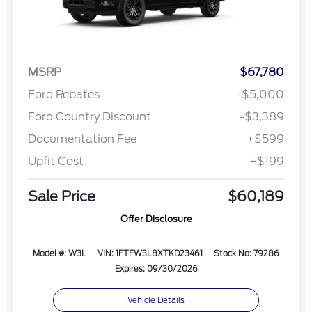
MSRP
$67,780
Ford Rebates
-$5,000
Ford Country Discount
-$3,389
Documentation Fee
+$599
Upfit Cost
+$199
Sale Price
$60,189
Offer Disclosure
Model #: W3L
VIN: 1FTFW3L8XTKD23461
Stock No: 79286
Expires: 09/30/2026
Vehicle Details