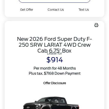
Get Offer
Contact Us
Text Us
New 2026 Ford Super Duty F-
250 SRW LARIAT 4WD Crew
Cab 6.75' Box
Lease for
$914
Per month for 48 Months
Plus tax. $7168 Down Payment
Offer Disclosure