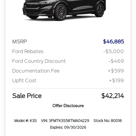
MSRP
$46,885
Ford Rebates
-$5,000
Ford Country Discount
-$469
Documentation Fee
+$599
Upfit Cost
+$199
Sale Price
$42,214
Offer Disclosure
Model #: K3S
VIN: 3FMTK3S58TMA04229
Stock No: 80018
Expires: 09/30/2026