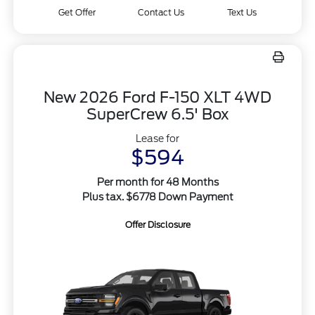
Get Offer
Contact Us
Text Us
New 2026 Ford F-150 XLT 4WD
SuperCrew 6.5' Box
Lease for
$594
Per month for 48 Months
Plus tax. $6778 Down Payment
Offer Disclosure