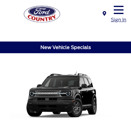
Sign In
New Vehicle Specials