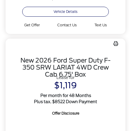
Vehicle Details
Get Offer
Contact Us
Text Us
New 2026 Ford Super Duty F-
350 SRW LARIAT 4WD Crew
Cab 6.75' Box
Lease for
$1,119
Per month for 48 Months
Plus tax. $8522 Down Payment
Offer Disclosure