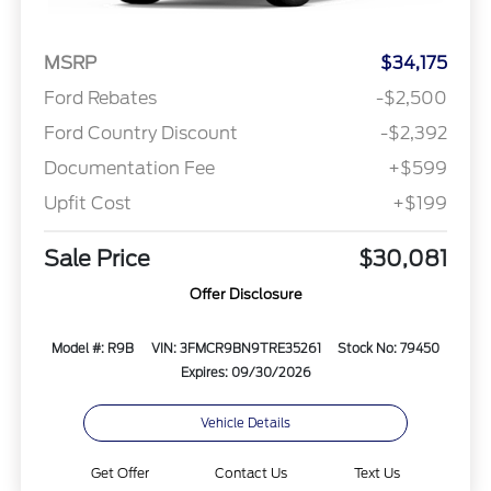
MSRP
$34,175
Ford Rebates
-$2,500
Ford Country Discount
-$2,392
Documentation Fee
+$599
Upfit Cost
+$199
Sale Price
$30,081
Offer Disclosure
Model #: R9B
VIN: 3FMCR9BN9TRE35261
Stock No: 79450
Expires: 09/30/2026
Vehicle Details
Get Offer
Contact Us
Text Us