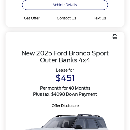
Vehicle Details
Get Offer
Contact Us
Text Us
New 2025 Ford Bronco Sport
Outer Banks 4x4
Lease for
$451
Per month for 48 Months
Plus tax. $4098 Down Payment
Offer Disclosure