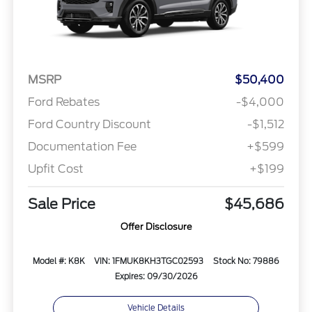
MSRP
$50,400
Ford Rebates
-$4,000
Ford Country Discount
-$1,512
Documentation Fee
+$599
Upfit Cost
+$199
Sale Price
$45,686
Offer Disclosure
Model #: K8K
VIN: 1FMUK8KH3TGC02593
Stock No: 79886
Expires: 09/30/2026
Vehicle Details