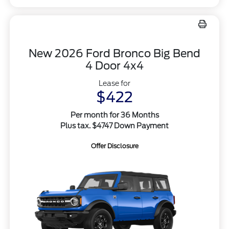
New 2026 Ford Bronco Big Bend
4 Door 4x4
Lease for
$422
Per month for 36 Months
Plus tax. $4747 Down Payment
Offer Disclosure