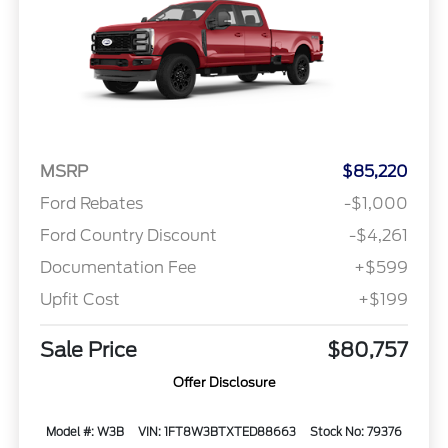
MSRP
$85,220
Ford Rebates
-$1,000
Ford Country Discount
-$4,261
Documentation Fee
+$599
Upfit Cost
+$199
Sale Price
$80,757
Offer Disclosure
Model #: W3B
VIN: 1FT8W3BTXTED88663
Stock No: 79376