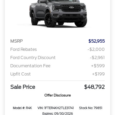
MSRP
$52,955
Ford Rebates
-$2,000
Ford Country Discount
-$2,961
Documentation Fee
+$599
Upfit Cost
+$199
Sale Price
$48,792
Offer Disclosure
Model #: R4K
VIN: 1FTER4KH2TLE31741
Stock No: 79851
Expires: 09/30/2026