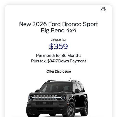
New 2026 Ford Bronco Sport
Big Bend 4x4
Lease for
$359
Per month for 36 Months
Plus tax. $3417 Down Payment
Offer Disclosure