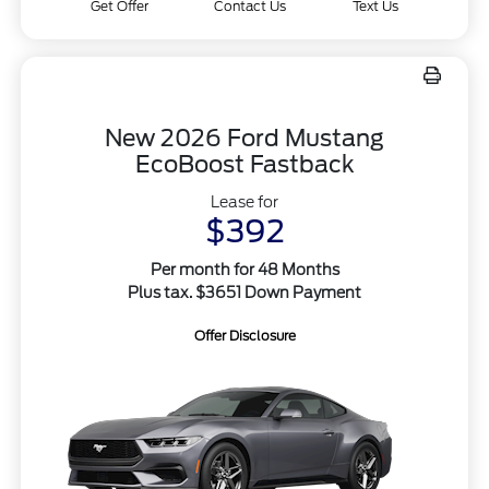
Get Offer
Contact Us
Text Us
New 2026 Ford Mustang
EcoBoost Fastback
Lease for
$392
Per month for 48 Months
Plus tax. $3651 Down Payment
Offer Disclosure