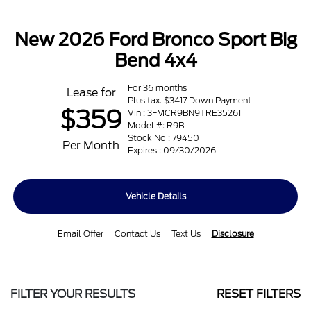
New 2026 Ford Bronco Sport Big
Bend 4x4
For 36 months
Lease for
Plus tax. $3417 Down Payment
$359
Vin : 3FMCR9BN9TRE35261
Model #: R9B
Stock No : 79450
Per Month
Expires : 09/30/2026
Vehicle Details
Email Offer
Contact Us
Text Us
Disclosure
FILTER YOUR RESULTS
RESET FILTERS