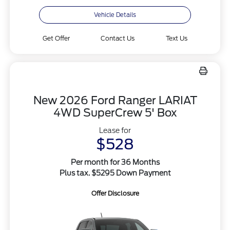
Vehicle Details
Get Offer
Contact Us
Text Us
New 2026 Ford Ranger LARIAT
4WD SuperCrew 5' Box
Lease for
$528
Per month for 36 Months
Plus tax. $5295 Down Payment
Offer Disclosure