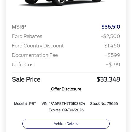
MSRP
$36,510
Ford Rebates
-$2,500
Ford Country Discount
-$1,460
Documentation Fee
+$599
Upfit Cost
+$199
Sale Price
$33,348
Offer Disclosure
Model #: P8T
VIN: 1FA6P8TH7T5103824
Stock No: 79656
Expires: 09/30/2026
Vehicle Details