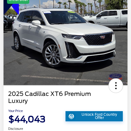
2025 Cadillac XT6 Premium
Luxury
Your Price
Unlock Ford Country
$44,043
Offer
Disclosure