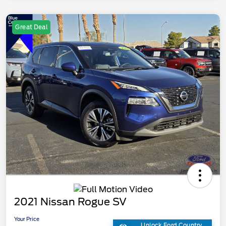
Great Deal
2021 Nissan Rogue SV
Your Price
Unlock Ford Country