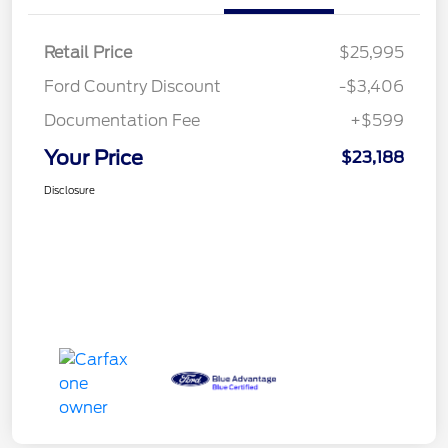
Retail Price
$25,995
Ford Country Discount
-$3,406
Documentation Fee
+$599
Your Price
$23,188
Disclosure