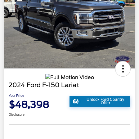
2024 Ford F-150 Lariat
Your Price
Unlock Ford Country
$48,398
Offer
Disclosure