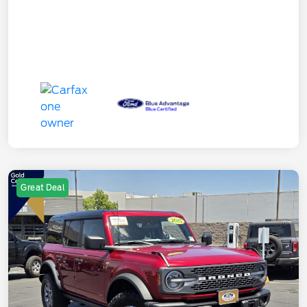
Great Deal