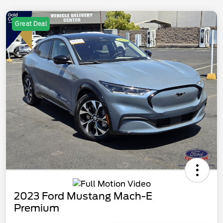
Great Deal
2023 Ford Mustang Mach-E
Premium