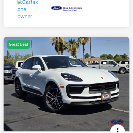
Great Deal