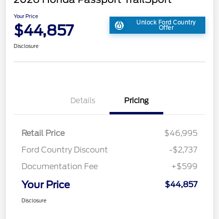
Your Price
Unlock Ford Country
$44,857
Offer
Disclosure
Details
Pricing
Retail Price
$46,995
Ford Country Discount
-$2,737
Documentation Fee
+$599
Your Price
$44,857
Disclosure