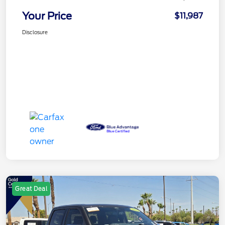
Your Price
$11,987
Disclosure
Great Deal