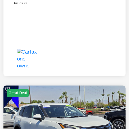
Disclosure
Great Deal