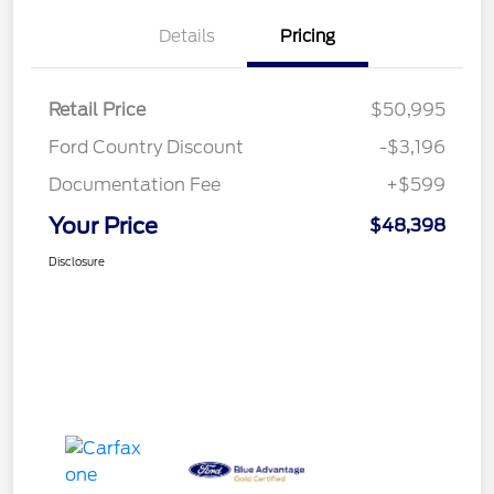
Details
Pricing
Retail Price
$50,995
Ford Country Discount
-$3,196
Documentation Fee
+$599
Your Price
$48,398
Disclosure