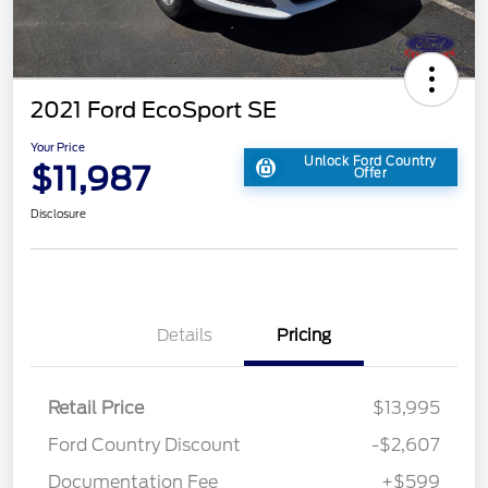
2021 Ford EcoSport SE
Your Price
Unlock Ford Country
$11,987
Offer
Disclosure
Details
Pricing
Retail Price
$13,995
Ford Country Discount
-$2,607
Documentation Fee
+$599