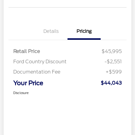
Details
Pricing
Retail Price
$45,995
Ford Country Discount
-$2,551
Documentation Fee
+$599
Your Price
$44,043
Disclosure