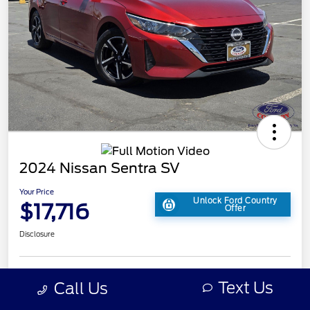
2024 Nissan Sentra SV
Your Price
Unlock Ford Country
$17,716
Offer
Disclosure
Text Us
Call Us