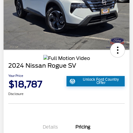
2024 Nissan Rogue SV
Your Price
Unlock Ford Country
$18,787
Offer
Disclosure
Details
Pricing