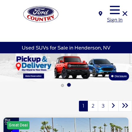
Sign In
Used SUVs for Sale in Henderson, NV
Disclosure
1
2
3
Great Deal