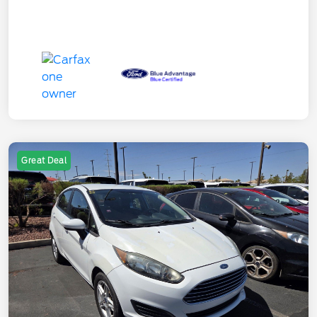
Great Deal