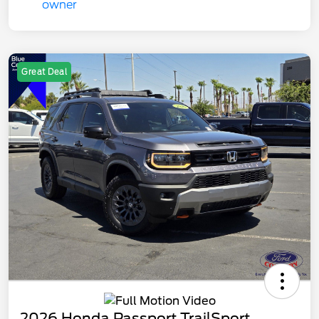
Great Deal
2026 Honda Passport TrailSport