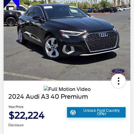
2024 Audi A3 40 Premium
Your Price
Unlock Ford Country
$22,224
Offer
Disclosure