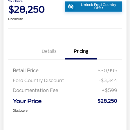
Your Price
Unlock Ford Country
$28,250
Offer
Disclosure
Details
Pricing
Retail Price
$30,995
Ford Country Discount
-$3,344
Documentation Fee
+$599
Your Price
$28,250
Disclosure