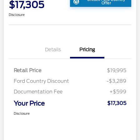
$17,305
Offer
Disclosure
Details
Pricing
Retail Price
$19,995
Ford Country Discount
-$3,289
Documentation Fee
+$599
Your Price
$17,305
Disclosure