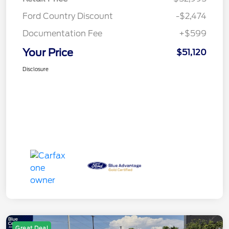
Ford Country Discount
-$2,474
Documentation Fee
+$599
Your Price
$51,120
Disclosure
Great Deal