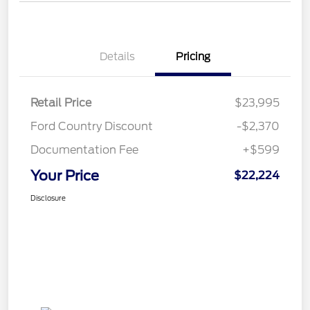
Details
Pricing
Retail Price
$23,995
Ford Country Discount
-$2,370
Documentation Fee
+$599
Your Price
$22,224
Disclosure