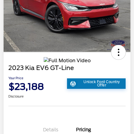
2023 Kia EV6 GT-Line
Your Price
Unlock Ford Country
$23,188
Offer
Disclosure
Details
Pricing