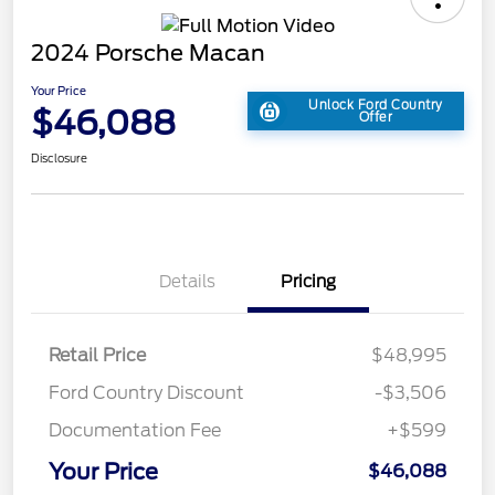
2024 Porsche Macan
Your Price
Unlock Ford Country
$46,088
Offer
Disclosure
Details
Pricing
Retail Price
$48,995
Ford Country Discount
-$3,506
Documentation Fee
+$599
Your Price
$46,088