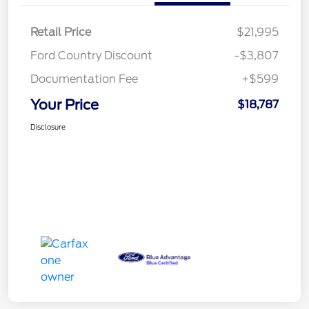
Retail Price
$21,995
Ford Country Discount
-$3,807
Documentation Fee
+$599
Your Price
$18,787
Disclosure