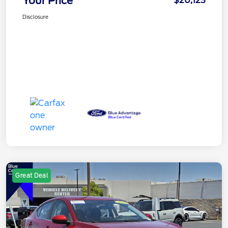
Your Price
$20,123
Disclosure
Great Deal