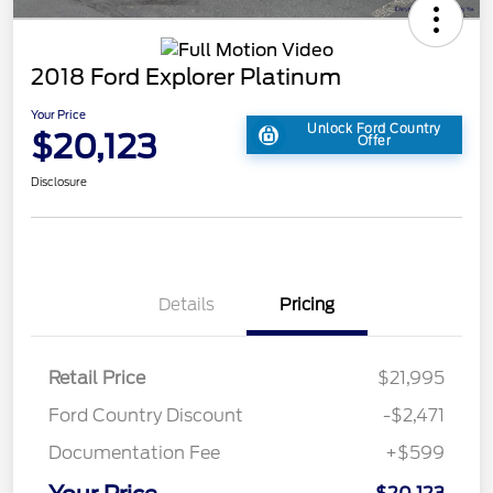
2018 Ford Explorer Platinum
Your Price
Unlock Ford Country
$20,123
Offer
Disclosure
Details
Pricing
Retail Price
$21,995
Ford Country Discount
-$2,471
Documentation Fee
+$599