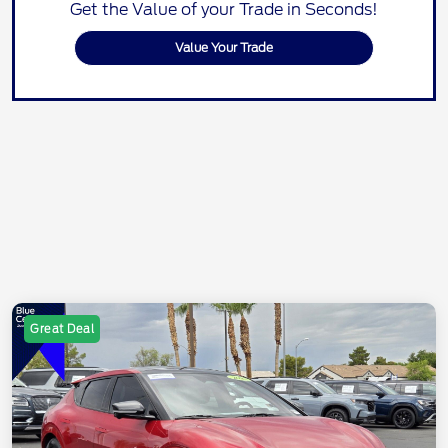
Get the Value of your Trade in Seconds!
Value Your Trade
Great Deal