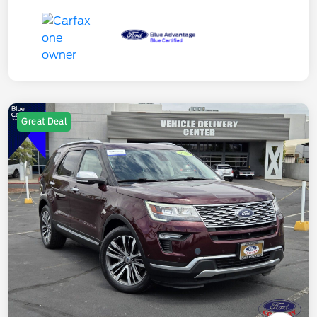
Great Deal