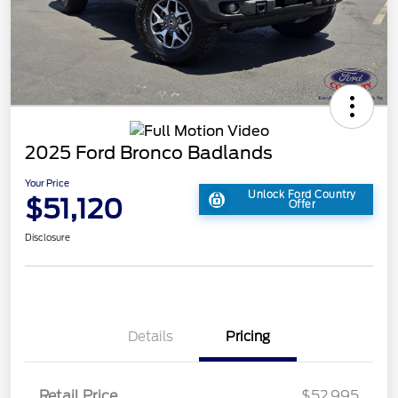
2025 Ford Bronco Badlands
Your Price
Unlock Ford Country
$51,120
Offer
Disclosure
Details
Pricing
Retail Price
$52,995