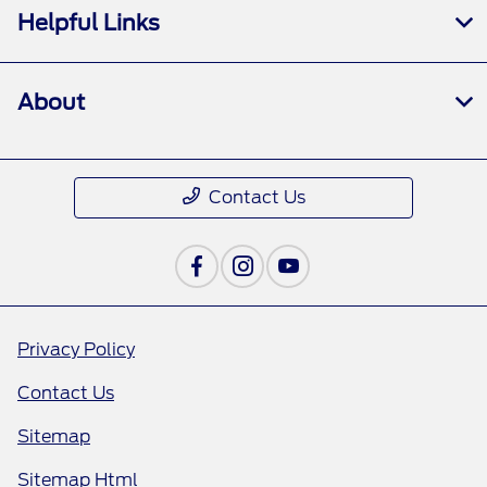
Helpful Links
About
Contact Us
Privacy Policy
Contact Us
Sitemap
Sitemap Html