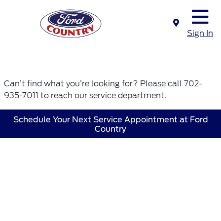
Sign In
Can’t find what you’re looking for? Please call 702-
935-7011 to reach our service department.
Schedule Your Next Service Appointment at Ford
Country