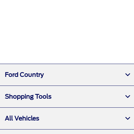
Ford Country
Shopping Tools
All Vehicles