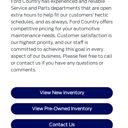
Ford Country has experienced and reliable
Service and Parts departments that are open
extra hours to help fit our customers' hectic
schedules, and as always, Ford Country offers
competitive pricing for your automotive
maintenance needs. Customer satisfaction is
our highest priority, and our staff is
committed to achieving this goal in every
aspect of our business. Please feel free to call
or
contact us
if you have any questions or
comments.
View New Inventory
View Pre-Owned Inventory
Contact Us