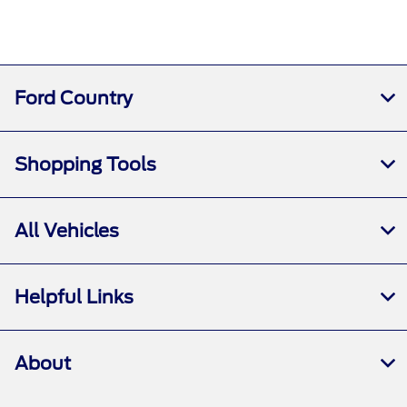
Ford Country
Shopping Tools
All Vehicles
Helpful Links
About