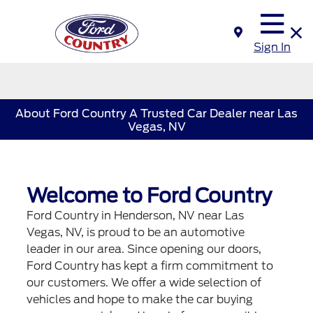
Sign In
About Ford Country A Trusted Car Dealer near Las
Vegas, NV
Welcome to Ford Country
Ford Country in Henderson, NV near Las
Vegas, NV, is proud to be an automotive
leader in our area. Since opening our doors,
Ford Country has kept a firm commitment to
our customers. We offer a wide selection of
vehicles and hope to make the car buying