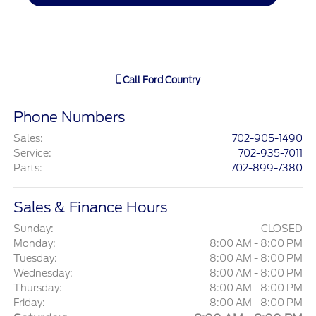
Call
Ford Country
Phone Numbers
Sales
:
702-905-1490
Service
:
702-935-7011
Parts
:
702-899-7380
Sales & Finance Hours
Sunday:
CLOSED
Monday:
8:00 AM - 8:00 PM
Tuesday:
8:00 AM - 8:00 PM
Wednesday:
8:00 AM - 8:00 PM
Thursday:
8:00 AM - 8:00 PM
Friday:
8:00 AM - 8:00 PM