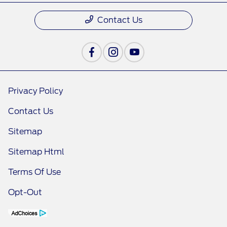
Contact Us
Privacy Policy
Contact Us
Sitemap
Sitemap Html
Terms Of Use
Opt-Out