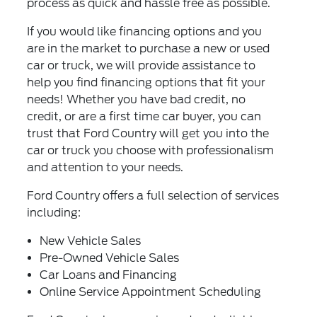
process as quick and hassle free as possible.
If you would like financing options and you
are in the market to purchase a new or used
car or truck, we will provide assistance to
help you find financing options that fit your
needs! Whether you have bad credit, no
credit, or are a first time car buyer, you can
trust that Ford Country will get you into the
car or truck you choose with professionalism
and attention to your needs.
Ford Country offers a full selection of services
including:
New Vehicle Sales
Pre-Owned Vehicle Sales
Car Loans and Financing
Online Service Appointment Scheduling