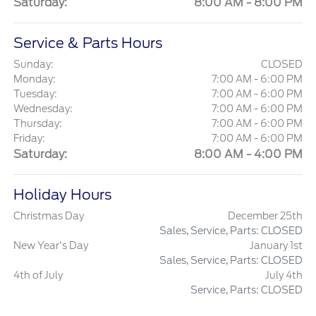
Saturday:
8:00 AM - 8:00 PM
Service & Parts Hours
Sunday:
CLOSED
Monday:
7:00 AM - 6:00 PM
Tuesday:
7:00 AM - 6:00 PM
Wednesday:
7:00 AM - 6:00 PM
Thursday:
7:00 AM - 6:00 PM
Friday:
7:00 AM - 6:00 PM
Saturday:
8:00 AM - 4:00 PM
Holiday Hours
Christmas Day
December 25th
Sales, Service, Parts: CLOSED
New Year's Day
January 1st
Sales, Service, Parts: CLOSED
4th of July
July 4th
Service, Parts: CLOSED