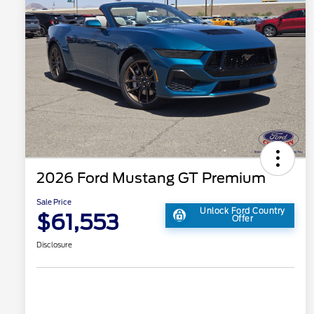
2026 Ford Mustang GT Premium
Sale Price
Unlock Ford Country
$61,553
Offer
Disclosure