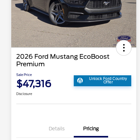
2026 Ford Mustang EcoBoost
Premium
Sale Price
Unlock Ford Country
$47,316
Offer
Disclosure
Details
Pricing