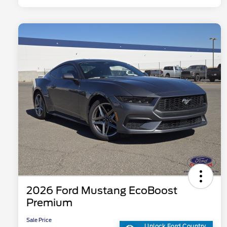
2026 Ford Mustang EcoBoost
Premium
Sale Price
Unlock Ford Country