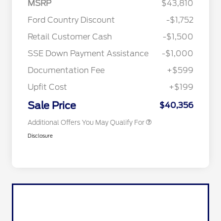
MSRP
$43,810
Ford Country Discount
-$1,752
2026 Hispanic Chamber of
$1,000
Retail Customer Cash
-$1,500
Commerce Exclusive Cash
Reward
"Always On ICI" RCL Renewal
$750
SSE Down Payment Assistance
-$1,000
2026 College Student Recognition
$750
Exclusive Cash Reward Pgm.
Documentation Fee
+$599
2026 First Responder Recognition
$500
Exclusive Cash Reward
Upfit Cost
+$199
2026 Military Recognition
$500
Exclusive Cash Reward
Sale Price
$40,356
Additional Offers You May Qualify For
Disclosure