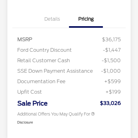
Details
Pricing
MSRP
$36,175
Ford Country Discount
-$1,447
2026 Hispanic Chamber of
$1,000
Retail Customer Cash
-$1,500
Commerce Exclusive Cash
Reward
"Always On ICI" RCL Renewal
$750
SSE Down Payment Assistance
-$1,000
2026 College Student Recognition
$750
Exclusive Cash Reward Pgm.
Documentation Fee
+$599
2026 First Responder Recognition
$500
Exclusive Cash Reward
Upfit Cost
+$199
2026 Military Recognition
$500
Exclusive Cash Reward
Sale Price
$33,026
Additional Offers You May Qualify For
Disclosure