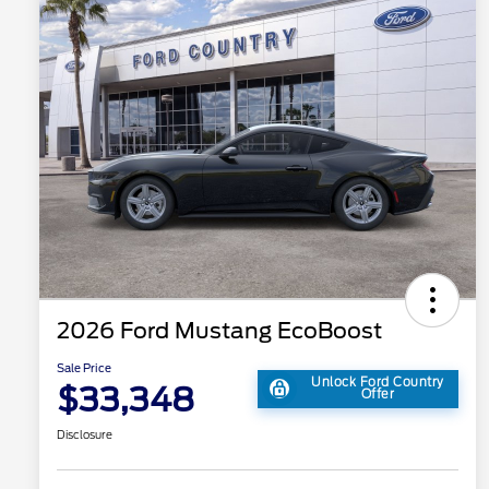
2026 Ford Mustang EcoBoost
Sale Price
Unlock Ford Country
$33,348
Offer
Disclosure