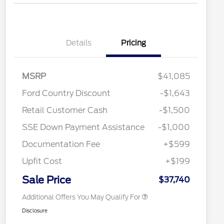
Details
Pricing
MSRP
$41,085
Ford Country Discount
-$1,643
2026 Hispanic Chamber of
$1,000
Retail Customer Cash
-$1,500
Commerce Exclusive Cash
Reward
"Always On ICI" RCL Renewal
$750
SSE Down Payment Assistance
-$1,000
2026 College Student Recognition
$750
Exclusive Cash Reward Pgm.
Documentation Fee
+$599
2026 First Responder Recognition
$500
Exclusive Cash Reward
Upfit Cost
+$199
2026 Military Recognition
$500
Exclusive Cash Reward
Sale Price
$37,740
Additional Offers You May Qualify For
Disclosure