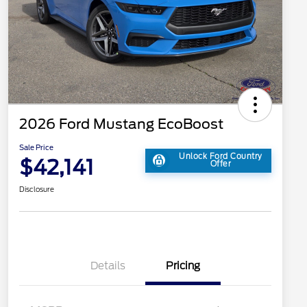
2026 Ford Mustang EcoBoost
Sale Price
Unlock Ford Country
$42,141
Offer
Disclosure
Details
Pricing