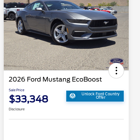
2026 Ford Mustang EcoBoost
Sale Price
Unlock Ford Country
$33,348
Offer
Disclosure