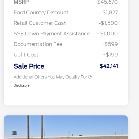
MSRP
$45,670
Ford Country Discount
-$1,827
2026 Hispanic Chamber of
$1,000
Retail Customer Cash
-$1,500
Commerce Exclusive Cash
Reward
"Always On ICI" RCL Renewal
$750
SSE Down Payment Assistance
-$1,000
2026 College Student Recognition
$750
Exclusive Cash Reward Pgm.
Documentation Fee
+$599
2026 First Responder Recognition
$500
Exclusive Cash Reward
Upfit Cost
+$199
2026 Military Recognition
$500
Exclusive Cash Reward
Sale Price
$42,141
Additional Offers You May Qualify For
Disclosure