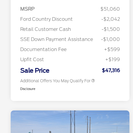
MSRP
$51,060
Ford Country Discount
-$2,042
2026 Hispanic Chamber of
$1,000
Retail Customer Cash
-$1,500
Commerce Exclusive Cash
Reward
"Always On ICI" RCL Renewal
$750
SSE Down Payment Assistance
-$1,000
2026 College Student Recognition
$750
Exclusive Cash Reward Pgm.
Documentation Fee
+$599
2026 First Responder Recognition
$500
Exclusive Cash Reward
Upfit Cost
+$199
2026 Military Recognition
$500
Exclusive Cash Reward
Sale Price
$47,316
Additional Offers You May Qualify For
Disclosure