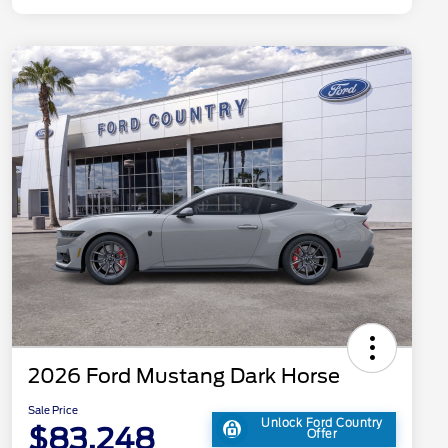
2026 Ford Mustang Dark Horse
Sale Price
Unlock Ford Country
$83,248
Offer