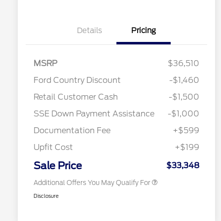
Details
Pricing
MSRP
$36,510
Ford Country Discount
-$1,460
2026 Hispanic Chamber of
$1,000
Retail Customer Cash
-$1,500
Commerce Exclusive Cash
Reward
"Always On ICI" RCL Renewal
$750
SSE Down Payment Assistance
-$1,000
2026 College Student Recognition
$750
Exclusive Cash Reward Pgm.
Documentation Fee
+$599
2026 First Responder Recognition
$500
Exclusive Cash Reward
Upfit Cost
+$199
2026 Military Recognition
$500
Exclusive Cash Reward
Sale Price
$33,348
Additional Offers You May Qualify For
Disclosure