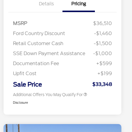
Details
Pricing
MSRP
$36,510
Ford Country Discount
-$1,460
2026 Hispanic Chamber of
$1,000
Retail Customer Cash
-$1,500
Commerce Exclusive Cash
Reward
"Always On ICI" RCL Renewal
$750
SSE Down Payment Assistance
-$1,000
2026 College Student Recognition
$750
Exclusive Cash Reward Pgm.
Documentation Fee
+$599
2026 First Responder Recognition
$500
Exclusive Cash Reward
Upfit Cost
+$199
2026 Military Recognition
$500
Exclusive Cash Reward
Sale Price
$33,348
Additional Offers You May Qualify For
Disclosure