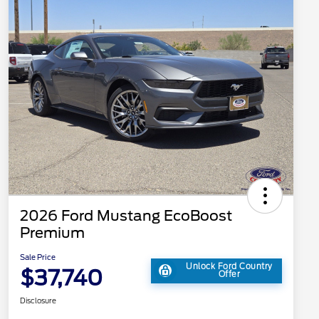
2026 Ford Mustang EcoBoost
Premium
Sale Price
Unlock Ford Country
$37,740
Offer
Disclosure