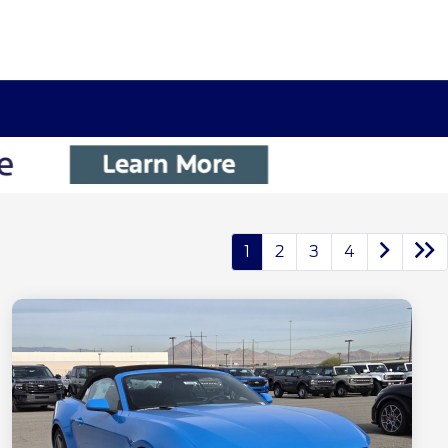
1
2
3
4