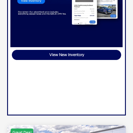
View New Inventory
Great Deal