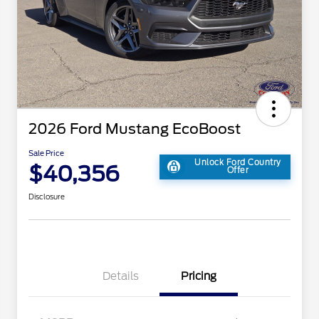
2026 Ford Mustang EcoBoost
Sale Price
Unlock Ford Country
$40,356
Offer
Disclosure
Details
Pricing