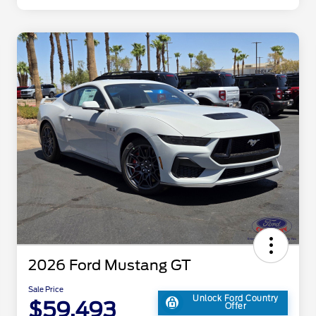
2026 Ford Mustang GT
Sale Price
Unlock Ford Country
$59,493
Offer