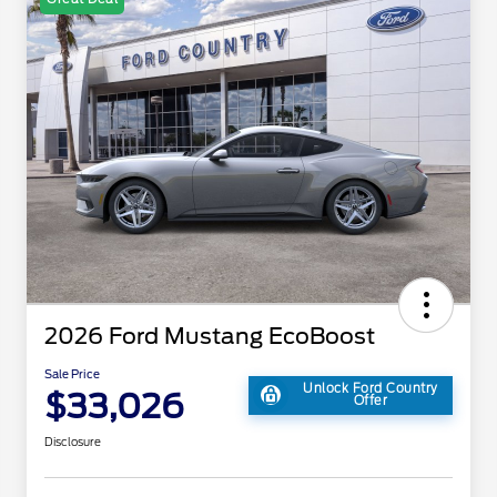
2026 Ford Mustang EcoBoost
Sale Price
Unlock Ford Country
$33,026
Offer
Disclosure