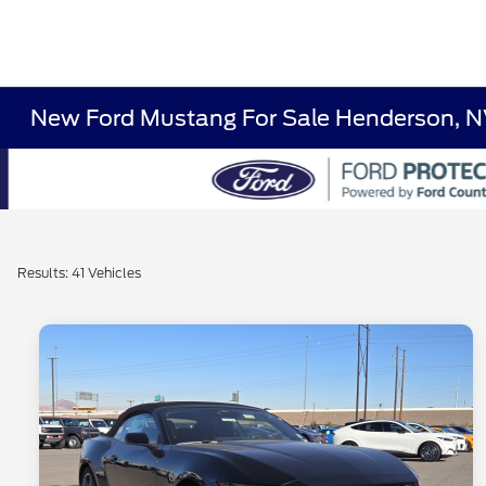
New Ford Mustang For Sale Henderson, 
Results: 41 Vehicles