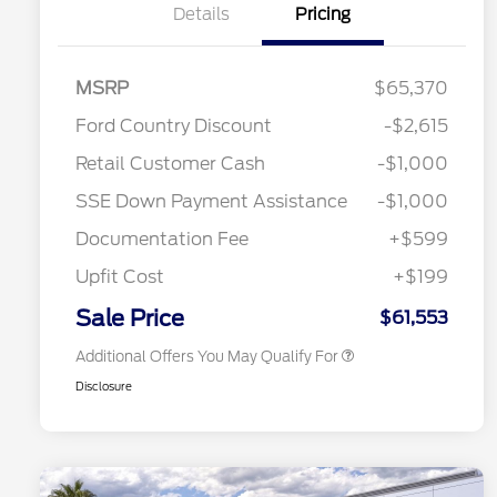
Details
Pricing
MSRP
$65,370
Ford Country Discount
-$2,615
2026 Hispanic Chamber of
$1,000
Retail Customer Cash
-$1,000
Commerce Exclusive Cash
Reward
"Always On ICI" RCL Renewal
$750
SSE Down Payment Assistance
-$1,000
2026 College Student Recognition
$750
Exclusive Cash Reward Pgm.
Documentation Fee
+$599
2026 First Responder Recognition
$500
Exclusive Cash Reward
Upfit Cost
+$199
2026 Military Recognition
$500
Exclusive Cash Reward
Sale Price
$61,553
Additional Offers You May Qualify For
Disclosure