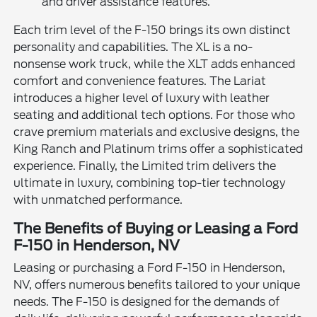
and driver assistance features.
Each trim level of the F-150 brings its own distinct
personality and capabilities. The XL is a no-
nonsense work truck, while the XLT adds enhanced
comfort and convenience features. The Lariat
introduces a higher level of luxury with leather
seating and additional tech options. For those who
crave premium materials and exclusive designs, the
King Ranch and Platinum trims offer a sophisticated
experience. Finally, the Limited trim delivers the
ultimate in luxury, combining top-tier technology
with unmatched performance.
The Benefits of Buying or Leasing a Ford
F-150 in Henderson, NV
Leasing or purchasing a Ford F-150 in Henderson,
NV, offers numerous benefits tailored to your unique
needs. The F-150 is designed for the demands of