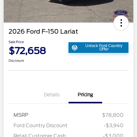
2026 Ford F-150 Lariat
Sale Price
Unlock Ford Country
$72,658
Offer
Disclosure
Details
Pricing
MSRP
$78,800
Ford Country Discount
-$3,940
Retail Customer Cash
-$3,000