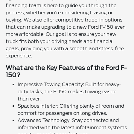
financing team is here to guide you through the
process, whether you're considering leasing or
buying. We also offer competitive trade-in options
that can make upgrading to a new Ford F-150 even
more affordable. Our goal is to ensure your new
truck fits both your driving needs and financial
goals, providing you with a smooth and stress-free
experience.
What are the Key Features of the Ford F-
150?
Impressive Towing Capacity: Built for heavy-
duty tasks, the F-150 makes towing easier
than ever.
Spacious Interior: Offering plenty of room and
comfort for passengers on long drives.
Advanced Technology: Stay connected and
informed with the latest infotainment systems