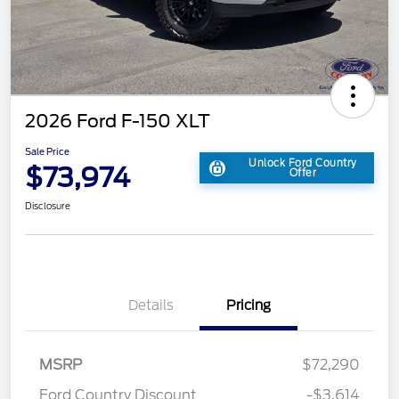
2026 Ford F-150 XLT
Sale Price
Unlock Ford Country
$73,974
Offer
Disclosure
Details
Pricing
MSRP
$72,290
Ford Country Discount
-$3,614