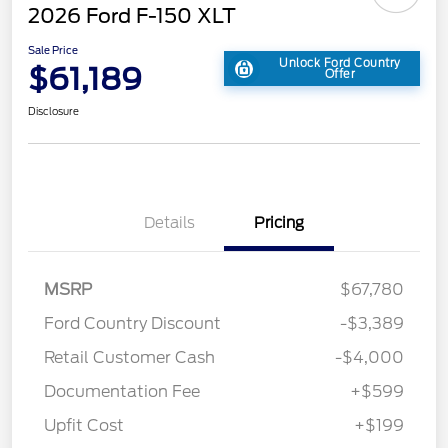
2026 Ford F-150 XLT
Sale Price
Unlock Ford Country
$61,189
Offer
Disclosure
Details
Pricing
MSRP
$67,780
Ford Country Discount
-$3,389
Retail Customer Cash
-$4,000
Documentation Fee
+$599
Upfit Cost
+$199