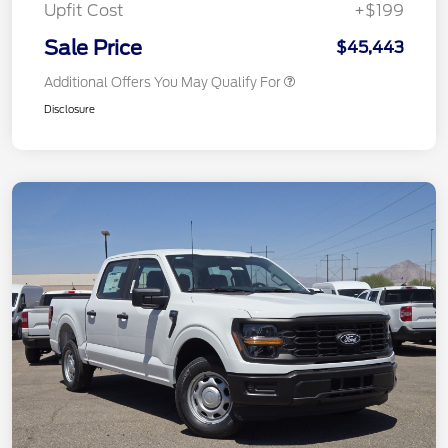
Upfit Cost
+$199
Sale Price
$45,443
Additional Offers You May Qualify For
Disclosure