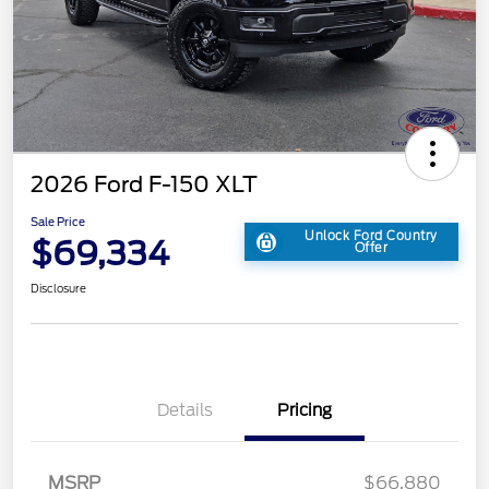
2026 Ford F-150 XLT
Sale Price
Unlock Ford Country
$69,334
Offer
Disclosure
Details
Pricing
MSRP
$66,880