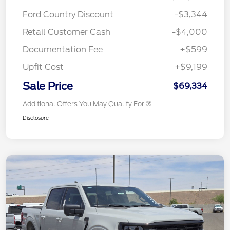
Ford Country Discount
-$3,344
Retail Customer Cash
-$4,000
Documentation Fee
+$599
Upfit Cost
+$9,199
Sale Price
$69,334
Additional Offers You May Qualify For
Disclosure