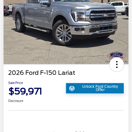
2026 Ford F-150 Lariat
Sale Price
Unlock Ford Country
$59,971
Offer
Disclosure