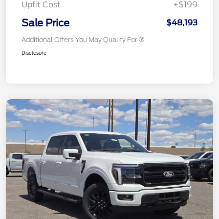
Upfit Cost
+$199
Sale Price
$48,193
Additional Offers You May Qualify For
Disclosure