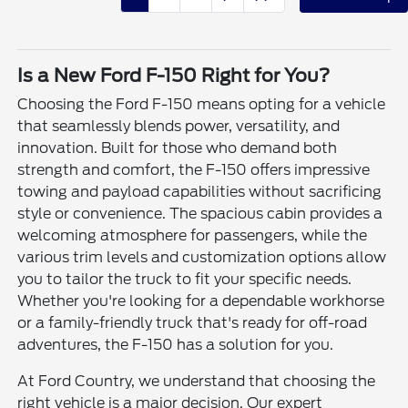
Is a New Ford F-150 Right for You?
Choosing the Ford F-150 means opting for a vehicle
that seamlessly blends power, versatility, and
innovation. Built for those who demand both
strength and comfort, the F-150 offers impressive
towing and payload capabilities without sacrificing
style or convenience. The spacious cabin provides a
welcoming atmosphere for passengers, while the
various trim levels and customization options allow
you to tailor the truck to fit your specific needs.
Whether you're looking for a dependable workhorse
or a family-friendly truck that's ready for off-road
adventures, the F-150 has a solution for you.
At Ford Country, we understand that choosing the
right vehicle is a major decision. Our expert