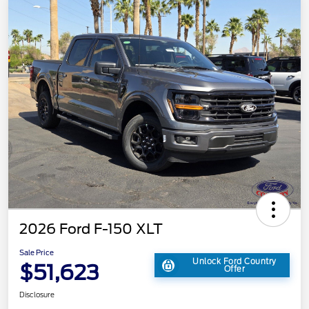
2026 Ford F-150 XLT
Sale Price
Unlock Ford Country
$51,623
Offer
Disclosure