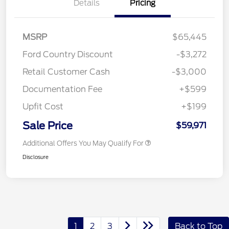
Details
Pricing
MSRP
$65,445
Ford Country Discount
-$3,272
Retail Customer Cash
-$3,000
Documentation Fee
+$599
Upfit Cost
+$199
Sale Price
$59,971
Additional Offers You May Qualify For
Disclosure
1
2
3
Back to Top