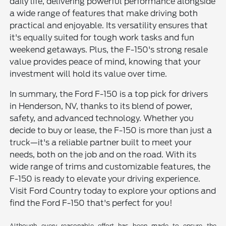
daily life, delivering powerful performance alongside
a wide range of features that make driving both
practical and enjoyable. Its versatility ensures that
it's equally suited for tough work tasks and fun
weekend getaways. Plus, the F-150's strong resale
value provides peace of mind, knowing that your
investment will hold its value over time.
In summary, the Ford F-150 is a top pick for drivers
in Henderson, NV, thanks to its blend of power,
safety, and advanced technology. Whether you
decide to buy or lease, the F-150 is more than just a
truck—it's a reliable partner built to meet your
needs, both on the job and on the road. With its
wide range of trims and customizable features, the
F-150 is ready to elevate your driving experience.
Visit Ford Country today to explore your options and
find the Ford F-150 that's perfect for you!
Although every reasonable effort has been made to ensure the