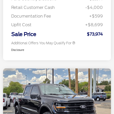
Retail Customer Cash
-$4,000
Documentation Fee
+$599
Upfit Cost
+$8,699
Sale Price
$73,974
Additional Offers You May Qualify For
Disclosure