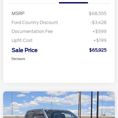
MSRP
$68,555
Ford Country Discount
-$3,428
Documentation Fee
+$599
Upfit Cost
+$199
Sale Price
$65,925
Disclosure