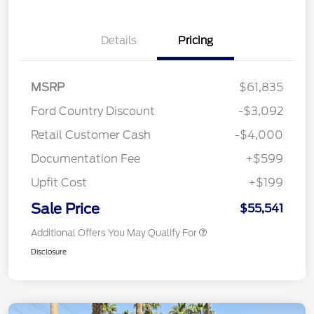
Details
Pricing
MSRP
$61,835
Ford Country Discount
-$3,092
Retail Customer Cash
-$4,000
Documentation Fee
+$599
Upfit Cost
+$199
Sale Price
$55,541
Additional Offers You May Qualify For
Disclosure