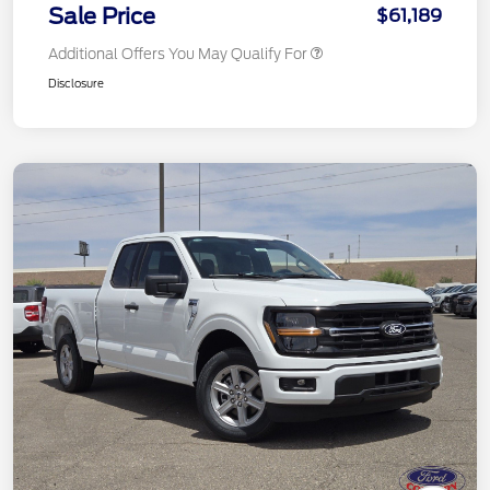
Sale Price
$61,189
Additional Offers You May Qualify For
Disclosure