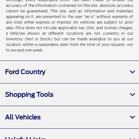
accuracy of the information contained on this site, absolute accuracy
cannot be guaranteed. This site, and all information and materials
appearing on it, are presented to the user "as is" without warranty of
any kind, either express or implied. All vehicles are subject to prior
sale. Price does not include applicable tax, title, and license charges.
‡Vehicles shown at different locations are not currently in our
inventory (Not in Stock) but can be made available to you at our
location within a reasonable date from the time of your request, not
to exceed one week.
Ford Country
Shopping Tools
All Vehicles