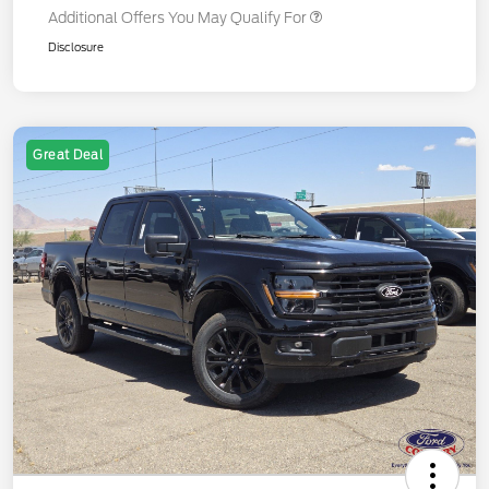
Additional Offers You May Qualify For
Disclosure
Great Deal