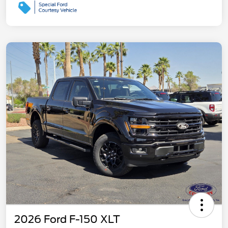
2026 Ford F-150 XLT