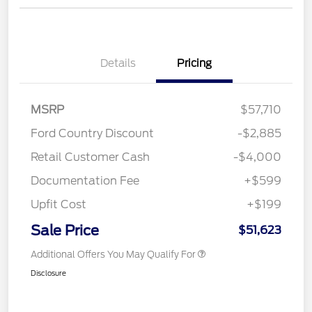
Details
Pricing
MSRP
$57,710
Ford Country Discount
-$2,885
Retail Customer Cash
-$4,000
Documentation Fee
+$599
Upfit Cost
+$199
Sale Price
$51,623
Additional Offers You May Qualify For
Disclosure