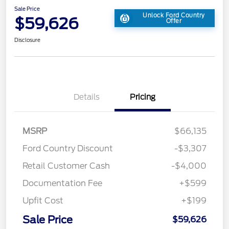
Sale Price
Unlock Ford Country
$59,626
Offer
Disclosure
Details
Pricing
MSRP
$66,135
Ford Country Discount
-$3,307
Retail Customer Cash
-$4,000
Documentation Fee
+$599
Upfit Cost
+$199
Sale Price
$59,626