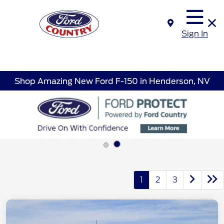
Sign In
Shop Amazing New Ford F-150 in Henderson, NV
1
2
3