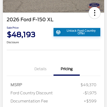
2026 Ford F-150 XL
Sale Price
Unlock Ford Country
$48,193
Offer
Disclosure
Details
Pricing
MSRP
$49,370
Ford Country Discount
-$1,975
Documentation Fee
+$599