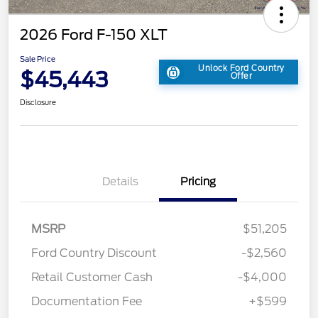
2026 Ford F-150 XLT
Sale Price
Unlock Ford Country
$45,443
Offer
Disclosure
Details
Pricing
MSRP
$51,205
Ford Country Discount
-$2,560
Retail Customer Cash
-$4,000
Documentation Fee
+$599