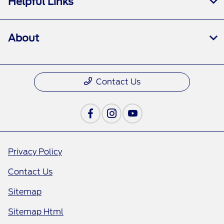
Helpful Links
About
Contact Us
Privacy Policy
Contact Us
Sitemap
Sitemap Html