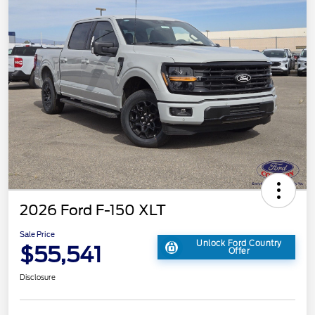
2026 Ford F-150 XLT
Sale Price
Unlock Ford Country
$55,541
Offer
Disclosure