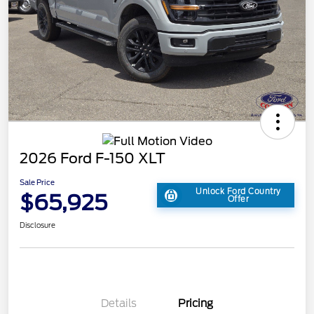
2026 Ford F-150 XLT
Sale Price
Unlock Ford Country
$65,925
Offer
Disclosure
Details
Pricing