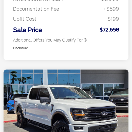
Documentation Fee
+$599
Upfit Cost
+$199
Sale Price
$72,658
Additional Offers You May Qualify For
Disclosure