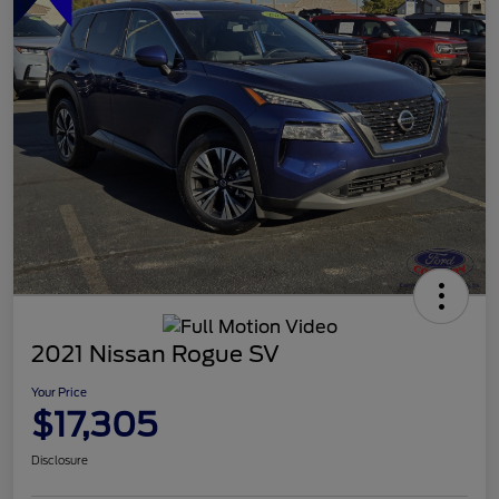
2021 Nissan Rogue SV
Your Price
$17,305
Disclosure