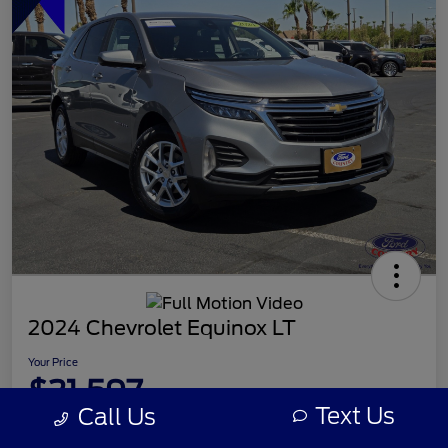
2024 Chevrolet Equinox LT
Your Price
$21,597
Text Us
Call Us
Disclosure