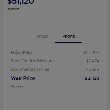
$51,120
Disclosure
Details
Pricing
Retail Price
$52,995
Ford Country Discount
-$2,474
Documentation Fee
+$599
Your Price
$51,120
Disclosure