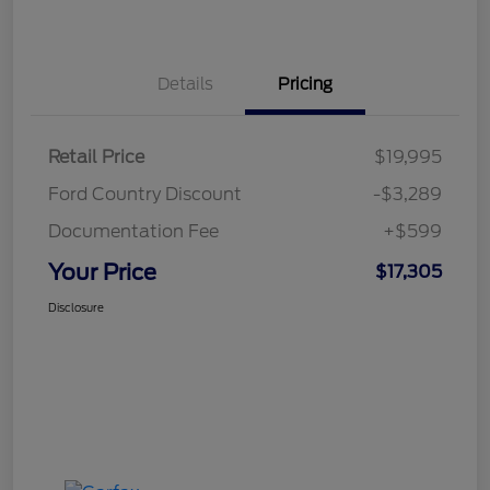
Details
Pricing
Retail Price
$19,995
Ford Country Discount
-$3,289
Documentation Fee
+$599
Your Price
$17,305
Disclosure