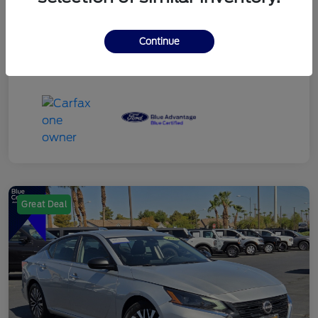
Continue
Great Deal