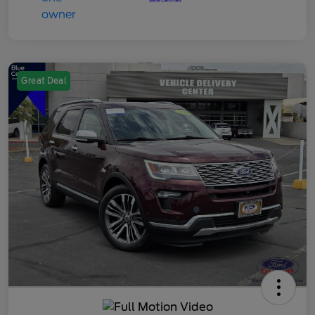
Great Deal