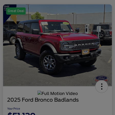
Great Deal
2025 Ford Bronco Badlands
Your Price