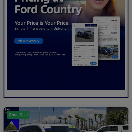
Great Deal