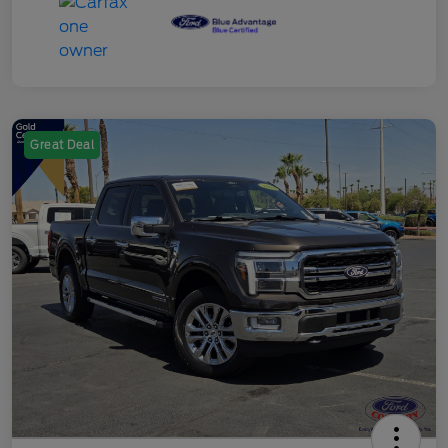
Great Deal