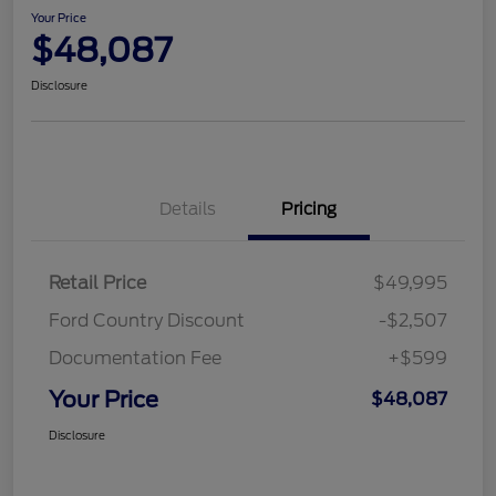
Your Price
$48,087
Disclosure
Details
Pricing
Retail Price
$49,995
Ford Country Discount
-$2,507
Documentation Fee
+$599
Your Price
$48,087
Disclosure