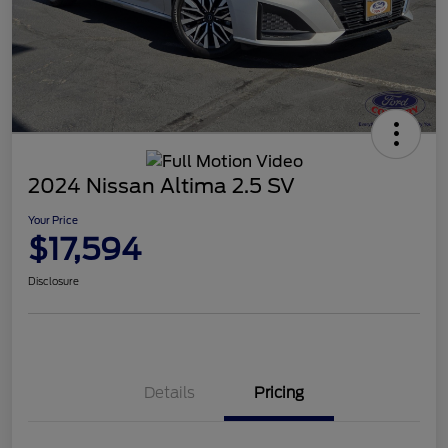
2024 Nissan Altima 2.5 SV
Your Price
$17,594
Disclosure
Details
Pricing