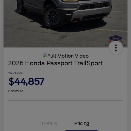
2026 Honda Passport TrailSport
Your Price
$44,857
Disclosure
Details
Pricing