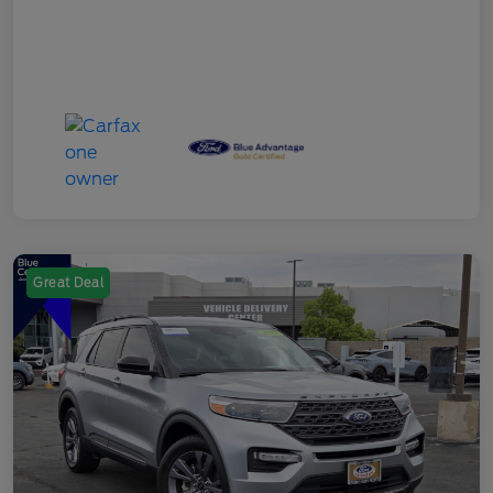
Great Deal