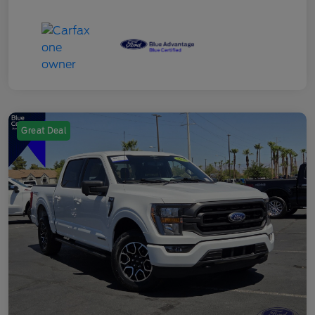
Great Deal