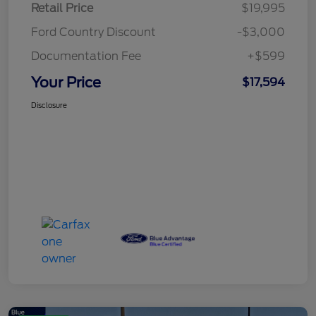
Retail Price
$19,995
Ford Country Discount
-$3,000
Documentation Fee
+$599
Your Price
$17,594
Disclosure