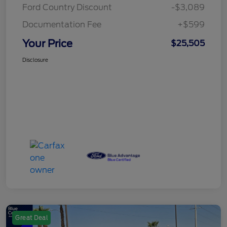
Ford Country Discount
-$3,089
Documentation Fee
+$599
Your Price
$25,505
Disclosure
Great Deal