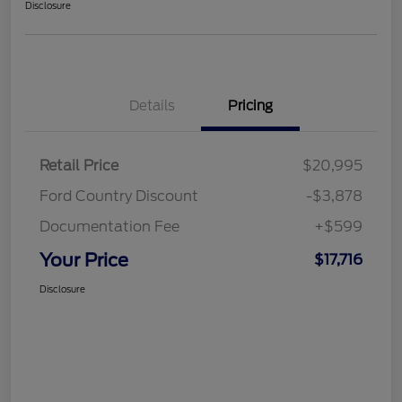
Disclosure
Details
Pricing
Retail Price
$20,995
Ford Country Discount
-$3,878
Documentation Fee
+$599
Your Price
$17,716
Disclosure