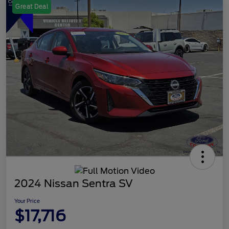
Great Deal
2024 Nissan Sentra SV
Your Price
$17,716