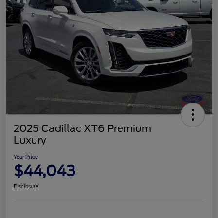
2025 Cadillac XT6 Premium
Luxury
Your Price
$44,043
Disclosure