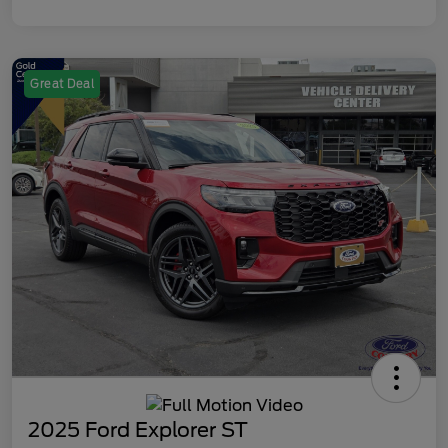
Great Deal
2025 Ford Explorer ST