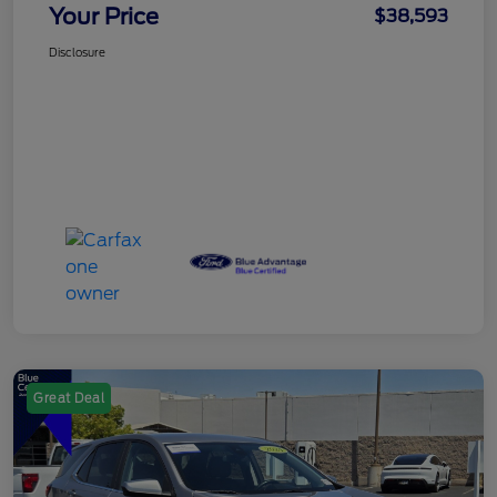
Your Price
$38,593
Disclosure
Great Deal