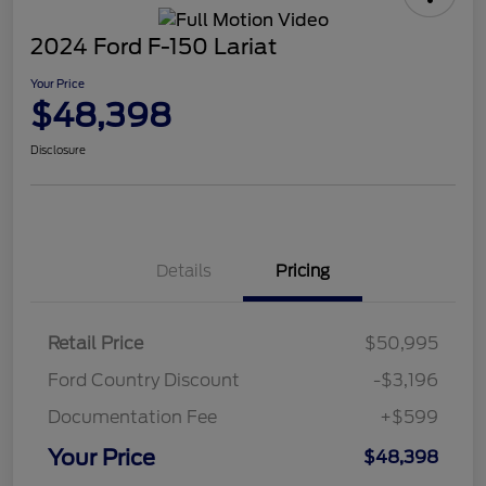
2024 Ford F-150 Lariat
Your Price
$48,398
Disclosure
Details
Pricing
Retail Price
$50,995
Ford Country Discount
-$3,196
Documentation Fee
+$599
Your Price
$48,398