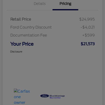
Details
Pricing
Retail Price
$24,995
Ford Country Discount
-$4,021
Documentation Fee
+$599
Your Price
$21,573
Disclosure