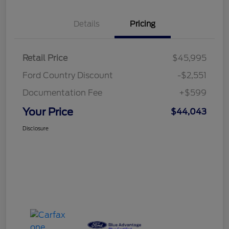
Details
Pricing
Retail Price
$45,995
Ford Country Discount
-$2,551
Documentation Fee
+$599
Your Price
$44,043
Disclosure