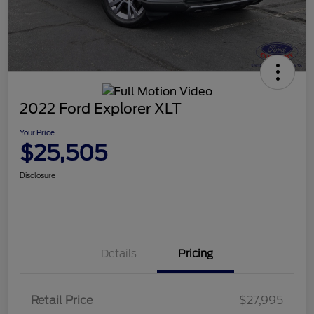
2022 Ford Explorer XLT
Your Price
$25,505
Disclosure
Details
Pricing
Retail Price
$27,995