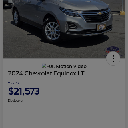
2024 Chevrolet Equinox LT
Your Price
$21,573
Disclosure