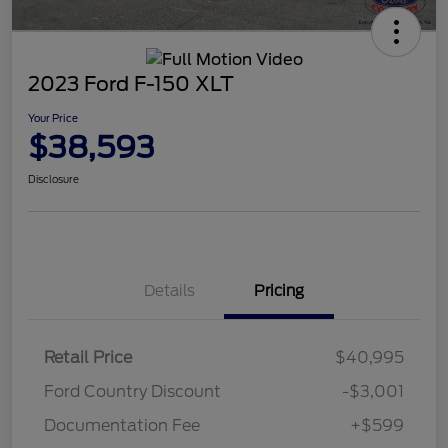
2023 Ford F-150 XLT
Your Price
$38,593
Disclosure
Details
Pricing
Retail Price
$40,995
Ford Country Discount
-$3,001
Documentation Fee
+$599