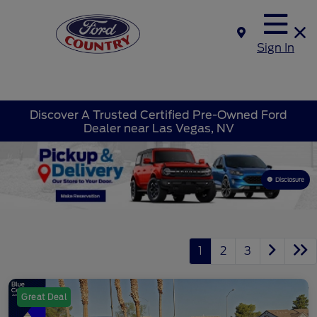
Sign In
Discover A Trusted Certified Pre-Owned Ford
Dealer near Las Vegas, NV
Disclosure
1
2
3
Great Deal