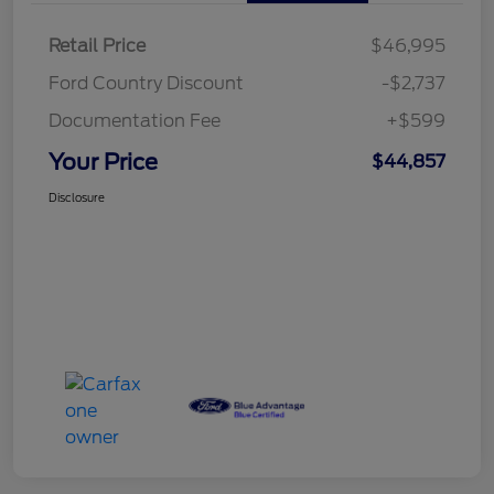
Retail Price
$46,995
Ford Country Discount
-$2,737
Documentation Fee
+$599
Your Price
$44,857
Disclosure