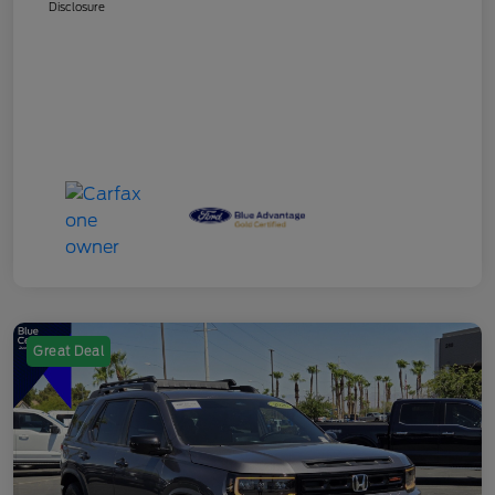
Disclosure
Great Deal