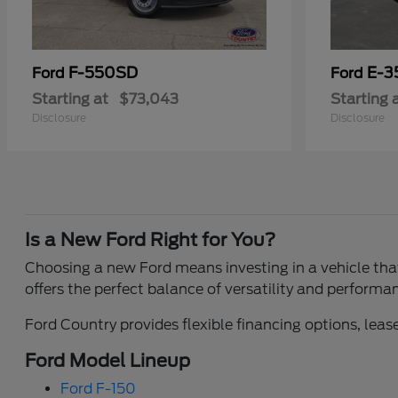
F-550SD
E-3
Ford
Ford
Starting at
$73,043
Starting 
Disclosure
Disclosure
Is a New Ford Right for You?
Choosing a new Ford means investing in a vehicle that 
offers the perfect balance of versatility and performa
Ford Country provides flexible financing options, lease
Ford Model Lineup
Ford F-150