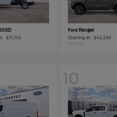
50SD
Ranger
Ford
at
$71,745
Starting at
$42,238
Disclosure
10