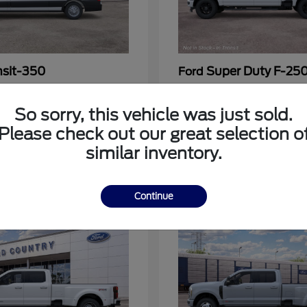
nsit-350
Super Duty F-25
Ford
at
$54,963
Call For Price
Disclosure
So sorry, this vehicle was just sold.
Please check out our great selection o
similar inventory.
3
Continue