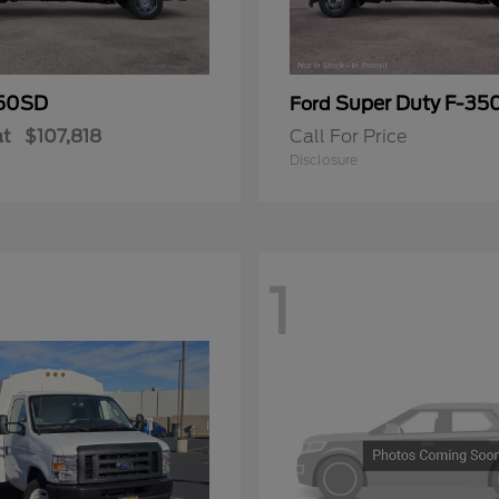
50SD
Super Duty F-3
Ford
at
$107,818
Call For Price
Disclosure
1