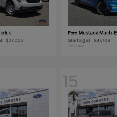
erick
Mustang Mach-E
Ford
at
$27,005
Starting at
$37,708
Disclosure
15