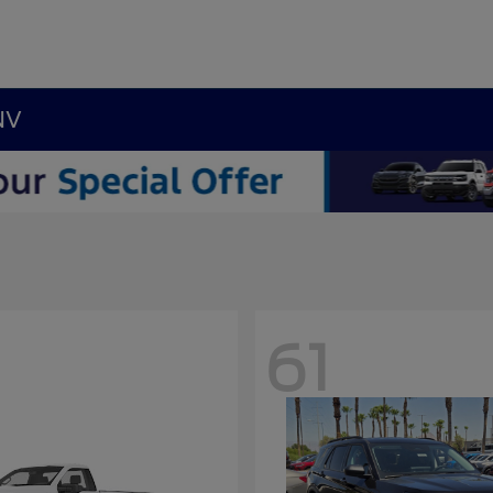
NV
61