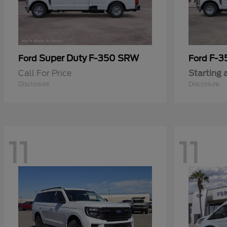
Super Duty F-350 SRW
F-3
Ford
Ford
Call For Price
Starting 
Disclosure
Disclosure
11
11