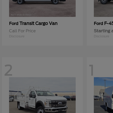
Transit Cargo Van
F-4
Ford
Ford
Call For Price
Starting 
Disclosure
Disclosure
2
1