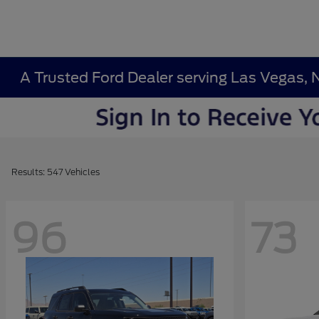
A Trusted Ford Dealer serving Las Vegas, 
Results: 547 Vehicles
96
73