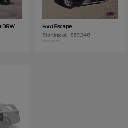
50 DRW
Escape
Ford
Starting at
$30,340
Disclosure