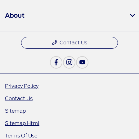
About
Contact Us
Privacy Policy
Contact Us
Sitemap
Sitemap Html
Terms Of Use