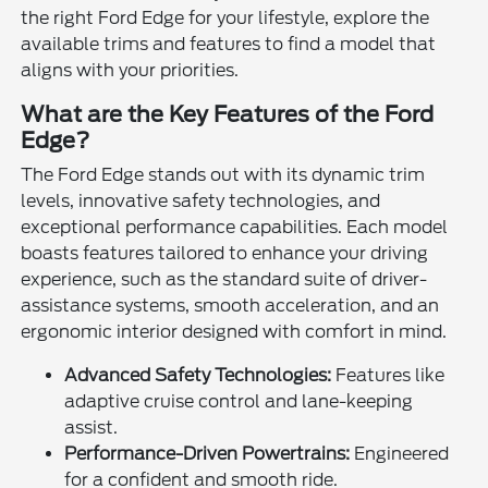
the right Ford Edge for your lifestyle, explore the
available trims and features to find a model that
aligns with your priorities.
What are the Key Features of the Ford
Edge?
The Ford Edge stands out with its dynamic trim
levels, innovative safety technologies, and
exceptional performance capabilities. Each model
boasts features tailored to enhance your driving
experience, such as the standard suite of driver-
assistance systems, smooth acceleration, and an
ergonomic interior designed with comfort in mind.
Advanced Safety Technologies:
Features like
adaptive cruise control and lane-keeping
assist.
Performance-Driven Powertrains:
Engineered
for a confident and smooth ride.