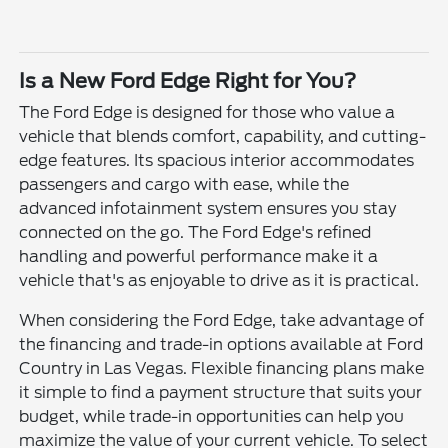
Is a New Ford Edge Right for You?
The Ford Edge is designed for those who value a
vehicle that blends comfort, capability, and cutting-
edge features. Its spacious interior accommodates
passengers and cargo with ease, while the
advanced infotainment system ensures you stay
connected on the go. The Ford Edge's refined
handling and powerful performance make it a
vehicle that's as enjoyable to drive as it is practical.
When considering the Ford Edge, take advantage of
the financing and trade-in options available at Ford
Country in Las Vegas. Flexible financing plans make
it simple to find a payment structure that suits your
budget, while trade-in opportunities can help you
maximize the value of your current vehicle. To select