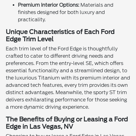
Premium Interior Options:
Materials and
finishes designed for both luxury and
practicality.
Unique Characteristics of Each Ford
Edge Trim Level
Each trim level of the Ford Edge is thoughtfully
crafted to cater to different driving needs and
preferences. From the entry-level SE, which offers
essential functionality and a streamlined design, to
the luxurious Titanium with its premium interior and
advanced tech features, every trim provides its own
distinct advantages. Meanwhile, the sporty ST trim
delivers exhilarating performance for those seeking
a more dynamic driving experience.
The Benefits of Buying or Leasing a Ford
Edge in Las Vegas, NV