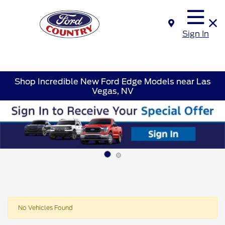
Sign In
Shop Incredible New Ford Edge Models near Las
Vegas, NV
No Vehicles Found