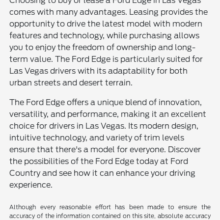
Choosing to buy or lease a Ford Edge in Las Vegas
comes with many advantages. Leasing provides the
opportunity to drive the latest model with modern
features and technology, while purchasing allows
you to enjoy the freedom of ownership and long-
term value. The Ford Edge is particularly suited for
Las Vegas drivers with its adaptability for both
urban streets and desert terrain.
The Ford Edge offers a unique blend of innovation,
versatility, and performance, making it an excellent
choice for drivers in Las Vegas. Its modern design,
intuitive technology, and variety of trim levels
ensure that there's a model for everyone. Discover
the possibilities of the Ford Edge today at Ford
Country and see how it can enhance your driving
experience.
Although every reasonable effort has been made to ensure the
accuracy of the information contained on this site, absolute accuracy