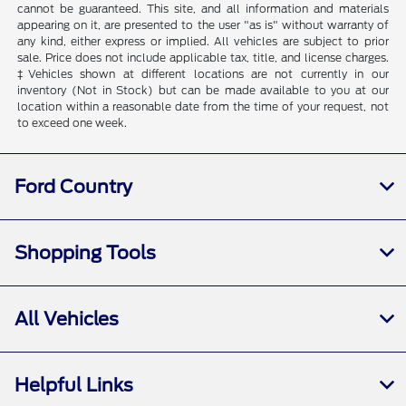
cannot be guaranteed. This site, and all information and materials
appearing on it, are presented to the user "as is" without warranty of
any kind, either express or implied. All vehicles are subject to prior
sale. Price does not include applicable tax, title, and license charges.
‡Vehicles shown at different locations are not currently in our
inventory (Not in Stock) but can be made available to you at our
location within a reasonable date from the time of your request, not
to exceed one week.
Ford Country
Shopping Tools
All Vehicles
Helpful Links