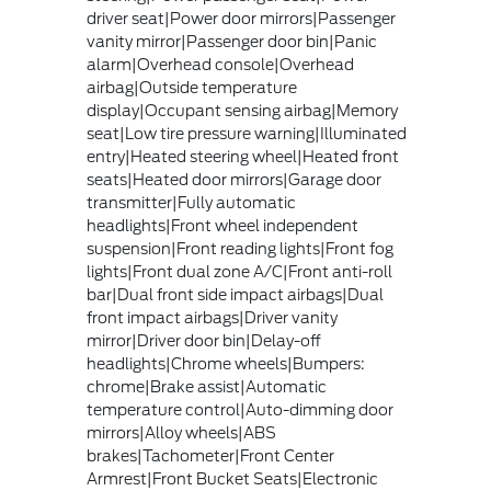
driver seat|Power door mirrors|Passenger
vanity mirror|Passenger door bin|Panic
alarm|Overhead console|Overhead
airbag|Outside temperature
display|Occupant sensing airbag|Memory
seat|Low tire pressure warning|Illuminated
entry|Heated steering wheel|Heated front
seats|Heated door mirrors|Garage door
transmitter|Fully automatic
headlights|Front wheel independent
suspension|Front reading lights|Front fog
lights|Front dual zone A/C|Front anti-roll
bar|Dual front side impact airbags|Dual
front impact airbags|Driver vanity
mirror|Driver door bin|Delay-off
headlights|Chrome wheels|Bumpers:
chrome|Brake assist|Automatic
temperature control|Auto-dimming door
mirrors|Alloy wheels|ABS
brakes|Tachometer|Front Center
Armrest|Front Bucket Seats|Electronic