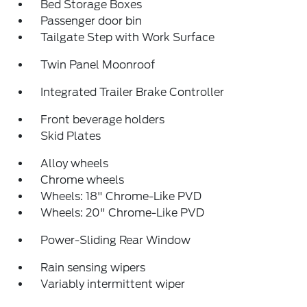
Bed Storage Boxes
Passenger door bin
Tailgate Step with Work Surface
Twin Panel Moonroof
Integrated Trailer Brake Controller
Front beverage holders
Skid Plates
Alloy wheels
Chrome wheels
Wheels: 18" Chrome-Like PVD
Wheels: 20" Chrome-Like PVD
Power-Sliding Rear Window
Rain sensing wipers
Variably intermittent wiper