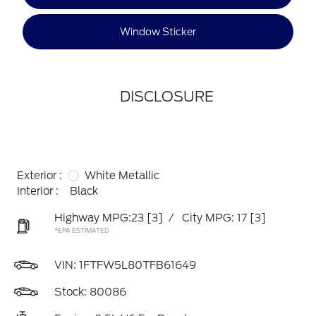
Window Sticker
DISCLOSURE
Exterior :
White Metallic
Interior :
Black
Highway MPG:23
[3]
/
City MPG: 17
[3]
*EPA ESTIMATED
VIN:
1FTFW5L80TFB61649
Stock: 80086