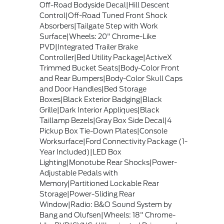
Off-Road Bodyside Decal|Hill Descent
Control|Off-Road Tuned Front Shock
Absorbers|Tailgate Step with Work
Surface|Wheels: 20" Chrome-Like
PVD|Integrated Trailer Brake
Controller|Bed Utility Package|ActiveX
Trimmed Bucket Seats|Body-Color Front
and Rear Bumpers|Body-Color Skull Caps
and Door Handles|Bed Storage
Boxes|Black Exterior Badging|Black
Grille|Dark Interior Appliques|Black
Taillamp Bezels|Gray Box Side Decal|4
Pickup Box Tie-Down Plates|Console
Worksurface|Ford Connectivity Package (1-
Year Included)|LED Box
Lighting|Monotube Rear Shocks|Power-
Adjustable Pedals with
Memory|Partitioned Lockable Rear
Storage|Power-Sliding Rear
Window|Radio: B&O Sound System by
Bang and Olufsen|Wheels: 18" Chrome-