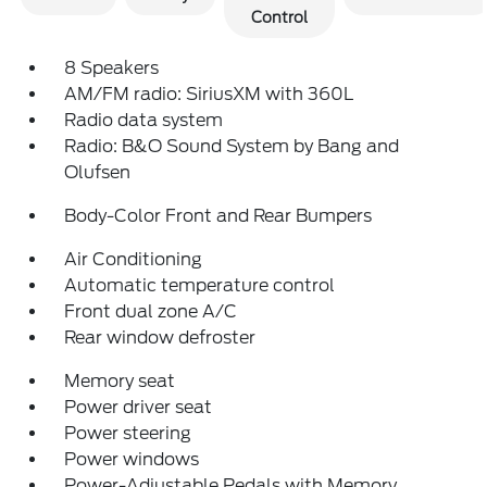
Control
8 Speakers
AM/FM radio: SiriusXM with 360L
Radio data system
Radio: B&O Sound System by Bang and
Olufsen
Body-Color Front and Rear Bumpers
Air Conditioning
Automatic temperature control
Front dual zone A/C
Rear window defroster
Memory seat
Power driver seat
Power steering
Power windows
Power-Adjustable Pedals with Memory