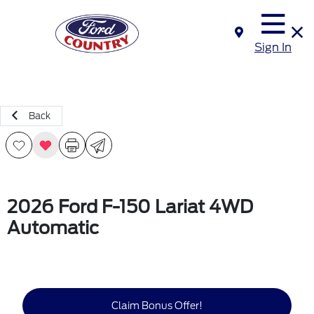
Sign In
Back
2026 Ford F-150 Lariat 4WD
Automatic
Claim Bonus Offer!