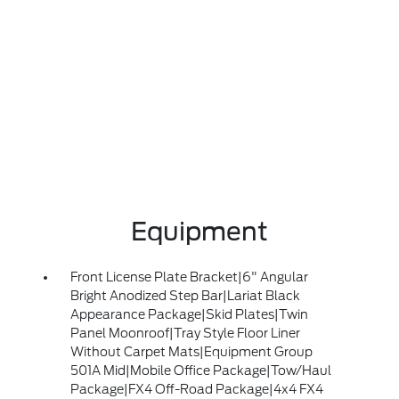
Equipment
Front License Plate Bracket|6" Angular
Bright Anodized Step Bar|Lariat Black
Appearance Package|Skid Plates|Twin
Panel Moonroof|Tray Style Floor Liner
Without Carpet Mats|Equipment Group
501A Mid|Mobile Office Package|Tow/Haul
Package|FX4 Off-Road Package|4x4 FX4