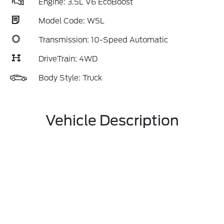
Engine: 3.5L V6 EcoBoost
Model Code: W5L
Transmission: 10-Speed Automatic
DriveTrain: 4WD
Body Style: Truck
Vehicle Description