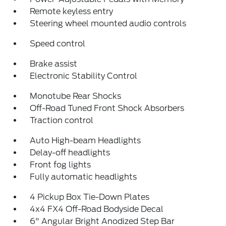
Remote keyless entry
Steering wheel mounted audio controls
Speed control
Brake assist
Electronic Stability Control
Monotube Rear Shocks
Off-Road Tuned Front Shock Absorbers
Traction control
Auto High-beam Headlights
Delay-off headlights
Front fog lights
Fully automatic headlights
4 Pickup Box Tie-Down Plates
4x4 FX4 Off-Road Bodyside Decal
6" Angular Bright Anodized Step Bar