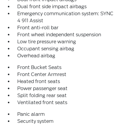
Dual front side impact airbags
Emergency communication system: SYNC
4 911 Assist
Front anti-roll bar
Front wheel independent suspension
Low tire pressure warning
Occupant sensing airbag
Overhead airbag
Front Bucket Seats
Front Center Armrest
Heated front seats
Power passenger seat
Split folding rear seat
Ventilated front seats
Panic alarm
Security system