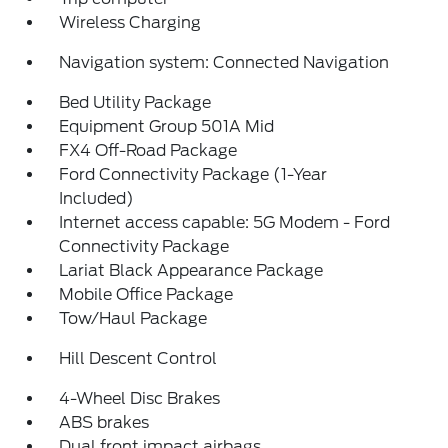
Wireless Charging
Navigation system: Connected Navigation
Bed Utility Package
Equipment Group 501A Mid
FX4 Off-Road Package
Ford Connectivity Package (1-Year
Included)
Internet access capable: 5G Modem - Ford
Connectivity Package
Lariat Black Appearance Package
Mobile Office Package
Tow/Haul Package
Hill Descent Control
4-Wheel Disc Brakes
ABS brakes
Dual front impact airbags