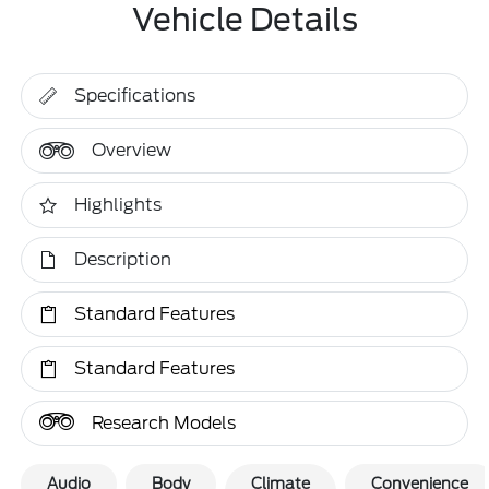
Vehicle Details
Specifications
Overview
Highlights
Description
Standard Features
Standard Features
Research Models
Audio
Body
Climate
Convenience