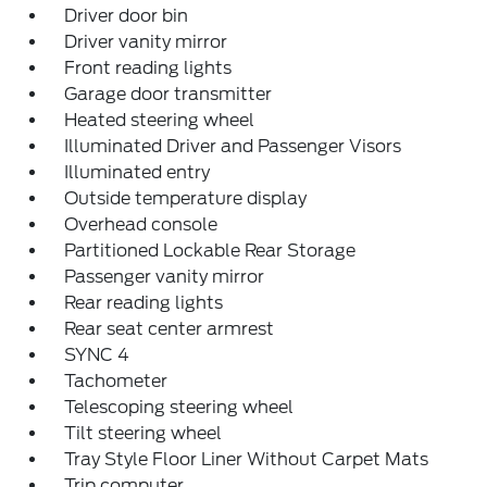
Driver door bin
Driver vanity mirror
Front reading lights
Garage door transmitter
Heated steering wheel
Illuminated Driver and Passenger Visors
Illuminated entry
Outside temperature display
Overhead console
Partitioned Lockable Rear Storage
Passenger vanity mirror
Rear reading lights
Rear seat center armrest
SYNC 4
Tachometer
Telescoping steering wheel
Tilt steering wheel
Tray Style Floor Liner Without Carpet Mats
Trip computer