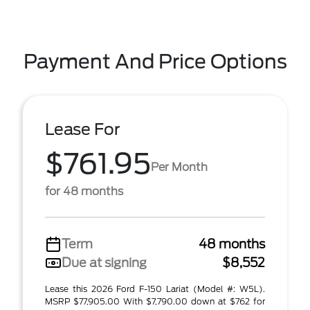
Payment And Price Options
Lease For
$761.95
Per Month
for 48 months
Term
48 months
Due at signing
$8,552
Lease this 2026 Ford F-150 Lariat (Model #: W5L).
MSRP $77,905.00 With $7,790.00 down at $762 for