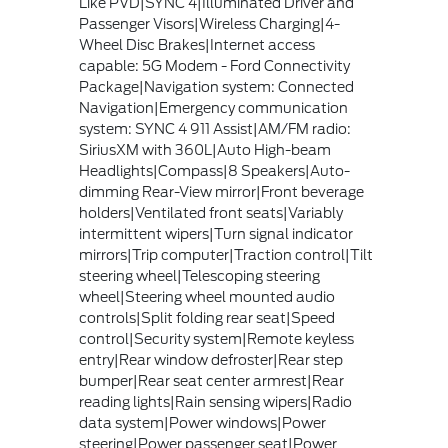
Like PVD|SYNC 4|Illuminated Driver and
Passenger Visors|Wireless Charging|4-
Wheel Disc Brakes|Internet access
capable: 5G Modem - Ford Connectivity
Package|Navigation system: Connected
Navigation|Emergency communication
system: SYNC 4 911 Assist|AM/FM radio:
SiriusXM with 360L|Auto High-beam
Headlights|Compass|8 Speakers|Auto-
dimming Rear-View mirror|Front beverage
holders|Ventilated front seats|Variably
intermittent wipers|Turn signal indicator
mirrors|Trip computer|Traction control|Tilt
steering wheel|Telescoping steering
wheel|Steering wheel mounted audio
controls|Split folding rear seat|Speed
control|Security system|Remote keyless
entry|Rear window defroster|Rear step
bumper|Rear seat center armrest|Rear
reading lights|Rain sensing wipers|Radio
data system|Power windows|Power
steering|Power passenger seat|Power