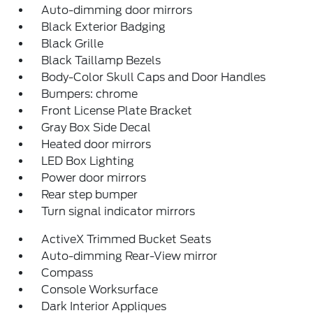
Auto-dimming door mirrors
Black Exterior Badging
Black Grille
Black Taillamp Bezels
Body-Color Skull Caps and Door Handles
Bumpers: chrome
Front License Plate Bracket
Gray Box Side Decal
Heated door mirrors
LED Box Lighting
Power door mirrors
Rear step bumper
Turn signal indicator mirrors
ActiveX Trimmed Bucket Seats
Auto-dimming Rear-View mirror
Compass
Console Worksurface
Dark Interior Appliques