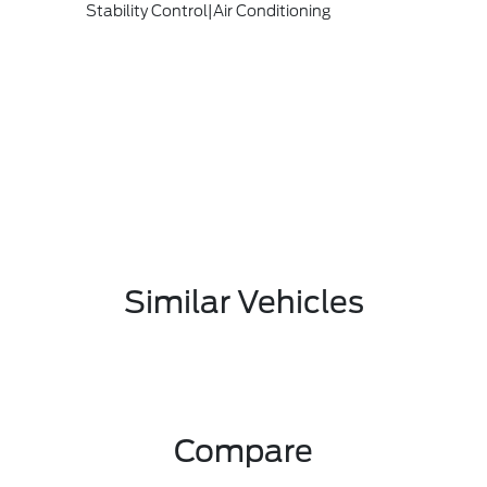
Stability Control|Air Conditioning
Similar Vehicles
Compare