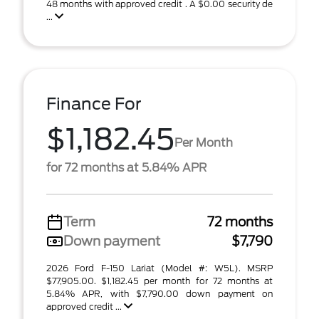
48 months with approved credit . A $0.00 security de
...
Finance For
$1,182.45
Per Month
for 72 months at 5.84% APR
Term
72 months
Down payment
$7,790
2026 Ford F-150 Lariat (Model #: W5L). MSRP
$77,905.00. $1,182.45 per month for 72 months at
5.84% APR, with $7,790.00 down payment on
approved credit ...