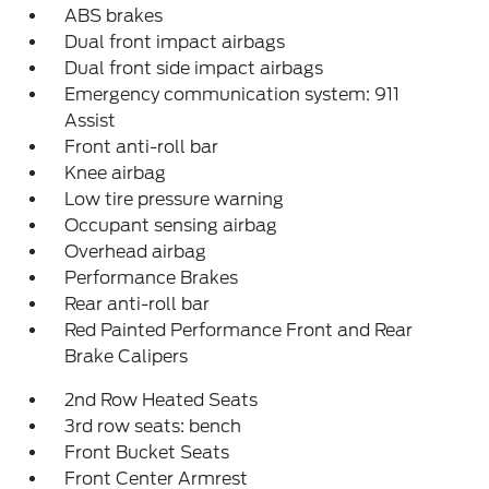
ABS brakes
Dual front impact airbags
Dual front side impact airbags
Emergency communication system: 911
Assist
Front anti-roll bar
Knee airbag
Low tire pressure warning
Occupant sensing airbag
Overhead airbag
Performance Brakes
Rear anti-roll bar
Red Painted Performance Front and Rear
Brake Calipers
2nd Row Heated Seats
3rd row seats: bench
Front Bucket Seats
Front Center Armrest