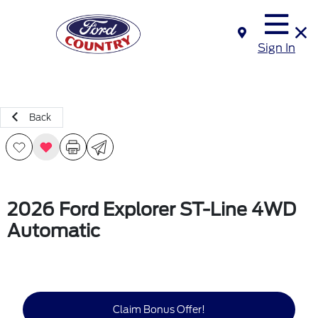
Sign In
Back
2026 Ford Explorer ST-Line 4WD
Automatic
Claim Bonus Offer!