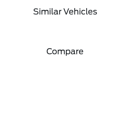
Similar Vehicles
Compare