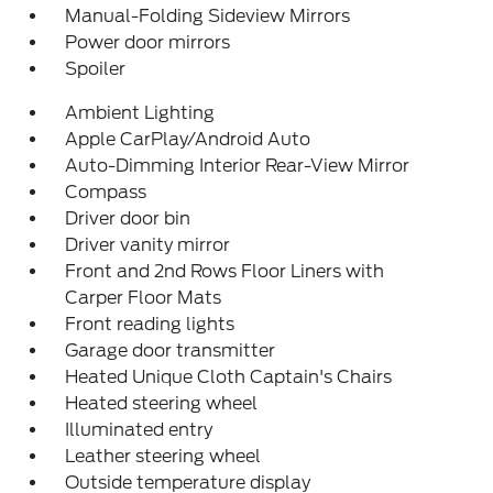
Manual-Folding Sideview Mirrors
Power door mirrors
Spoiler
Ambient Lighting
Apple CarPlay/Android Auto
Auto-Dimming Interior Rear-View Mirror
Compass
Driver door bin
Driver vanity mirror
Front and 2nd Rows Floor Liners with
Carper Floor Mats
Front reading lights
Garage door transmitter
Heated Unique Cloth Captain's Chairs
Heated steering wheel
Illuminated entry
Leather steering wheel
Outside temperature display