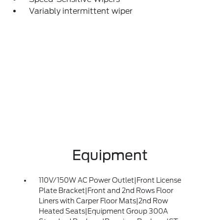
Variably intermittent wiper
Equipment
110V/150W AC Power Outlet|Front License
Plate Bracket|Front and 2nd Rows Floor
Liners with Carper Floor Mats|2nd Row
Heated Seats|Equipment Group 300A