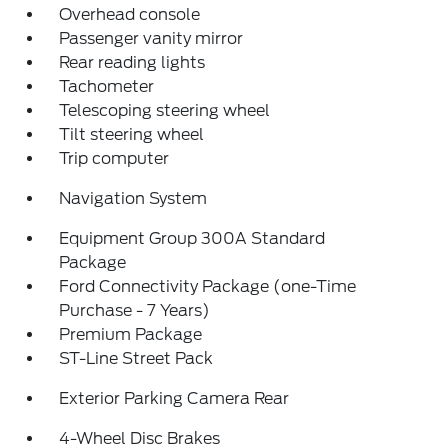
Overhead console
Passenger vanity mirror
Rear reading lights
Tachometer
Telescoping steering wheel
Tilt steering wheel
Trip computer
Navigation System
Equipment Group 300A Standard
Package
Ford Connectivity Package (one-Time
Purchase - 7 Years)
Premium Package
ST-Line Street Pack
Exterior Parking Camera Rear
4-Wheel Disc Brakes