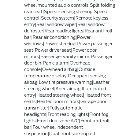
wheel mounted audio controls|Split folding
rear seat|Speed-sensing steering|Speed
control|Security system|Remote keyless
entry|Rear window wiper|Rear window
defroster|Rear reading lights|Rear anti-roll
bar|Rear air conditioning|Power
windows|Power steering|Power passenger
seat|Power driver seat|Power door
mirrors|Passenger vanity mirror|Passenger
door bin|Panic alarm|Overhead
console|Overhead airbag|Outside
temperature display|Occupant sensing
airbag|Low tire pressure warning|Leather
steering wheel|Knee airbag|Illuminated
entry|Heated steering wheel|Heated front
seats|Heated door mirrors|Garage door
transmitter|Fully automatic
headlights|Front reading lights|Front fog
lights|Front dual zone A/C|Front anti-roll
bar|Four wheel independent
suspension|Dual front side impact