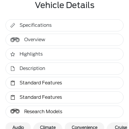
Vehicle Details
Specifications
Overview
Highlights
Description
Standard Features
Standard Features
Research Models
Audio
Climate
Convenience
Cruise