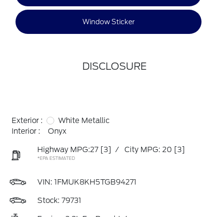
Window Sticker
DISCLOSURE
Exterior :
White Metallic
Interior :
Onyx
Highway MPG:27
[3]
/
City MPG: 20
[3]
*EPA ESTIMATED
VIN:
1FMUK8KH5TGB94271
Stock: 79731