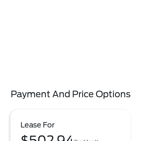
Payment And Price Options
Lease For
$502.94