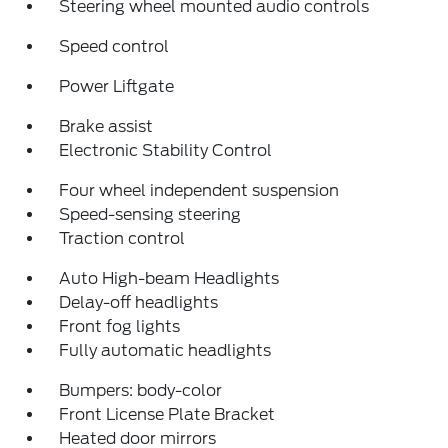
Steering wheel mounted audio controls
Speed control
Power Liftgate
Brake assist
Electronic Stability Control
Four wheel independent suspension
Speed-sensing steering
Traction control
Auto High-beam Headlights
Delay-off headlights
Front fog lights
Fully automatic headlights
Bumpers: body-color
Front License Plate Bracket
Heated door mirrors