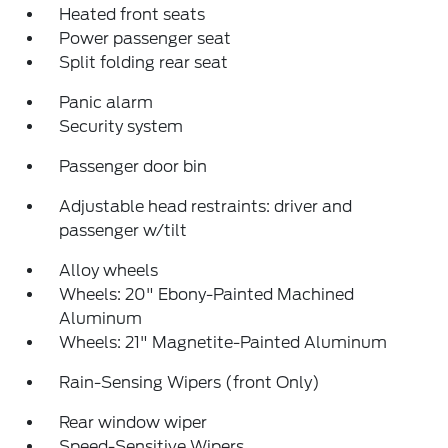
Heated front seats
Power passenger seat
Split folding rear seat
Panic alarm
Security system
Passenger door bin
Adjustable head restraints: driver and
passenger w/tilt
Alloy wheels
Wheels: 20" Ebony-Painted Machined
Aluminum
Wheels: 21" Magnetite-Painted Aluminum
Rain-Sensing Wipers (front Only)
Rear window wiper
Speed-Sensitive Wipers