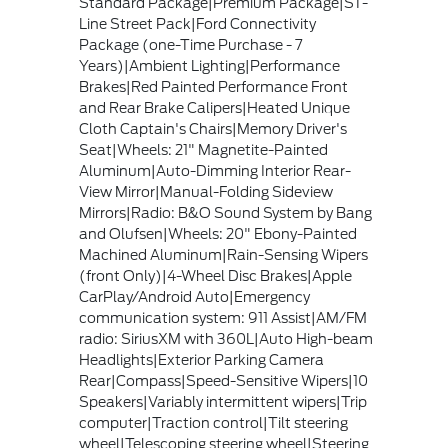
Standard Package|Premium Package|ST-
Line Street Pack|Ford Connectivity
Package (one-Time Purchase - 7
Years)|Ambient Lighting|Performance
Brakes|Red Painted Performance Front
and Rear Brake Calipers|Heated Unique
Cloth Captain's Chairs|Memory Driver's
Seat|Wheels: 21" Magnetite-Painted
Aluminum|Auto-Dimming Interior Rear-
View Mirror|Manual-Folding Sideview
Mirrors|Radio: B&O Sound System by Bang
and Olufsen|Wheels: 20" Ebony-Painted
Machined Aluminum|Rain-Sensing Wipers
(front Only)|4-Wheel Disc Brakes|Apple
CarPlay/Android Auto|Emergency
communication system: 911 Assist|AM/FM
radio: SiriusXM with 360L|Auto High-beam
Headlights|Exterior Parking Camera
Rear|Compass|Speed-Sensitive Wipers|10
Speakers|Variably intermittent wipers|Trip
computer|Traction control|Tilt steering
wheel|Telescoping steering wheel|Steering