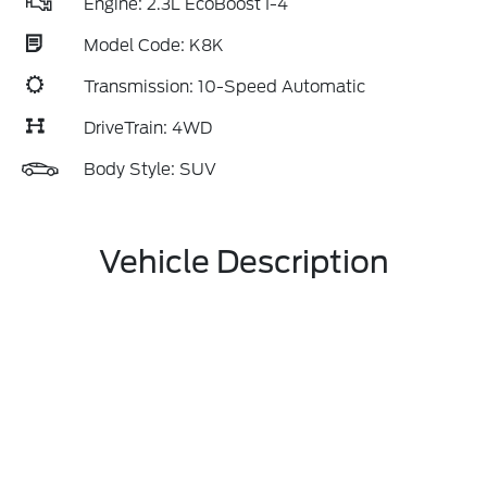
Engine: 2.3L EcoBoost I-4
Model Code: K8K
Transmission: 10-Speed Automatic
DriveTrain: 4WD
Body Style: SUV
Vehicle Description