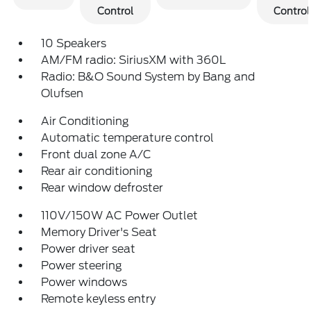
Control
Control
10 Speakers
AM/FM radio: SiriusXM with 360L
Radio: B&O Sound System by Bang and
Olufsen
Air Conditioning
Automatic temperature control
Front dual zone A/C
Rear air conditioning
Rear window defroster
110V/150W AC Power Outlet
Memory Driver's Seat
Power driver seat
Power steering
Power windows
Remote keyless entry