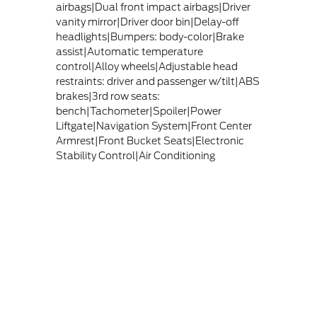
airbags|Dual front impact airbags|Driver
vanity mirror|Driver door bin|Delay-off
headlights|Bumpers: body-color|Brake
assist|Automatic temperature
control|Alloy wheels|Adjustable head
restraints: driver and passenger w/tilt|ABS
brakes|3rd row seats:
bench|Tachometer|Spoiler|Power
Liftgate|Navigation System|Front Center
Armrest|Front Bucket Seats|Electronic
Stability Control|Air Conditioning