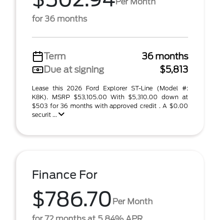
Per Month
for 36 months
Term
36 months
Due at signing
$5,813
Lease this 2026 Ford Explorer ST-Line (Model #:
K8K). MSRP $53,105.00 With $5,310.00 down at
$503 for 36 months with approved credit . A $0.00
securit ...
Finance For
$786.70
Per Month
for 72 months at 5.84% APR