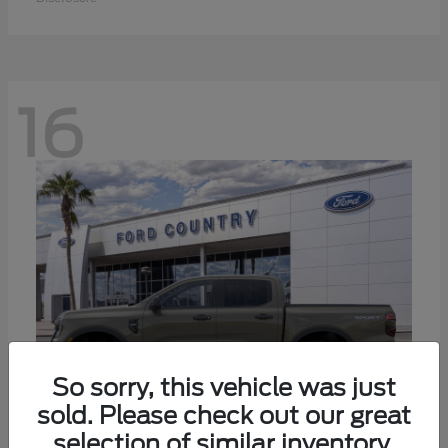
16
So sorry, this vehicle was just
sold. Please check out our great
selection of similar inventory.