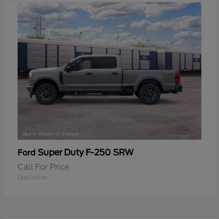
Super Duty F-250 SRW
Ford
Call For Price
Disclosure