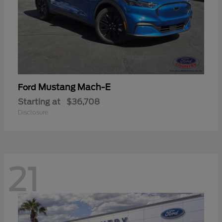
Mustang Mach-E
Ford
Starting at
$36,708
Disclosure
21