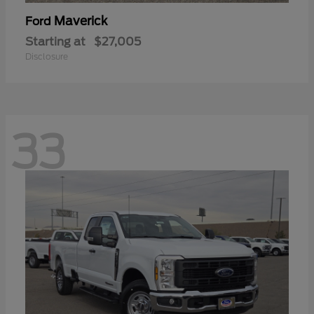
Maverick
Ford
Starting at
$27,005
Disclosure
33