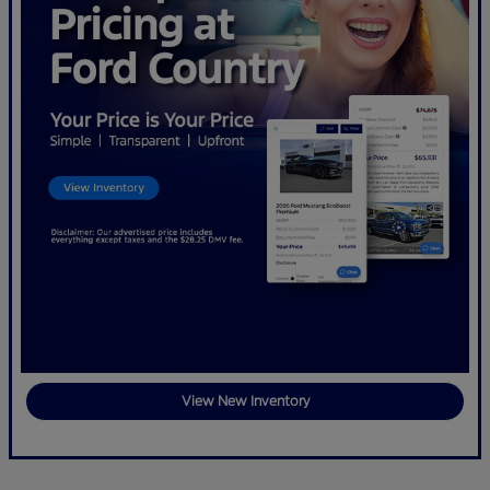
View New Inventory