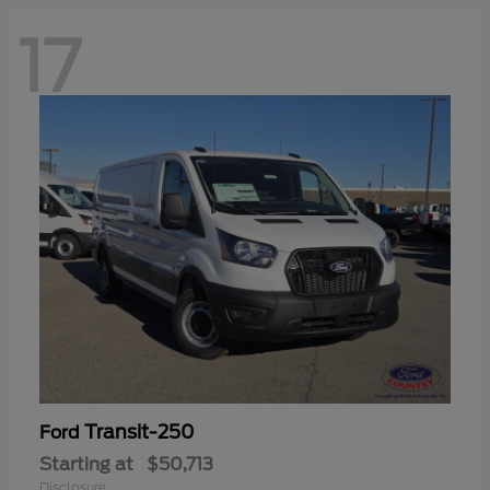
17
Transit-250
Ford
Starting at
$50,713
Disclosure