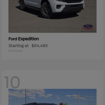
Expedition
Ford
Starting at
$64,483
Disclosure
10