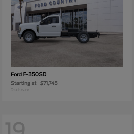
F-350SD
Ford
Starting at
$71,745
Disclosure
19