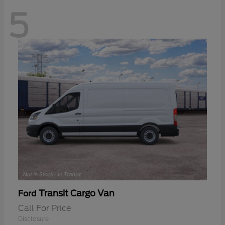
5
Transit Cargo Van
Ford
Call For Price
Disclosure