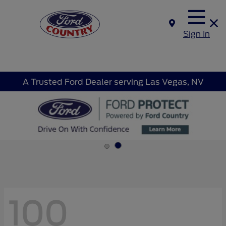
Sign In
A Trusted Ford Dealer serving Las Vegas, NV
100