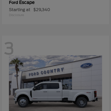
Escape
Ford
Starting at
$29,340
Disclosure
3