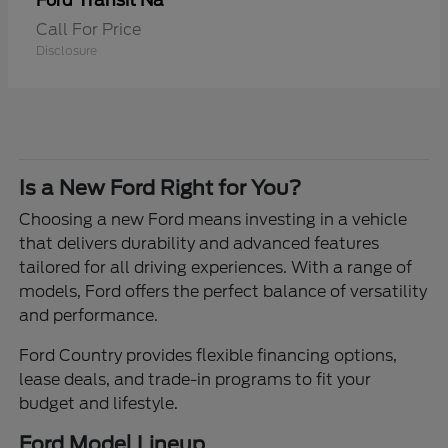
Transit Na
Ford
Call For Price
Disclosure
Is a New Ford Right for You?
Choosing a new Ford means investing in a vehicle
that delivers durability and advanced features
tailored for all driving experiences. With a range of
models, Ford offers the perfect balance of versatility
and performance.
Ford Country provides flexible financing options,
lease deals, and trade-in programs to fit your
budget and lifestyle.
Ford Model Lineup