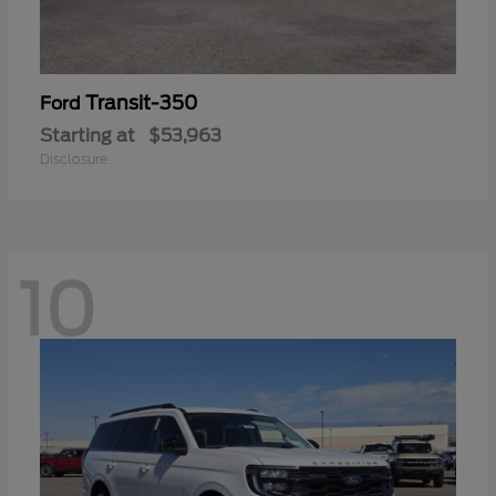
Transit-350
Ford
Starting at
$53,963
Disclosure
10