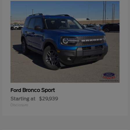
Bronco Sport
Ford
Starting at
$29,939
Disclosure