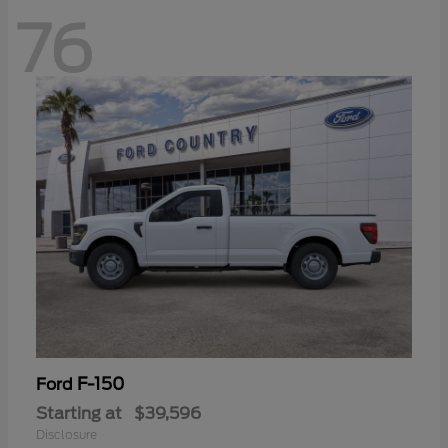
76
F-150
Ford
Starting at
$39,596
Disclosure