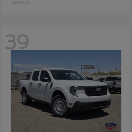
Disclosure
39