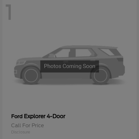
1
Explorer 4-Door
Ford
Call For Price
Disclosure