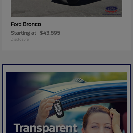
Bronco
Ford
Starting at
$43,895
Disclosure