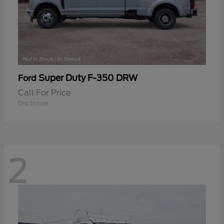
Super Duty F-350 DRW
Ford
Call For Price
Disclosure
2