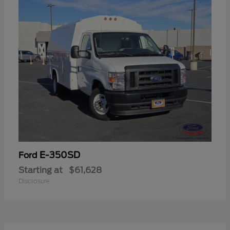
E-350SD
Ford
Starting at
$61,628
Disclosure