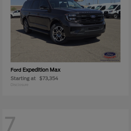
Expedition Max
Ford
Starting at
$73,354
Disclosure
7