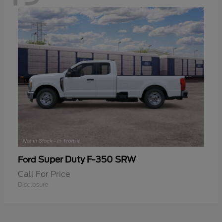
Super Duty F-350 SRW
Ford
Call For Price
Disclosure