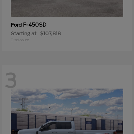
F-450SD
Ford
Starting at
$107,818
Disclosure
3