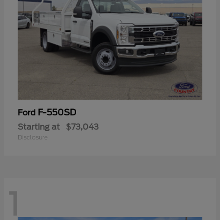
F-550SD
Ford
Starting at
$73,043
Disclosure
1