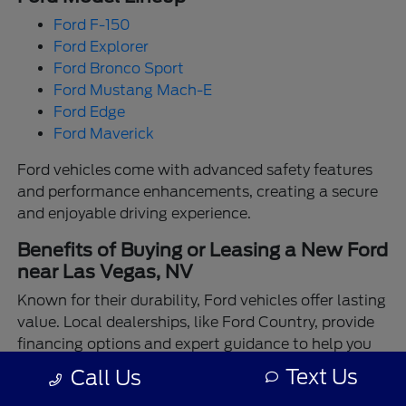
Ford F-150
Ford Explorer
Ford Bronco Sport
Ford Mustang Mach-E
Ford Edge
Ford Maverick
Ford vehicles come with advanced safety features
and performance enhancements, creating a secure
and enjoyable driving experience.
Benefits of Buying or Leasing a New Ford
near Las Vegas, NV
Known for their durability, Ford vehicles offer lasting
value. Local dealerships, like Ford Country, provide
financing options and expert guidance to help you
make the best choice.
Text Us
Call Us
Enjoy the assurance of driving a Ford backed by