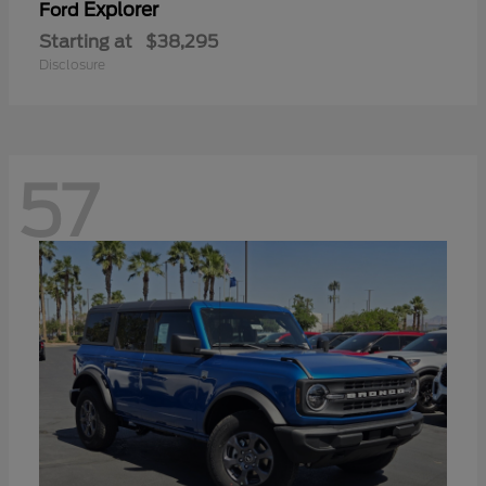
Explorer
Ford
Starting at
$38,295
Disclosure
57