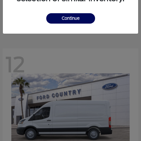
Ranger
Ford
Starting at
$41,238
Continue
Disclosure
12