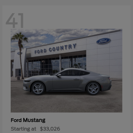
41
Mustang
Ford
Starting at
$33,026