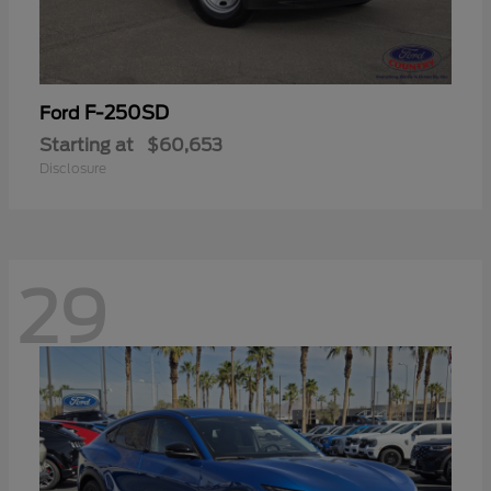
F-250SD
Ford
Starting at
$60,653
Disclosure
29