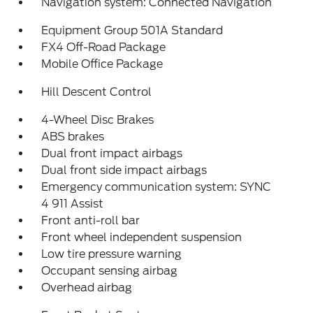
Navigation system: Connected Navigation
Equipment Group 501A Standard
FX4 Off-Road Package
Mobile Office Package
Hill Descent Control
4-Wheel Disc Brakes
ABS brakes
Dual front impact airbags
Dual front side impact airbags
Emergency communication system: SYNC
4 911 Assist
Front anti-roll bar
Front wheel independent suspension
Low tire pressure warning
Occupant sensing airbag
Overhead airbag