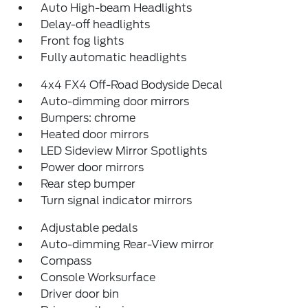
Auto High-beam Headlights
Delay-off headlights
Front fog lights
Fully automatic headlights
4x4 FX4 Off-Road Bodyside Decal
Auto-dimming door mirrors
Bumpers: chrome
Heated door mirrors
LED Sideview Mirror Spotlights
Power door mirrors
Rear step bumper
Turn signal indicator mirrors
Adjustable pedals
Auto-dimming Rear-View mirror
Compass
Console Worksurface
Driver door bin