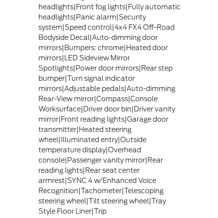
headlights|Front fog lights|Fully automatic
headlights|Panic alarm|Security
system|Speed control|4x4 FX4 Off-Road
Bodyside Decal|Auto-dimming door
mirrors|Bumpers: chrome|Heated door
mirrors|LED Sideview Mirror
Spotlights|Power door mirrors|Rear step
bumper|Turn signal indicator
mirrors|Adjustable pedals|Auto-dimming
Rear-View mirror|Compass|Console
Worksurface|Driver door bin|Driver vanity
mirror|Front reading lights|Garage door
transmitter|Heated steering
wheel|Illuminated entry|Outside
temperature display|Overhead
console|Passenger vanity mirror|Rear
reading lights|Rear seat center
armrest|SYNC 4 w/Enhanced Voice
Recognition|Tachometer|Telescoping
steering wheel|Tilt steering wheel|Tray
Style Floor Liner|Trip