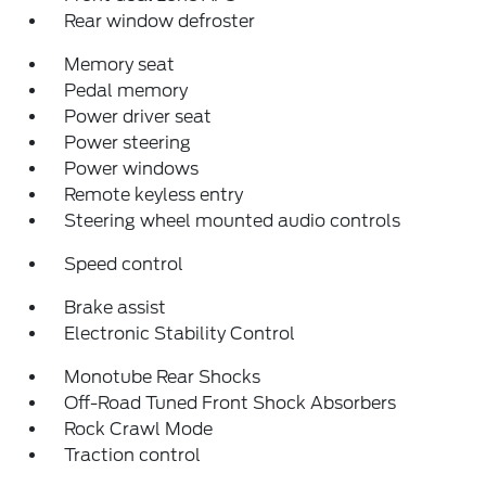
Rear window defroster
Memory seat
Pedal memory
Power driver seat
Power steering
Power windows
Remote keyless entry
Steering wheel mounted audio controls
Speed control
Brake assist
Electronic Stability Control
Monotube Rear Shocks
Off-Road Tuned Front Shock Absorbers
Rock Crawl Mode
Traction control