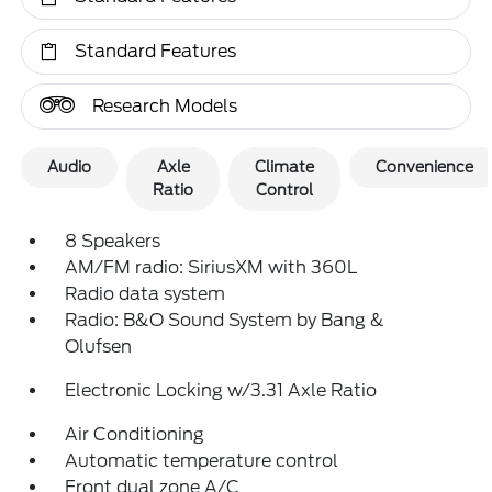
Standard Features
Research Models
Audio
Axle
Climate
Convenience
Ratio
Control
8 Speakers
AM/FM radio: SiriusXM with 360L
Radio data system
Radio: B&O Sound System by Bang &
Olufsen
Electronic Locking w/3.31 Axle Ratio
Air Conditioning
Automatic temperature control
Front dual zone A/C