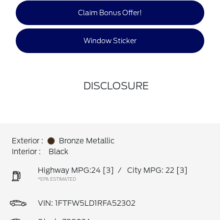
Claim Bonus Offer!
Window Sticker
DISCLOSURE
Exterior :
Bronze Metallic
Interior :
Black
Highway MPG:24
[3]
/
City MPG: 22
[3]
*EPA ESTIMATED
VIN:
1FTFW5LD1RFA52302