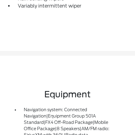
Variably intermittent wiper
Equipment
Navigation system: Connected
Navigation|Equipment Group 501A
Standard|FX4 Off-Road Package|Mobile
Office Package|8 Speakers|AM/FM radio:
SiriusXM with 360L|Radio data