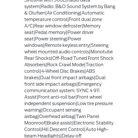
system|Radio: B&O Sound System by Bang
& Olufsen|Air Conditioning|Automatic
temperature control|Front dual zone
A/C|Rear window defroster|Memory
seat|Pedal memory|Power driver
seat|Power steering|Power
windows|Remote keyless entry|Steering
wheel mounted audio controls|Monotube
Rear Shocks|Off-Road Tuned Front Shock
Absorbers|Rock Crawl Mode|Traction
control|4-Wheel Disc Brakes|ABS
brakes|Dual front impact airbags|Dual
front side impact airbags|Emergency
communication system: SYNC 4 911
Assist|Front anti-roll bar|Front wheel
independent suspension|Low tire pressure
warning|Occupant sensing
airbag|Overhead airbag|Twin Panel
Moonroof|Brake assist|Electronic Stability
Control|Hill Descent Control|Auto High-
beam Headlights|Delay-off