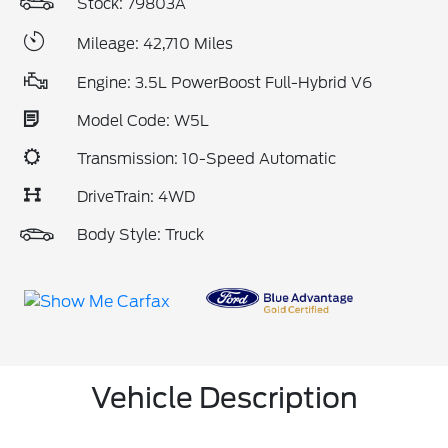
Stock: 79803A
Mileage: 42,710 Miles
Engine: 3.5L PowerBoost Full-Hybrid V6
Model Code: W5L
Transmission: 10-Speed Automatic
DriveTrain: 4WD
Body Style: Truck
Vehicle Description