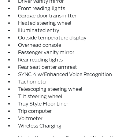
Driver vanity mirror
Front reading lights
Garage door transmitter
Heated steering wheel
Illuminated entry
Outside temperature display
Overhead console
Passenger vanity mirror
Rear reading lights
Rear seat center armrest
SYNC 4 w/Enhanced Voice Recognition
Tachometer
Telescoping steering wheel
Tilt steering wheel
Tray Style Floor Liner
Trip computer
Voltmeter
Wireless Charging