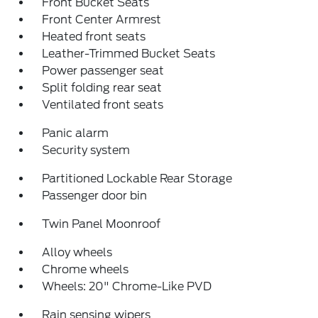
Front Bucket Seats
Front Center Armrest
Heated front seats
Leather-Trimmed Bucket Seats
Power passenger seat
Split folding rear seat
Ventilated front seats
Panic alarm
Security system
Partitioned Lockable Rear Storage
Passenger door bin
Twin Panel Moonroof
Alloy wheels
Chrome wheels
Wheels: 20" Chrome-Like PVD
Rain sensing wipers