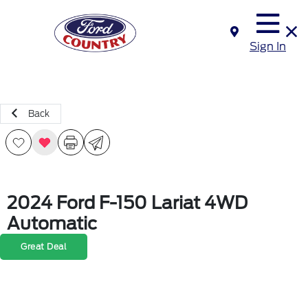
Sign In
Back
2024 Ford F-150 Lariat 4WD
Automatic
Great Deal