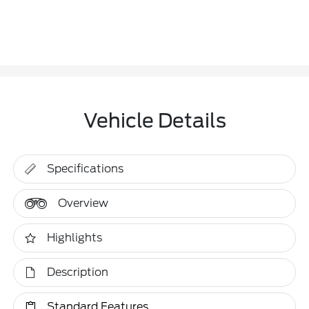
Vehicle Details
Specifications
Overview
Highlights
Description
Standard Features