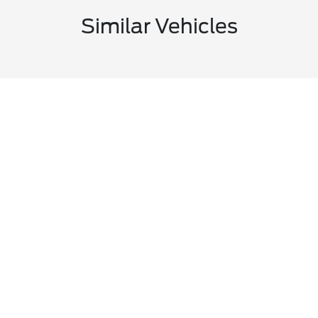
Similar Vehicles