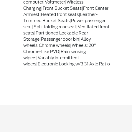
computer|Voltmeter|Wireless
Charging|Front Bucket Seats|Front Center
Armrest|Heated front seats|Leather-
Trimmed Bucket Seats|Power passenger
seat|Split folding rear seat|Ventilated front
seats|Partitioned Lockable Rear
Storage|Passenger door bin|Alloy
wheels|Chrome wheels|Wheels: 20"
Chrome-Like PVD|Rain sensing
wipers|Variably intermittent
wipers|Electronic Locking w/3.31 Axle Ratio