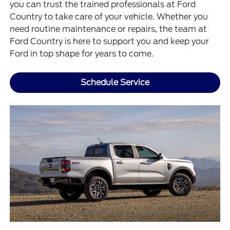
you can trust the trained professionals at Ford
Country to take care of your vehicle. Whether you
need routine maintenance or repairs, the team at
Ford Country is here to support you and keep your
Ford in top shape for years to come.
Schedule Service