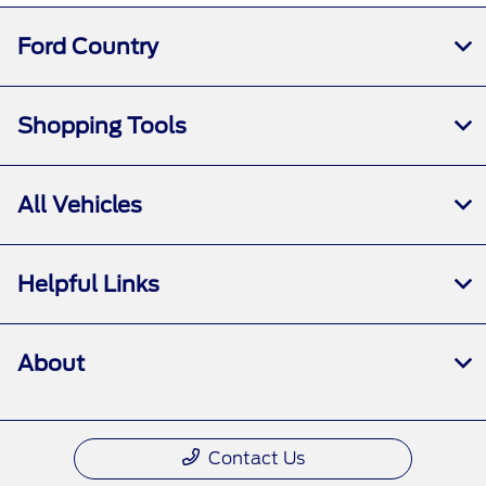
All Hours
Ford Country
Shopping Tools
All Vehicles
Helpful Links
About
Contact Us