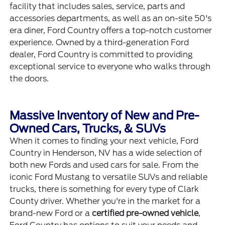
facility that includes
sales
,
service
,
parts and
accessories
departments, as well as an on-site 50's
era diner, Ford Country offers a top-notch customer
experience. Owned by a third-generation Ford
dealer, Ford Country is committed to providing
exceptional service to everyone who walks through
the doors.
Massive Inventory of New and Pre-
Owned Cars, Trucks, & SUVs
When it comes to finding your next vehicle, Ford
Country in Henderson, NV has a wide selection of
both
new Fords
and
used cars for sale
. From the
iconic Ford Mustang to versatile SUVs and reliable
trucks, there is something for every type of Clark
County driver. Whether you're in the market for a
brand-new Ford or a
certified pre-owned vehicle
,