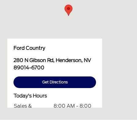
Ford Country
280 N Gibson Rd, Henderson, NV
89014-6700
Get Directions
Today's Hours
Sales &
8:00 AM - 8:00
Finance :
PM
Service &
7:00 AM - 6:00
Parts :
PM