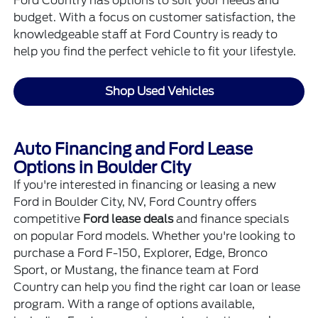
Ford Country has options to suit your needs and
budget. With a focus on customer satisfaction, the
knowledgeable staff at Ford Country is ready to
help you find the perfect vehicle to fit your lifestyle.
Shop Used Vehicles
Auto Financing and Ford Lease
Options in Boulder City
If you're interested in financing or leasing a new
Ford in Boulder City, NV, Ford Country offers
competitive
Ford lease deals
and
finance specials
on popular Ford models. Whether you're looking to
purchase a Ford F-150, Explorer, Edge, Bronco
Sport, or Mustang, the finance team at Ford
Country can help you find the right car loan or lease
program. With a range of options available,