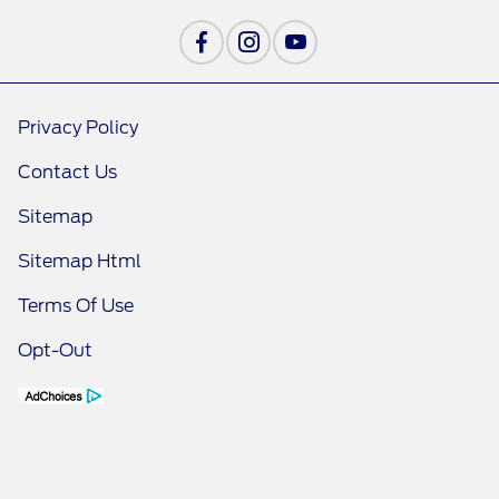
Privacy Policy
Contact Us
Sitemap
Sitemap Html
Terms Of Use
Opt-Out