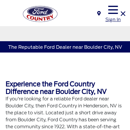
Sign In
The Reputable Ford Dealer near Boulder City, NV
Experience the Ford Country
Difference near Boulder City, NV
If you're looking for a reliable
Ford dealer
near
Boulder City, then
Ford Country in Henderson, NV
is
the place to visit. Located just a short drive away
from Boulder City, Ford Country has been serving
the community since 1922. With a state-of-the-art