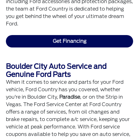
including
Ford accessories
and protection packages,
the team at Ford Country is dedicated to helping
you get behind the wheel of your ultimate dream
Ford.
Get Financing
Boulder City Auto Service and
Genuine Ford Parts
When it comes to
service
and
parts
for your Ford
vehicle, Ford Country has you covered, whether
you're in Boulder City,
Paradise
, or on the Strip in
Vegas. The Ford Service Center at Ford Country
offers a range of services, from oil changes and
brake repairs, to complete a/c service, keeping your
vehicle at peak performance. With
Ford service
coupons
available to help you save on auto service,