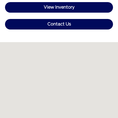
View Inventory
Contact Us