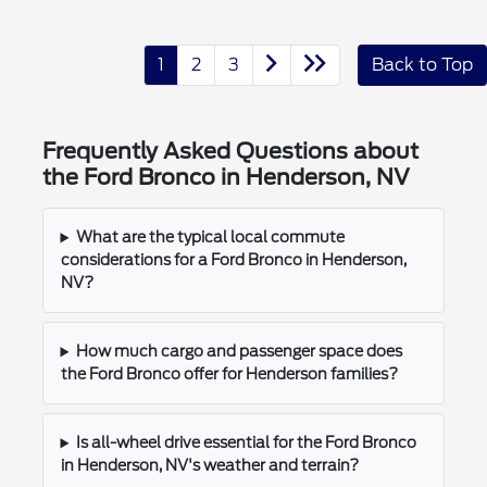
1
2
3
Back to Top
Frequently Asked Questions about
the Ford Bronco in Henderson, NV
What are the typical local commute
considerations for a Ford Bronco in Henderson,
NV?
How much cargo and passenger space does
the Ford Bronco offer for Henderson families?
Is all-wheel drive essential for the Ford Bronco
in Henderson, NV's weather and terrain?