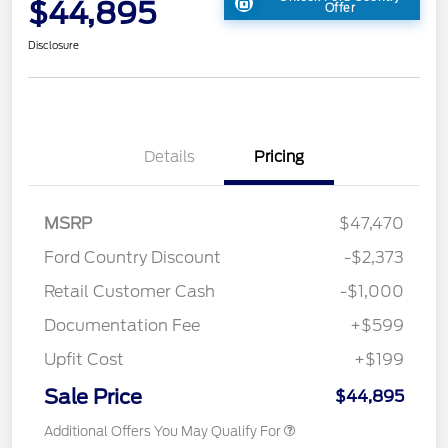
$44,895
Offer
Disclosure
Details
Pricing
MSRP
$47,470
Ford Country Discount
-$2,373
Retail Customer Cash
-$1,000
Documentation Fee
+$599
Upfit Cost
+$199
Sale Price
$44,895
Additional Offers You May Qualify For