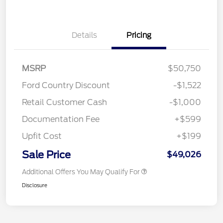
Details
Pricing
MSRP
$50,750
Ford Country Discount
-$1,522
Retail Customer Cash
-$1,000
Documentation Fee
+$599
Upfit Cost
+$199
Sale Price
$49,026
Additional Offers You May Qualify For
Disclosure