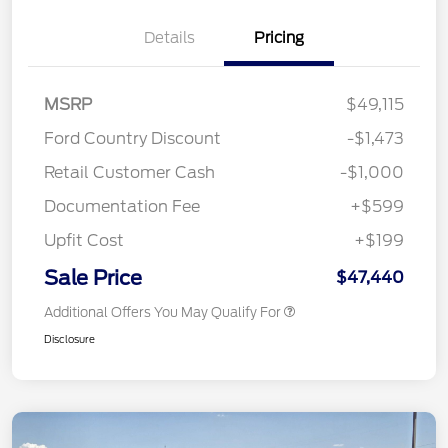
Details
Pricing
MSRP
$49,115
Ford Country Discount
-$1,473
Retail Customer Cash
-$1,000
Documentation Fee
+$599
Upfit Cost
+$199
Sale Price
$47,440
Additional Offers You May Qualify For
Disclosure