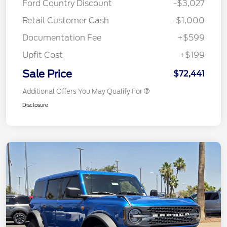
Ford Country Discount
-$3,027
Retail Customer Cash
-$1,000
Documentation Fee
+$599
Upfit Cost
+$199
Sale Price
$72,441
Additional Offers You May Qualify For
Disclosure