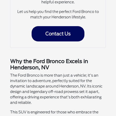
helpful experience.
Let us help you find the perfect Ford Bronco to
match your Henderson lifestyle.
Contact Us
Why the Ford Bronco Excels in
Henderson, NV
The Ford Bronco is more than just a vehicle; it's an
invitation to adventure, perfectly suited for the
dynamic landscape around Henderson, NV. Its iconic
design and legendary off-road prowess set it apart,
offering a driving experience that's both exhilarating
and reliable.
This SUV is engineered for those who embrace the