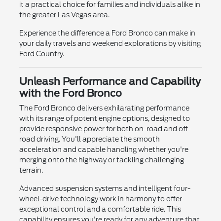
it a practical choice for families and individuals alike in
the greater Las Vegas area.
Experience the difference a Ford Bronco can make in
your daily travels and weekend explorations by visiting
Ford Country.
Unleash Performance and Capability
with the Ford Bronco
The Ford Bronco delivers exhilarating performance
with its range of potent engine options, designed to
provide responsive power for both on-road and off-
road driving. You'll appreciate the smooth
acceleration and capable handling whether you're
merging onto the highway or tackling challenging
terrain.
Advanced suspension systems and intelligent four-
wheel-drive technology work in harmony to offer
exceptional control and a comfortable ride. This
capability ensures you're ready for any adventure that