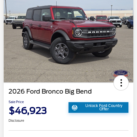
2026 Ford Bronco Big Bend
Sale Price
Unlock Ford Country
$46,923
Offer
Disclosure