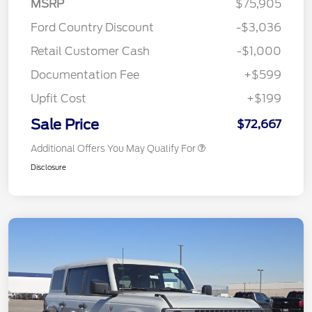
MSRP
$75,905
Ford Country Discount
-$3,036
Retail Customer Cash
-$1,000
Documentation Fee
+$599
Upfit Cost
+$199
Sale Price
$72,667
Additional Offers You May Qualify For
Disclosure