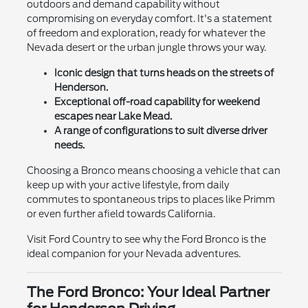
outdoors and demand capability without
compromising on everyday comfort. It's a statement
of freedom and exploration, ready for whatever the
Nevada desert or the urban jungle throws your way.
Iconic design that turns heads on the streets of
Henderson.
Exceptional off-road capability for weekend
escapes near Lake Mead.
A range of configurations to suit diverse driver
needs.
Choosing a Bronco means choosing a vehicle that can
keep up with your active lifestyle, from daily
commutes to spontaneous trips to places like Primm
or even further afield towards California.
Visit Ford Country to see why the Ford Bronco is the
ideal companion for your Nevada adventures.
The Ford Bronco: Your Ideal Partner