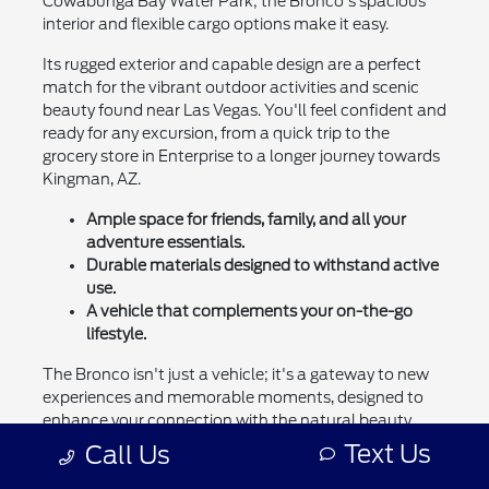
Cowabunga Bay Water Park; the Bronco's spacious
interior and flexible cargo options make it easy.
Its rugged exterior and capable design are a perfect
match for the vibrant outdoor activities and scenic
beauty found near Las Vegas. You'll feel confident and
ready for any excursion, from a quick trip to the
grocery store in Enterprise to a longer journey towards
Kingman, AZ.
Ample space for friends, family, and all your
adventure essentials.
Durable materials designed to withstand active
use.
A vehicle that complements your on-the-go
lifestyle.
The Bronco isn't just a vehicle; it's a gateway to new
experiences and memorable moments, designed to
enhance your connection with the natural beauty
surrounding Henderson.
Text Us
Call Us
Let the Ford Bronco be your partner in exploring all