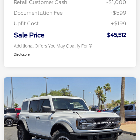
Retail Customer Cash
-$1,000
Documentation Fee
+$599
Upfit Cost
+$199
Sale Price
$45,512
Additional Offers You May Qualify For
Disclosure