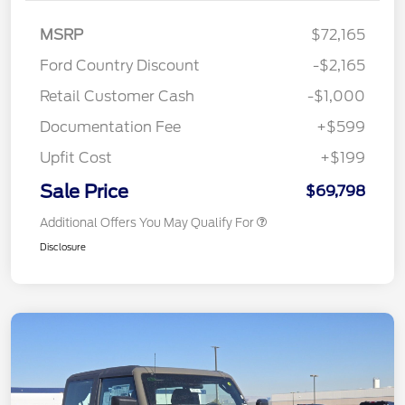
MSRP
$72,165
Ford Country Discount
-$2,165
Retail Customer Cash
-$1,000
Documentation Fee
+$599
Upfit Cost
+$199
Sale Price
$69,798
Additional Offers You May Qualify For
Disclosure