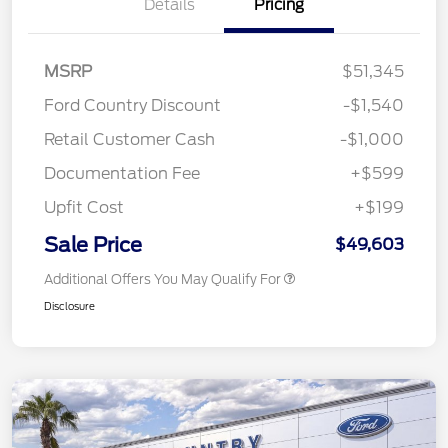
Details
Pricing
MSRP
$51,345
Ford Country Discount
-$1,540
Retail Customer Cash
-$1,000
Documentation Fee
+$599
Upfit Cost
+$199
Sale Price
$49,603
Additional Offers You May Qualify For
Disclosure