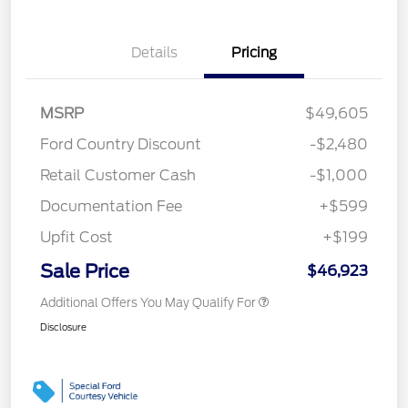
Details
Pricing
MSRP
$49,605
Ford Country Discount
-$2,480
Retail Customer Cash
-$1,000
Documentation Fee
+$599
Upfit Cost
+$199
Sale Price
$46,923
Additional Offers You May Qualify For
Disclosure