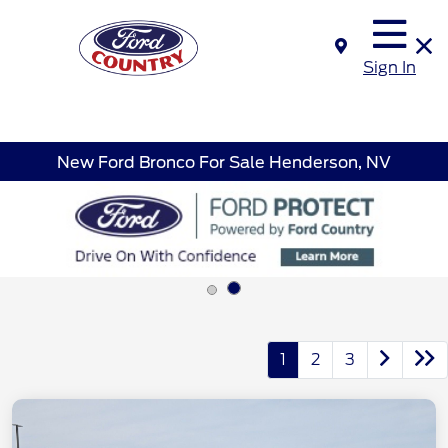
Sign In
New Ford Bronco For Sale Henderson, NV
1
2
3