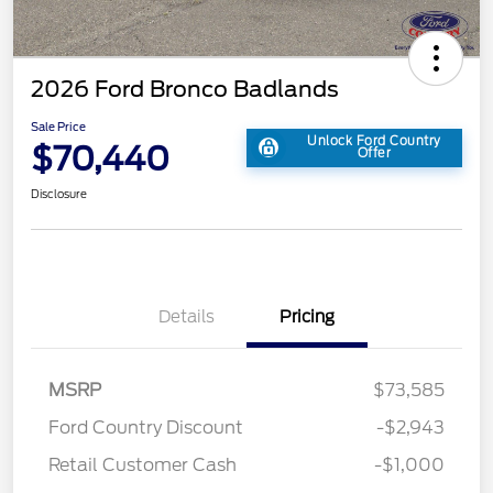
2026 Ford Bronco Badlands
Sale Price
Unlock Ford Country
$70,440
Offer
Disclosure
Details
Pricing
MSRP
$73,585
Ford Country Discount
-$2,943
Retail Customer Cash
-$1,000