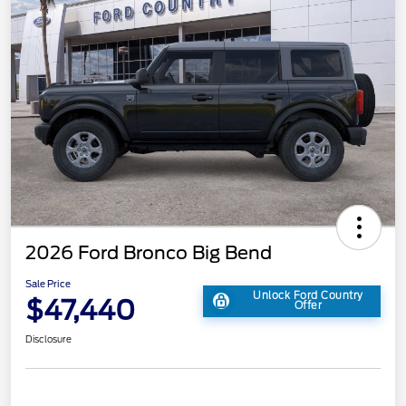
2026 Ford Bronco Big Bend
Sale Price
Unlock Ford Country
$47,440
Offer
Disclosure