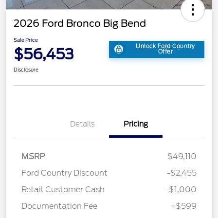
2026 Ford Bronco Big Bend
Sale Price
Unlock Ford Country
$56,453
Offer
Disclosure
Details
Pricing
MSRP
$49,110
Ford Country Discount
-$2,455
Retail Customer Cash
-$1,000
Documentation Fee
+$599