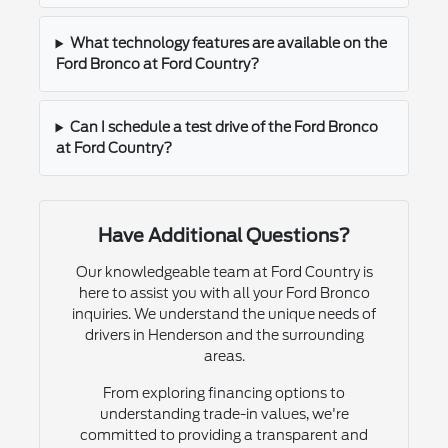
What technology features are available on the
Ford Bronco at Ford Country?
Can I schedule a test drive of the Ford Bronco
at Ford Country?
Have Additional Questions?
Our knowledgeable team at Ford Country is
here to assist you with all your Ford Bronco
inquiries. We understand the unique needs of
drivers in Henderson and the surrounding
areas.
From exploring financing options to
understanding trade-in values, we're
committed to providing a transparent and