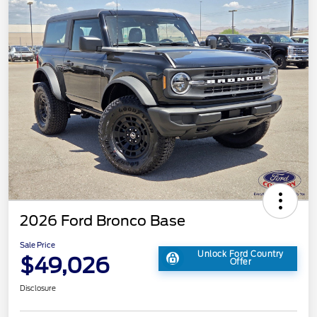
2026 Ford Bronco Base
Sale Price
Unlock Ford Country
$49,026
Offer
Disclosure