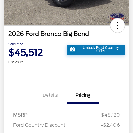
2026 Ford Bronco Big Bend
Sale Price
Unlock Ford Country
$45,512
Offer
Disclosure
Details
Pricing
MSRP
$48,120
Ford Country Discount
-$2,406