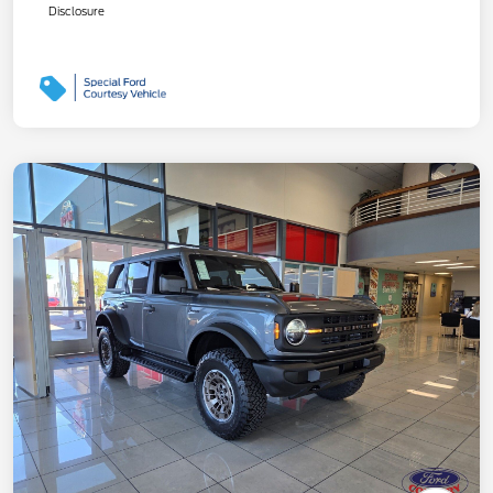
Disclosure