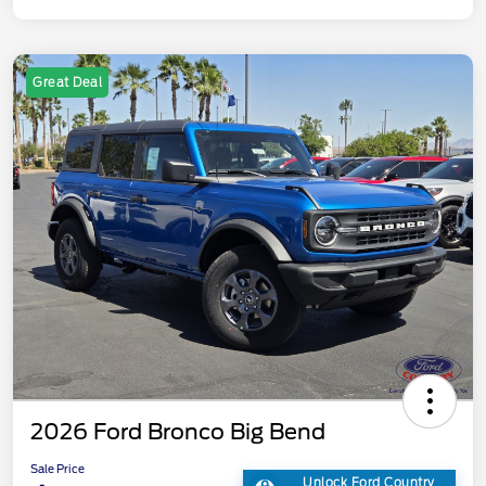
Great Deal
2026 Ford Bronco Big Bend
Sale Price
Unlock Ford Country