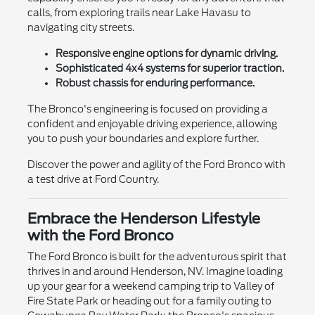
calls, from exploring trails near Lake Havasu to
navigating city streets.
Responsive engine options for dynamic driving.
Sophisticated 4x4 systems for superior traction.
Robust chassis for enduring performance.
The Bronco's engineering is focused on providing a
confident and enjoyable driving experience, allowing
you to push your boundaries and explore further.
Discover the power and agility of the Ford Bronco with
a test drive at Ford Country.
Embrace the Henderson Lifestyle
with the Ford Bronco
The Ford Bronco is built for the adventurous spirit that
thrives in and around Henderson, NV. Imagine loading
up your gear for a weekend camping trip to Valley of
Fire State Park or heading out for a family outing to