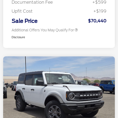
Documentation Fee
+$599
Upfit Cost
+$199
Sale Price
$70,440
Additional Offers You May Qualify For
Disclosure