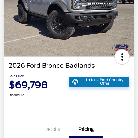
2026 Ford Bronco Badlands
Sale Price
Unlock Ford Country
$69,798
Offer
Disclosure
Details
Pricing