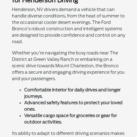
for Henderson Driving
Henderson, NV drivers demand a vehicle that can
handle diverse conditions, from the heat of summer to
the occasional cooler desert evenings. The Ford
Bronco's robust construction and intelligent systems
are designed to provide confidence and control on any
road.
Whether you're navigating the busy roads near The
District at Green Valley Ranch or embarking on a
scenic drive towards Mount Charleston, the Bronco
offers a secure and engaging driving experience for you
and your passengers.
Comfortable interior for daily drives and longer
journeys.
Advanced safety features to protect your loved
ones.
Versatile cargo space for groceries or gear for
outdoor activities.
Its ability to adapt to different driving scenarios makes