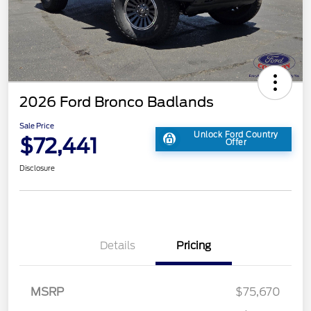
2026 Ford Bronco Badlands
Sale Price
Unlock Ford Country
$72,441
Offer
Disclosure
Details
Pricing
MSRP
$75,670