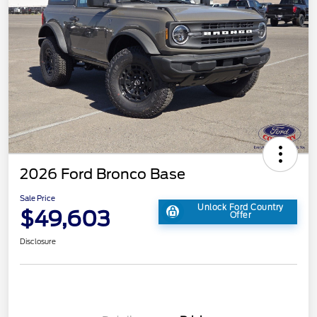
2026 Ford Bronco Base
Sale Price
Unlock Ford Country
$49,603
Offer
Disclosure