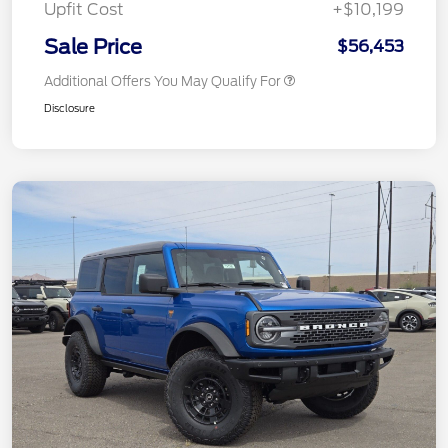
Upfit Cost
+$10,199
Sale Price
$56,453
Additional Offers You May Qualify For
Disclosure