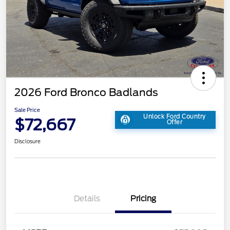
2026 Ford Bronco Badlands
Sale Price
Unlock Ford Country
$72,667
Offer
Disclosure
Details
Pricing