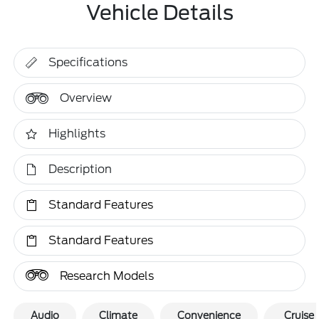
Vehicle Details
Specifications
Overview
Highlights
Description
Standard Features
Standard Features
Research Models
Audio
Climate
Convenience
Cruise