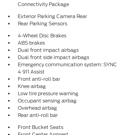
Connectivity Package
Exterior Parking Camera Rear
Rear Parking Sensors
4-Wheel Disc Brakes
ABS brakes
Dual front impact airbags
Dual front side impact airbags
Emergency communication system: SYNC
4 911 Assist
Front anti-roll bar
Knee airbag
Low tire pressure warning
Occupant sensing airbag
Overhead airbag
Rear anti-roll bar
Front Bucket Seats
Front Center Armrest