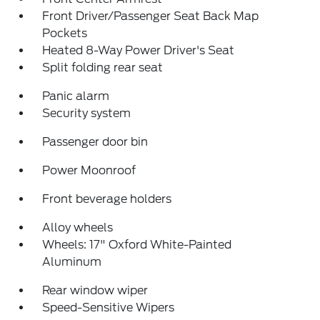
Front Driver/Passenger Seat Back Map
Pockets
Heated 8-Way Power Driver's Seat
Split folding rear seat
Panic alarm
Security system
Passenger door bin
Power Moonroof
Front beverage holders
Alloy wheels
Wheels: 17" Oxford White-Painted
Aluminum
Rear window wiper
Speed-Sensitive Wipers