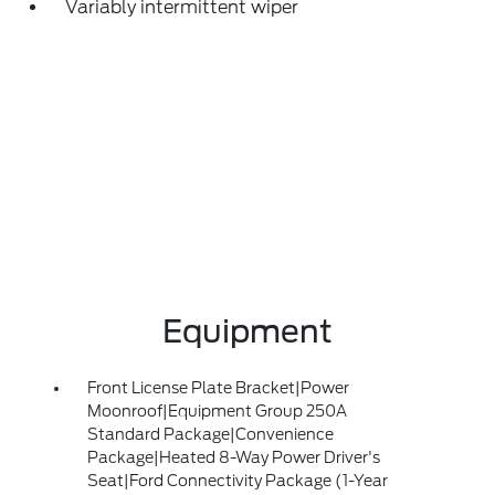
Variably intermittent wiper
Equipment
Front License Plate Bracket|Power
Moonroof|Equipment Group 250A
Standard Package|Convenience
Package|Heated 8-Way Power Driver's
Seat|Ford Connectivity Package (1-Year