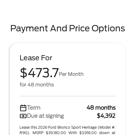
Payment And Price Options
Lease For
$473.7
Per Month
for 48 months
Term
48 months
Due at signing
$4,392
Lease this 2026 Ford Bronco Sport Heritage (Model #:
R9G). MSRP $39,180.00 With $3,918.00 down at