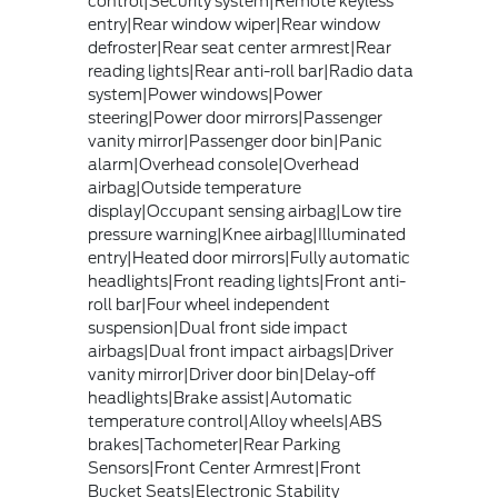
control|Security system|Remote keyless
entry|Rear window wiper|Rear window
defroster|Rear seat center armrest|Rear
reading lights|Rear anti-roll bar|Radio data
system|Power windows|Power
steering|Power door mirrors|Passenger
vanity mirror|Passenger door bin|Panic
alarm|Overhead console|Overhead
airbag|Outside temperature
display|Occupant sensing airbag|Low tire
pressure warning|Knee airbag|Illuminated
entry|Heated door mirrors|Fully automatic
headlights|Front reading lights|Front anti-
roll bar|Four wheel independent
suspension|Dual front side impact
airbags|Dual front impact airbags|Driver
vanity mirror|Driver door bin|Delay-off
headlights|Brake assist|Automatic
temperature control|Alloy wheels|ABS
brakes|Tachometer|Rear Parking
Sensors|Front Center Armrest|Front
Bucket Seats|Electronic Stability