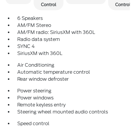
Control
Control
6 Speakers
AM/FM Stereo
AM/FM radio: SiriusXM with 360L
Radio data system
SYNC 4
SiriusXM with 360L
Air Conditioning
Automatic temperature control
Rear window defroster
Power steering
Power windows
Remote keyless entry
Steering wheel mounted audio controls
Speed control