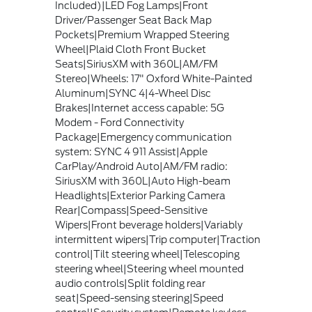
Included)|LED Fog Lamps|Front
Driver/Passenger Seat Back Map
Pockets|Premium Wrapped Steering
Wheel|Plaid Cloth Front Bucket
Seats|SiriusXM with 360L|AM/FM
Stereo|Wheels: 17" Oxford White-Painted
Aluminum|SYNC 4|4-Wheel Disc
Brakes|Internet access capable: 5G
Modem - Ford Connectivity
Package|Emergency communication
system: SYNC 4 911 Assist|Apple
CarPlay/Android Auto|AM/FM radio:
SiriusXM with 360L|Auto High-beam
Headlights|Exterior Parking Camera
Rear|Compass|Speed-Sensitive
Wipers|Front beverage holders|Variably
intermittent wipers|Trip computer|Traction
control|Tilt steering wheel|Telescoping
steering wheel|Steering wheel mounted
audio controls|Split folding rear
seat|Speed-sensing steering|Speed