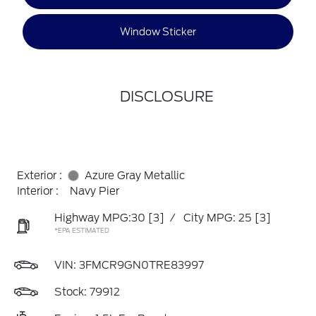
Window Sticker
DISCLOSURE
Exterior :
Azure Gray Metallic
Interior :
Navy Pier
Highway MPG:30
[3]
/
City MPG: 25
[3]
*EPA ESTIMATED
VIN:
3FMCR9GN0TRE83997
Stock: 79912