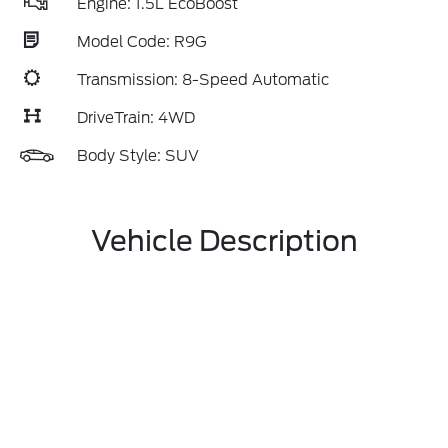
Engine: 1.5L EcoBoost
Model Code: R9G
Transmission: 8-Speed Automatic
DriveTrain: 4WD
Body Style: SUV
Vehicle Description