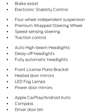
Brake assist
Electronic Stability Control
Four wheel independent suspension
Premium Wrapped Steering Wheel
Speed-sensing steering
Traction control
Auto High-beam Headlights
Delay-off headlights
Fully automatic headlights
Front License Plate Bracket
Heated door mirrors
LED Fog Lamps
Power door mirrors
Apple CarPlay/Android Auto
Compass
Driver door bin