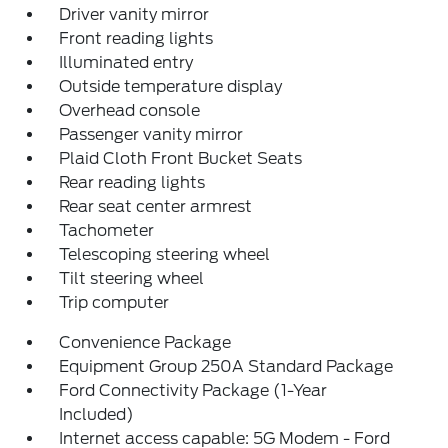
Driver vanity mirror
Front reading lights
Illuminated entry
Outside temperature display
Overhead console
Passenger vanity mirror
Plaid Cloth Front Bucket Seats
Rear reading lights
Rear seat center armrest
Tachometer
Telescoping steering wheel
Tilt steering wheel
Trip computer
Convenience Package
Equipment Group 250A Standard Package
Ford Connectivity Package (1-Year
Included)
Internet access capable: 5G Modem - Ford