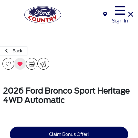
Sign In
Back
2026 Ford Bronco Sport Heritage
4WD Automatic
Claim Bonus Offer!