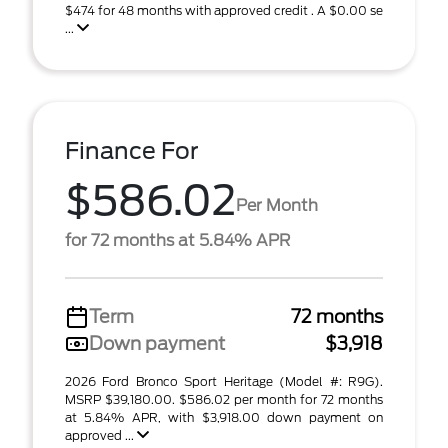
$474 for 48 months with approved credit . A $0.00 se
...
Finance For
$586.02
Per Month
for 72 months at 5.84% APR
Term
72 months
Down payment
$3,918
2026 Ford Bronco Sport Heritage (Model #: R9G).
MSRP $39,180.00. $586.02 per month for 72 months
at 5.84% APR, with $3,918.00 down payment on
approved ...