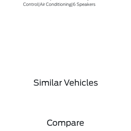
Control|Air Conditioning|6 Speakers
Similar Vehicles
Compare