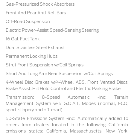
Gas-Pressurized Shock Absorbers
Front And Rear Anti-Roll Bars
Off-Road Suspension
Electric Power-Assist Speed-Sensing Steering
16 Gal. Fuel Tank
Dual Stainless Steel Exhaust
Permanent Locking Hubs
Strut Front Suspension w/Coil Springs
Short And Long Arm Rear Suspension w/Coil Springs
4-Wheel Disc Brakes w/4-Wheel ABS, Front Vented Discs,
Brake Assist, Hill Hold Control and Electric Parking Brake
Transmission: 8-Speed Automatic -inc: Terrain
Management System w/5 G.O.A.T, Modes (normal, ECO,
sport, slippery and off-road)
50-State Emissions System -inc: Automatically added to
orders from dealers located in the following California
emissions states: California, Massachusetts, New York,