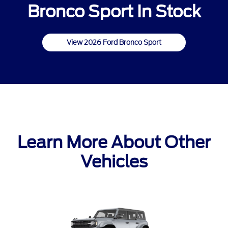
Bronco Sport In Stock
View 2026 Ford Bronco Sport
Learn More About Other
Vehicles