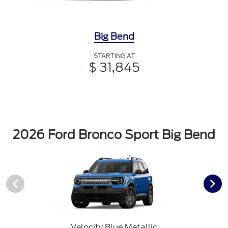
Big Bend
STARTING AT
$ 31,845
2026 Ford Bronco Sport Big Bend
Velocity Blue Metallic