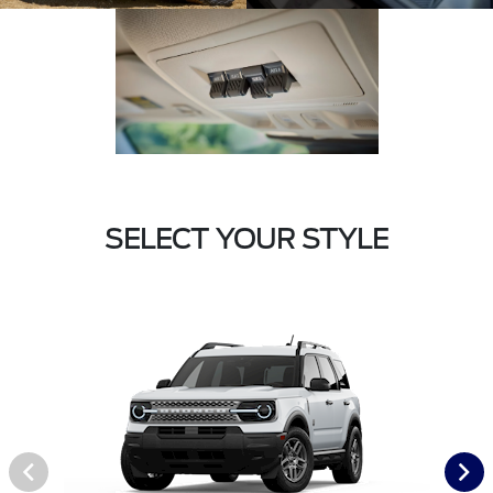
SELECT YOUR STYLE