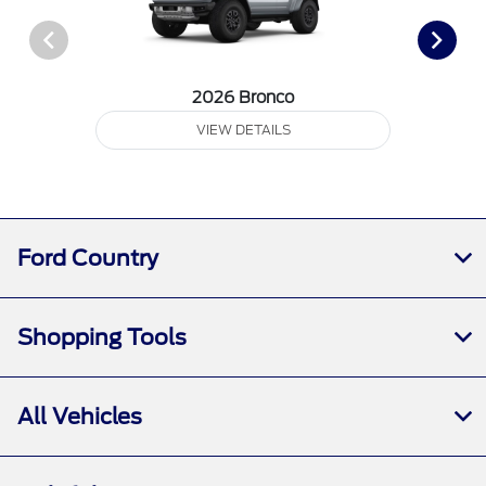
2026 Bronco
VIEW DETAILS
Ford Country
Shopping Tools
All Vehicles