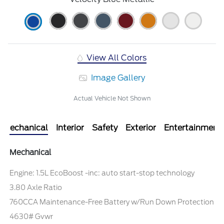
View All Colors
Image Gallery
Actual Vehicle Not Shown
Mechanical
Interior
Safety
Exterior
Entertainment
Mechanical
Engine: 1.5L EcoBoost -inc: auto start-stop technology
3.80 Axle Ratio
760CCA Maintenance-Free Battery w/Run Down Protection
4630# Gvwr