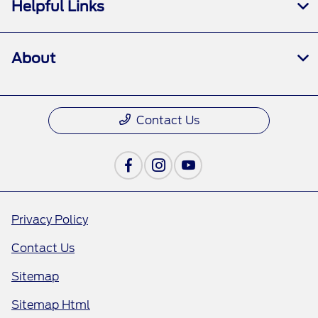
Helpful Links
About
Contact Us
Privacy Policy
Contact Us
Sitemap
Sitemap Html