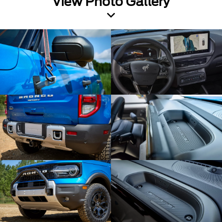
View Photo Gallery