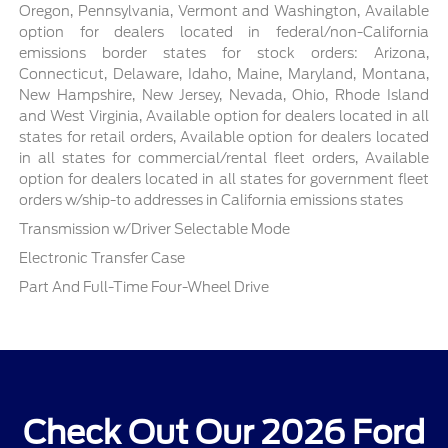
Oregon, Pennsylvania, Vermont and Washington, Available
option for dealers located in federal/non-California
emissions border states for stock orders: Arizona,
Connecticut, Delaware, Idaho, Maine, Maryland, Montana,
New Hampshire, New Jersey, Nevada, Ohio, Rhode Island
and West Virginia, Available option for dealers located in all
states for retail orders, Available option for dealers located
in all states for commercial/rental fleet orders, Available
option for dealers located in all states for government fleet
orders w/ship-to addresses in California emissions states
Transmission w/Driver Selectable Mode
Electronic Transfer Case
Part And Full-Time Four-Wheel Drive
Check Out Our 2026 Ford