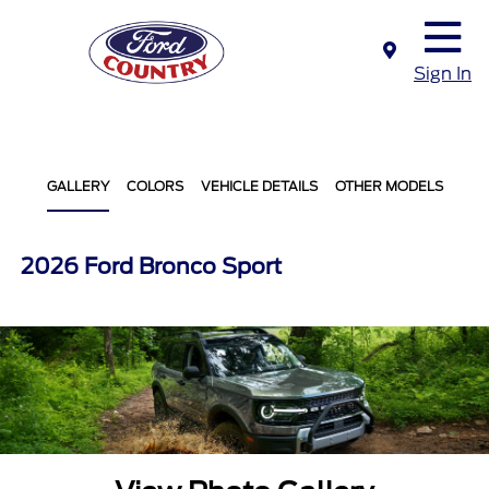
Sign In
GALLERY
COLORS
VEHICLE DETAILS
OTHER MODELS
2026 Ford Bronco Sport