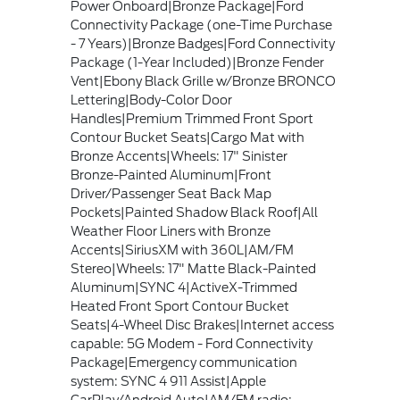
Power Onboard|Bronze Package|Ford
Connectivity Package (one-Time Purchase
- 7 Years)|Bronze Badges|Ford Connectivity
Package (1-Year Included)|Bronze Fender
Vent|Ebony Black Grille w/Bronze BRONCO
Lettering|Body-Color Door
Handles|Premium Trimmed Front Sport
Contour Bucket Seats|Cargo Mat with
Bronze Accents|Wheels: 17" Sinister
Bronze-Painted Aluminum|Front
Driver/Passenger Seat Back Map
Pockets|Painted Shadow Black Roof|All
Weather Floor Liners with Bronze
Accents|SiriusXM with 360L|AM/FM
Stereo|Wheels: 17" Matte Black-Painted
Aluminum|SYNC 4|ActiveX-Trimmed
Heated Front Sport Contour Bucket
Seats|4-Wheel Disc Brakes|Internet access
capable: 5G Modem - Ford Connectivity
Package|Emergency communication
system: SYNC 4 911 Assist|Apple