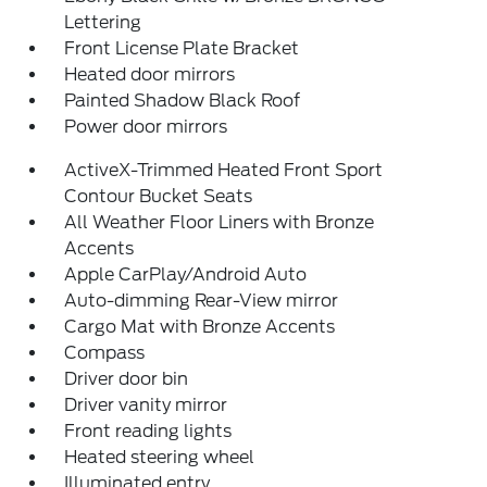
Lettering
Front License Plate Bracket
Heated door mirrors
Painted Shadow Black Roof
Power door mirrors
ActiveX-Trimmed Heated Front Sport
Contour Bucket Seats
All Weather Floor Liners with Bronze
Accents
Apple CarPlay/Android Auto
Auto-dimming Rear-View mirror
Cargo Mat with Bronze Accents
Compass
Driver door bin
Driver vanity mirror
Front reading lights
Heated steering wheel
Illuminated entry