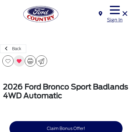
Sign In
Back
2026 Ford Bronco Sport Badlands
4WD Automatic
Claim Bonus Offer!