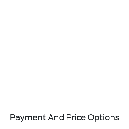
Payment And Price Options