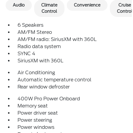
Audio
Climate
Convenience
Cruise
Control
Control
6 Speakers
AM/FM Stereo
AM/FM radio: SiriusXM with 360L
Radio data system
SYNC 4
SiriusXM with 360L
Air Conditioning
Automatic temperature control
Rear window defroster
400W Pro Power Onboard
Memory seat
Power driver seat
Power steering
Power windows