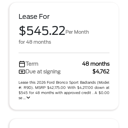
Lease For
$545.22
Per Month
for 48 months
Term
48 months
Due at signing
$4,762
Lease this 2026 Ford Bronco Sport Badlands (Model
#: R9D). MSRP $42,175.00 With $4,217.00 down at
$545 for 48 months with approved credit . A $0.00
se ...