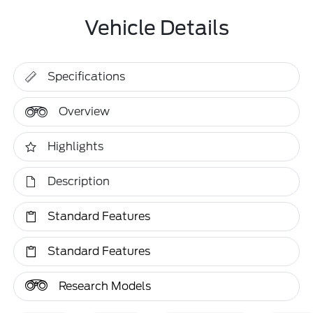
Vehicle Details
Specifications
Overview
Highlights
Description
Standard Features
Standard Features
Research Models