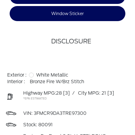
Window Sticker
DISCLOSURE
Exterior :
White Metallic
Interior :
Bronze Fire W/Brz Stitch
Highway MPG:28
[3]
/
City MPG: 21
[3]
*EPA ESTIMATED
VIN:
3FMCR9DA3TRE97300
Stock: 80091