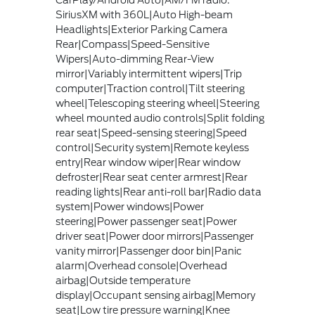
CarPlay/Android Auto|AM/FM radio:
SiriusXM with 360L|Auto High-beam
Headlights|Exterior Parking Camera
Rear|Compass|Speed-Sensitive
Wipers|Auto-dimming Rear-View
mirror|Variably intermittent wipers|Trip
computer|Traction control|Tilt steering
wheel|Telescoping steering wheel|Steering
wheel mounted audio controls|Split folding
rear seat|Speed-sensing steering|Speed
control|Security system|Remote keyless
entry|Rear window wiper|Rear window
defroster|Rear seat center armrest|Rear
reading lights|Rear anti-roll bar|Radio data
system|Power windows|Power
steering|Power passenger seat|Power
driver seat|Power door mirrors|Passenger
vanity mirror|Passenger door bin|Panic
alarm|Overhead console|Overhead
airbag|Outside temperature
display|Occupant sensing airbag|Memory
seat|Low tire pressure warning|Knee