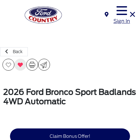
Sign In
Back
2026 Ford Bronco Sport Badlands
4WD Automatic
Claim Bonus Offer!