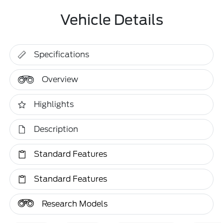
Vehicle Details
Specifications
Overview
Highlights
Description
Standard Features
Standard Features
Research Models