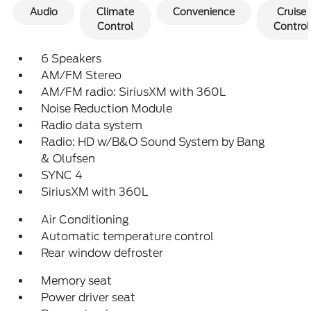
Audio
Climate
Convenience
Cruise
Control
Control
6 Speakers
AM/FM Stereo
AM/FM radio: SiriusXM with 360L
Noise Reduction Module
Radio data system
Radio: HD w/B&O Sound System by Bang
& Olufsen
SYNC 4
SiriusXM with 360L
Air Conditioning
Automatic temperature control
Rear window defroster
Memory seat
Power driver seat