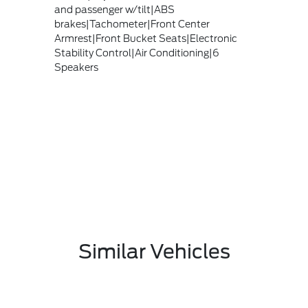
and passenger w/tilt|ABS
brakes|Tachometer|Front Center
Armrest|Front Bucket Seats|Electronic
Stability Control|Air Conditioning|6
Speakers
Similar Vehicles