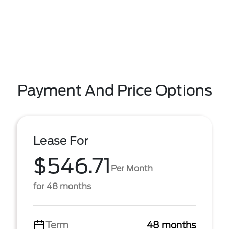
Payment And Price Options
Lease For
$546.71
Per Month
for 48 months
Term
48 months