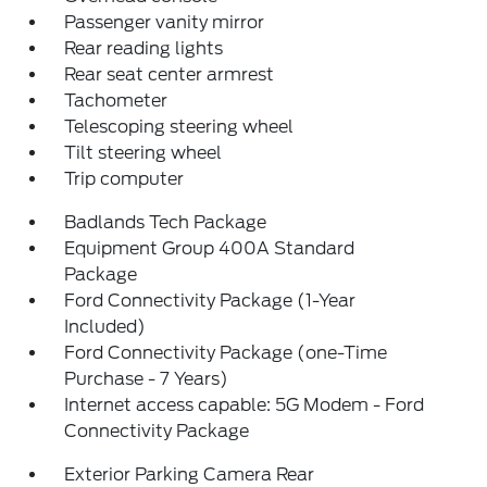
Passenger vanity mirror
Rear reading lights
Rear seat center armrest
Tachometer
Telescoping steering wheel
Tilt steering wheel
Trip computer
Badlands Tech Package
Equipment Group 400A Standard
Package
Ford Connectivity Package (1-Year
Included)
Ford Connectivity Package (one-Time
Purchase - 7 Years)
Internet access capable: 5G Modem - Ford
Connectivity Package
Exterior Parking Camera Rear