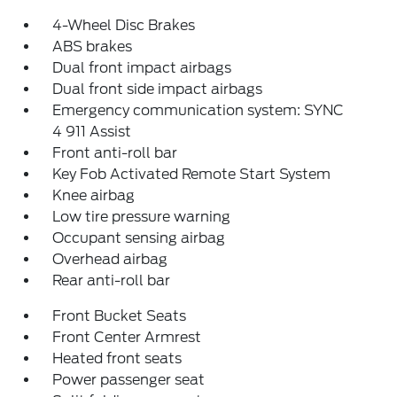
4-Wheel Disc Brakes
ABS brakes
Dual front impact airbags
Dual front side impact airbags
Emergency communication system: SYNC
4 911 Assist
Front anti-roll bar
Key Fob Activated Remote Start System
Knee airbag
Low tire pressure warning
Occupant sensing airbag
Overhead airbag
Rear anti-roll bar
Front Bucket Seats
Front Center Armrest
Heated front seats
Power passenger seat