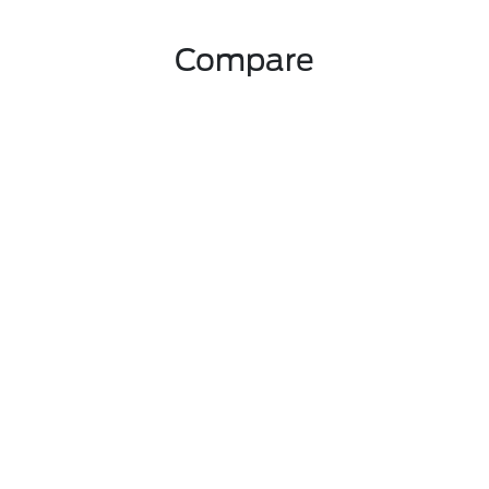
Compare