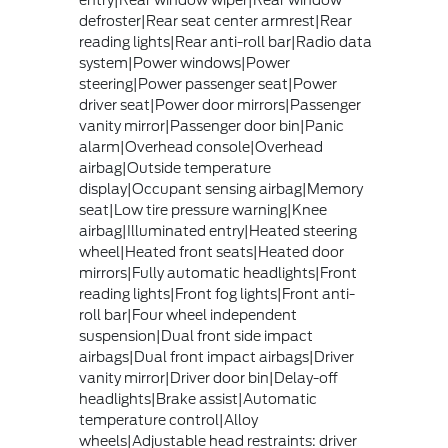
entry|Rear window wiper|Rear window
defroster|Rear seat center armrest|Rear
reading lights|Rear anti-roll bar|Radio data
system|Power windows|Power
steering|Power passenger seat|Power
driver seat|Power door mirrors|Passenger
vanity mirror|Passenger door bin|Panic
alarm|Overhead console|Overhead
airbag|Outside temperature
display|Occupant sensing airbag|Memory
seat|Low tire pressure warning|Knee
airbag|Illuminated entry|Heated steering
wheel|Heated front seats|Heated door
mirrors|Fully automatic headlights|Front
reading lights|Front fog lights|Front anti-
roll bar|Four wheel independent
suspension|Dual front side impact
airbags|Dual front impact airbags|Driver
vanity mirror|Driver door bin|Delay-off
headlights|Brake assist|Automatic
temperature control|Alloy
wheels|Adjustable head restraints: driver