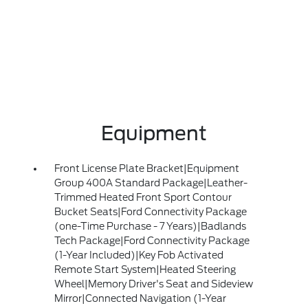
Equipment
Front License Plate Bracket|Equipment
Group 400A Standard Package|Leather-
Trimmed Heated Front Sport Contour
Bucket Seats|Ford Connectivity Package
(one-Time Purchase - 7 Years)|Badlands
Tech Package|Ford Connectivity Package
(1-Year Included)|Key Fob Activated
Remote Start System|Heated Steering
Wheel|Memory Driver's Seat and Sideview
Mirror|Connected Navigation (1-Year