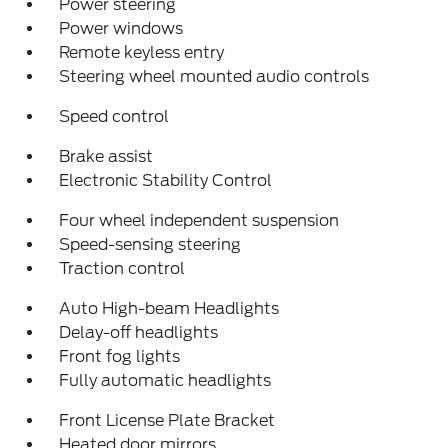
Power steering
Power windows
Remote keyless entry
Steering wheel mounted audio controls
Speed control
Brake assist
Electronic Stability Control
Four wheel independent suspension
Speed-sensing steering
Traction control
Auto High-beam Headlights
Delay-off headlights
Front fog lights
Fully automatic headlights
Front License Plate Bracket
Heated door mirrors