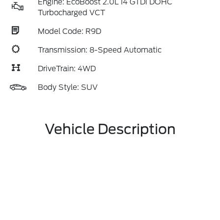
Engine: EcoBoost 2.0L I4 GTDi DOHC
Turbocharged VCT
Model Code: R9D
Transmission: 8-Speed Automatic
DriveTrain: 4WD
Body Style: SUV
Vehicle Description