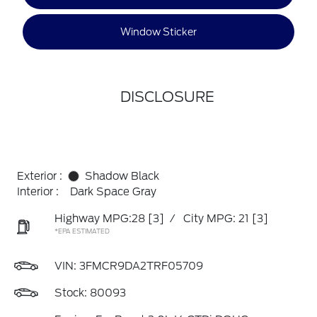
Window Sticker
DISCLOSURE
Exterior :
Shadow Black
Interior :
Dark Space Gray
Highway MPG:28
[3]
/
City MPG: 21
[3]
*EPA ESTIMATED
VIN:
3FMCR9DA2TRF05709
Stock: 80093