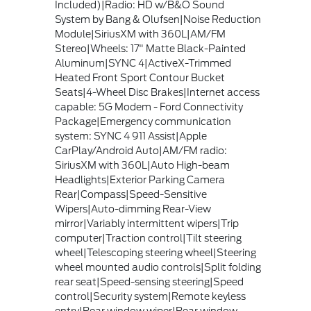
Included)|Radio: HD w/B&O Sound
System by Bang & Olufsen|Noise Reduction
Module|SiriusXM with 360L|AM/FM
Stereo|Wheels: 17" Matte Black-Painted
Aluminum|SYNC 4|ActiveX-Trimmed
Heated Front Sport Contour Bucket
Seats|4-Wheel Disc Brakes|Internet access
capable: 5G Modem - Ford Connectivity
Package|Emergency communication
system: SYNC 4 911 Assist|Apple
CarPlay/Android Auto|AM/FM radio:
SiriusXM with 360L|Auto High-beam
Headlights|Exterior Parking Camera
Rear|Compass|Speed-Sensitive
Wipers|Auto-dimming Rear-View
mirror|Variably intermittent wipers|Trip
computer|Traction control|Tilt steering
wheel|Telescoping steering wheel|Steering
wheel mounted audio controls|Split folding
rear seat|Speed-sensing steering|Speed
control|Security system|Remote keyless