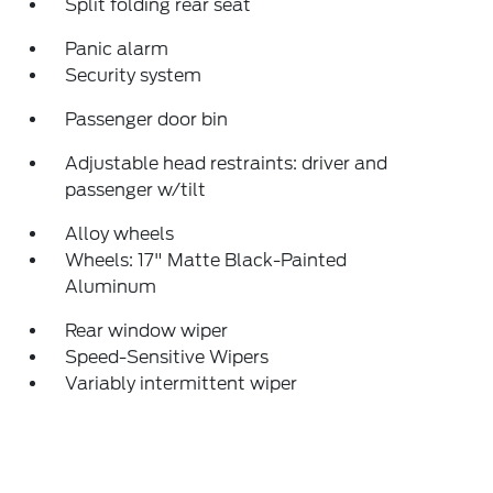
Split folding rear seat
Panic alarm
Security system
Passenger door bin
Adjustable head restraints: driver and
passenger w/tilt
Alloy wheels
Wheels: 17" Matte Black-Painted
Aluminum
Rear window wiper
Speed-Sensitive Wipers
Variably intermittent wiper