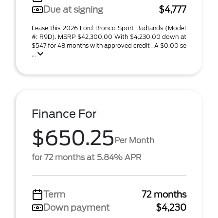
Due at signing
$4,777
Lease this 2026 Ford Bronco Sport Badlands (Model
#: R9D). MSRP $42,300.00 With $4,230.00 down at
$547 for 48 months with approved credit . A $0.00 se
...
Finance For
$650.25
Per Month
for 72 months at 5.84% APR
Term
72 months
Down payment
$4,230