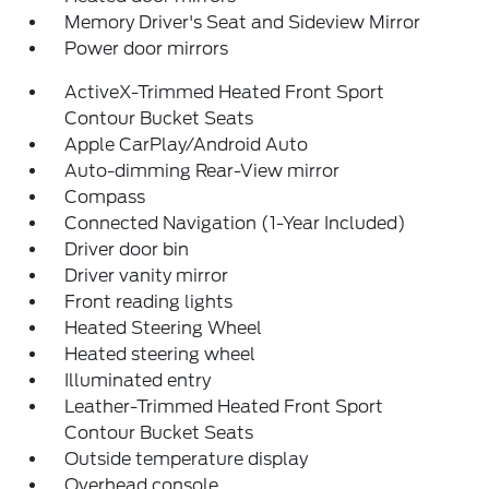
Memory Driver's Seat and Sideview Mirror
Power door mirrors
ActiveX-Trimmed Heated Front Sport
Contour Bucket Seats
Apple CarPlay/Android Auto
Auto-dimming Rear-View mirror
Compass
Connected Navigation (1-Year Included)
Driver door bin
Driver vanity mirror
Front reading lights
Heated Steering Wheel
Heated steering wheel
Illuminated entry
Leather-Trimmed Heated Front Sport
Contour Bucket Seats
Outside temperature display
Overhead console