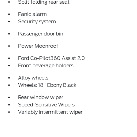
Split folding rear seat
Panic alarm
Security system
Passenger door bin
Power Moonroof
Ford Co-Pilot360 Assist 2.0
Front beverage holders
Alloy wheels
Wheels: 18" Ebony Black
Rear window wiper
Speed-Sensitive Wipers
Variably intermittent wiper