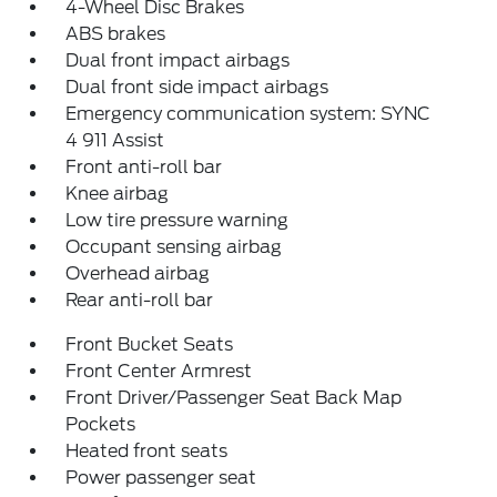
4-Wheel Disc Brakes
ABS brakes
Dual front impact airbags
Dual front side impact airbags
Emergency communication system: SYNC
4 911 Assist
Front anti-roll bar
Knee airbag
Low tire pressure warning
Occupant sensing airbag
Overhead airbag
Rear anti-roll bar
Front Bucket Seats
Front Center Armrest
Front Driver/Passenger Seat Back Map
Pockets
Heated front seats
Power passenger seat