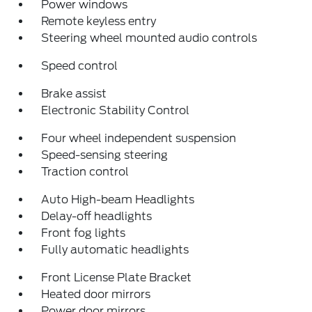
Power windows
Remote keyless entry
Steering wheel mounted audio controls
Speed control
Brake assist
Electronic Stability Control
Four wheel independent suspension
Speed-sensing steering
Traction control
Auto High-beam Headlights
Delay-off headlights
Front fog lights
Fully automatic headlights
Front License Plate Bracket
Heated door mirrors
Power door mirrors