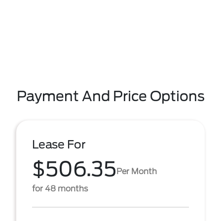
Payment And Price Options
Lease For
$506.35
Per Month
for 48 months