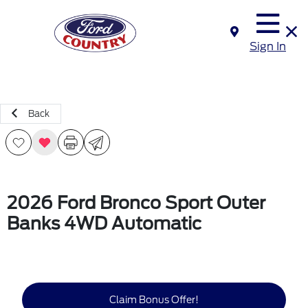
Sign In
Back
2026 Ford Bronco Sport Outer
Banks 4WD Automatic
Claim Bonus Offer!