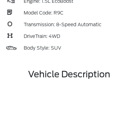
Engine: 1.5L EcoBoost
Model Code: R9C
Transmission: 8-Speed Automatic
DriveTrain: 4WD
Body Style: SUV
Vehicle Description