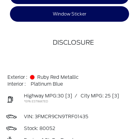
Window Sticker
DISCLOSURE
Exterior :
Ruby Red Metallic
Interior :
Platinum Blue
Highway MPG:30
[3]
/
City MPG: 25
[3]
*EPA ESTIMATED
VIN:
3FMCR9CN9TRF01435
Stock: 80052