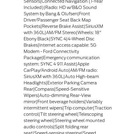
Sensors|Connected Navigation (1-Year
Included)|Radio: HD w/B&O Sound
System by Bang & Olufsen|Front
Driver/Passenger Seat Back Map
Pockets|Reverse Brake Assist|SiriusXM
with 360L|AM/FM Stereo|Wheels: 18"
Ebony Black|SYNC 4|4-Wheel Disc
Brakes|Internet access capable: 5G
Modem - Ford Connectivity
Package|Emergency communication
system: SYNC 4 911 Assist|Apple
CarPlay/Android Auto|AM/FM radio:
SiriusXM with 360L|Auto High-beam
Headlights|Exterior Parking Camera
Rear|Compass|Speed-Sensitive
Wipers|Auto-dimming Rear-View
mirror|Front beverage holders|Variably
intermittent wipers|Trip computer|Traction
control|Tilt steering wheel|Telescoping
steering wheel|Steering wheel mounted
audio controls|Split folding rear
seat|Speed-sensing steering|Speed