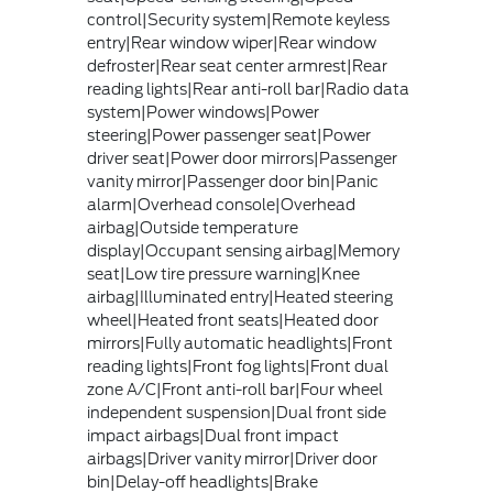
control|Security system|Remote keyless
entry|Rear window wiper|Rear window
defroster|Rear seat center armrest|Rear
reading lights|Rear anti-roll bar|Radio data
system|Power windows|Power
steering|Power passenger seat|Power
driver seat|Power door mirrors|Passenger
vanity mirror|Passenger door bin|Panic
alarm|Overhead console|Overhead
airbag|Outside temperature
display|Occupant sensing airbag|Memory
seat|Low tire pressure warning|Knee
airbag|Illuminated entry|Heated steering
wheel|Heated front seats|Heated door
mirrors|Fully automatic headlights|Front
reading lights|Front fog lights|Front dual
zone A/C|Front anti-roll bar|Four wheel
independent suspension|Dual front side
impact airbags|Dual front impact
airbags|Driver vanity mirror|Driver door
bin|Delay-off headlights|Brake