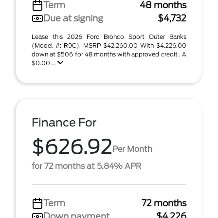
Term
48 months
Due at signing
$4,732
Lease this 2026 Ford Bronco Sport Outer Banks
(Model #: R9C). MSRP $42,260.00 With $4,226.00
down at $506 for 48 months with approved credit . A
$0.00 ...
Finance For
$626.92
Per Month
for 72 months at 5.84% APR
Term
72 months
Down payment
$4,226