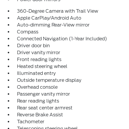
360-Degree Camera with Trail View
Apple CarPlay/Android Auto
Auto-dimming Rear-View mirror
Compass
Connected Navigation (1-Year Included)
Driver door bin
Driver vanity mirror
Front reading lights
Heated steering wheel
Illuminated entry
Outside temperature display
Overhead console
Passenger vanity mirror
Rear reading lights
Rear seat center armrest
Reverse Brake Assist
Tachometer
Telescoping steering wheel