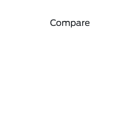
Compare