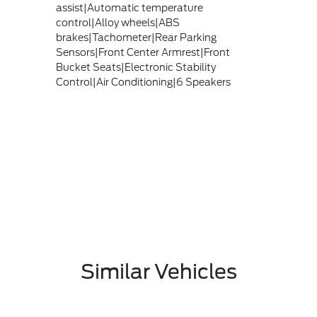
assist|Automatic temperature
control|Alloy wheels|ABS
brakes|Tachometer|Rear Parking
Sensors|Front Center Armrest|Front
Bucket Seats|Electronic Stability
Control|Air Conditioning|6 Speakers
Similar Vehicles