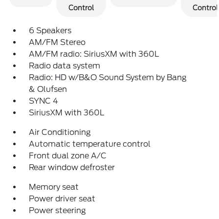
Control
Control
6 Speakers
AM/FM Stereo
AM/FM radio: SiriusXM with 360L
Radio data system
Radio: HD w/B&O Sound System by Bang
& Olufsen
SYNC 4
SiriusXM with 360L
Air Conditioning
Automatic temperature control
Front dual zone A/C
Rear window defroster
Memory seat
Power driver seat
Power steering