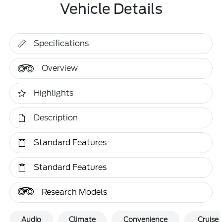
Vehicle Details
Specifications
Overview
Highlights
Description
Standard Features
Standard Features
Research Models
Audio
Climate
Convenience
Cruise