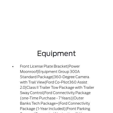
Equipment
Front License Plate Bracket|Power
Moonroof|Equipment Group 300A
Standard Package|360-Degree Camera
with Trail View|Ford Co-Pilot360 Assist
2.0|Class II Trailer Tow Package with Trailer
Sway Control|Ford Connectivity Package
(one-Time Purchase - 7 Years)|Outer
Banks Tech Package+|Ford Connectivity
Package (1-Year Included)|Front Parking