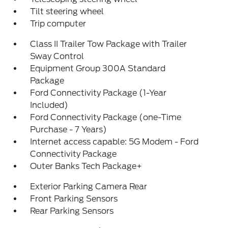
Tilt steering wheel
Trip computer
Class II Trailer Tow Package with Trailer
Sway Control
Equipment Group 300A Standard
Package
Ford Connectivity Package (1-Year
Included)
Ford Connectivity Package (one-Time
Purchase - 7 Years)
Internet access capable: 5G Modem - Ford
Connectivity Package
Outer Banks Tech Package+
Exterior Parking Camera Rear
Front Parking Sensors
Rear Parking Sensors