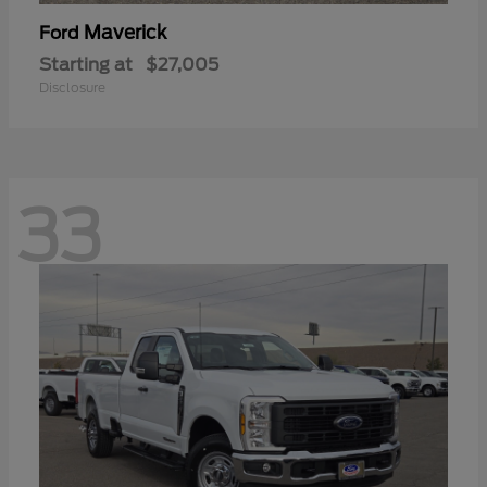
Maverick
Ford
Starting at
$27,005
Disclosure
33