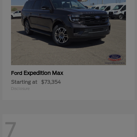
Expedition Max
Ford
Starting at
$73,354
Disclosure
7