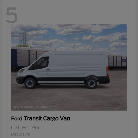
5
Transit Cargo Van
Ford
Call For Price
Disclosure