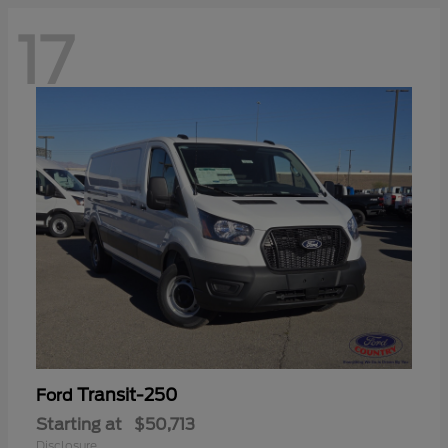
17
Transit-250
Ford
Starting at
$50,713
Disclosure