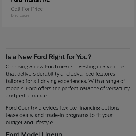
Transit Na
Ford
Call For Price
Disclosure
Is a New Ford Right for You?
Choosing a new Ford means investing in a vehicle
that delivers durability and advanced features
tailored for all driving experiences. With a range of
models, Ford offers the perfect balance of versatility
and performance.
Ford Country provides flexible financing options,
lease deals, and trade-in programs to fit your
budget and lifestyle.
Ford Model Lineup