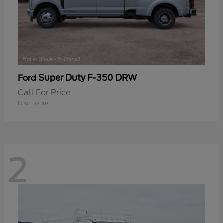
Super Duty F-350 DRW
Ford
Call For Price
Disclosure
2