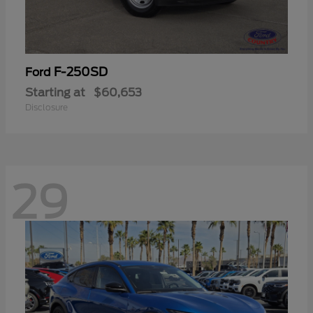
F-250SD
Ford
Starting at
$60,653
Disclosure
29