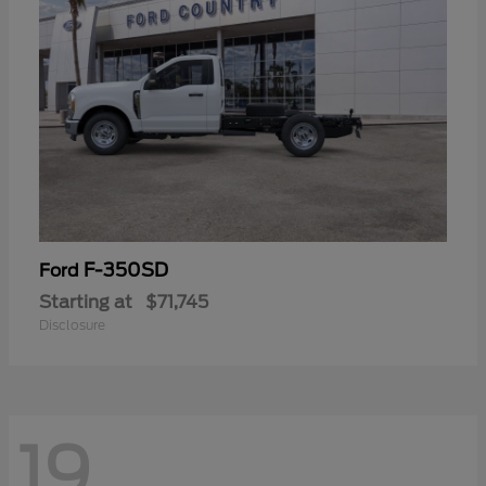
F-350SD
Ford
Starting at
$71,745
Disclosure
19