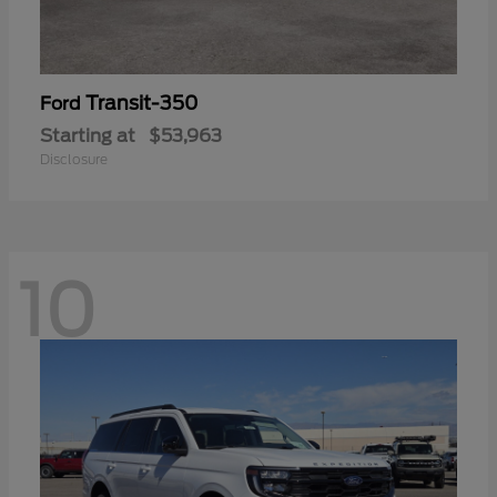
Transit-350
Ford
Starting at
$53,963
Disclosure
10