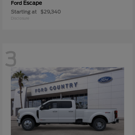
Escape
Ford
Starting at
$29,340
Disclosure
3