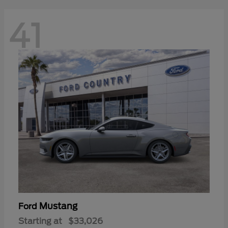
41
Mustang
Ford
Starting at
$33,026