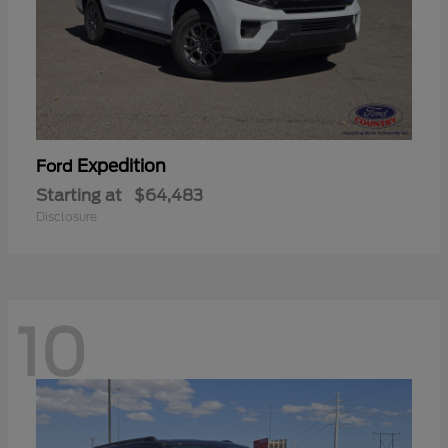
Expedition
Ford
Starting at
$64,483
Disclosure
10