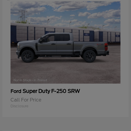
Super Duty F-250 SRW
Ford
Call For Price
Disclosure