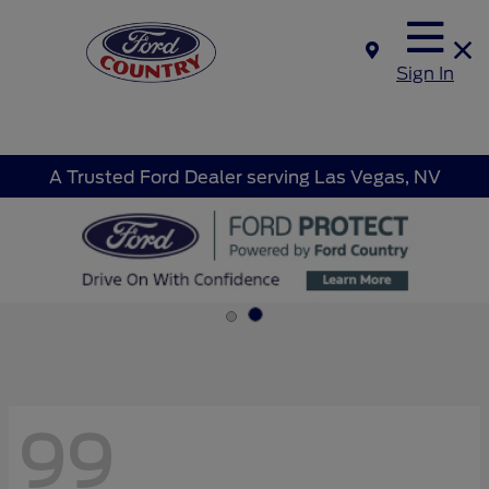
Sign In
A Trusted Ford Dealer serving Las Vegas, NV
99