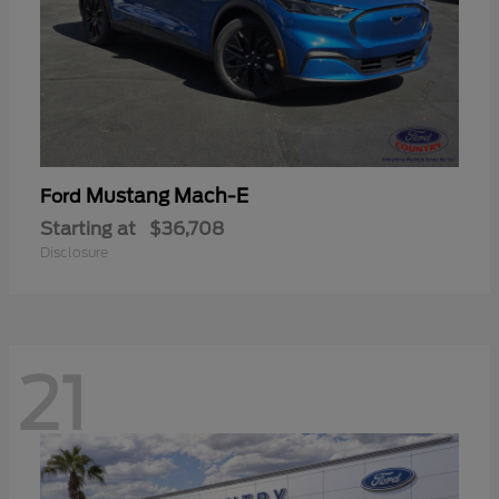
Mustang Mach-E
Ford
Starting at
$36,708
Disclosure
21