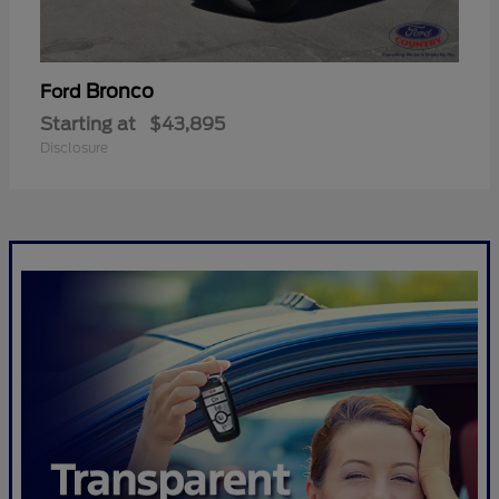
Bronco
Ford
Starting at
$43,895
Disclosure