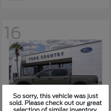
16
So sorry, this vehicle was just
sold. Please check out our great
selection of similar inventory.