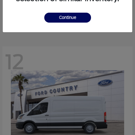
Ranger
Ford
Starting at
$41,238
Continue
Disclosure
12