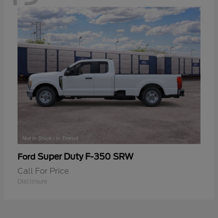
Super Duty F-350 SRW
Ford
Call For Price
Disclosure