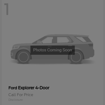
1
Explorer 4-Door
Ford
Call For Price
Disclosure