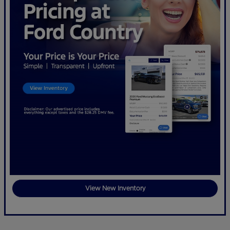
View New Inventory