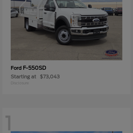
F-550SD
Ford
Starting at
$73,043
Disclosure
1