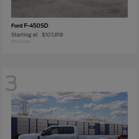
F-450SD
Ford
Starting at
$107,818
Disclosure
3