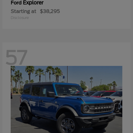
Explorer
Ford
Starting at
$38,295
Disclosure
57