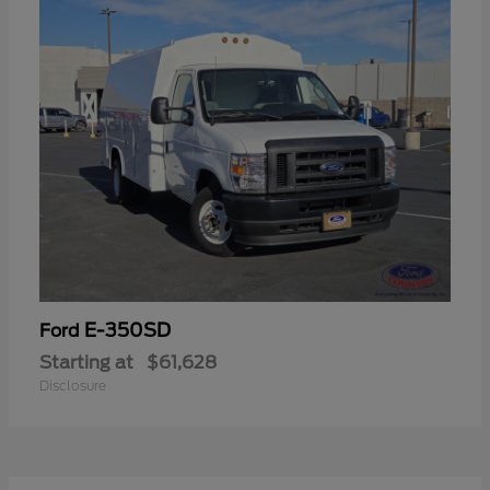
E-350SD
Ford
Starting at
$61,628
Disclosure