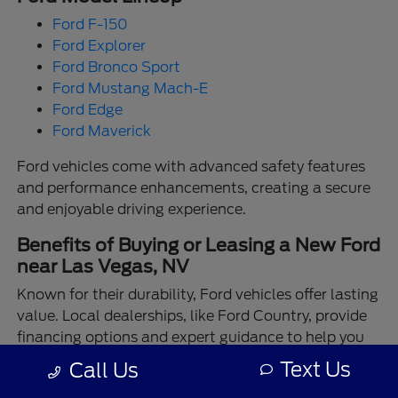
Ford F-150
Ford Explorer
Ford Bronco Sport
Ford Mustang Mach-E
Ford Edge
Ford Maverick
Ford vehicles come with advanced safety features
and performance enhancements, creating a secure
and enjoyable driving experience.
Benefits of Buying or Leasing a New Ford
near Las Vegas, NV
Known for their durability, Ford vehicles offer lasting
value. Local dealerships, like Ford Country, provide
financing options and expert guidance to help you
make the best choice.
Text Us
Call Us
Enjoy the assurance of driving a Ford backed by