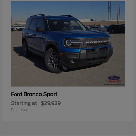
Bronco Sport
Ford
Starting at
$29,939
Disclosure