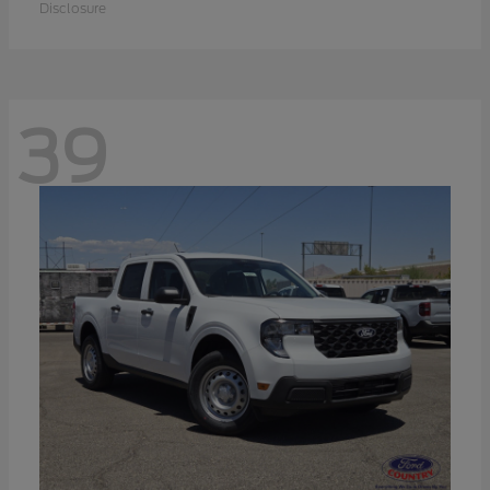
Disclosure
39