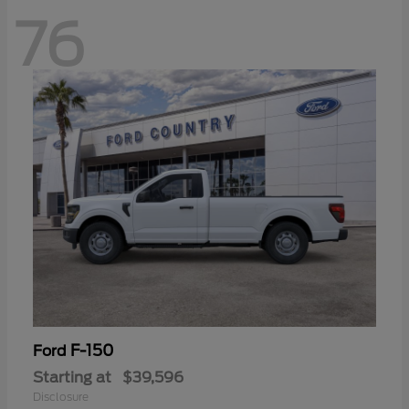
76
F-150
Ford
Starting at
$39,596
Disclosure