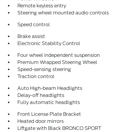
Remote keyless entry
Steering wheel mounted audio controls
Speed control
Brake assist
Electronic Stability Control
Four wheel independent suspension
Premium Wrapped Steering Wheel
Speed-sensing steering
Traction control
Auto High-beam Headlights
Delay-off headlights
Fully automatic headlights
Front License Plate Bracket
Heated door mirrors
Liftgate with Black BRONCO SPORT