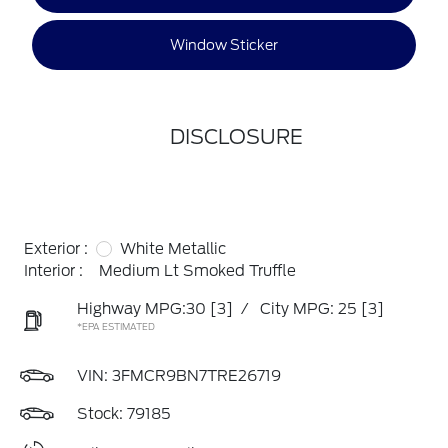
Window Sticker
DISCLOSURE
Exterior :
White Metallic
Interior :
Medium Lt Smoked Truffle
Highway MPG:30
[3]
/
City MPG: 25
[3]
*EPA ESTIMATED
VIN:
3FMCR9BN7TRE26719
Stock: 79185