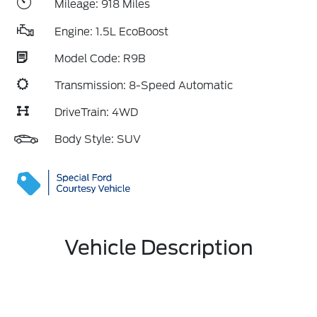
Mileage: 918 Miles
Engine: 1.5L EcoBoost
Model Code: R9B
Transmission: 8-Speed Automatic
DriveTrain: 4WD
Body Style: SUV
Vehicle Description