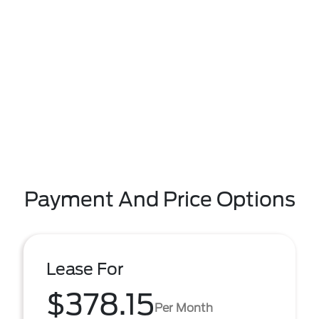
Payment And Price Options
Lease For
$378.15
Per Month