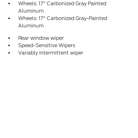
Wheels: 17" Carbonized Gray Painted
Aluminum
Wheels: 17" Carbonized Gray-Painted
Aluminum
Rear window wiper
Speed-Sensitive Wipers
Variably intermittent wiper