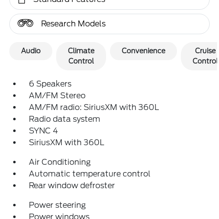
Research Models
Audio
Climate
Convenience
Cruise
Control
Control
6 Speakers
AM/FM Stereo
AM/FM radio: SiriusXM with 360L
Radio data system
SYNC 4
SiriusXM with 360L
Air Conditioning
Automatic temperature control
Rear window defroster
Power steering
Power windows