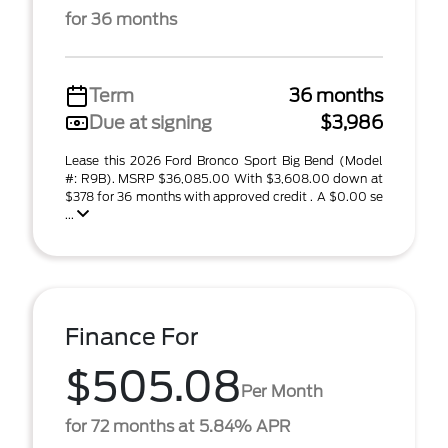
for 36 months
Term
36 months
Due at signing
$3,986
Lease this 2026 Ford Bronco Sport Big Bend (Model
#: R9B). MSRP $36,085.00 With $3,608.00 down at
$378 for 36 months with approved credit . A $0.00 se
...
Finance For
$505.08
Per Month
for 72 months at 5.84% APR