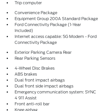
Trip computer
Convenience Package
Equipment Group 200A Standard Package
Ford Connectivity Package (1-Year
Included)
Internet access capable: 5G Modem - Ford
Connectivity Package
Exterior Parking Camera Rear
Rear Parking Sensors
4-Wheel Disc Brakes
ABS brakes
Dual front impact airbags
Dual front side impact airbags
Emergency communication system: SYNC
4 911 Assist
Front anti-roll bar
Knee airbag