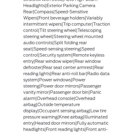
Headlights|Exterior Parking Camera
Rear|Compass|Speed-Sensitive
Wipers|Front beverage holders|Variably
intermittent wipers|Trip computer|Traction
control|Tilt steering wheel|Telescoping
steering wheel|Steering wheel mounted
audio controls|Split folding rear
seat|Speed-sensing steering|Speed
control|Security system|Remote keyless
entry|Rear window wiper|Rear window
defroster|Rear seat center armrest|Rear
reading lights|Rear anti-roll bar|Radio data
system|Power windows|Power
steering|Power door mirrors|Passenger
vanity mirror|Passenger door bin|Panic
alarm|Overhead console|Overhead
airbag|Outside temperature
display|Occupant sensing airbag|Low tire
pressure warning|Knee airbag|Illuminated
entry|Heated door mirrors|Fully automatic
headlights|Front reading lights|Front anti-