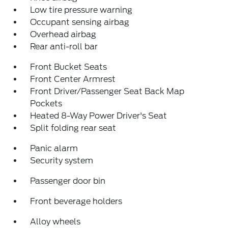
Low tire pressure warning
Occupant sensing airbag
Overhead airbag
Rear anti-roll bar
Front Bucket Seats
Front Center Armrest
Front Driver/Passenger Seat Back Map
Pockets
Heated 8-Way Power Driver's Seat
Split folding rear seat
Panic alarm
Security system
Passenger door bin
Front beverage holders
Alloy wheels