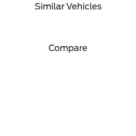
Similar Vehicles
Compare