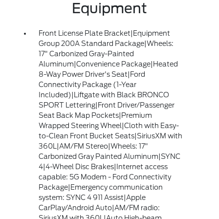
Equipment
Front License Plate Bracket|Equipment
Group 200A Standard Package|Wheels:
17" Carbonized Gray-Painted
Aluminum|Convenience Package|Heated
8-Way Power Driver's Seat|Ford
Connectivity Package (1-Year
Included)|Liftgate with Black BRONCO
SPORT Lettering|Front Driver/Passenger
Seat Back Map Pockets|Premium
Wrapped Steering Wheel|Cloth with Easy-
to-Clean Front Bucket Seats|SiriusXM with
360L|AM/FM Stereo|Wheels: 17"
Carbonized Gray Painted Aluminum|SYNC
4|4-Wheel Disc Brakes|Internet access
capable: 5G Modem - Ford Connectivity
Package|Emergency communication
system: SYNC 4 911 Assist|Apple
CarPlay/Android Auto|AM/FM radio:
SiriusXM with 360L|Auto High-beam