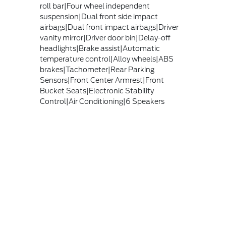
roll bar|Four wheel independent
suspension|Dual front side impact
airbags|Dual front impact airbags|Driver
vanity mirror|Driver door bin|Delay-off
headlights|Brake assist|Automatic
temperature control|Alloy wheels|ABS
brakes|Tachometer|Rear Parking
Sensors|Front Center Armrest|Front
Bucket Seats|Electronic Stability
Control|Air Conditioning|6 Speakers