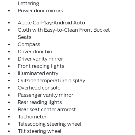
Lettering
Power door mirrors
Apple CarPlay/Android Auto
Cloth with Easy-to-Clean Front Bucket
Seats
Compass
Driver door bin
Driver vanity mirror
Front reading lights
Illuminated entry
Outside temperature display
Overhead console
Passenger vanity mirror
Rear reading lights
Rear seat center armrest
Tachometer
Telescoping steering wheel
Tilt steering wheel