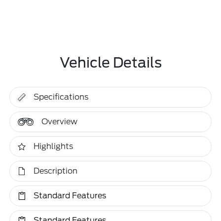
Vehicle Details
Specifications
Overview
Highlights
Description
Standard Features
Standard Features