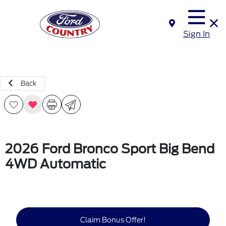
Sign In
Back
2026 Ford Bronco Sport Big Bend
4WD Automatic
Claim Bonus Offer!