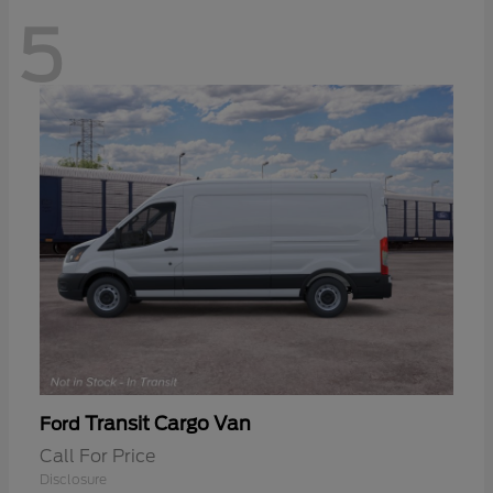
5
Transit Cargo Van
Ford
Call For Price
Disclosure