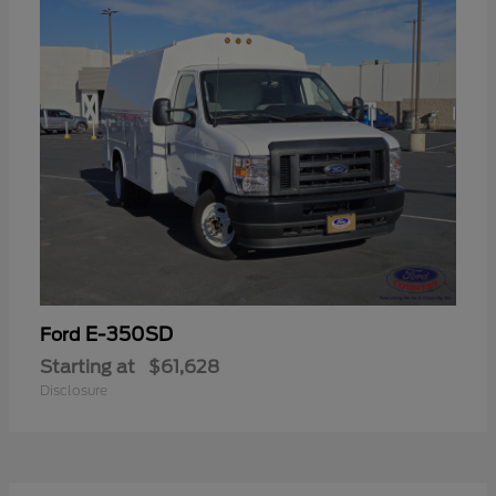
E-350SD
Ford
Starting at
$61,628
Disclosure