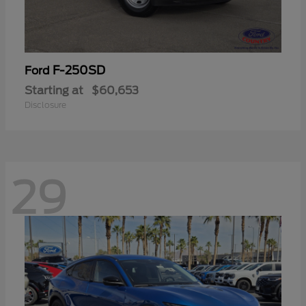
F-250SD
Ford
Starting at
$60,653
Disclosure
29