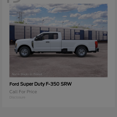
Super Duty F-350 SRW
Ford
Call For Price
Disclosure