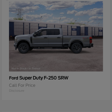
Super Duty F-250 SRW
Ford
Call For Price
Disclosure