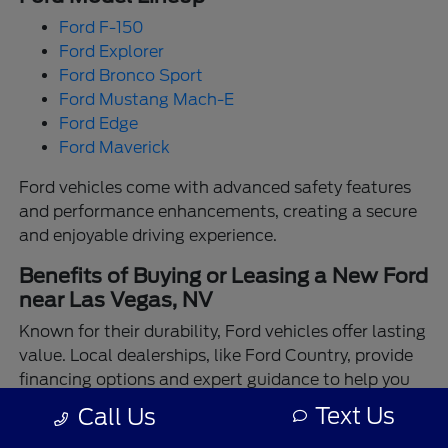
Ford F-150
Ford Explorer
Ford Bronco Sport
Ford Mustang Mach-E
Ford Edge
Ford Maverick
Ford vehicles come with advanced safety features
and performance enhancements, creating a secure
and enjoyable driving experience.
Benefits of Buying or Leasing a New Ford
near Las Vegas, NV
Known for their durability, Ford vehicles offer lasting
value. Local dealerships, like Ford Country, provide
financing options and expert guidance to help you
make the best choice.
Text Us
Call Us
Enjoy the assurance of driving a Ford backed by