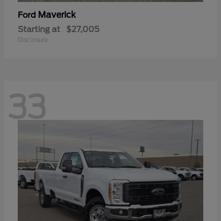
Maverick
Ford
Starting at
$27,005
Disclosure
33