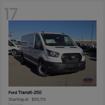
17
Transit-250
Ford
Starting at
$50,713
Disclosure