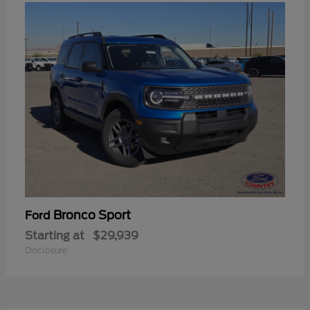
Bronco Sport
Ford
Starting at
$29,939
Disclosure