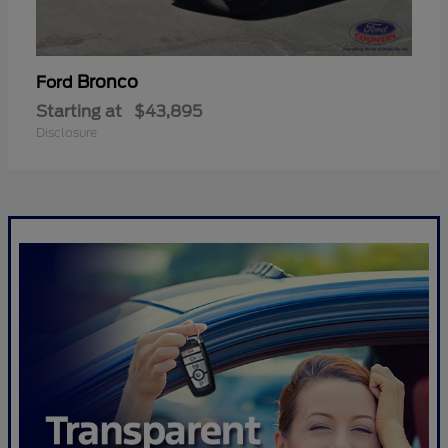
Bronco
Ford
Starting at
$43,895
Disclosure