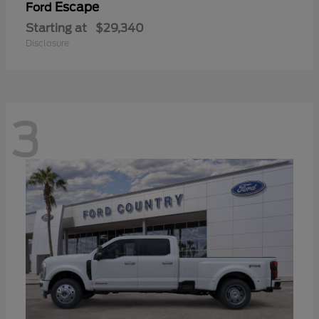
Escape
Ford
Starting at
$29,340
Disclosure
3