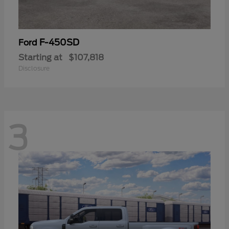
F-450SD
Ford
Starting at
$107,818
Disclosure
3