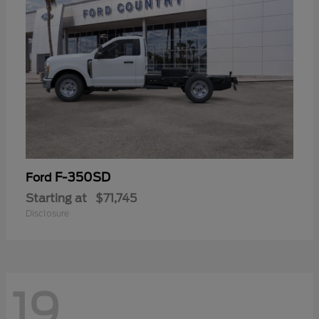
F-350SD
Ford
Starting at
$71,745
Disclosure
19