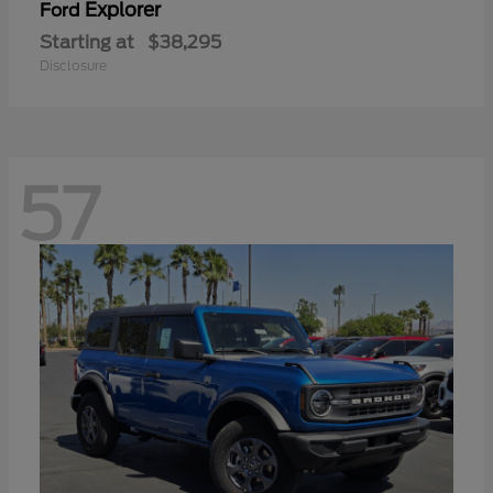
Explorer
Ford
Starting at
$38,295
Disclosure
57