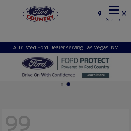
Sign In
A Trusted Ford Dealer serving Las Vegas, NV
99