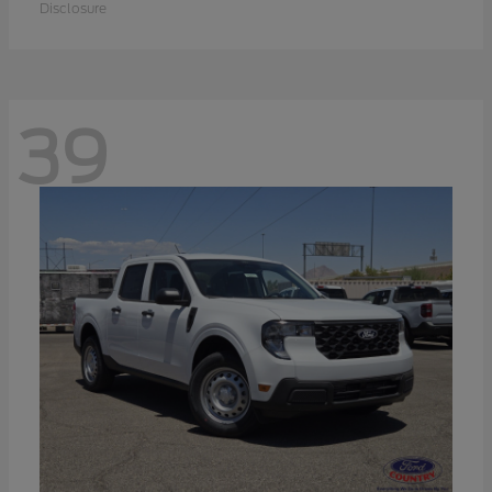
Disclosure
39