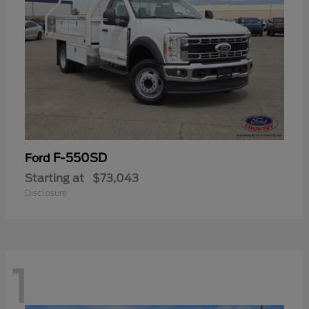
F-550SD
Ford
Starting at
$73,043
Disclosure
1