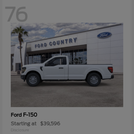
76
F-150
Ford
Starting at
$39,596
Disclosure