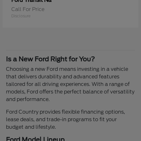
Transit Na
Ford
Call For Price
Disclosure
Is a New Ford Right for You?
Choosing a new Ford means investing in a vehicle
that delivers durability and advanced features
tailored for all driving experiences. With a range of
models, Ford offers the perfect balance of versatility
and performance.
Ford Country provides flexible financing options,
lease deals, and trade-in programs to fit your
budget and lifestyle.
Ford Model Lineup