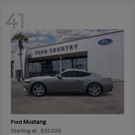
41
Mustang
Ford
Starting at
$33,026