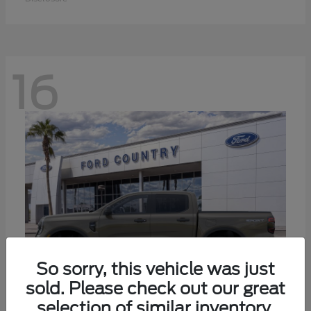
16
So sorry, this vehicle was just
sold. Please check out our great
selection of similar inventory.