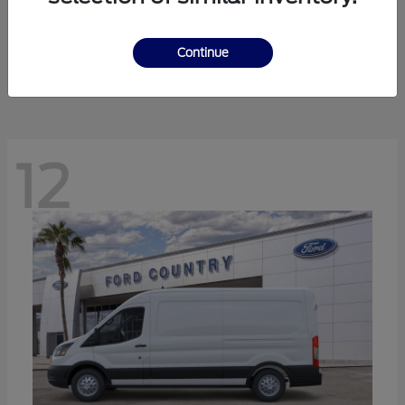
Ranger
Ford
Starting at
$41,238
Continue
Disclosure
12