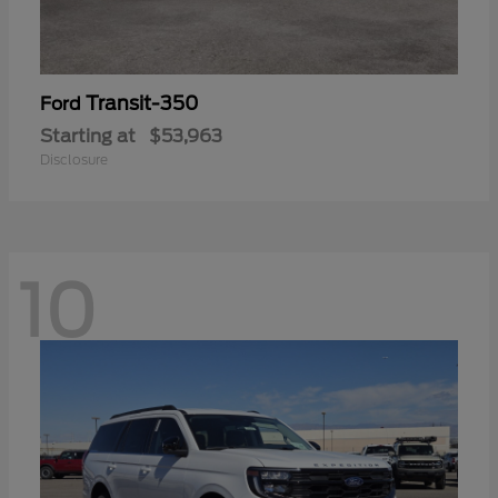
Transit-350
Ford
Starting at
$53,963
Disclosure
10