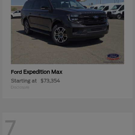
Expedition Max
Ford
Starting at
$73,354
Disclosure
7