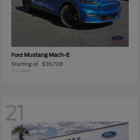
Mustang Mach-E
Ford
Starting at
$36,708
Disclosure
21