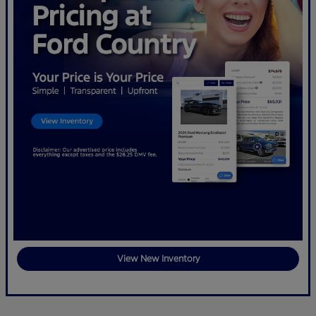
View New Inventory