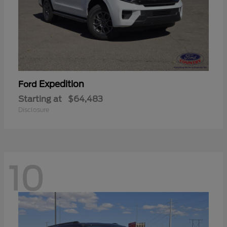
Expedition
Ford
Starting at
$64,483
Disclosure
10