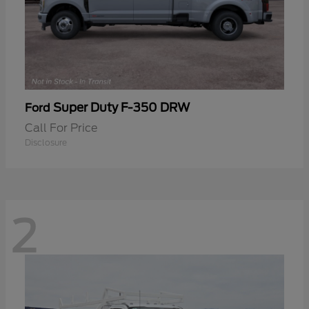
Super Duty F-350 DRW
Ford
Call For Price
Disclosure
2