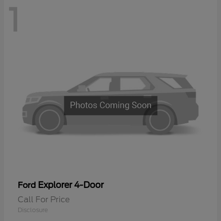
1
Explorer 4-Door
Ford
Call For Price
Disclosure