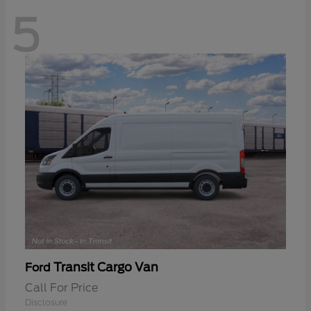
5
Transit Cargo Van
Ford
Call For Price
Disclosure