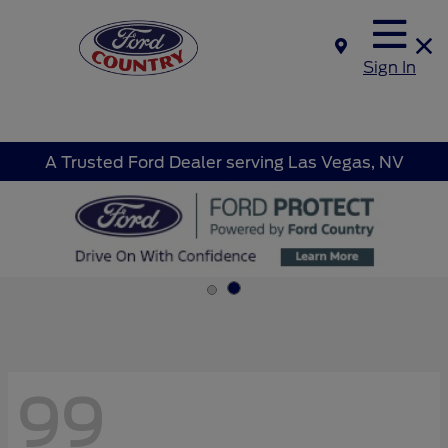
Sign In
A Trusted Ford Dealer serving Las Vegas, NV
99