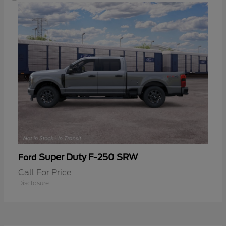
Super Duty F-250 SRW
Ford
Call For Price
Disclosure