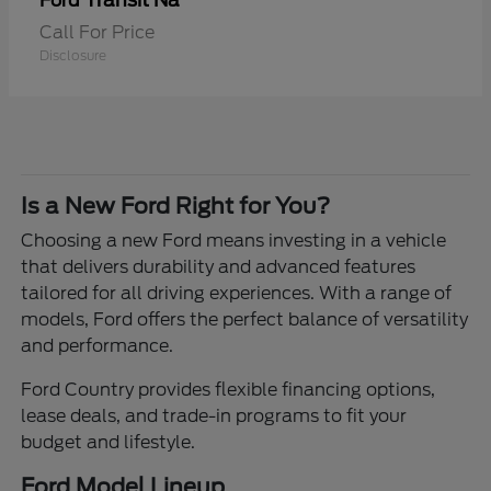
Transit Na
Ford
Call For Price
Disclosure
Is a New Ford Right for You?
Choosing a new Ford means investing in a vehicle
that delivers durability and advanced features
tailored for all driving experiences. With a range of
models, Ford offers the perfect balance of versatility
and performance.
Ford Country provides flexible financing options,
lease deals, and trade-in programs to fit your
budget and lifestyle.
Ford Model Lineup