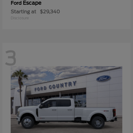
Escape
Ford
Starting at
$29,340
Disclosure
3