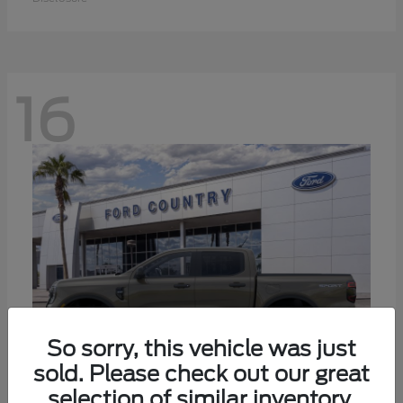
16
So sorry, this vehicle was just
sold. Please check out our great
selection of similar inventory.