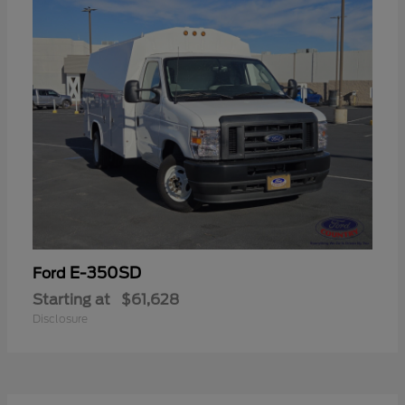
E-350SD
Ford
Starting at
$61,628
Disclosure