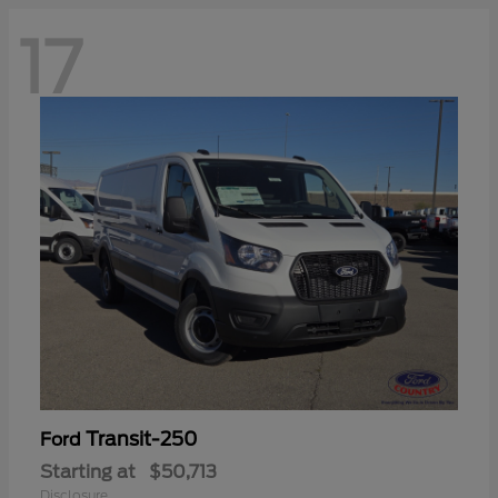
17
Transit-250
Ford
Starting at
$50,713
Disclosure