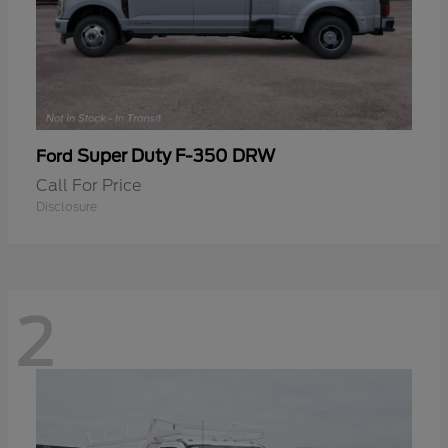
Super Duty F-350 DRW
Ford
Call For Price
Disclosure
2