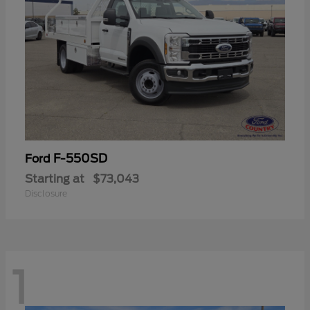
F-550SD
Ford
Starting at
$73,043
Disclosure
1