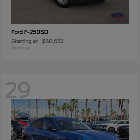
F-250SD
Ford
Starting at
$60,653
Disclosure
29