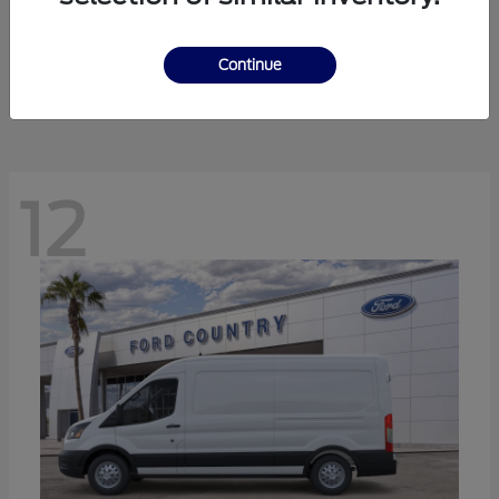
Ranger
Ford
Starting at
$41,238
Continue
Disclosure
12