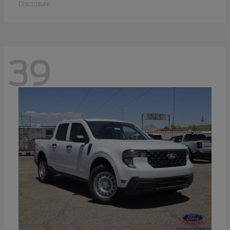
Disclosure
39