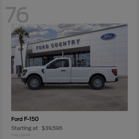
76
F-150
Ford
Starting at
$39,596
Disclosure