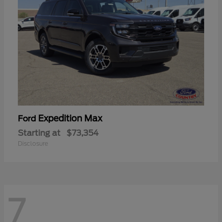
Expedition Max
Ford
Starting at
$73,354
Disclosure
7