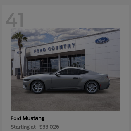
41
Mustang
Ford
Starting at
$33,026