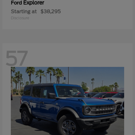
Explorer
Ford
Starting at
$38,295
Disclosure
57