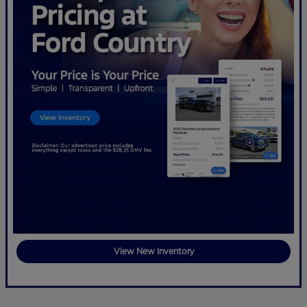
View New Inventory