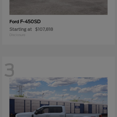
F-450SD
Ford
Starting at
$107,818
Disclosure
3