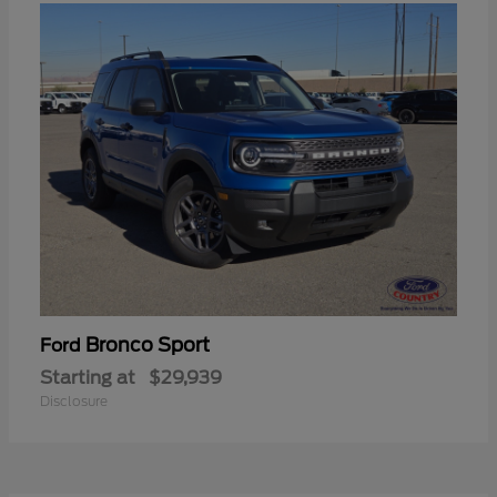
Bronco Sport
Ford
Starting at
$29,939
Disclosure