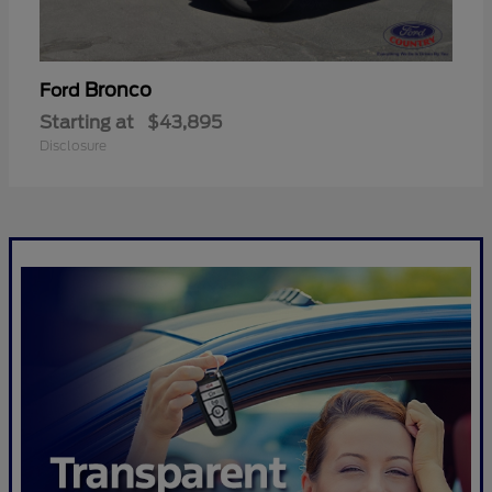
Bronco
Ford
Starting at
$43,895
Disclosure