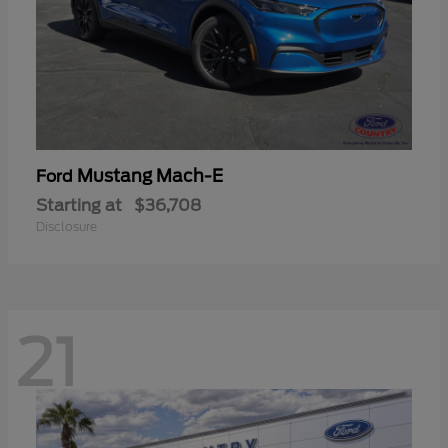
Mustang Mach-E
Ford
Starting at
$36,708
Disclosure
21