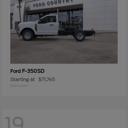
F-350SD
Ford
Starting at
$71,745
Disclosure
19