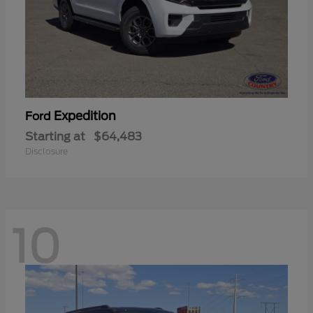
Expedition
Ford
Starting at
$64,483
Disclosure
10