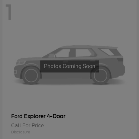
1
Explorer 4-Door
Ford
Call For Price
Disclosure