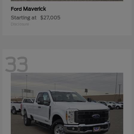
Maverick
Ford
Starting at
$27,005
Disclosure
33