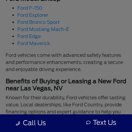
Ford F-150
Ford Explorer
Ford Bronco Sport
Ford Mustang Mach-E
Ford Edge
Ford Maverick
Ford vehicles come with advanced safety features
and performance enhancements, creating a secure
and enjoyable driving experience.
Benefits of Buying or Leasing a New Ford
near Las Vegas, NV
Known for their durability, Ford vehicles offer lasting
value. Local dealerships, like Ford Country, provide
financing options and expert guidance to help you
make the best choice.
Text Us
Call Us
Enjoy the assurance of driving a Ford backed by