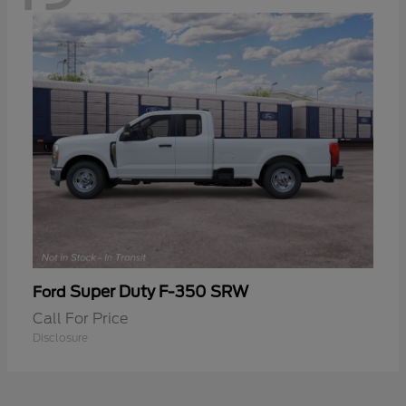
Super Duty F-350 SRW
Ford
Call For Price
Disclosure