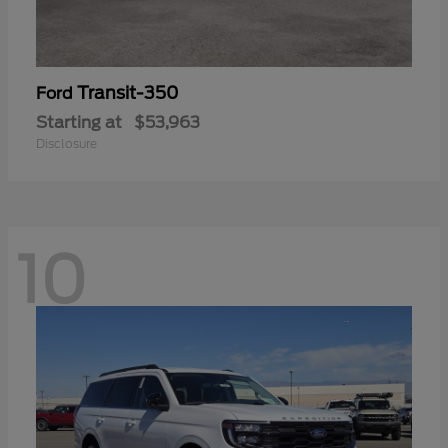
Transit-350
Ford
Starting at
$53,963
Disclosure
10