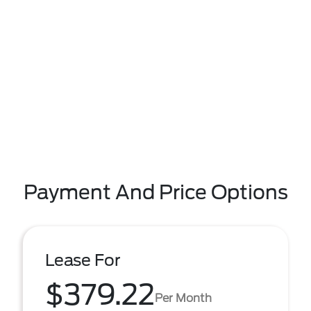
Payment And Price Options
Lease For
$379.22
Per Month