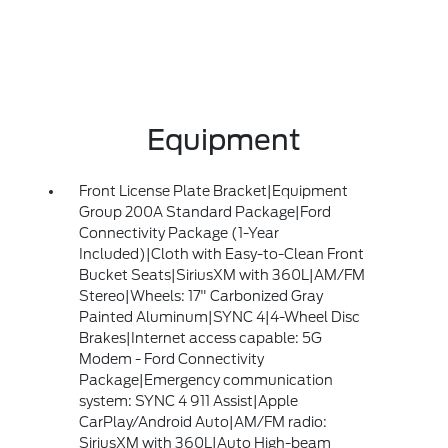
Equipment
Front License Plate Bracket|Equipment
Group 200A Standard Package|Ford
Connectivity Package (1-Year
Included)|Cloth with Easy-to-Clean Front
Bucket Seats|SiriusXM with 360L|AM/FM
Stereo|Wheels: 17" Carbonized Gray
Painted Aluminum|SYNC 4|4-Wheel Disc
Brakes|Internet access capable: 5G
Modem - Ford Connectivity
Package|Emergency communication
system: SYNC 4 911 Assist|Apple
CarPlay/Android Auto|AM/FM radio:
SiriusXM with 360L|Auto High-beam