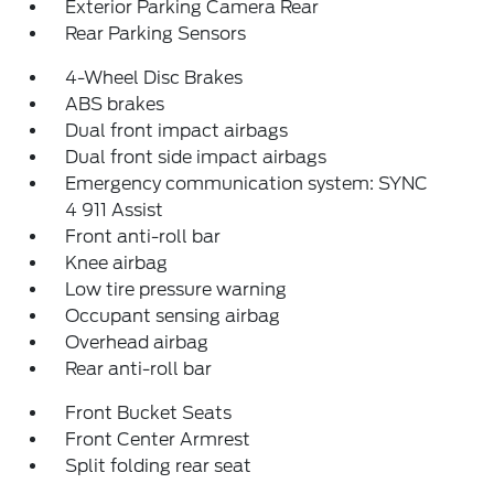
Exterior Parking Camera Rear
Rear Parking Sensors
4-Wheel Disc Brakes
ABS brakes
Dual front impact airbags
Dual front side impact airbags
Emergency communication system: SYNC
4 911 Assist
Front anti-roll bar
Knee airbag
Low tire pressure warning
Occupant sensing airbag
Overhead airbag
Rear anti-roll bar
Front Bucket Seats
Front Center Armrest
Split folding rear seat