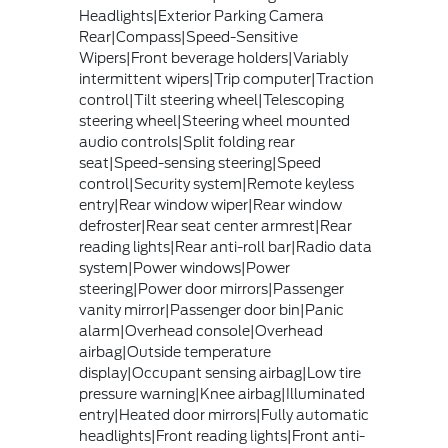
Headlights|Exterior Parking Camera
Rear|Compass|Speed-Sensitive
Wipers|Front beverage holders|Variably
intermittent wipers|Trip computer|Traction
control|Tilt steering wheel|Telescoping
steering wheel|Steering wheel mounted
audio controls|Split folding rear
seat|Speed-sensing steering|Speed
control|Security system|Remote keyless
entry|Rear window wiper|Rear window
defroster|Rear seat center armrest|Rear
reading lights|Rear anti-roll bar|Radio data
system|Power windows|Power
steering|Power door mirrors|Passenger
vanity mirror|Passenger door bin|Panic
alarm|Overhead console|Overhead
airbag|Outside temperature
display|Occupant sensing airbag|Low tire
pressure warning|Knee airbag|Illuminated
entry|Heated door mirrors|Fully automatic
headlights|Front reading lights|Front anti-