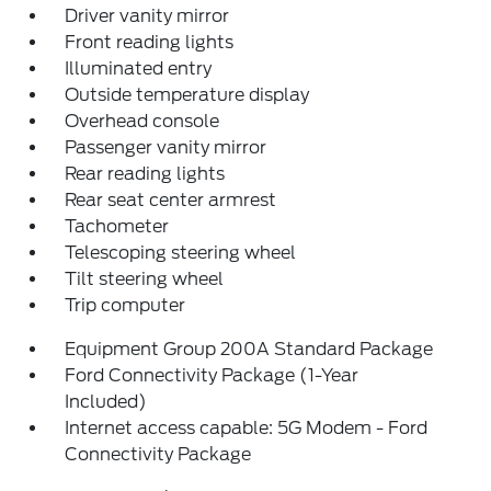
Driver vanity mirror
Front reading lights
Illuminated entry
Outside temperature display
Overhead console
Passenger vanity mirror
Rear reading lights
Rear seat center armrest
Tachometer
Telescoping steering wheel
Tilt steering wheel
Trip computer
Equipment Group 200A Standard Package
Ford Connectivity Package (1-Year
Included)
Internet access capable: 5G Modem - Ford
Connectivity Package