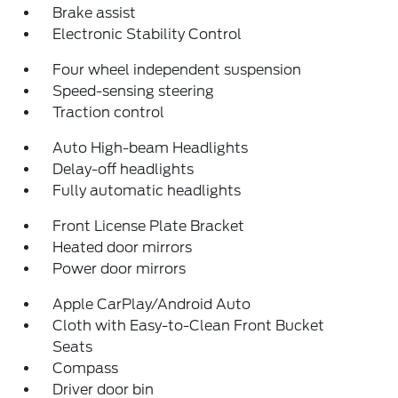
Brake assist
Electronic Stability Control
Four wheel independent suspension
Speed-sensing steering
Traction control
Auto High-beam Headlights
Delay-off headlights
Fully automatic headlights
Front License Plate Bracket
Heated door mirrors
Power door mirrors
Apple CarPlay/Android Auto
Cloth with Easy-to-Clean Front Bucket
Seats
Compass
Driver door bin