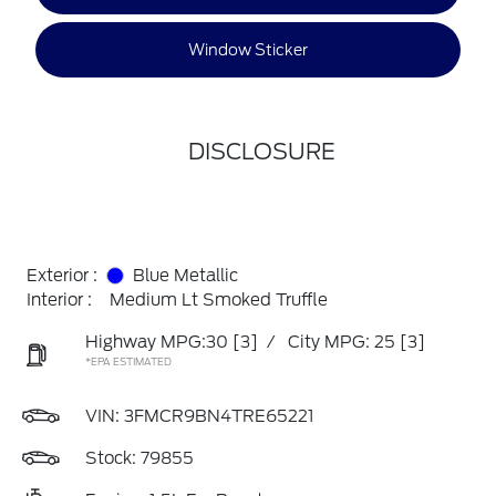
Window Sticker
DISCLOSURE
Exterior :
Blue Metallic
Interior :
Medium Lt Smoked Truffle
Highway MPG:30
[3]
/
City MPG: 25
[3]
*EPA ESTIMATED
VIN:
3FMCR9BN4TRE65221
Stock: 79855