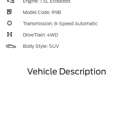
Engine: 1.5L EcoBoost
Model Code: R9B
Transmission: 8-Speed Automatic
DriveTrain: 4WD
Body Style: SUV
Vehicle Description