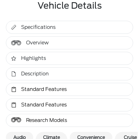
Vehicle Details
Specifications
Overview
Highlights
Description
Standard Features
Standard Features
Research Models
Audio
Climate
Convenience
Cruise