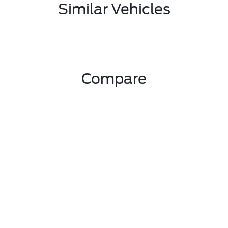
Similar Vehicles
Compare