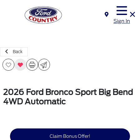
Sign In
Back
2026 Ford Bronco Sport Big Bend
4WD Automatic
Claim Bonus Offer!