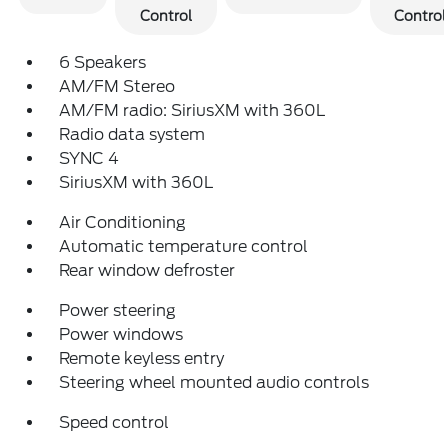
Control
Control
6 Speakers
AM/FM Stereo
AM/FM radio: SiriusXM with 360L
Radio data system
SYNC 4
SiriusXM with 360L
Air Conditioning
Automatic temperature control
Rear window defroster
Power steering
Power windows
Remote keyless entry
Steering wheel mounted audio controls
Speed control