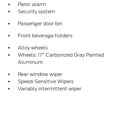
Panic alarm
Security system
Passenger door bin
Front beverage holders
Alloy wheels
Wheels: 17" Carbonized Gray Painted
Aluminum
Rear window wiper
Speed-Sensitive Wipers
Variably intermittent wiper