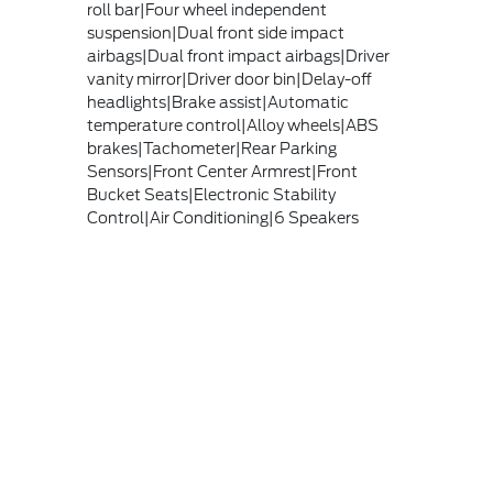
roll bar|Four wheel independent
suspension|Dual front side impact
airbags|Dual front impact airbags|Driver
vanity mirror|Driver door bin|Delay-off
headlights|Brake assist|Automatic
temperature control|Alloy wheels|ABS
brakes|Tachometer|Rear Parking
Sensors|Front Center Armrest|Front
Bucket Seats|Electronic Stability
Control|Air Conditioning|6 Speakers