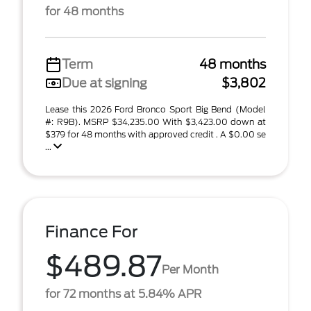
for 48 months
Term
48 months
Due at signing
$3,802
Lease this 2026 Ford Bronco Sport Big Bend (Model
#: R9B). MSRP $34,235.00 With $3,423.00 down at
$379 for 48 months with approved credit . A $0.00 se
...
Finance For
$489.87
Per Month
for 72 months at 5.84% APR