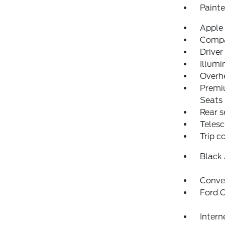
Paint
Apple
Comp
Driver
Illumi
Overh
Premi
Seats
Rear s
Telesc
Trip 
Black
Conve
Ford C
Intern