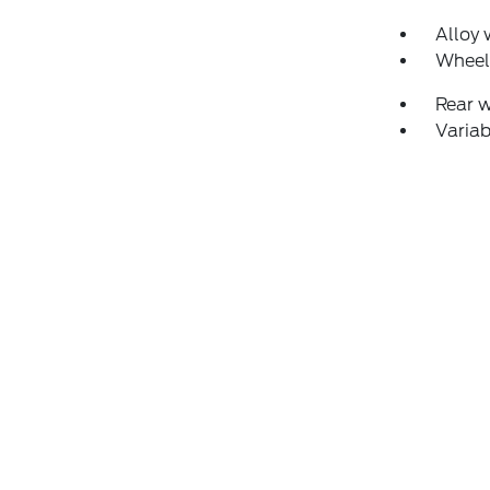
Alloy 
Wheel
Rear 
Variab