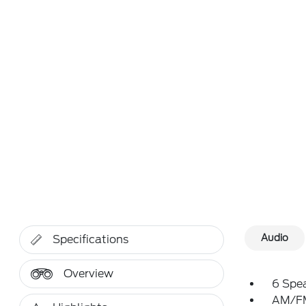
Audio
Specifications
Overview
6 Spe
AM/FM