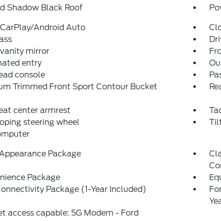
ed Shadow Black Roof
Po
 CarPlay/Android Auto
Cl
ass
Dri
 vanity mirror
Fro
nated entry
Ou
ead console
Pas
um Trimmed Front Sport Contour Bucket
Rea
eat center armrest
Ta
oping steering wheel
Til
computer
 Appearance Package
Cla
Co
nience Package
Eq
onnectivity Package (1-Year Included)
Fo
Ye
et access capable: 5G Modem - Ford