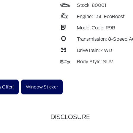
Stock: 80001
Engine: 1.5L EcoBoost
Model Code: R9B
Transmission: 8-Speed A
DriveTrain: 4WD
Body Style: SUV
 Offer!
Window Sticker
DISCLOSURE