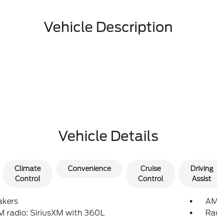
Vehicle Description
Vehicle Details
Climate
Convenience
Cruise
Driving
Control
Control
Assist
akers
AM
 radio: SiriusXM with 360L
Ra