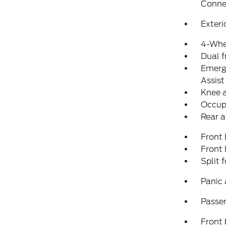
Conne
Exteri
4-Whe
Dual f
Emerg
Assist
Knee 
Occup
Rear a
Front
Front
Split 
Panic
Passen
Front 