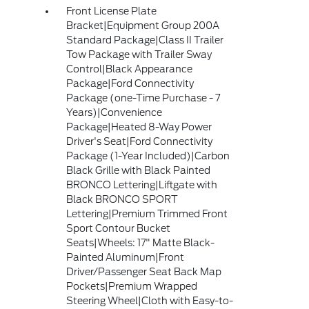
Front License Plate
Bracket|Equipment Group 200A
Standard Package|Class II Trailer
Tow Package with Trailer Sway
Control|Black Appearance
Package|Ford Connectivity
Package (one-Time Purchase - 7
Years)|Convenience
Package|Heated 8-Way Power
Driver's Seat|Ford Connectivity
Package (1-Year Included)|Carbon
Black Grille with Black Painted
BRONCO Lettering|Liftgate with
Black BRONCO SPORT
Lettering|Premium Trimmed Front
Sport Contour Bucket
Seats|Wheels: 17" Matte Black-
Painted Aluminum|Front
Driver/Passenger Seat Back Map
Pockets|Premium Wrapped
Steering Wheel|Cloth with Easy-to-