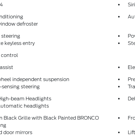
4
Si
nditioning
Au
indow defroster
steering
Po
 keyless entry
St
 control
assist
Ele
wheel independent suspension
Pr
sensing steering
Tra
High-beam Headlights
Del
automatic headlights
n Black Grille with Black Painted BRONCO
Fro
ing
 door mirrors
Li