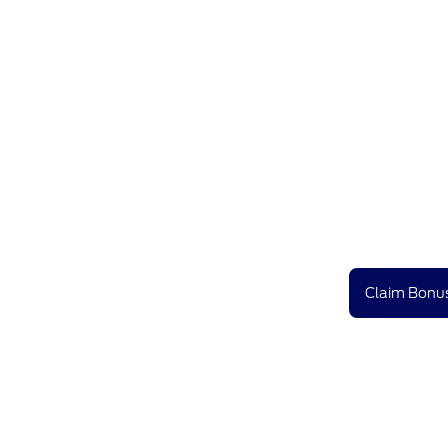
Claim Bonus