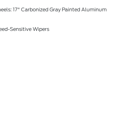
eels: 17" Carbonized Gray Painted Aluminum
eed-Sensitive Wipers