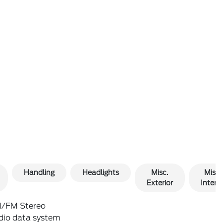
Handling
Headlights
Misc.
Misc.
Exterior
Interio
/FM Stereo
dio data system