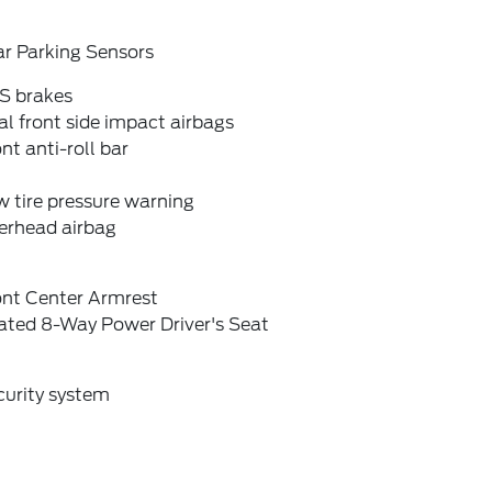
ar Parking Sensors
S brakes
l front side impact airbags
nt anti-roll bar
 tire pressure warning
erhead airbag
ont Center Armrest
ated 8-Way Power Driver's Seat
curity system