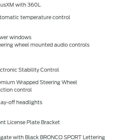
riusXM with 360L
tomatic temperature control
wer windows
eering wheel mounted audio controls
ctronic Stability Control
emium Wrapped Steering Wheel
ction control
ay-off headlights
nt License Plate Bracket
ftgate with Black BRONCO SPORT Lettering