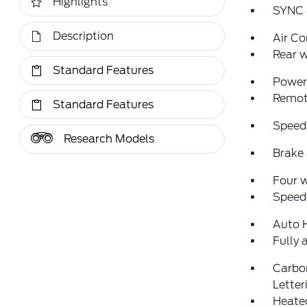
Highlights
SYNC 
Description
Air Co
Rear w
Standard Features
Power 
Remote
Standard Features
Speed
Research Models
Brake 
Four 
Speed-
Auto 
Fully 
Carbo
Letter
Heated