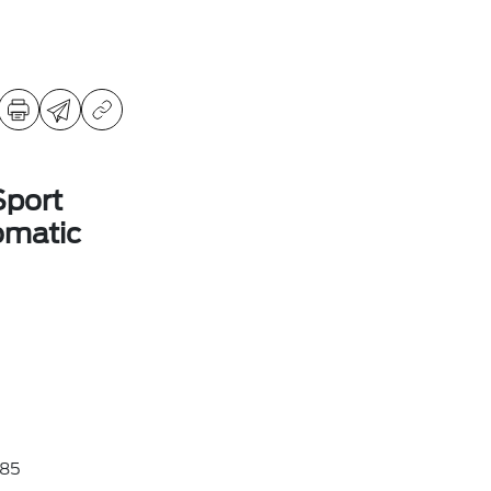
Sport
omatic
85