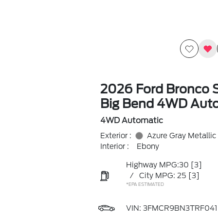
2026 Ford Bronco 
Big Bend 4WD Aut
4WD Automatic
Exterior :
Azure Gray Metallic
Interior :
Ebony
Highway MPG:30
[3]
/
City MPG: 25
[3]
*EPA ESTIMATED
VIN:
3FMCR9BN3TRF041