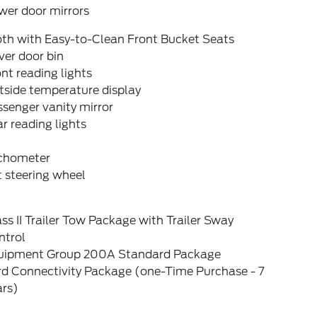
wer door mirrors
oth with Easy-to-Clean Front Bucket Seats
ver door bin
nt reading lights
tside temperature display
senger vanity mirror
r reading lights
chometer
t steering wheel
ss II Trailer Tow Package with Trailer Sway
ntrol
uipment Group 200A Standard Package
rd Connectivity Package (one-Time Purchase - 7
ars)