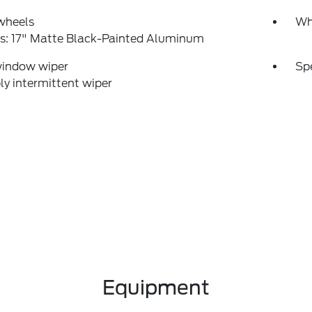
wheels
Wh
s: 17" Matte Black-Painted Aluminum
window wiper
Sp
ly intermittent wiper
Equipment