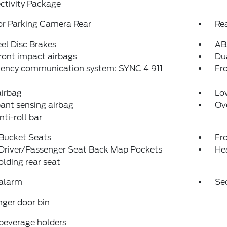
ctivity Package
or Parking Camera Rear
Re
el Disc Brakes
AB
ront impact airbags
Dua
ency communication system: SYNC 4 911
Fro
airbag
Low
ant sensing airbag
Ov
nti-roll bar
 Bucket Seats
Fr
 Driver/Passenger Seat Back Map Pockets
He
folding rear seat
 alarm
Se
ger door bin
beverage holders