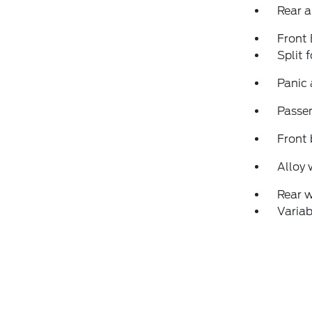
Rear a
Front
Split 
Panic
Passen
Front 
Alloy 
Rear 
Variab