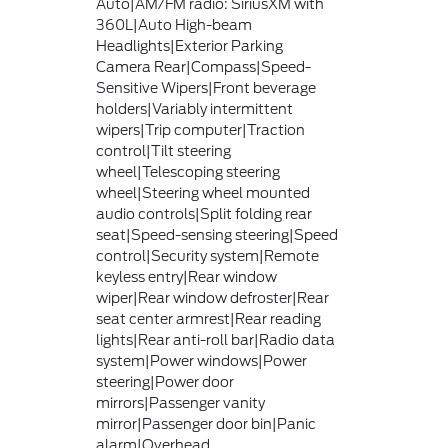
Auto|AM/FM radio: SiriusXM with
360L|Auto High-beam
Headlights|Exterior Parking
Camera Rear|Compass|Speed-
Sensitive Wipers|Front beverage
holders|Variably intermittent
wipers|Trip computer|Traction
control|Tilt steering
wheel|Telescoping steering
wheel|Steering wheel mounted
audio controls|Split folding rear
seat|Speed-sensing steering|Speed
control|Security system|Remote
keyless entry|Rear window
wiper|Rear window defroster|Rear
seat center armrest|Rear reading
lights|Rear anti-roll bar|Radio data
system|Power windows|Power
steering|Power door
mirrors|Passenger vanity
mirror|Passenger door bin|Panic
alarm|Overhead