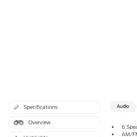
Audio
Specifications
Overview
6 Spe
AM/FM