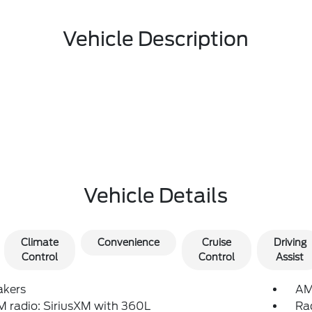
Vehicle Description
Vehicle Details
Climate
Convenience
Cruise
Driving
Control
Control
Assist
akers
AM
 radio: SiriusXM with 360L
Ra