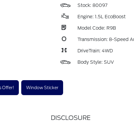
Stock: 80097
Engine: 1.5L EcoBoost
Model Code: R9B
Transmission: 8-Speed A
DriveTrain: 4WD
Body Style: SUV
 Offer!
Window Sticker
DISCLOSURE