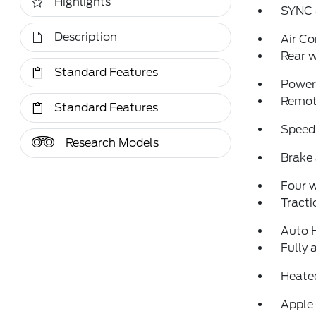
Highlights
SYNC 
Description
Air Co
Rear w
Standard Features
Power 
Remote
Standard Features
Speed
Research Models
Brake 
Four 
Tracti
Auto 
Fully 
Heated
Apple