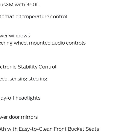
riusXM with 360L
tomatic temperature control
wer windows
eering wheel mounted audio controls
ctronic Stability Control
eed-sensing steering
ay-off headlights
wer door mirrors
oth with Easy-to-Clean Front Bucket Seats