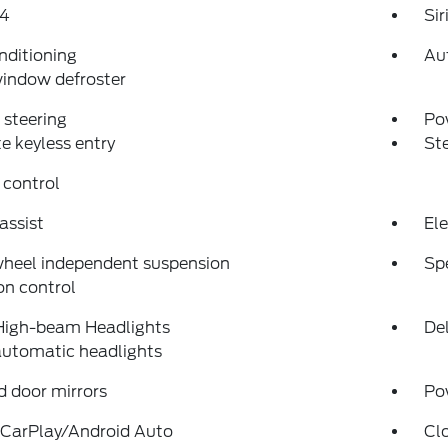
4
Si
nditioning
Au
indow defroster
steering
Po
 keyless entry
St
 control
assist
Ele
wheel independent suspension
Sp
on control
High-beam Headlights
Del
automatic headlights
 door mirrors
Po
 CarPlay/Android Auto
Cl