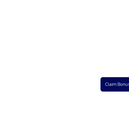
Claim Bonus