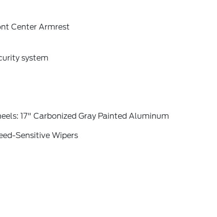
ont Center Armrest
curity system
eels: 17" Carbonized Gray Painted Aluminum
eed-Sensitive Wipers