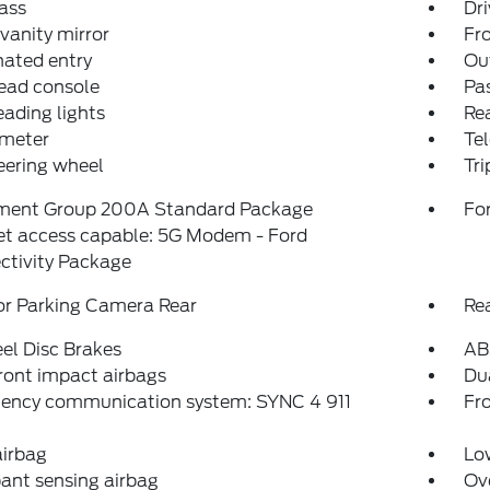
ass
Dri
 vanity mirror
Fro
nated entry
Ou
ead console
Pas
eading lights
Rea
meter
Tel
teering wheel
Tr
ment Group 200A Standard Package
For
et access capable: 5G Modem - Ford
ctivity Package
or Parking Camera Rear
Re
el Disc Brakes
AB
ront impact airbags
Dua
ency communication system: SYNC 4 911
Fro
airbag
Low
ant sensing airbag
Ov