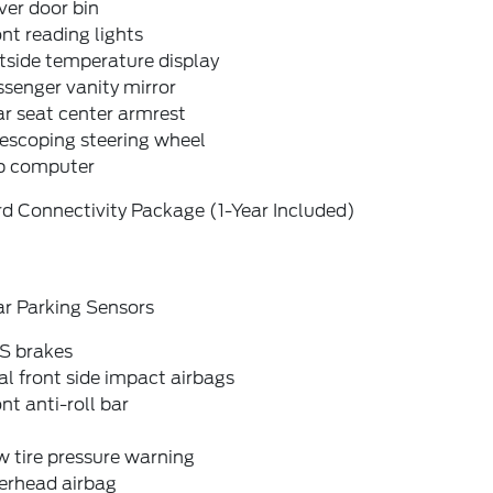
ver door bin
nt reading lights
tside temperature display
senger vanity mirror
r seat center armrest
escoping steering wheel
ip computer
d Connectivity Package (1-Year Included)
ar Parking Sensors
S brakes
l front side impact airbags
nt anti-roll bar
 tire pressure warning
erhead airbag