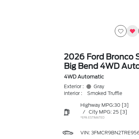
2026 Ford Bronco 
Big Bend 4WD Aut
4WD Automatic
Exterior :
Gray
Interior :
Smoked Truffle
Highway MPG:30
[3]
/
City MPG: 25
[3]
*EPA ESTIMATED
VIN:
3FMCR9BN2TRE95