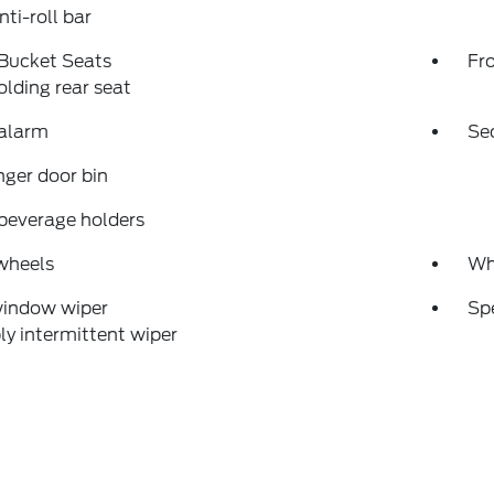
nti-roll bar
 Bucket Seats
Fr
folding rear seat
 alarm
Se
ger door bin
beverage holders
wheels
Wh
window wiper
Sp
ly intermittent wiper