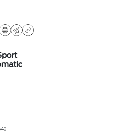
Sport
omatic
642