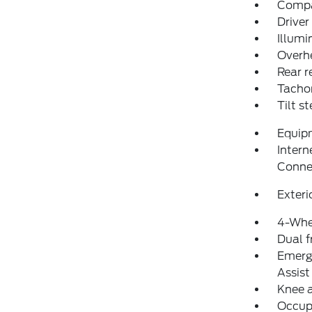
Comp
Driver
Illumi
Overh
Rear r
Tacho
Tilt s
Equip
Intern
Conne
Exteri
4-Whe
Dual f
Emerg
Assist
Knee 
Occup