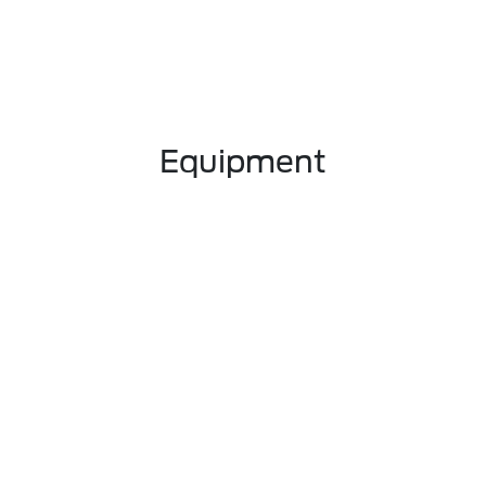
Equipment