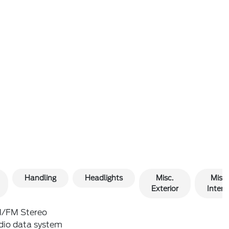
Handling
Headlights
Misc.
Misc.
Exterior
Interio
/FM Stereo
dio data system