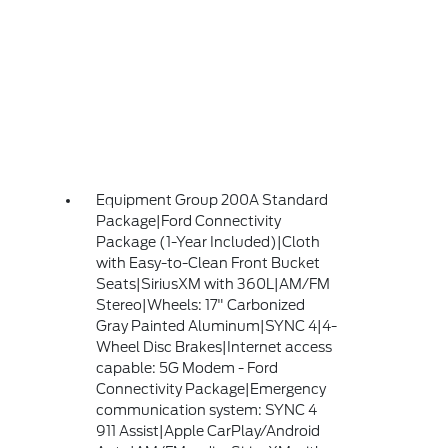
Equipment Group 200A Standard
Package|Ford Connectivity
Package (1-Year Included)|Cloth
with Easy-to-Clean Front Bucket
Seats|SiriusXM with 360L|AM/FM
Stereo|Wheels: 17" Carbonized
Gray Painted Aluminum|SYNC 4|4-
Wheel Disc Brakes|Internet access
capable: 5G Modem - Ford
Connectivity Package|Emergency
communication system: SYNC 4
911 Assist|Apple CarPlay/Android