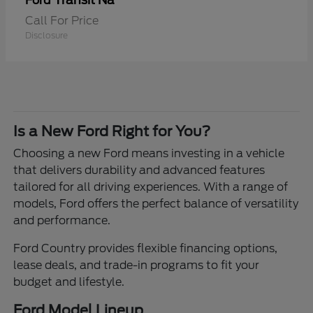
Transit Na
Ford
Call For Price
Disclosure
Is a New Ford Right for You?
Choosing a new Ford means investing in a vehicle
that delivers durability and advanced features
tailored for all driving experiences. With a range of
models, Ford offers the perfect balance of versatility
and performance.
Ford Country provides flexible financing options,
lease deals, and trade-in programs to fit your
budget and lifestyle.
Ford Model Lineup