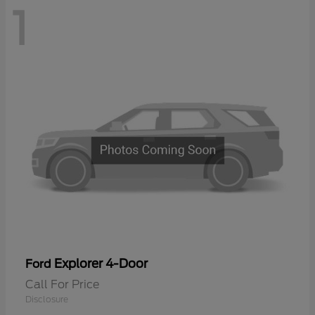
1
Explorer 4-Door
Ford
Call For Price
Disclosure