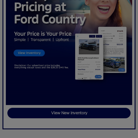
View New Inventory