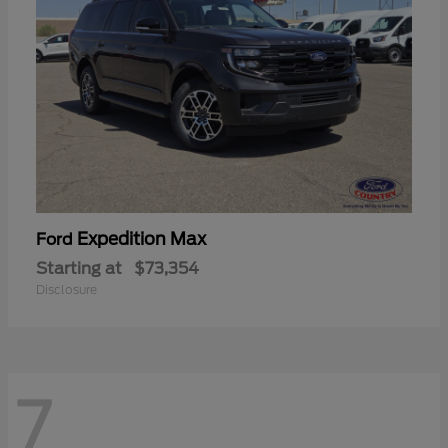
Expedition Max
Ford
Starting at
$73,354
Disclosure
7