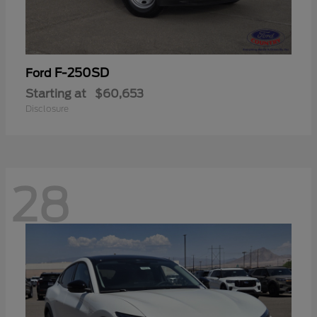
F-250SD
Ford
Starting at
$60,653
Disclosure
28