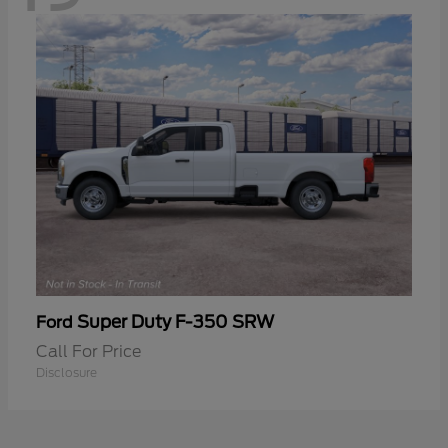
Super Duty F-350 SRW
Ford
Call For Price
Disclosure