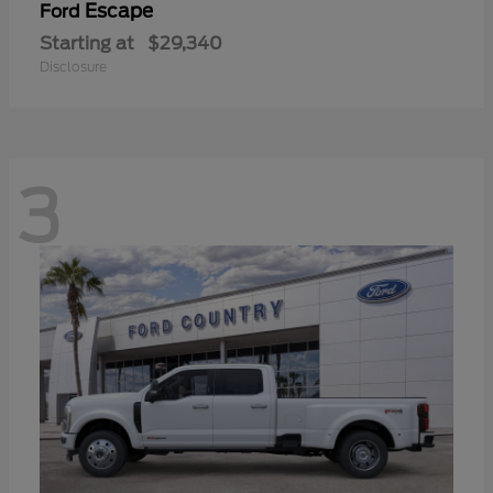
Escape
Ford
Starting at
$29,340
Disclosure
3