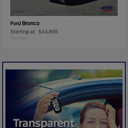
Bronco
Ford
Starting at
$43,895
Disclosure