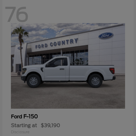
76
F-150
Ford
Starting at
$39,190
Disclosure