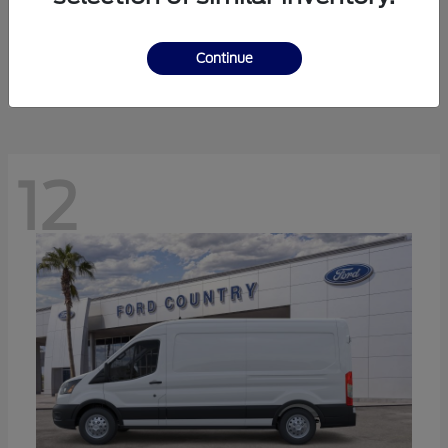
Ranger
Ford
Starting at
$41,238
Continue
Disclosure
12