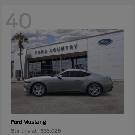
40
Mustang
Ford
Starting at
$33,026