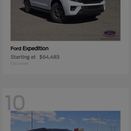
Expedition
Ford
Starting at
$64,483
Disclosure
10