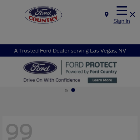
Sign In
A Trusted Ford Dealer serving Las Vegas, NV
99