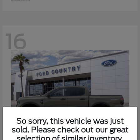
16
So sorry, this vehicle was just
sold. Please check out our great
selection of similar inventory.