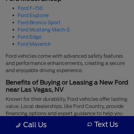
Ford F-150
Ford Explorer
Ford Bronco Sport
Ford Mustang Mach-E
Ford Edge
Ford Maverick
Ford vehicles come with advanced safety features
and performance enhancements, creating a secure
and enjoyable driving experience.
Benefits of Buying or Leasing a New Ford
near Las Vegas, NV
Known for their durability, Ford vehicles offer lasting
value. Local dealerships, like Ford Country, provide
financing options and expert guidance to help you
make the best choice.
Text Us
Call Us
Enjoy the assurance of driving a Ford backed by