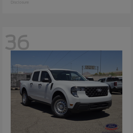
Disclosure
36