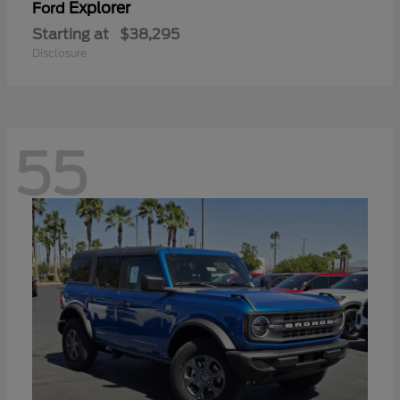
Explorer
Ford
Starting at
$38,295
Disclosure
55