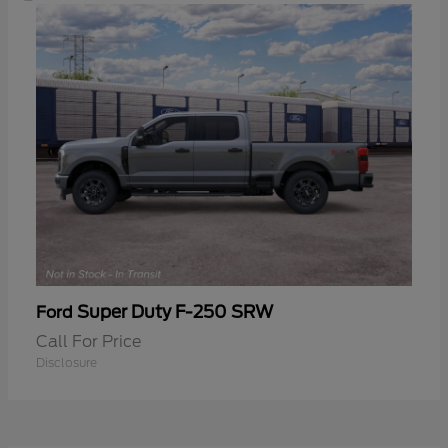
Super Duty F-250 SRW
Ford
Call For Price
Disclosure