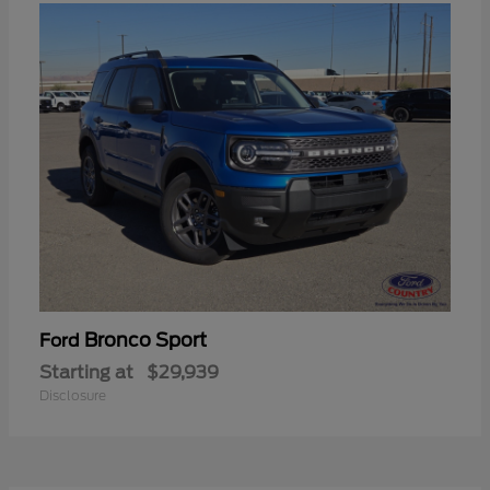
Bronco Sport
Ford
Starting at
$29,939
Disclosure