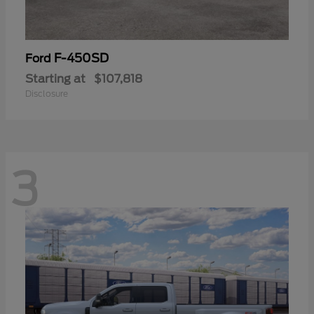
F-450SD
Ford
Starting at
$107,818
Disclosure
3