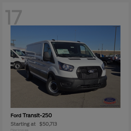
17
Transit-250
Ford
Starting at
$50,713
Disclosure