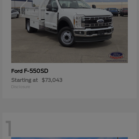
F-550SD
Ford
Starting at
$73,043
Disclosure
1