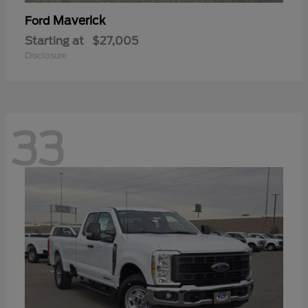
Maverick
Ford
Starting at
$27,005
Disclosure
33