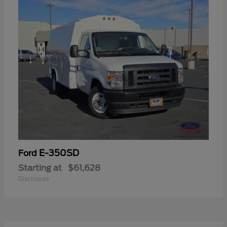
E-350SD
Ford
Starting at
$61,628
Disclosure