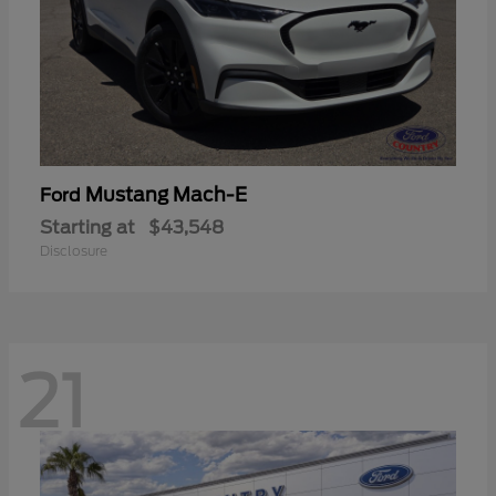
Mustang Mach-E
Ford
Starting at
$43,548
Disclosure
21