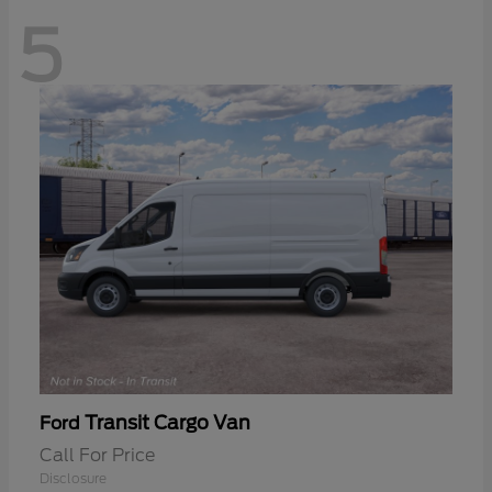
5
Transit Cargo Van
Ford
Call For Price
Disclosure