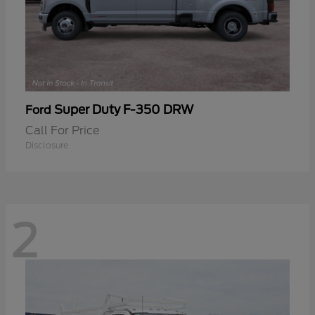
Super Duty F-350 DRW
Ford
Call For Price
Disclosure
2