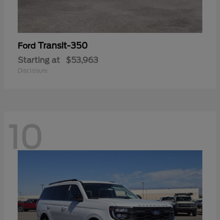
Transit-350
Ford
Starting at
$53,963
Disclosure
10