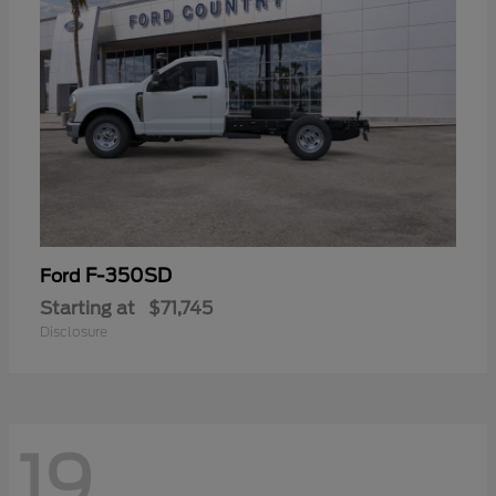
F-350SD
Ford
Starting at
$71,745
Disclosure
19