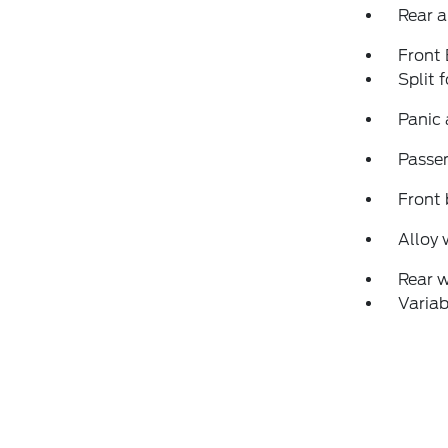
Rear a
Front
Split 
Panic
Passen
Front 
Alloy 
Rear 
Variab