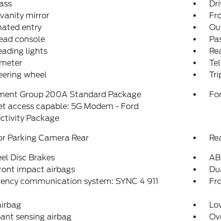
ass
Dri
 vanity mirror
Fro
nated entry
Ou
ead console
Pas
eading lights
Rea
meter
Tel
teering wheel
Tr
ment Group 200A Standard Package
For
et access capable: 5G Modem - Ford
ctivity Package
or Parking Camera Rear
Re
el Disc Brakes
AB
ront impact airbags
Dua
ency communication system: SYNC 4 911
Fro
airbag
Low
ant sensing airbag
Ov