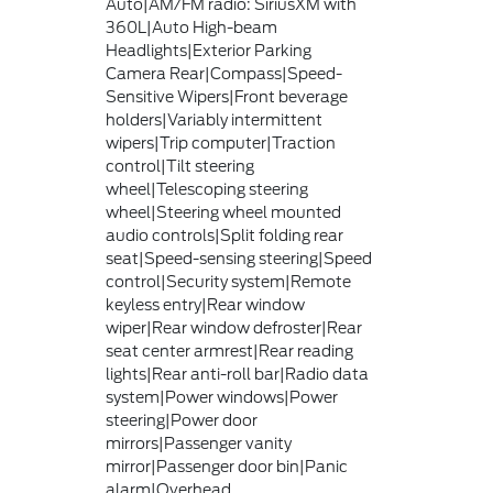
Auto|AM/FM radio: SiriusXM with
360L|Auto High-beam
Headlights|Exterior Parking
Camera Rear|Compass|Speed-
Sensitive Wipers|Front beverage
holders|Variably intermittent
wipers|Trip computer|Traction
control|Tilt steering
wheel|Telescoping steering
wheel|Steering wheel mounted
audio controls|Split folding rear
seat|Speed-sensing steering|Speed
control|Security system|Remote
keyless entry|Rear window
wiper|Rear window defroster|Rear
seat center armrest|Rear reading
lights|Rear anti-roll bar|Radio data
system|Power windows|Power
steering|Power door
mirrors|Passenger vanity
mirror|Passenger door bin|Panic
alarm|Overhead