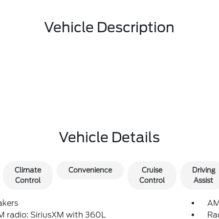
Vehicle Description
Vehicle Details
Climate
Convenience
Cruise
Driving
Control
Control
Assist
akers
AM
 radio: SiriusXM with 360L
Ra