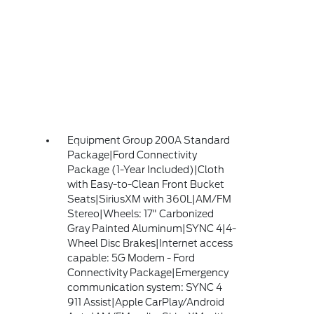
Equipment Group 200A Standard
Package|Ford Connectivity
Package (1-Year Included)|Cloth
with Easy-to-Clean Front Bucket
Seats|SiriusXM with 360L|AM/FM
Stereo|Wheels: 17" Carbonized
Gray Painted Aluminum|SYNC 4|4-
Wheel Disc Brakes|Internet access
capable: 5G Modem - Ford
Connectivity Package|Emergency
communication system: SYNC 4
911 Assist|Apple CarPlay/Android