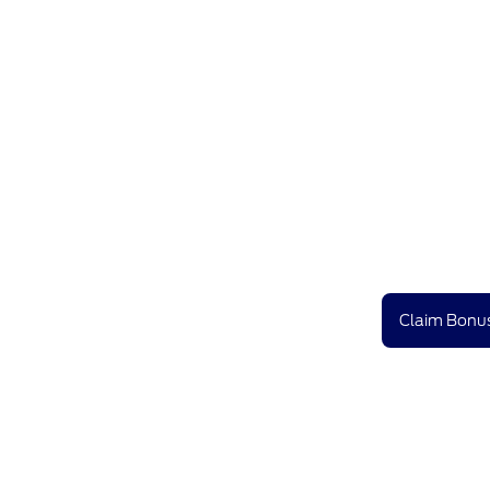
Claim Bonus