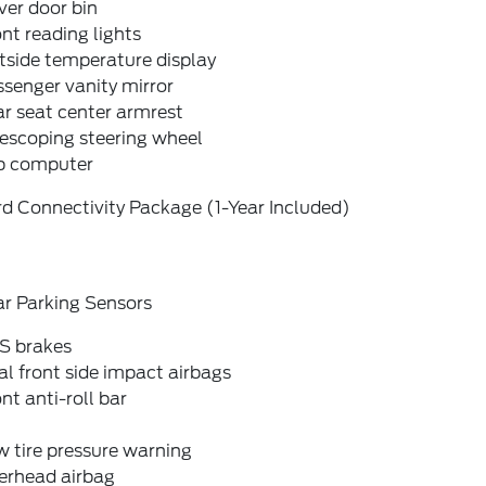
ver door bin
nt reading lights
tside temperature display
senger vanity mirror
r seat center armrest
escoping steering wheel
ip computer
d Connectivity Package (1-Year Included)
ar Parking Sensors
S brakes
l front side impact airbags
nt anti-roll bar
 tire pressure warning
erhead airbag