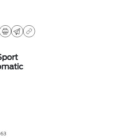
Sport
omatic
63