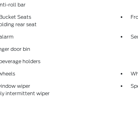
nti-roll bar
 Bucket Seats
Fr
folding rear seat
 alarm
Se
ger door bin
beverage holders
wheels
Wh
window wiper
Sp
ly intermittent wiper