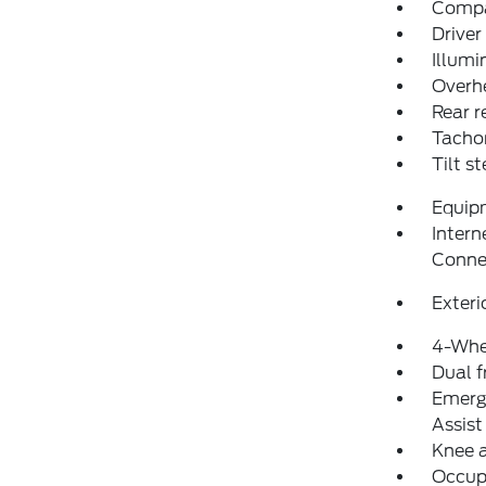
Comp
Driver
Illumi
Overh
Rear r
Tacho
Tilt s
Equip
Intern
Conne
Exteri
4-Whe
Dual f
Emerg
Assist
Knee 
Occup