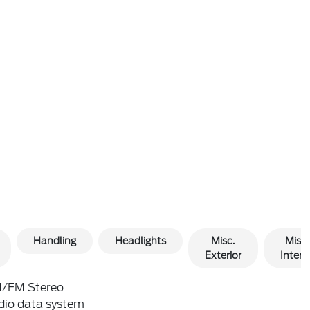
Handling
Headlights
Misc.
Misc.
Exterior
Interio
/FM Stereo
dio data system