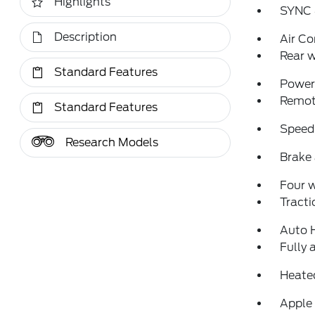
Highlights
SYNC 
Description
Air Co
Rear w
Standard Features
Power 
Remote
Standard Features
Speed
Research Models
Brake 
Four 
Tracti
Auto 
Fully 
Heated
Apple