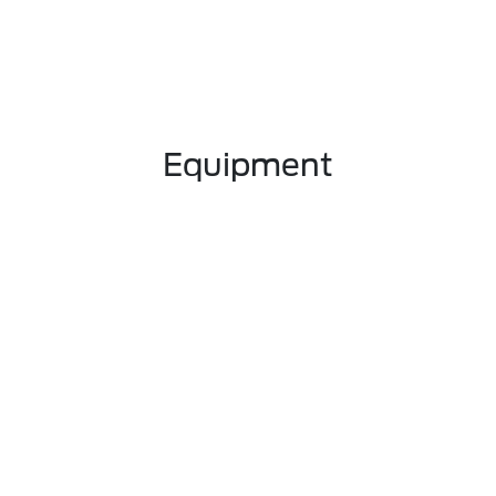
Equipment