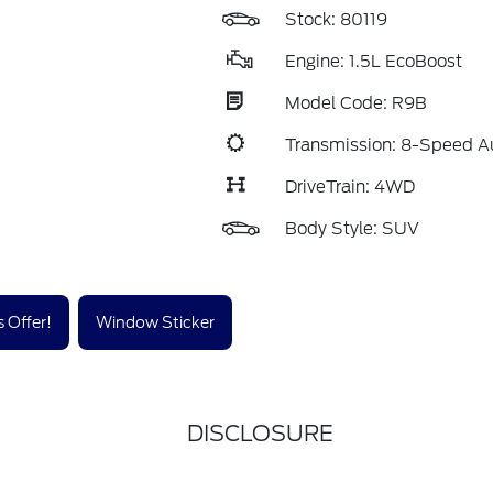
Stock: 80119
Engine: 1.5L EcoBoost
Model Code: R9B
Transmission: 8-Speed A
DriveTrain: 4WD
Body Style: SUV
 Offer!
Window Sticker
DISCLOSURE