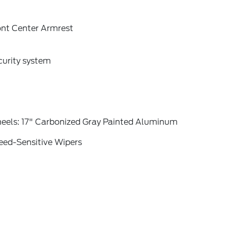
ont Center Armrest
curity system
eels: 17" Carbonized Gray Painted Aluminum
eed-Sensitive Wipers