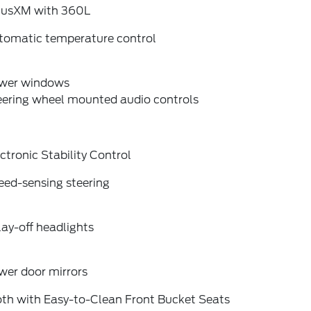
riusXM with 360L
tomatic temperature control
wer windows
eering wheel mounted audio controls
ctronic Stability Control
eed-sensing steering
ay-off headlights
wer door mirrors
oth with Easy-to-Clean Front Bucket Seats