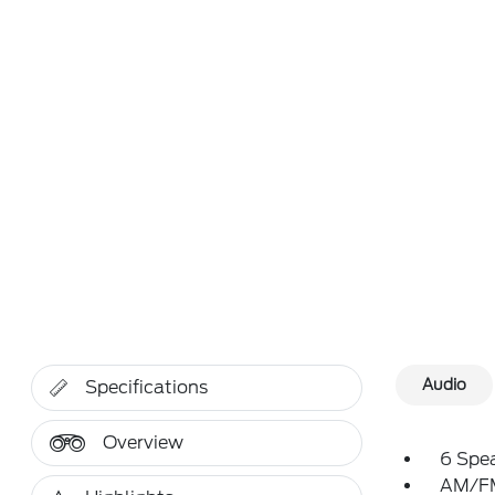
Audio
Specifications
Overview
6 Spe
AM/FM