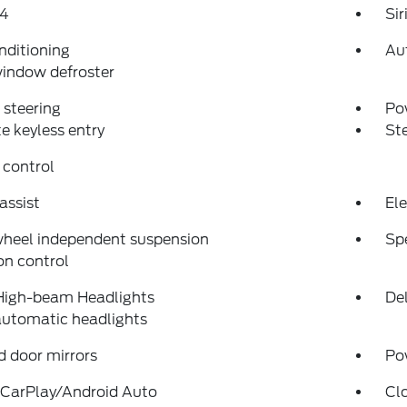
4
Si
nditioning
Au
indow defroster
steering
Po
 keyless entry
St
 control
assist
Ele
wheel independent suspension
Sp
on control
High-beam Headlights
Del
automatic headlights
 door mirrors
Po
 CarPlay/Android Auto
Cl