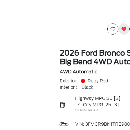
2026 Ford Bronco 
Big Bend 4WD Aut
4WD Automatic
Exterior :
Ruby Red
Interior :
Black
Highway MPG:30
[3]
/
City MPG: 25
[3]
*EPA ESTIMATED
VIN:
3FMCR9BN1TRE980