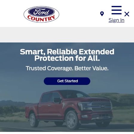
Sign In