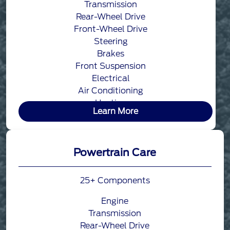
Transmission
Rear-Wheel Drive
Front-Wheel Drive
Steering
Brakes
Front Suspension
Electrical
Air Conditioning
Heating
Learn More
Powertrain Care
25+ Components
Engine
Transmission
Rear-Wheel Drive