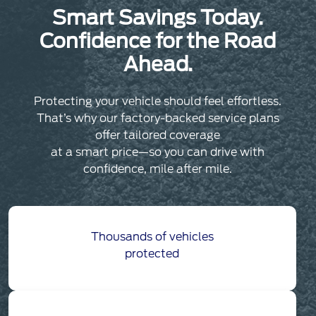
Smart Savings Today.
Confidence for the Road
Ahead.
Protecting your vehicle should feel effortless.
That’s why our factory-backed service plans
offer tailored coverage
at a smart price—so you can drive with
confidence, mile after mile.
Thousands of vehicles
protected