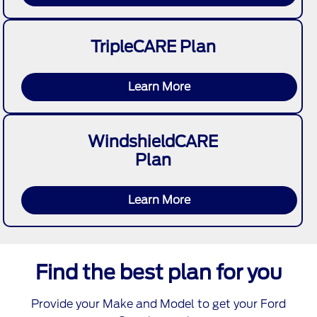
TripleCARE Plan
Learn More
WindshieldCARE
Plan
Learn More
Find the best plan for you
Provide your Make and Model to get your Ford