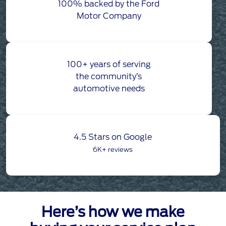
100% backed by the Ford
Motor Company
100+ years of serving
the community’s
automotive needs
4.5 Stars on Google
6K+ reviews
Here’s how we make