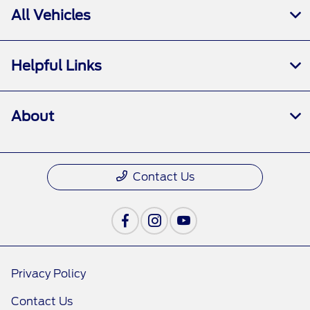
All Vehicles
Helpful Links
About
Contact Us
Privacy Policy
Contact Us