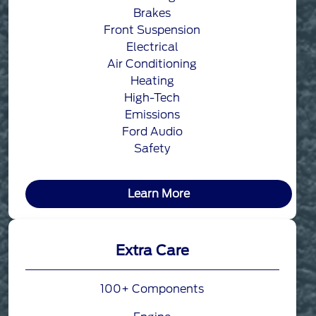
Brakes
Front Suspension
Electrical
Air Conditioning
Heating
High-Tech
Emissions
Ford Audio
Safety
Learn More
Extra Care
100+ Components