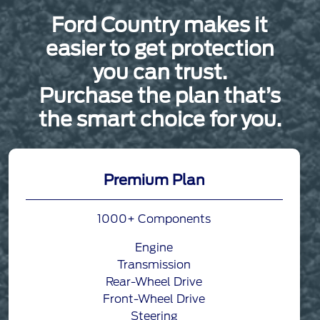
Ford Country makes it
easier to get protection
you can trust.
Purchase the plan that’s
the smart choice for you.
Premium Plan
1000+ Components
Engine
Transmission
Rear-Wheel Drive
Front-Wheel Drive
Steering