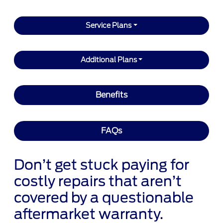
Service Plans
Additional Plans
Benefits
FAQs
Don’t get stuck paying for
costly repairs that aren’t
covered by a questionable
aftermarket warranty.