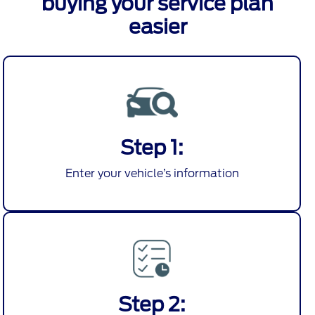
buying your service plan
easier
Step 1:
Enter your vehicle’s information
Step 2: