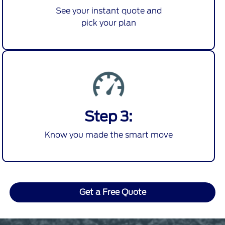
See your instant quote and
pick your plan
Step 3:
Know you made the smart move
Get a Free Quote