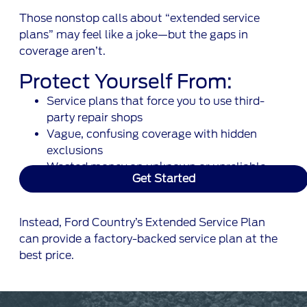
Those nonstop calls about “extended service
plans” may feel like a joke—but the gaps in
coverage aren’t.
Protect Yourself From:
Service plans that force you to use third-
party repair shops
Vague, confusing coverage with hidden
exclusions
Wasted money on unknown or unreliable
Get Started
warranty companies
Instead, Ford Country’s Extended Service Plan
can provide a factory-backed service plan at the
best price.