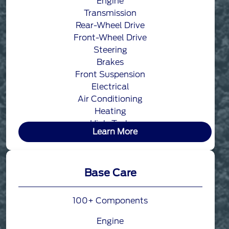
Engine
Transmission
Rear-Wheel Drive
Front-Wheel Drive
Steering
Brakes
Front Suspension
Electrical
Air Conditioning
Heating
High-Tech
Learn More
Base Care
100+ Components
Engine