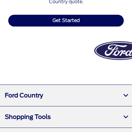
Country quote.
Get Started
Ford Country
Shopping Tools