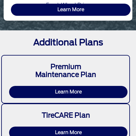
Front-Wheel Drive
Learn More
Additional Plans
Premium
Maintenance Plan
Learn More
TireCARE Plan
Learn More