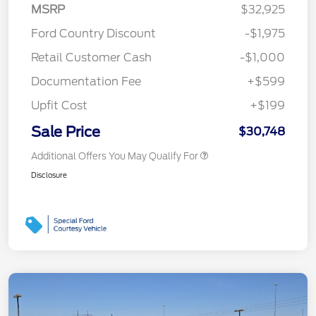
MSRP
$32,925
Ford Country Discount
-$1,975
Retail Customer Cash
-$1,000
Documentation Fee
+$599
Upfit Cost
+$199
Sale Price
$30,748
Additional Offers You May Qualify For
Disclosure