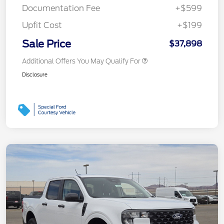
Documentation Fee
+$599
Upfit Cost
+$199
Sale Price
$37,898
Additional Offers You May Qualify For
Disclosure