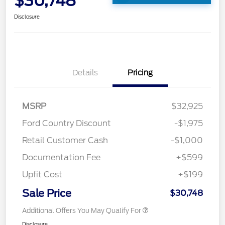
$30,748
Disclosure
Details
Pricing
MSRP
$32,925
Ford Country Discount
-$1,975
Retail Customer Cash
-$1,000
Documentation Fee
+$599
Upfit Cost
+$199
Sale Price
$30,748
Additional Offers You May Qualify For
Disclosure