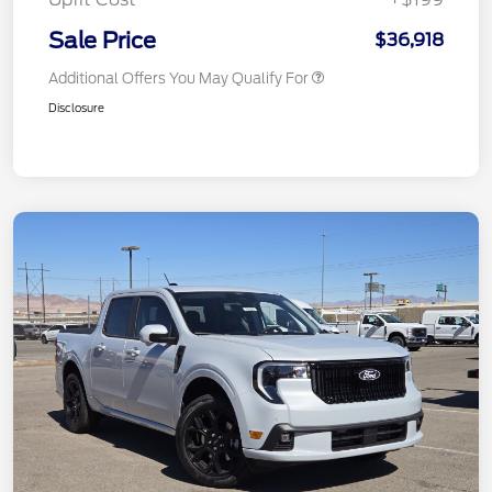
Sale Price
$36,918
Additional Offers You May Qualify For
Disclosure