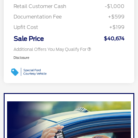
Retail Customer Cash
-$1,000
Documentation Fee
+$599
Upfit Cost
+$199
Sale Price
$40,674
Additional Offers You May Qualify For
Disclosure