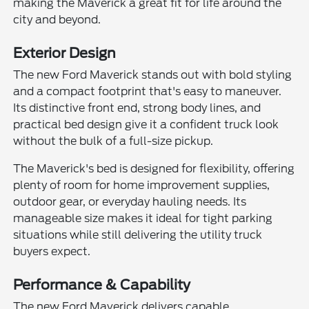
making the Maverick a great fit for life around the
city and beyond.
Exterior Design
The new Ford Maverick stands out with bold styling
and a compact footprint that's easy to maneuver.
Its distinctive front end, strong body lines, and
practical bed design give it a confident truck look
without the bulk of a full-size pickup.
The Maverick's bed is designed for flexibility, offering
plenty of room for home improvement supplies,
outdoor gear, or everyday hauling needs. Its
manageable size makes it ideal for tight parking
situations while still delivering the utility truck
buyers expect.
Performance & Capability
The new Ford Maverick delivers capable