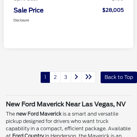
Sale Price
$28,005
Disclosure
1
2
3
Back to Top
New Ford Maverick Near Las Vegas, NV
The
new Ford Maverick
is a smart and versatile
pickup designed for drivers who want truck
capability in a compact, efficient package. Available
at
Ford Country
in Henderson, the Maverick is an