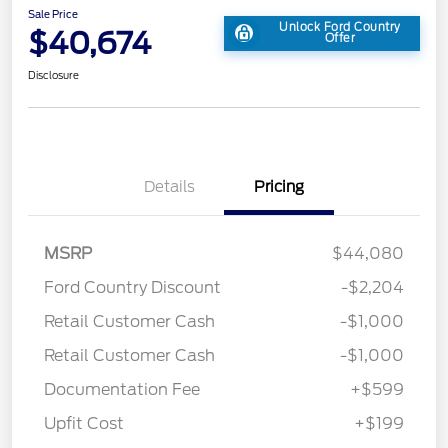
Sale Price
Unlock Ford Country
$40,674
Offer
Disclosure
Details
Pricing
MSRP
$44,080
Ford Country Discount
-$2,204
Retail Customer Cash
-$1,000
Retail Customer Cash
-$1,000
Documentation Fee
+$599
Upfit Cost
+$199