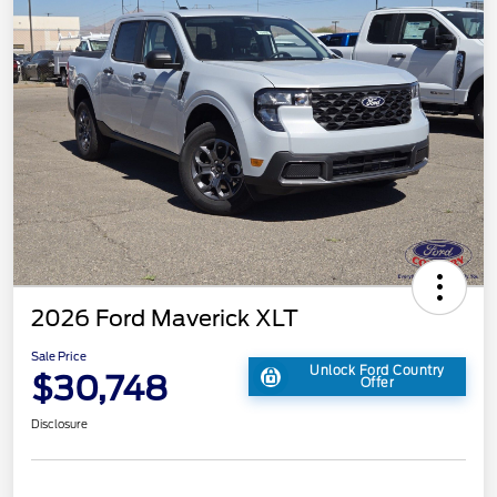
2026 Ford Maverick XLT
Sale Price
Unlock Ford Country
$30,748
Offer
Disclosure