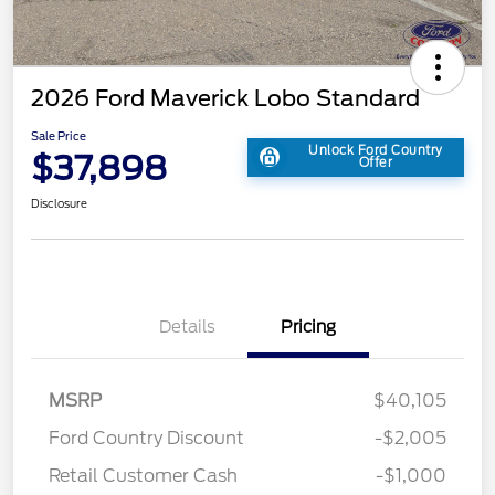
2026 Ford Maverick Lobo Standard
Sale Price
Unlock Ford Country
$37,898
Offer
Disclosure
Details
Pricing
MSRP
$40,105
Ford Country Discount
-$2,005
Retail Customer Cash
-$1,000