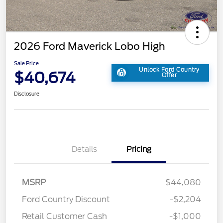
2026 Ford Maverick Lobo High
Sale Price
Unlock Ford Country
$40,674
Offer
Disclosure
Details
Pricing
MSRP
$44,080
Ford Country Discount
-$2,204
Retail Customer Cash
-$1,000