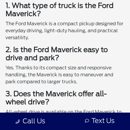
1. What type of truck is the Ford
Maverick?
The Ford Maverick is a compact pickup designed for
everyday driving, light-duty hauling, and practical
versatility.
2. Is the Ford Maverick easy to
drive and park?
Yes. Thanks to its compact size and responsive
handling, the Maverick is easy to maneuver and
park compared to larger trucks.
3. Does the Maverick offer all-
wheel drive?
All-wheel drive is available on the Ford Maverick to
enhance traction and control in various driving
Text Us
Call Us
conditions.