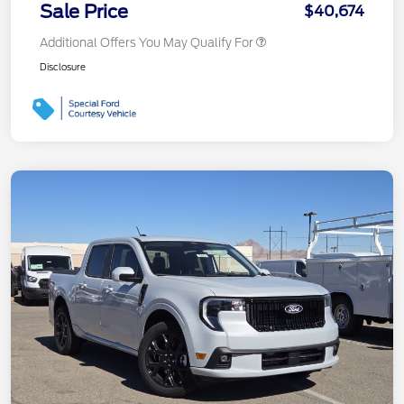
Sale Price
$40,674
Additional Offers You May Qualify For
Disclosure