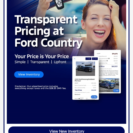
View New Inventory