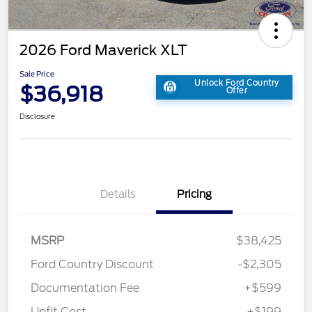
2026 Ford Maverick XLT
Sale Price
Unlock Ford Country
$36,918
Offer
Disclosure
Details
Pricing
MSRP
$38,425
Ford Country Discount
-$2,305
Documentation Fee
+$599
Upfit Cost
+$199