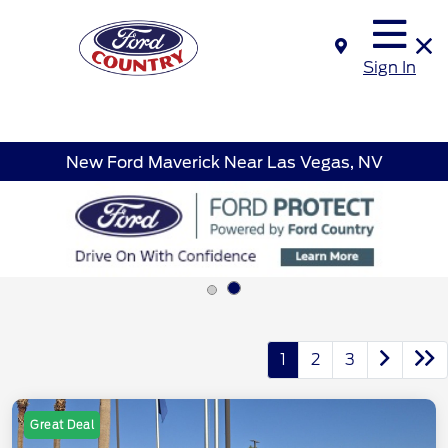
Sign In
New Ford Maverick Near Las Vegas, NV
1
2
3
Great Deal