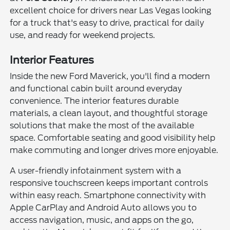
excellent choice for drivers near Las Vegas looking
for a truck that's easy to drive, practical for daily
use, and ready for weekend projects.
Interior Features
Inside the new Ford Maverick, you'll find a modern
and functional cabin built around everyday
convenience. The interior features durable
materials, a clean layout, and thoughtful storage
solutions that make the most of the available
space. Comfortable seating and good visibility help
make commuting and longer drives more enjoyable.
A user-friendly infotainment system with a
responsive touchscreen keeps important controls
within easy reach. Smartphone connectivity with
Apple CarPlay and Android Auto allows you to
access navigation, music, and apps on the go,