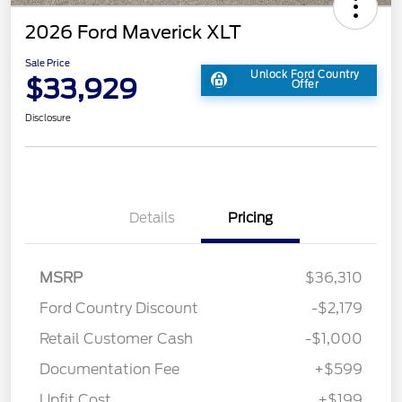
2026 Ford Maverick XLT
Sale Price
Unlock Ford Country
$33,929
Offer
Disclosure
Details
Pricing
MSRP
$36,310
Ford Country Discount
-$2,179
Retail Customer Cash
-$1,000
Documentation Fee
+$599
Upfit Cost
+$199