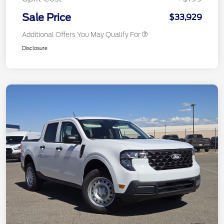
Sale Price
$33,929
Additional Offers You May Qualify For
Disclosure