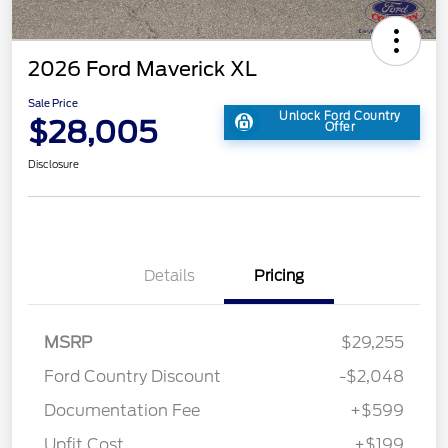
2026 Ford Maverick XL
Sale Price
Unlock Ford Country
$28,005
Offer
Disclosure
Details
Pricing
MSRP
$29,255
Ford Country Discount
-$2,048
Documentation Fee
+$599
Upfit Cost
+$199