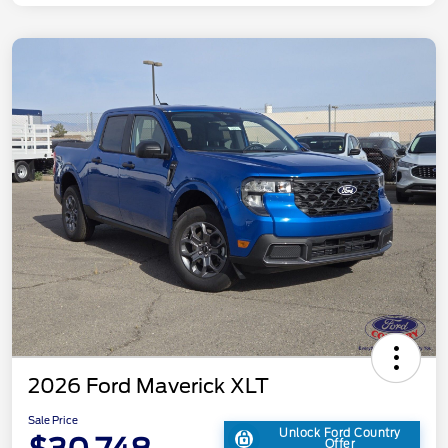
2026 Ford Maverick XLT
Sale Price
Unlock Ford Country
Offer