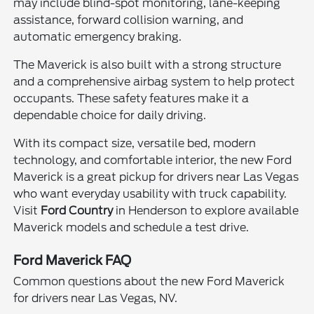
may include blind-spot monitoring, lane-keeping
assistance, forward collision warning, and
automatic emergency braking.
The Maverick is also built with a strong structure
and a comprehensive airbag system to help protect
occupants. These safety features make it a
dependable choice for daily driving.
With its compact size, versatile bed, modern
technology, and comfortable interior, the new Ford
Maverick is a great pickup for drivers near Las Vegas
who want everyday usability with truck capability.
Visit
Ford Country
in Henderson to explore available
Maverick models and schedule a test drive.
Ford Maverick FAQ
Common questions about the new Ford Maverick
for drivers near Las Vegas, NV.