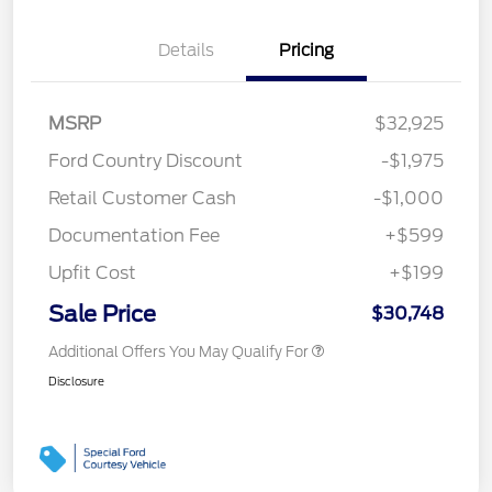
Details
Pricing
MSRP
$32,925
Ford Country Discount
-$1,975
Retail Customer Cash
-$1,000
Documentation Fee
+$599
Upfit Cost
+$199
Sale Price
$30,748
Additional Offers You May Qualify For
Disclosure