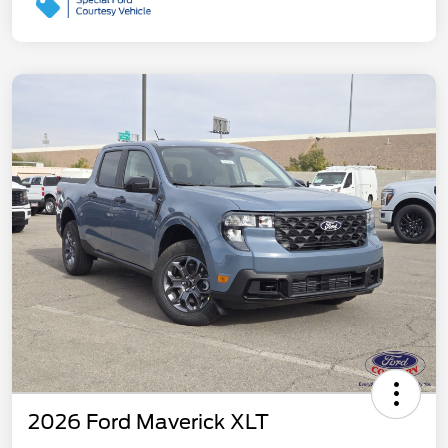
2026 Ford Maverick XLT