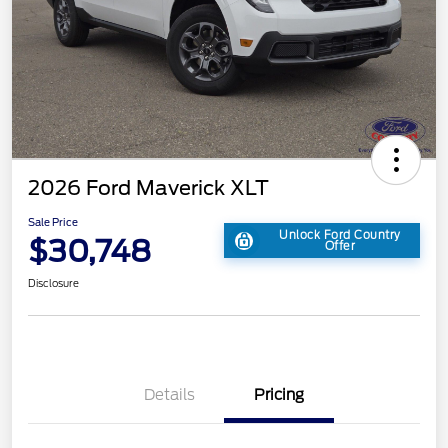
2026 Ford Maverick XLT
Sale Price
Unlock Ford Country
$30,748
Offer
Disclosure
Details
Pricing