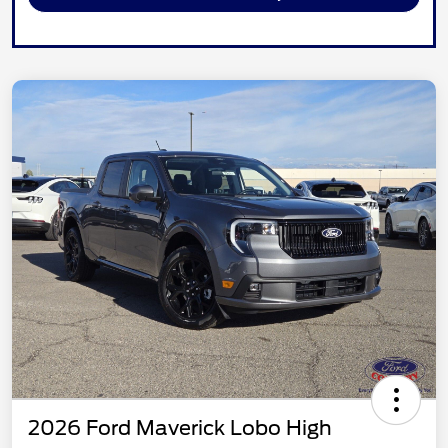
2026 Ford Maverick Lobo High