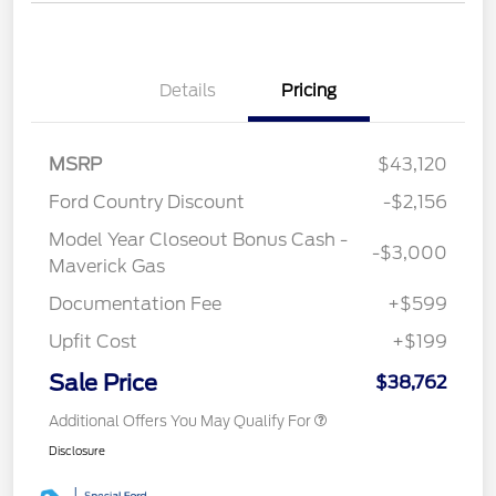
Details
Pricing
MSRP
$43,120
Ford Country Discount
-$2,156
Model Year Closeout Bonus Cash -
-$3,000
Maverick Gas
Documentation Fee
+$599
Upfit Cost
+$199
Sale Price
$38,762
Additional Offers You May Qualify For
Disclosure