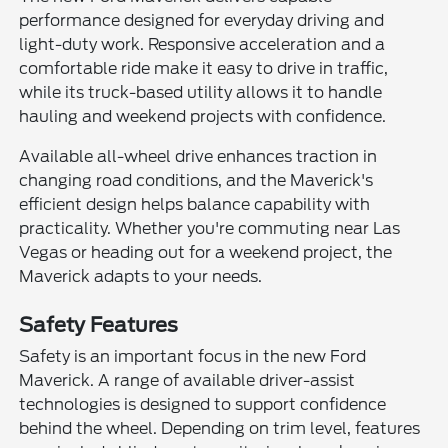
performance designed for everyday driving and
light-duty work. Responsive acceleration and a
comfortable ride make it easy to drive in traffic,
while its truck-based utility allows it to handle
hauling and weekend projects with confidence.
Available all-wheel drive enhances traction in
changing road conditions, and the Maverick's
efficient design helps balance capability with
practicality. Whether you're commuting near Las
Vegas or heading out for a weekend project, the
Maverick adapts to your needs.
Safety Features
Safety is an important focus in the new Ford
Maverick. A range of available driver-assist
technologies is designed to support confidence
behind the wheel. Depending on trim level, features