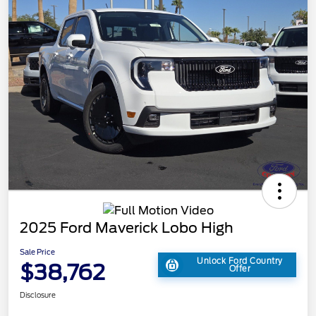
2025 Ford Maverick Lobo High
Sale Price
Unlock Ford Country
$38,762
Offer
Disclosure