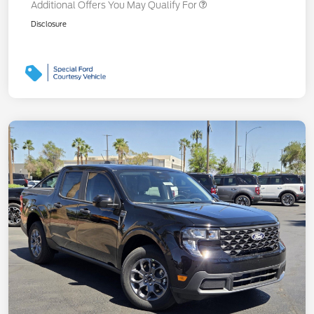
Additional Offers You May Qualify For
Disclosure