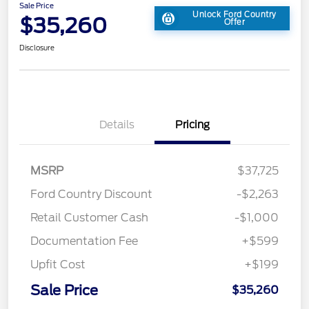
Sale Price
Unlock Ford Country
$35,260
Offer
Disclosure
Details
Pricing
MSRP
$37,725
Ford Country Discount
-$2,263
Retail Customer Cash
-$1,000
Documentation Fee
+$599
Upfit Cost
+$199
Sale Price
$35,260