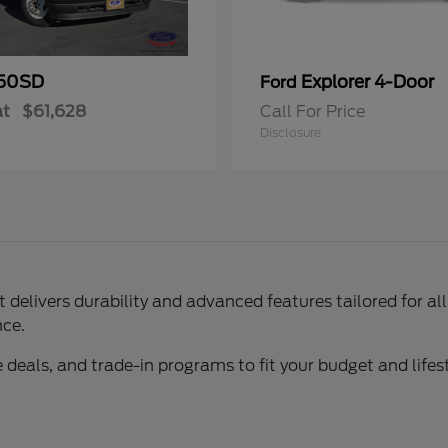
50SD
Explorer 4-Door
Ford
at
$61,628
Call For Price
Disclosure
delivers durability and advanced features tailored for al
nce.
 deals, and trade-in programs to fit your budget and lifest