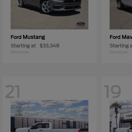
Mustang
Mav
Ford
Ford
Starting at
$33,348
Starting 
Disclosure
Disclosure
21
19