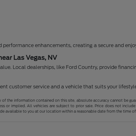
d performance enhancements, creating a secure and enjoy
 near Las Vegas, NV
g value. Local dealerships, like Ford Country, provide fina
nt customer service and a vehicle that suits your lifestyl
f the information contained on this site, absolute accuracy cannot be guara
ss or implied. All vehicles are subject to prior sale. Price does not include
ade available to you at our location within a reasonable date from the time o