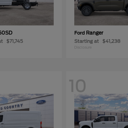
50SD
Ranger
Ford
at
$71,745
Starting at
$41,238
Disclosure
10