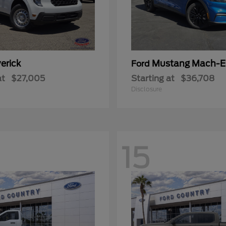
erick
Mustang Mach-E
Ford
at
$27,005
Starting at
$36,708
Disclosure
15