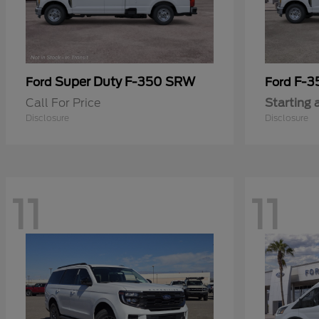
Super Duty F-350 SRW
F-3
Ford
Ford
Call For Price
Starting 
Disclosure
Disclosure
11
11