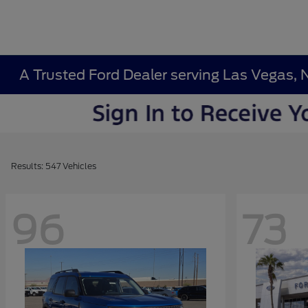
A Trusted Ford Dealer serving Las Vegas, 
Results: 547 Vehicles
96
73