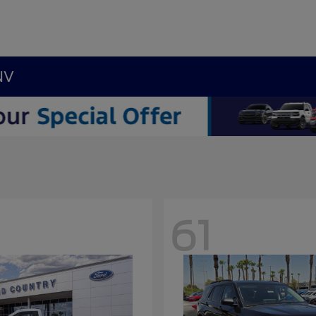
NV
61