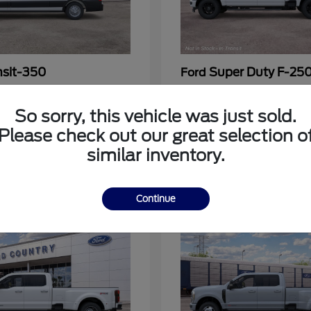
nsit-350
Super Duty F-25
Ford
at
$53,963
Call For Price
Disclosure
So sorry, this vehicle was just sold.
Please check out our great selection o
similar inventory.
3
Continue