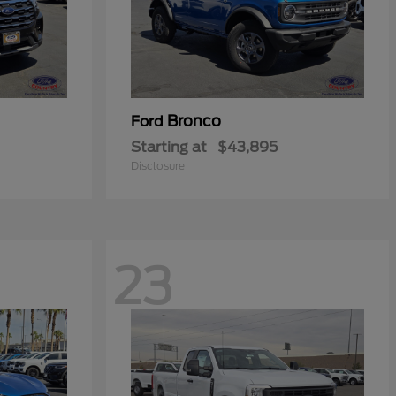
Bronco
Ford
Starting at
$43,895
Disclosure
23