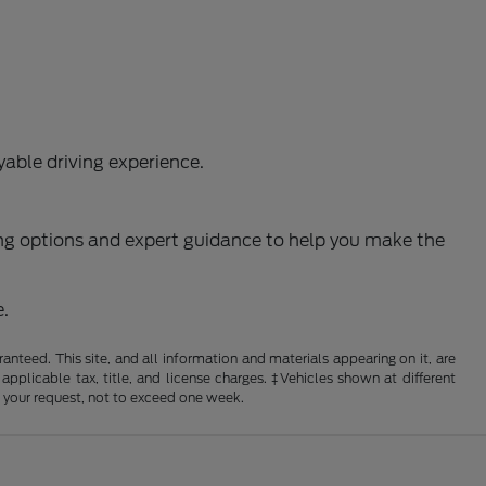
able driving experience.
ncing options and expert guidance to help you make the
e.
nteed. This site, and all information and materials appearing on it, are
 applicable tax, title, and license charges. ‡Vehicles shown at different
f your request, not to exceed one week.