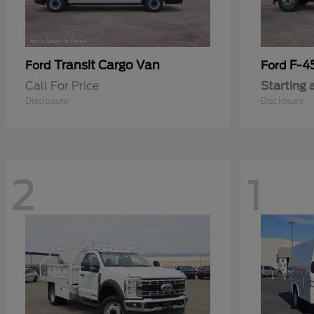
Transit Cargo Van
F-4
Ford
Ford
Call For Price
Starting 
Disclosure
Disclosure
2
1