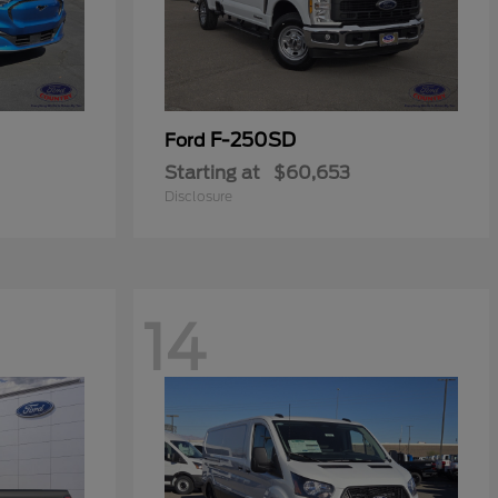
F-250SD
Ford
Starting at
$60,653
Disclosure
14