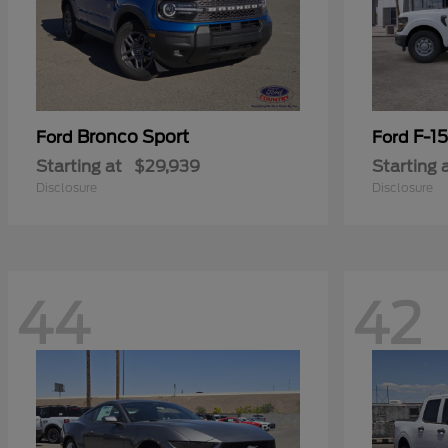
Bronco Sport
F-1
Ford
Ford
Starting at
$29,939
Starting 
Disclosure
Disclosure
44
42