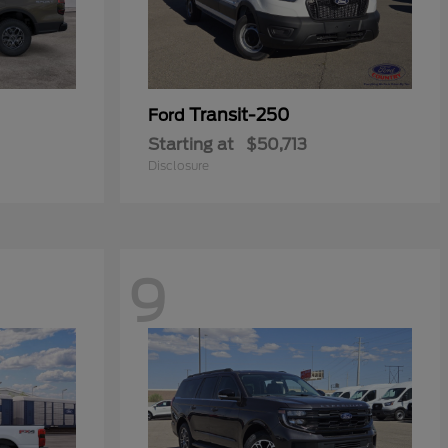
Transit-250
Ford
Starting at
$50,713
Disclosure
9