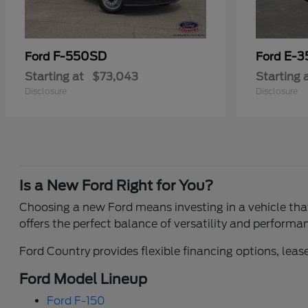
F-550SD
E-3
Ford
Ford
Starting at
$73,043
Starting 
Disclosure
Disclosure
Is a New Ford Right for You?
Choosing a new Ford means investing in a vehicle that 
offers the perfect balance of versatility and performa
Ford Country provides flexible financing options, lease
Ford Model Lineup
Ford F-150