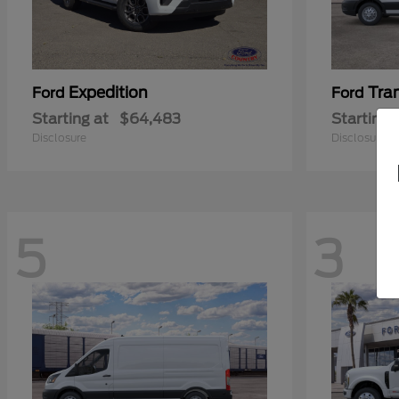
Expedition
Tra
Ford
Ford
Starting at
$64,483
Starting 
Disclosure
Disclosure
5
3