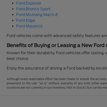
Ford Explorer
Ford Bronco Sport
Ford Mustang Mach-E
Ford Edge
Ford Maverick
Ford vehicles come with advanced safety features an
Benefits of Buying or Leasing a New Ford
Known for their durability, Ford vehicles offer lastin
best choice.
Enjoy the assurance of driving a Ford backed by excelle
Although every reasonable effort has been made to ensure the accuracy o
presented to the user "as is" without warranty of any kind, either expre
locations are not currently in our inventory (Not in Stock) but can be m