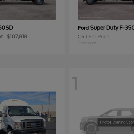
50SD
Super Duty F-3
Ford
at
$107,818
Call For Price
Disclosure
1