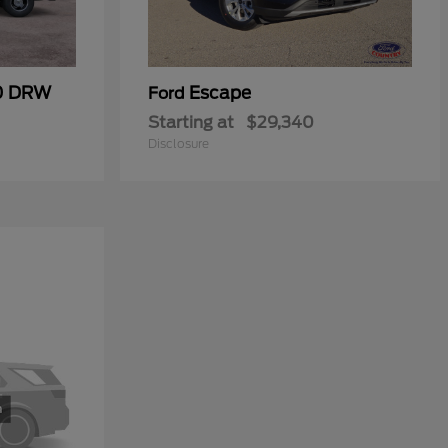
50 DRW
Escape
Ford
Starting at
$29,340
Disclosure