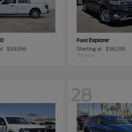
50
Explorer
Ford
at
$39,596
Starting at
$38,295
Disclosure
28