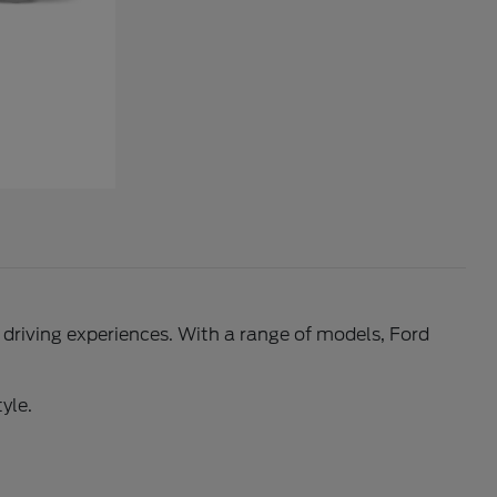
l driving experiences. With a range of models, Ford
yle.