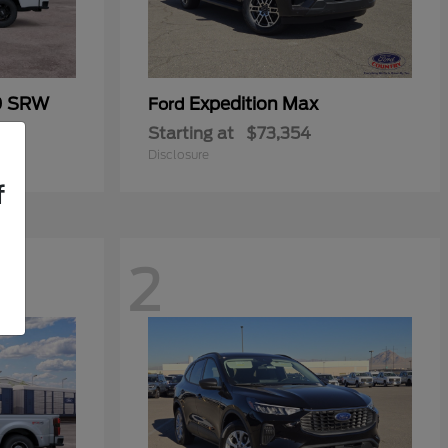
0 SRW
Expedition Max
Ford
Starting at
$73,354
Disclosure
f
2