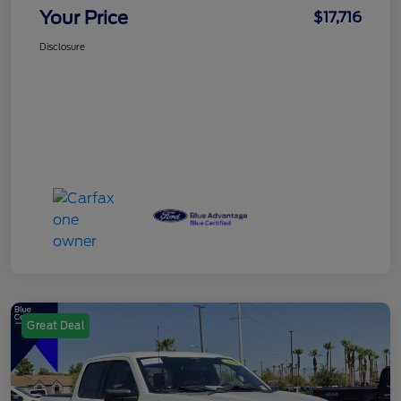
Your Price
$17,716
Disclosure
Great Deal