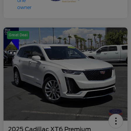
Great Deal
2025 Cadillac XT6 Premium