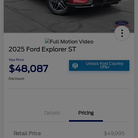
2025 Ford Explorer ST
Your Price
Unlock Ford Country
$48,087
Offer
Disclosure
Details
Pricing
Retail Price
$49,995