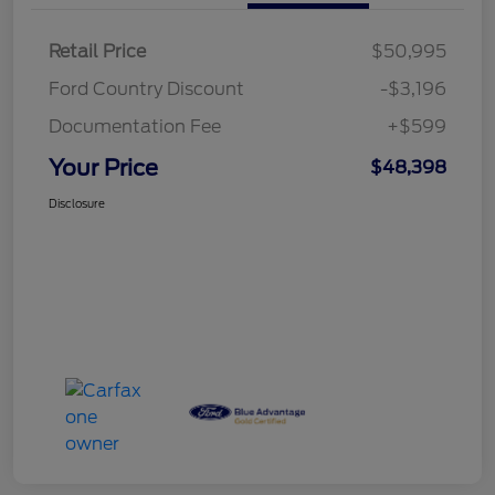
Retail Price
$50,995
Ford Country Discount
-$3,196
Documentation Fee
+$599
Your Price
$48,398
Disclosure