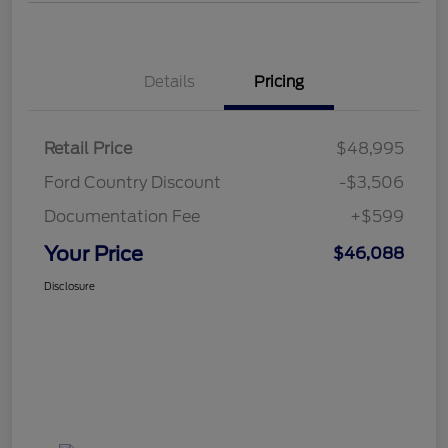
Details
Pricing
Retail Price
$48,995
Ford Country Discount
-$3,506
Documentation Fee
+$599
Your Price
$46,088
Disclosure