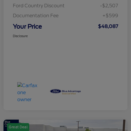
Ford Country Discount
-$2,507
Documentation Fee
+$599
Your Price
$48,087
Disclosure
Great Deal