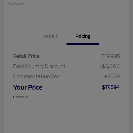
Disclosure
Details
Pricing
Retail Price
$19,995
Ford Country Discount
-$3,000
Documentation Fee
+$599
Your Price
$17,594
Disclosure