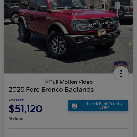
2025 Ford Bronco Badlands
Your Price
Unlock Ford Country
$51,120
Offer
Disclosure