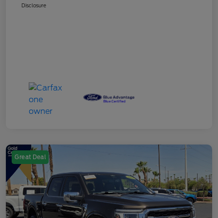
Disclosure
Great Deal