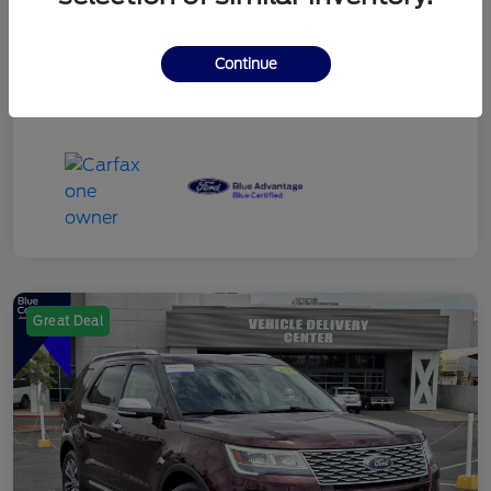
Continue
Great Deal