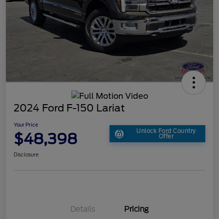
2024 Ford F-150 Lariat
Your Price
Unlock Ford Country
$48,398
Offer
Disclosure
Details
Pricing