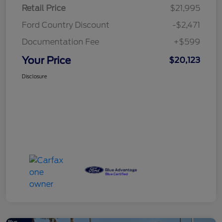
Retail Price
$21,995
Ford Country Discount
-$2,471
Documentation Fee
+$599
Your Price
$20,123
Disclosure