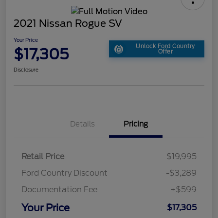
2021 Nissan Rogue SV
Your Price
Unlock Ford Country
$17,305
Offer
Disclosure
Details
Pricing
Retail Price
$19,995
Ford Country Discount
-$3,289
Documentation Fee
+$599
Your Price
$17,305