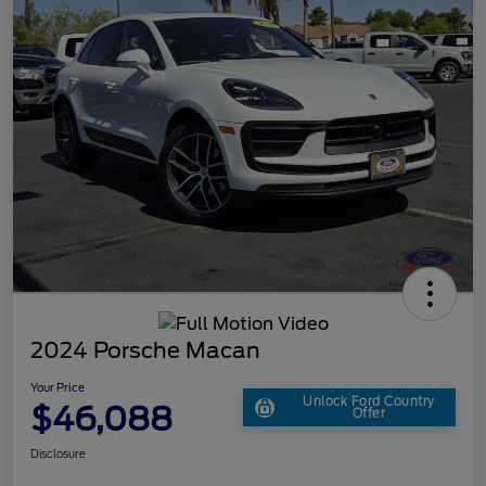
2024 Porsche Macan
Your Price
Unlock Ford Country
$46,088
Offer
Disclosure