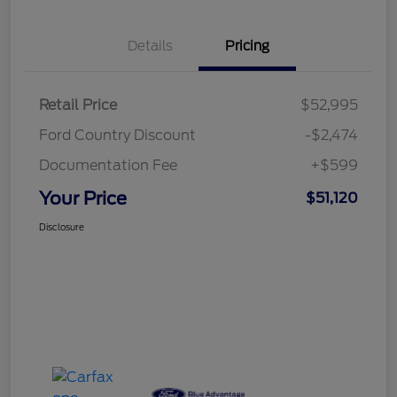
Details
Pricing
Retail Price
$52,995
Ford Country Discount
-$2,474
Documentation Fee
+$599
Your Price
$51,120
Disclosure