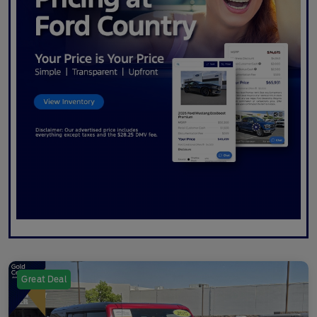
Great Deal