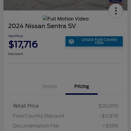
2024 Nissan Sentra SV
Your Price
Unlock Ford Country
$17,716
Offer
Disclosure
Details
Pricing
Retail Price
$20,995
Ford Country Discount
-$3,878
Documentation Fee
+$599