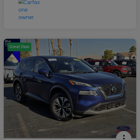
Great Deal