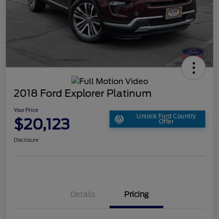
2018 Ford Explorer Platinum
Your Price
Unlock Ford Country
$20,123
Offer
Disclosure
Details
Pricing