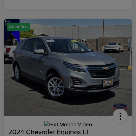
Great Deal
2024 Chevrolet Equinox LT