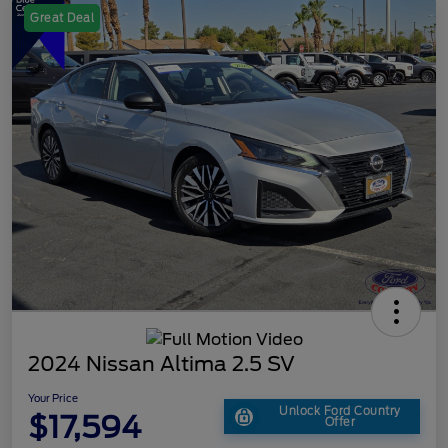
Great Deal
2024 Nissan Altima 2.5 SV
Your Price
Unlock Ford Country
$17,594
Offer