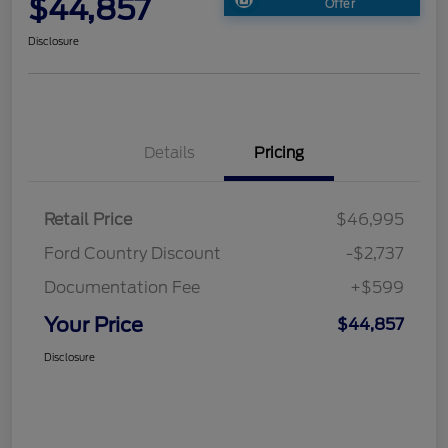
$44,857
Offer
Disclosure
Details
Pricing
Retail Price
$46,995
Ford Country Discount
-$2,737
Documentation Fee
+$599
Your Price
$44,857
Disclosure