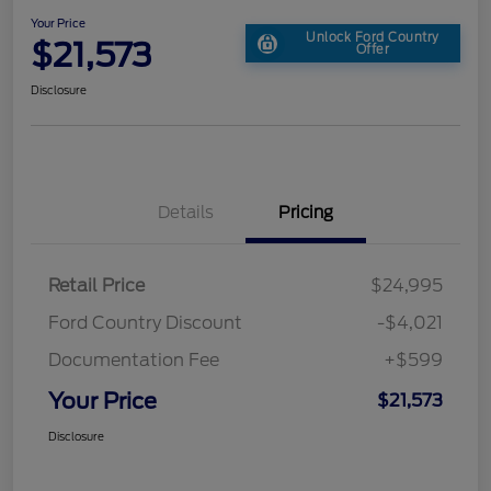
Your Price
Unlock Ford Country
$21,573
Offer
Disclosure
Details
Pricing
Retail Price
$24,995
Ford Country Discount
-$4,021
Documentation Fee
+$599
Your Price
$21,573
Disclosure