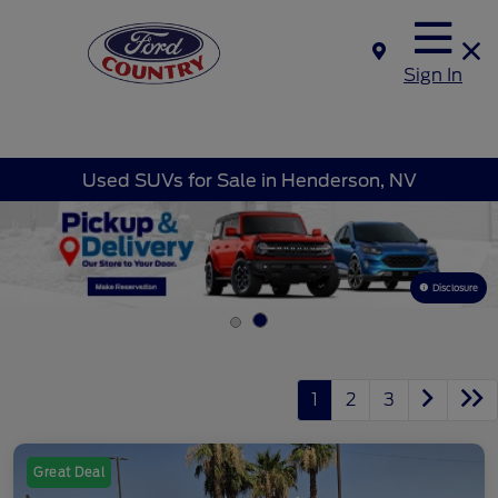
Sign In
Used SUVs for Sale in Henderson, NV
Disclosure
1
2
3
Great Deal