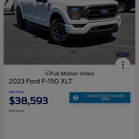
2023 Ford F-150 XLT
Your Price
Unlock Ford Country
$38,593
Offer
Disclosure