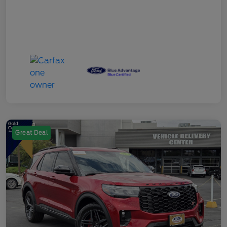
Great Deal