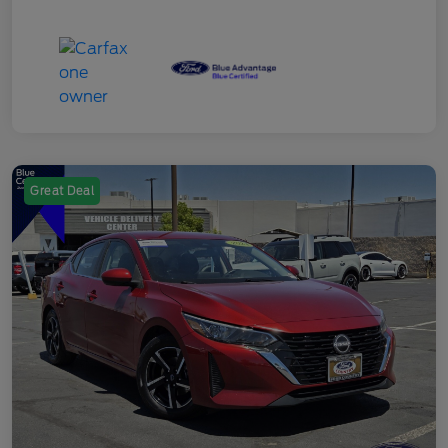
Great Deal