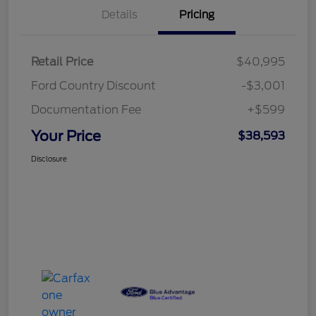
Details
Pricing
Retail Price
$40,995
Ford Country Discount
-$3,001
Documentation Fee
+$599
Your Price
$38,593
Disclosure