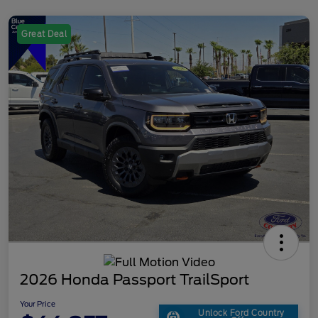
Great Deal
2026 Honda Passport TrailSport
Your Price
Unlock Ford Country