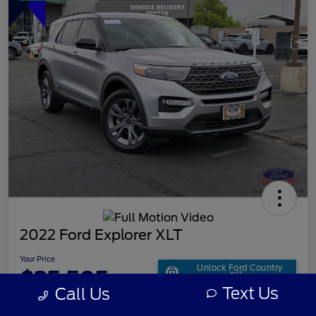
2022 Ford Explorer XLT
Your Price
Unlock Ford Country
$25,505
Offer
Text Us
Call Us
Disclosure