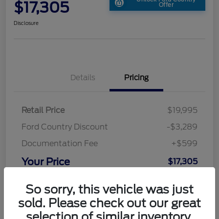
$17,305
Offer
Disclosure
Details
Pricing
Retail Price
$19,995
Ford Country Discount
-$3,289
Documentation Fee
+$599
Your Price
$17,305
Disclosure
So sorry, this vehicle was just
sold. Please check out our great
selection of similar inventory.