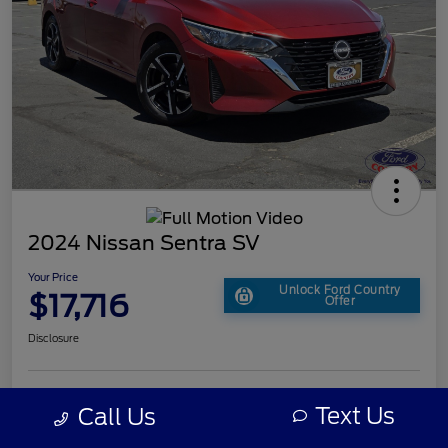
2024 Nissan Sentra SV
Your Price
Unlock Ford Country
$17,716
Offer
Disclosure
Text Us
Call Us