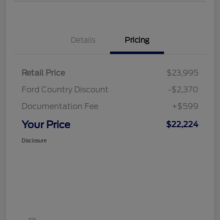
Details
Pricing
Retail Price
$23,995
Ford Country Discount
-$2,370
Documentation Fee
+$599
Your Price
$22,224
Disclosure