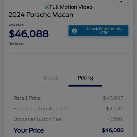
2024 Porsche Macan
Your Price
Unlock Ford Country
$46,088
Offer
Disclosure
Details
Pricing
Retail Price
$48,995
Ford Country Discount
-$3,506
Documentation Fee
+$599
Your Price
$46,088