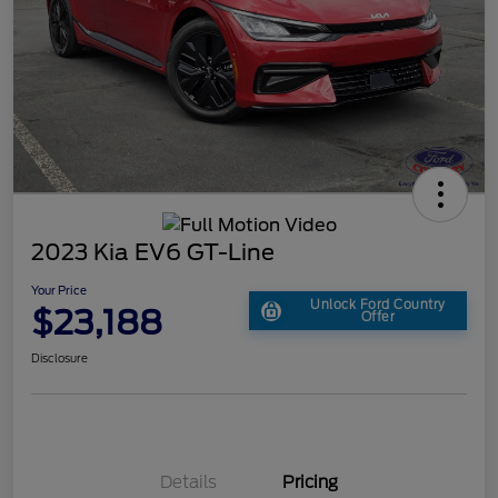
2023 Kia EV6 GT-Line
Your Price
Unlock Ford Country
$23,188
Offer
Disclosure
Details
Pricing