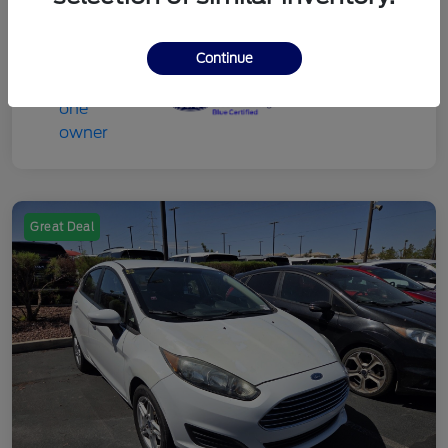
Continue
Great Deal