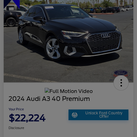
2024 Audi A3 40 Premium
Your Price
Unlock Ford Country
$22,224
Offer
Disclosure