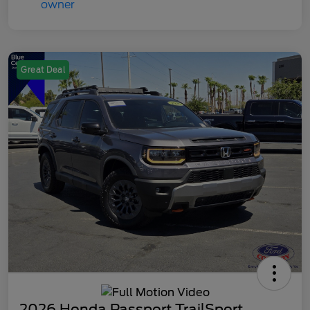
Great Deal
2026 Honda Passport TrailSport