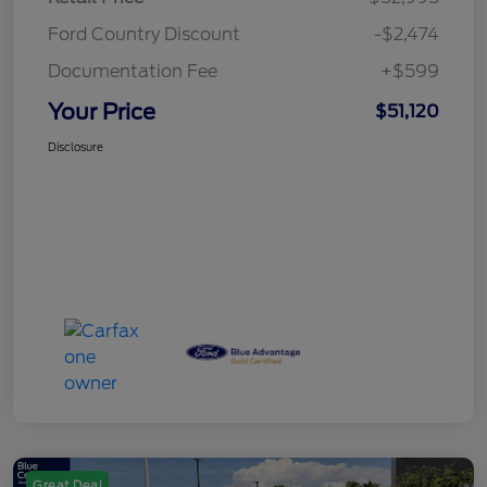
Ford Country Discount
-$2,474
Documentation Fee
+$599
Your Price
$51,120
Disclosure
Great Deal