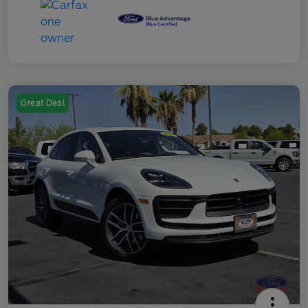
Great Deal