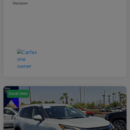
Disclosure
Great Deal