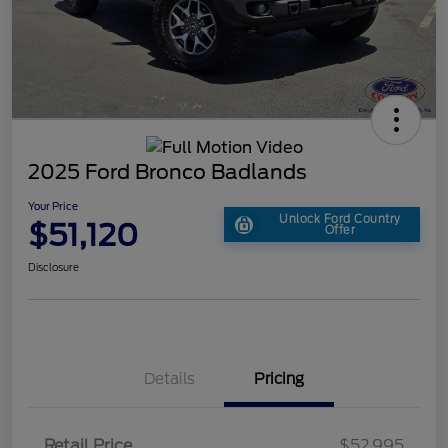
2025 Ford Bronco Badlands
Your Price
Unlock Ford Country
$51,120
Offer
Disclosure
Details
Pricing
Retail Price
$52,995