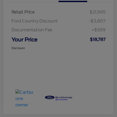
Retail Price
$21,995
Ford Country Discount
-$3,807
Documentation Fee
+$599
Your Price
$18,787
Disclosure