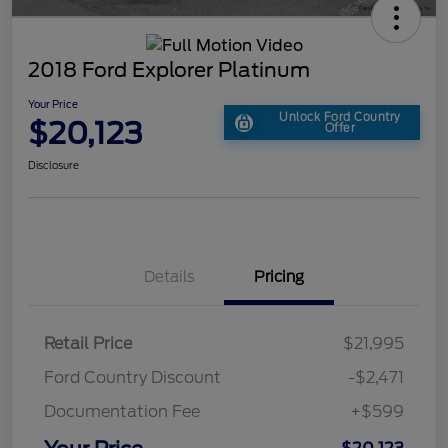
2018 Ford Explorer Platinum
Your Price
Unlock Ford Country
$20,123
Offer
Disclosure
Details
Pricing
Retail Price
$21,995
Ford Country Discount
-$2,471
Documentation Fee
+$599