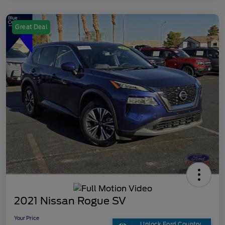
Great Deal
2021 Nissan Rogue SV
Your Price
Unlock Ford Country