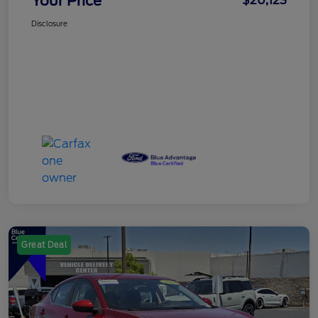
Your Price
$20,123
Disclosure
Great Deal