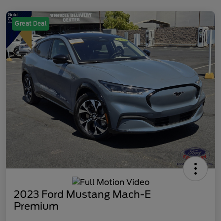
Great Deal
2023 Ford Mustang Mach-E
Premium