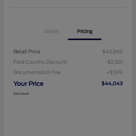
Details
Pricing
Retail Price
$45,995
Ford Country Discount
-$2,551
Documentation Fee
+$599
Your Price
$44,043
Disclosure