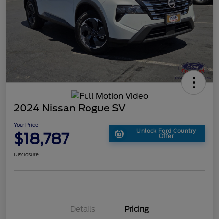
2024 Nissan Rogue SV
Your Price
Unlock Ford Country
$18,787
Offer
Disclosure
Details
Pricing