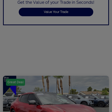
Get the Value of your Trade in Seconds!
Value Your Trade
Great Deal