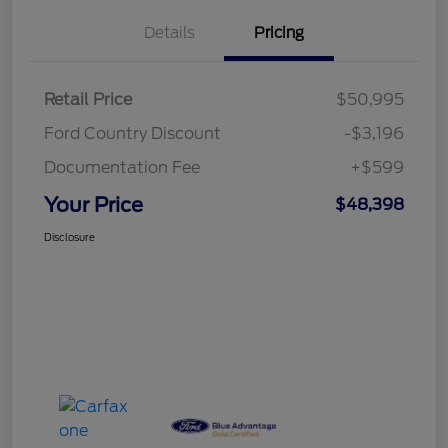
Details
Pricing
Retail Price
$50,995
Ford Country Discount
-$3,196
Documentation Fee
+$599
Your Price
$48,398
Disclosure