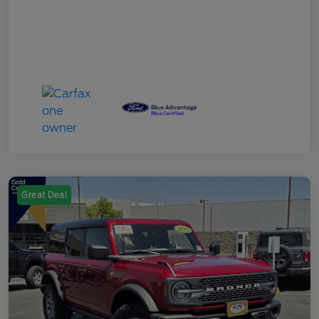
Great Deal