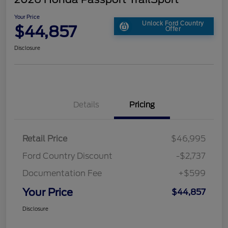
Your Price
Unlock Ford Country
$44,857
Offer
Disclosure
Details
Pricing
Retail Price
$46,995
Ford Country Discount
-$2,737
Documentation Fee
+$599
Your Price
$44,857
Disclosure