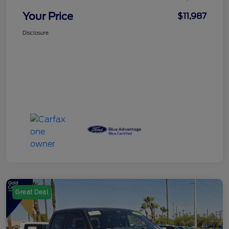
Your Price
$11,987
Disclosure
Great Deal