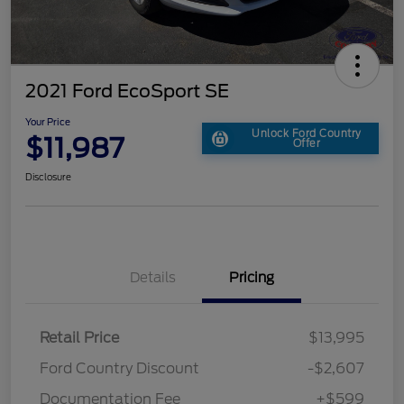
2021 Ford EcoSport SE
Your Price
Unlock Ford Country
$11,987
Offer
Disclosure
Details
Pricing
Retail Price
$13,995
Ford Country Discount
-$2,607
Documentation Fee
+$599