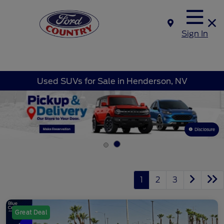
Sign In
Used SUVs for Sale in Henderson, NV
Disclosure
1
2
3
Great Deal