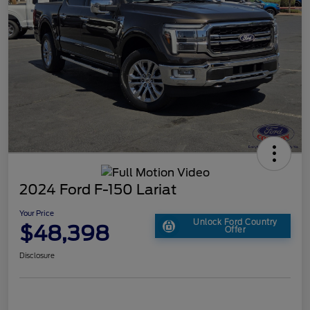
2024 Ford F-150 Lariat
Your Price
Unlock Ford Country
$48,398
Offer
Disclosure