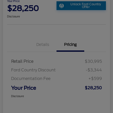
Your Price
Unlock Ford Country
$28,250
Offer
Disclosure
Details
Pricing
Retail Price
$30,995
Ford Country Discount
-$3,344
Documentation Fee
+$599
Your Price
$28,250
Disclosure