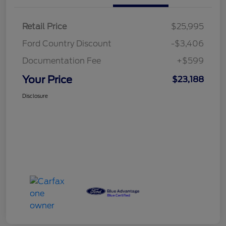
Retail Price
$25,995
Ford Country Discount
-$3,406
Documentation Fee
+$599
Your Price
$23,188
Disclosure