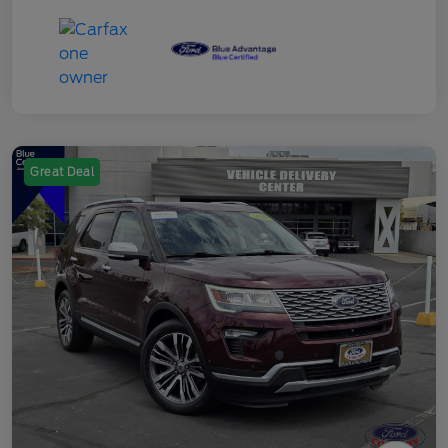
Great Deal