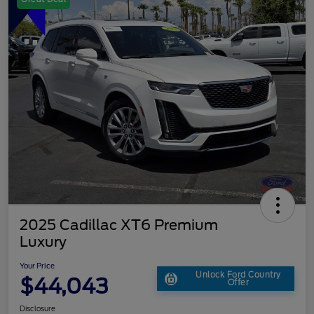
2025 Cadillac XT6 Premium
Luxury
Your Price
Unlock Ford Country
$44,043
Offer
Disclosure