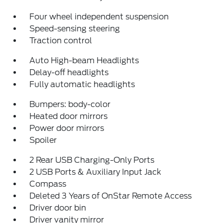
Four wheel independent suspension
Speed-sensing steering
Traction control
Auto High-beam Headlights
Delay-off headlights
Fully automatic headlights
Bumpers: body-color
Heated door mirrors
Power door mirrors
Spoiler
2 Rear USB Charging-Only Ports
2 USB Ports & Auxiliary Input Jack
Compass
Deleted 3 Years of OnStar Remote Access
Driver door bin
Driver vanity mirror