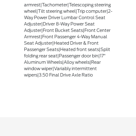
armrest|Tachometer|Telescoping steering
wheel|Tilt steering wheel|Trip computer|2-
Way Power Driver Lumbar Control Seat
Adjuster|Driver 8-Way Power Seat
Adjuster|Front Bucket Seats|Front Center
Armrest|Front Passenger 4-Way Manual
Seat Adjuster|Heated Driver & Front
Passenger Seats|Heated front seats|Split
folding rear seat|Passenger door bin|17"
Aluminum Wheels|Alloy wheels|Rear
window wiper|Variably intermittent
wipers|3.50 Final Drive Axle Ratio