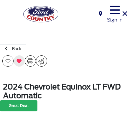
Sign In
Back
2024 Chevrolet Equinox LT FWD
Automatic
Great Deal