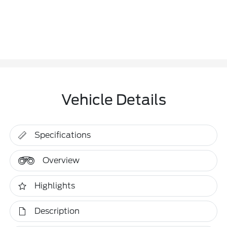
Vehicle Details
Specifications
Overview
Highlights
Description