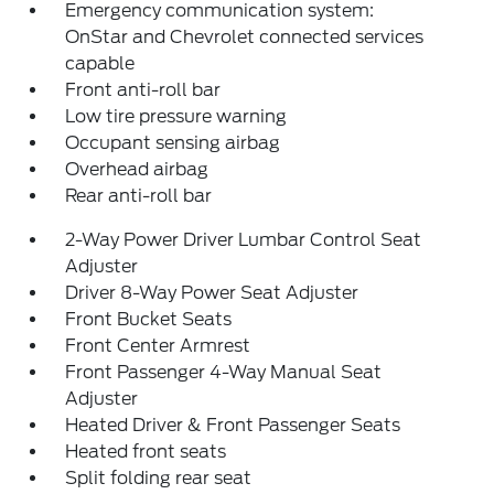
Emergency communication system:
OnStar and Chevrolet connected services
capable
Front anti-roll bar
Low tire pressure warning
Occupant sensing airbag
Overhead airbag
Rear anti-roll bar
2-Way Power Driver Lumbar Control Seat
Adjuster
Driver 8-Way Power Seat Adjuster
Front Bucket Seats
Front Center Armrest
Front Passenger 4-Way Manual Seat
Adjuster
Heated Driver & Front Passenger Seats
Heated front seats
Split folding rear seat