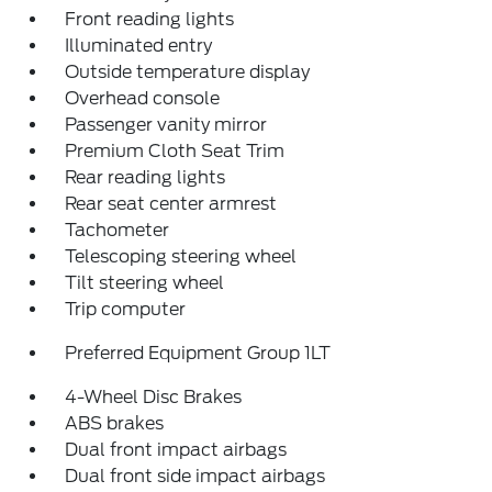
Front reading lights
Illuminated entry
Outside temperature display
Overhead console
Passenger vanity mirror
Premium Cloth Seat Trim
Rear reading lights
Rear seat center armrest
Tachometer
Telescoping steering wheel
Tilt steering wheel
Trip computer
Preferred Equipment Group 1LT
4-Wheel Disc Brakes
ABS brakes
Dual front impact airbags
Dual front side impact airbags