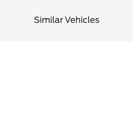
Similar Vehicles