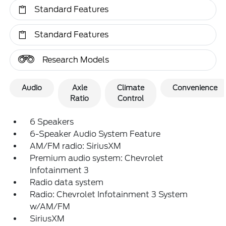
Standard Features
Standard Features
Research Models
Audio
Axle
Climate
Convenience
Ratio
Control
6 Speakers
6-Speaker Audio System Feature
AM/FM radio: SiriusXM
Premium audio system: Chevrolet
Infotainment 3
Radio data system
Radio: Chevrolet Infotainment 3 System
w/AM/FM
SiriusXM