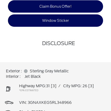
Claim Bonus Offer!
Window Sticker
DISCLOSURE
Exterior :
Sterling Gray Metallic
Interior :
Jet Black
Highway MPG:31
[3]
/
City MPG: 26
[3]
*EPA ESTIMATED
VIN:
3GNAXKEG5RL348966