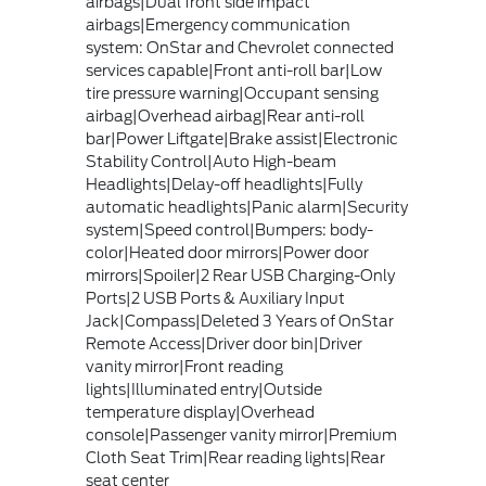
airbags|Dual front side impact
airbags|Emergency communication
system: OnStar and Chevrolet connected
services capable|Front anti-roll bar|Low
tire pressure warning|Occupant sensing
airbag|Overhead airbag|Rear anti-roll
bar|Power Liftgate|Brake assist|Electronic
Stability Control|Auto High-beam
Headlights|Delay-off headlights|Fully
automatic headlights|Panic alarm|Security
system|Speed control|Bumpers: body-
color|Heated door mirrors|Power door
mirrors|Spoiler|2 Rear USB Charging-Only
Ports|2 USB Ports & Auxiliary Input
Jack|Compass|Deleted 3 Years of OnStar
Remote Access|Driver door bin|Driver
vanity mirror|Front reading
lights|Illuminated entry|Outside
temperature display|Overhead
console|Passenger vanity mirror|Premium
Cloth Seat Trim|Rear reading lights|Rear
seat center