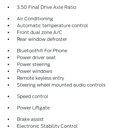
3.50 Final Drive Axle Ratio
Air Conditioning
Automatic temperature control
Front dual zone A/C
Rear window defroster
Bluetooth® For Phone
Power driver seat
Power steering
Power windows
Remote keyless entry
Steering wheel mounted audio controls
Speed control
Power Liftgate
Brake assist
Electronic Stability Control