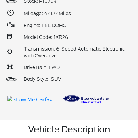
Stock: P10704
Mileage: 47,127 Miles
Engine: 1.5L DOHC
Model Code: 1XR26
Transmission: 6-Speed Automatic Electronic
with Overdrive
DriveTrain: FWD
Body Style: SUV
Vehicle Description