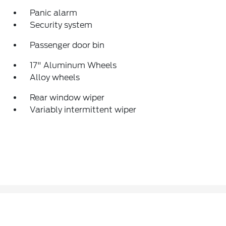
Panic alarm
Security system
Passenger door bin
17" Aluminum Wheels
Alloy wheels
Rear window wiper
Variably intermittent wiper