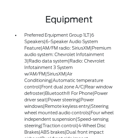
Equipment
Preferred Equipment Group 1LT|6
Speakers|6-Speaker Audio System
Feature|AM/FM radio: SiriusXM|Premium
audio system: Chevrolet Infotainment
3|Radio data system|Radio: Chevrolet
Infotainment 3 System
w/AM/FM|SiriusXM|Air
Conditioning|Automatic temperature
control|Front dual zone A/C|Rear window
defroster|Bluetooth® For Phone|Power
driver seat|Power steering|Power
windows|Remote keyless entry|Steering
wheel mounted audio controls|Four wheel
independent suspension|Speed-sensing
steering|Traction control|4-Wheel Disc
Brakes|ABS brakes|Dual front impact