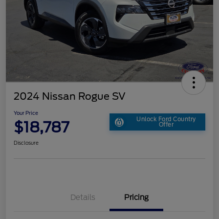
2024 Nissan Rogue SV
Your Price
Unlock Ford Country
$18,787
Offer
Disclosure
Details
Pricing