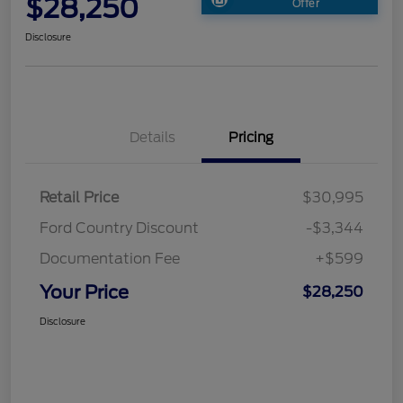
$28,250
Offer
Disclosure
Details
Pricing
Retail Price
$30,995
Ford Country Discount
-$3,344
Documentation Fee
+$599
Your Price
$28,250
Disclosure