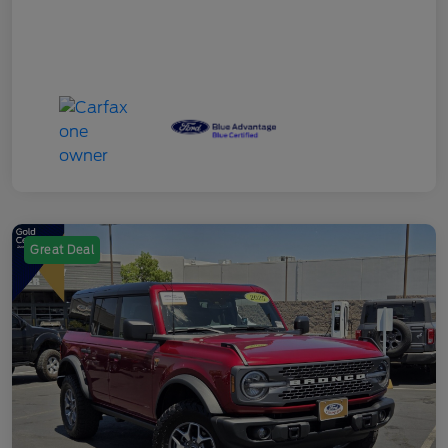
Great Deal