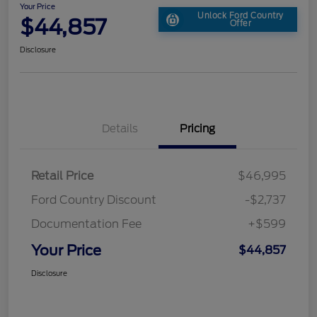
Your Price
Unlock Ford Country
$44,857
Offer
Disclosure
Details
Pricing
Retail Price
$46,995
Ford Country Discount
-$2,737
Documentation Fee
+$599
Your Price
$44,857
Disclosure