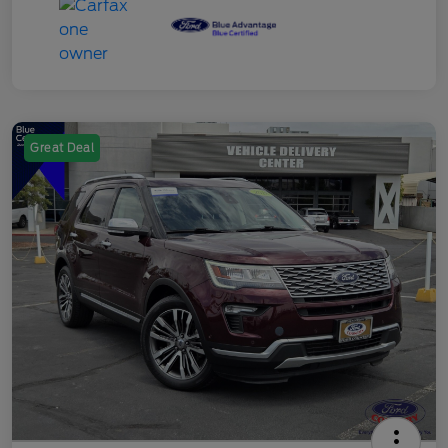
Great Deal