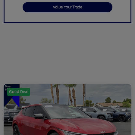
Value Your Trade
Great Deal