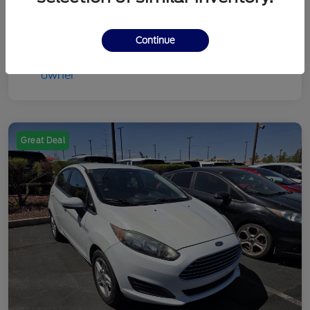
Continue
Great Deal