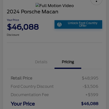
2024 Porsche Macan
Your Price
Unlock Ford Country
$46,088
Offer
Disclosure
Details
Pricing
Retail Price
$48,995
Ford Country Discount
-$3,506
Documentation Fee
+$599
Your Price
$46,088