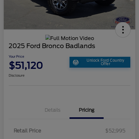
2025 Ford Bronco Badlands
Your Price
Unlock Ford Country
$51,120
Offer
Disclosure
Details
Pricing
Retail Price
$52,995