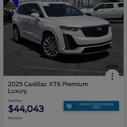
2025 Cadillac XT6 Premium
Luxury
Your Price
Unlock Ford Country
$44,043
Offer
Disclosure