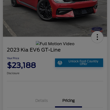
2023 Kia EV6 GT-Line
Your Price
Unlock Ford Country
$23,188
Offer
Disclosure
Details
Pricing