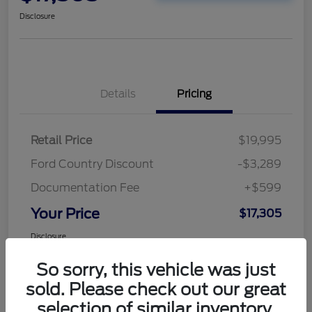
Disclosure
Details
Pricing
Retail Price
$19,995
Ford Country Discount
-$3,289
Documentation Fee
+$599
Your Price
$17,305
Disclosure
So sorry, this vehicle was just
sold. Please check out our great
selection of similar inventory.