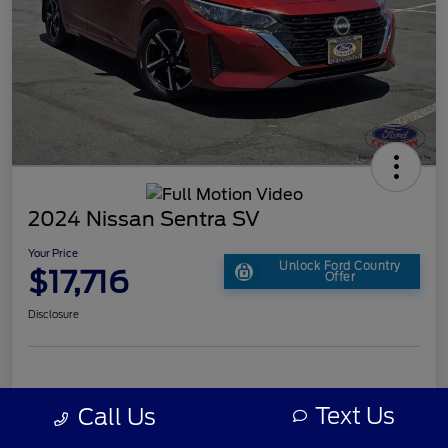
2024 Nissan Sentra SV
Your Price
Unlock Ford Country
$17,716
Offer
Disclosure
Text Us
Call Us
Details
Pricing