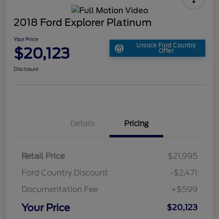
2018 Ford Explorer Platinum
Your Price
Unlock Ford Country
$20,123
Offer
Disclosure
Details
Pricing
Retail Price
$21,995
Ford Country Discount
-$2,471
Documentation Fee
+$599
Your Price
$20,123