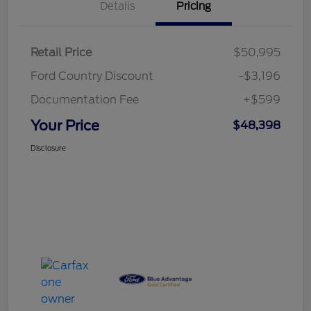
Details
Pricing
Retail Price
$50,995
Ford Country Discount
-$3,196
Documentation Fee
+$599
Your Price
$48,398
Disclosure