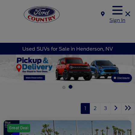
Sign In
Used SUVs for Sale in Henderson, NV
Disclosure
1
2
3
Great Deal