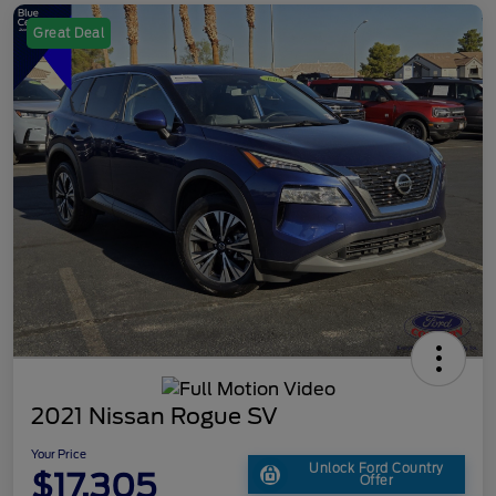
Great Deal
2021 Nissan Rogue SV
Your Price
Unlock Ford Country
$17,305
Offer