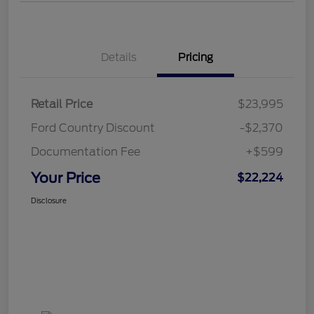
Details
Pricing
Retail Price
$23,995
Ford Country Discount
-$2,370
Documentation Fee
+$599
Your Price
$22,224
Disclosure