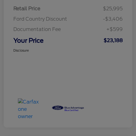
Retail Price
$25,995
Ford Country Discount
-$3,406
Documentation Fee
+$599
Your Price
$23,188
Disclosure