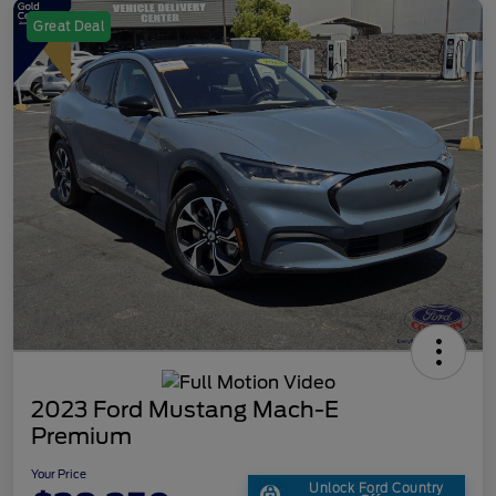
Great Deal
2023 Ford Mustang Mach-E
Premium
Your Price
Unlock Ford Country