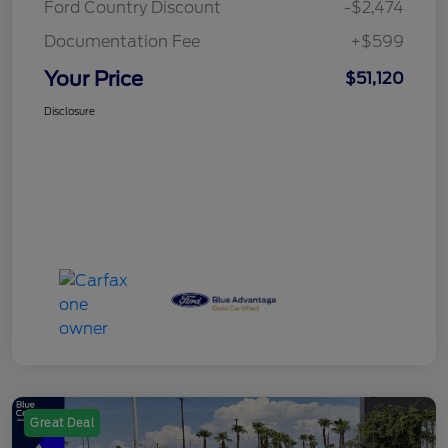
Ford Country Discount
-$2,474
Documentation Fee
+$599
Your Price
$51,120
Disclosure
Great Deal