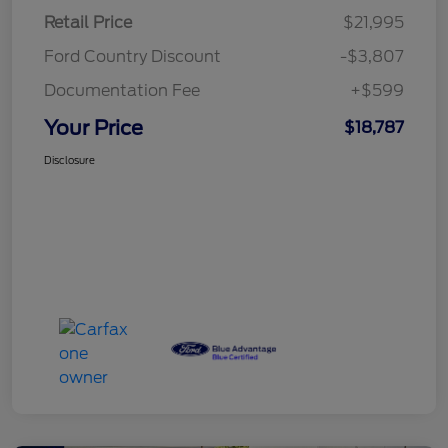
Retail Price
$21,995
Ford Country Discount
-$3,807
Documentation Fee
+$599
Your Price
$18,787
Disclosure