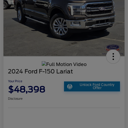
2024 Ford F-150 Lariat
Your Price
Unlock Ford Country
$48,398
Offer
Disclosure