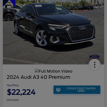
2024 Audi A3 40 Premium
Your Price
Unlock Ford Country
$22,224
Offer
Disclosure