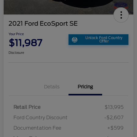
2021 Ford EcoSport SE
Your Price
Unlock Ford Country
$11,987
Offer
Disclosure
Details
Pricing
Retail Price
$13,995
Ford Country Discount
-$2,607
Documentation Fee
+$599