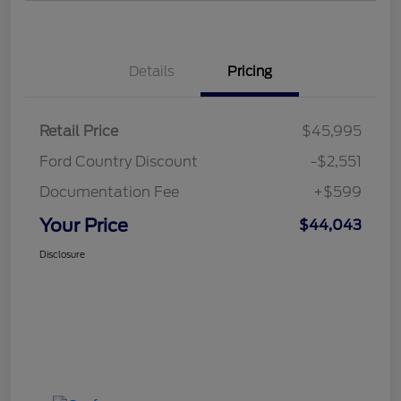
Details
Pricing
Retail Price
$45,995
Ford Country Discount
-$2,551
Documentation Fee
+$599
Your Price
$44,043
Disclosure