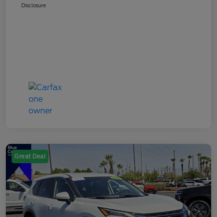
Disclosure
Great Deal