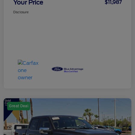
Your Price
$11,987
Disclosure
Great Deal