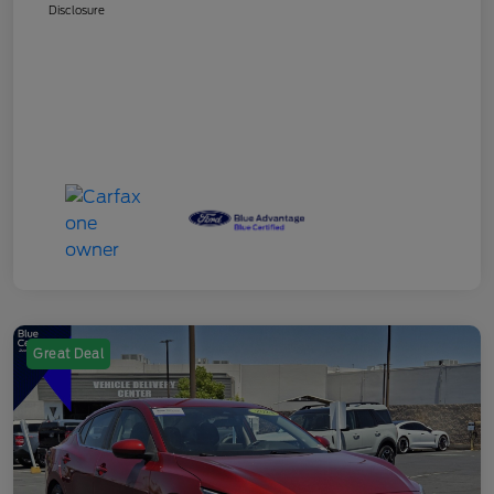
Disclosure
Great Deal