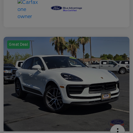
Great Deal