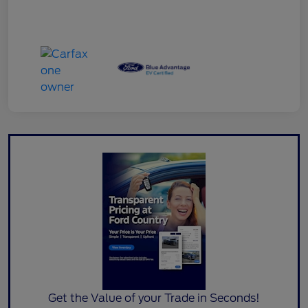
Get the Value of your Trade in Seconds!