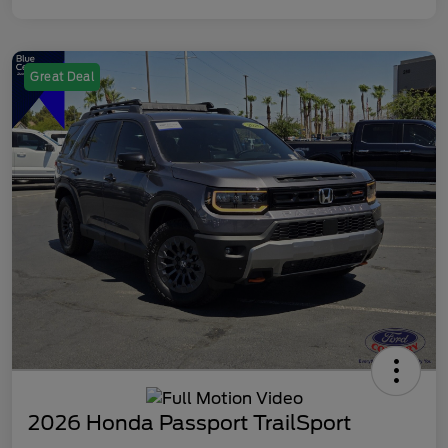
Great Deal
2026 Honda Passport TrailSport