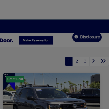
Disclosure
1
2
3
Great Deal