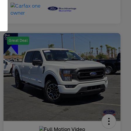
Great Deal