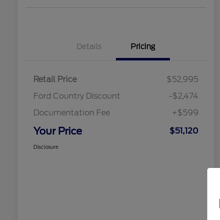
Details
Pricing
Retail Price
$52,995
Ford Country Discount
-$2,474
Documentation Fee
+$599
Your Price
$51,120
Disclosure