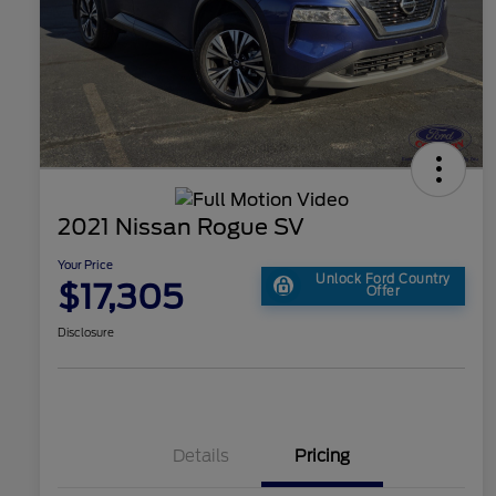
2021 Nissan Rogue SV
Your Price
Unlock Ford Country
$17,305
Offer
Disclosure
Details
Pricing