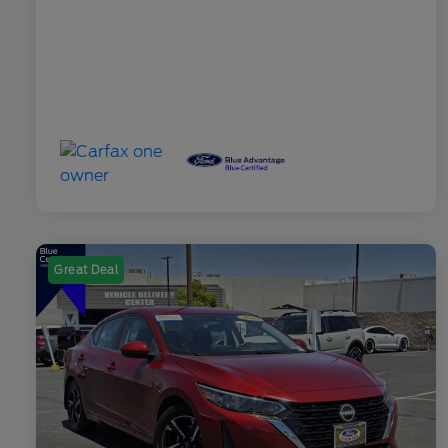
Great Deal