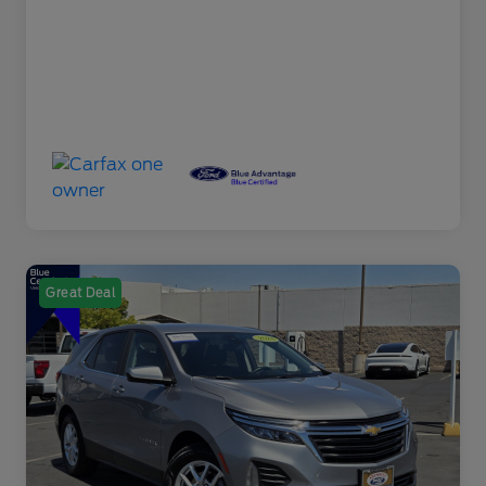
Great Deal