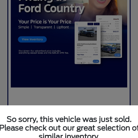
So sorry, this vehicle was just sold.
Please check out our great selection o
similar inventory.