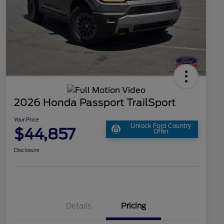
2026 Honda Passport TrailSport
Your Price
Unlock Ford Country
$44,857
Offer
Disclosure
Details
Pricing