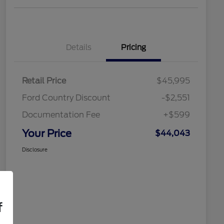
Details
Pricing
Retail Price
$45,995
Ford Country Discount
-$2,551
Documentation Fee
+$599
Your Price
$44,043
Disclosure
f