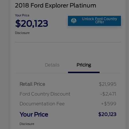
2018 Ford Explorer Platinum
Your Price
Unlock Ford Country
$20,123
Offer
Disclosure
Details
Pricing
Retail Price
$21,995
Ford Country Discount
-$2,471
Documentation Fee
+$599
Your Price
$20,123
Disclosure