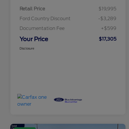
Retail Price
$19,995
Ford Country Discount
-$3,289
Documentation Fee
+$599
Your Price
$17,305
Disclosure