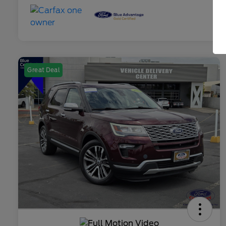
Great Deal