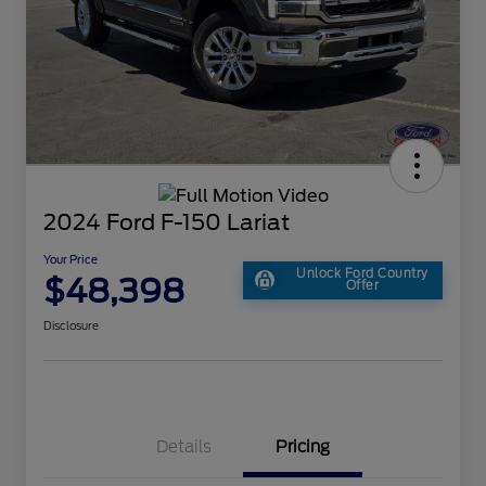
2024 Ford F-150 Lariat
Your Price
Unlock Ford Country
$48,398
Offer
Disclosure
Details
Pricing