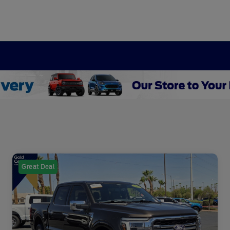
Great Deal