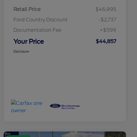
Retail Price
$46,995
Ford Country Discount
-$2,737
Documentation Fee
+$599
Your Price
$44,857
Disclosure