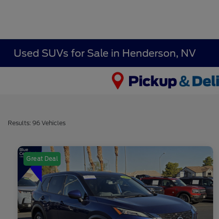
Used SUVs for Sale in Henderson, NV
Results: 96 Vehicles
Great Deal