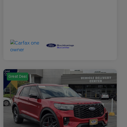
Great Deal