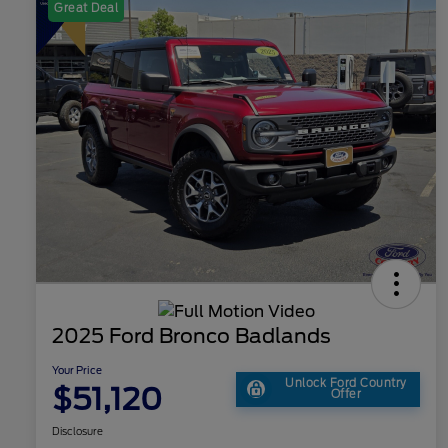
Great Deal
2025 Ford Bronco Badlands
Your Price
Unlock Ford Country
$51,120
Offer
Disclosure