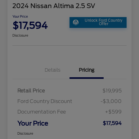
2024 Nissan Altima 2.5 SV
Your Price
Unlock Ford Country
$17,594
Offer
Disclosure
Details
Pricing
Retail Price
$19,995
Ford Country Discount
-$3,000
Documentation Fee
+$599
Your Price
$17,594
Disclosure