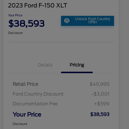
2023 Ford F-150 XLT
Your Price
Unlock Ford Country
$38,593
Offer
Disclosure
Details
Pricing
Retail Price
$40,995
Ford Country Discount
-$3,001
Documentation Fee
+$599
Your Price
$38,593
Disclosure