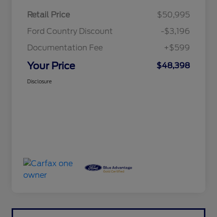
Retail Price
$50,995
Ford Country Discount
-$3,196
Documentation Fee
+$599
Your Price
$48,398
Disclosure