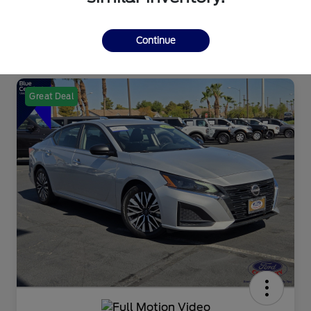
Continue
Great Deal