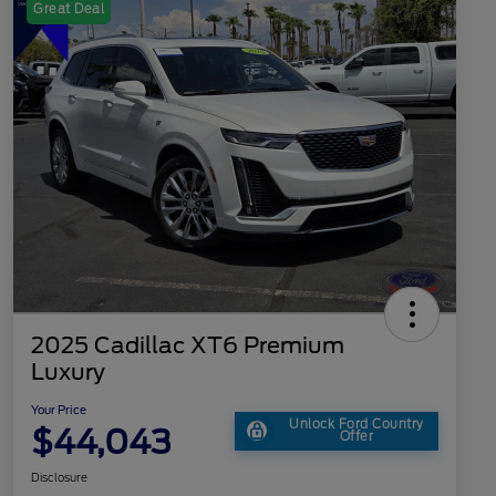
Great Deal
2025 Cadillac XT6 Premium
Luxury
Your Price
Unlock Ford Country
$44,043
Offer
Disclosure