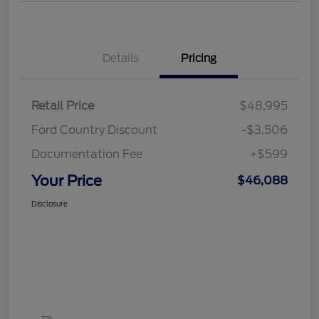
Details
Pricing
Retail Price
$48,995
Ford Country Discount
-$3,506
Documentation Fee
+$599
Your Price
$46,088
Disclosure