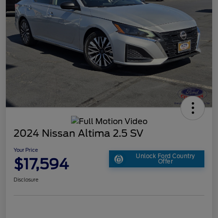
2024 Nissan Altima 2.5 SV
Your Price
Unlock Ford Country
$17,594
Offer
Disclosure