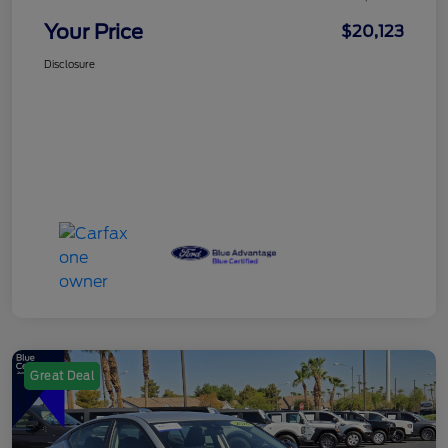
Your Price
$20,123
Disclosure
Great Deal