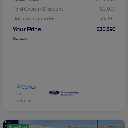
Ford Country Discount
-$3,001
Documentation Fee
+$599
Your Price
$38,593
Disclosure
Great Deal