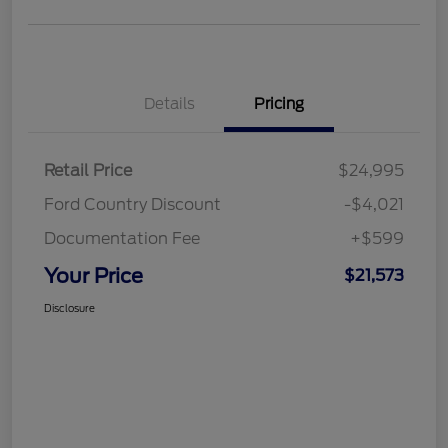
Details
Pricing
Retail Price
$24,995
Ford Country Discount
-$4,021
Documentation Fee
+$599
Your Price
$21,573
Disclosure