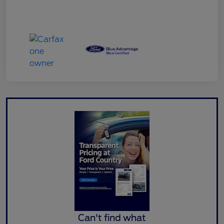
Can't find what