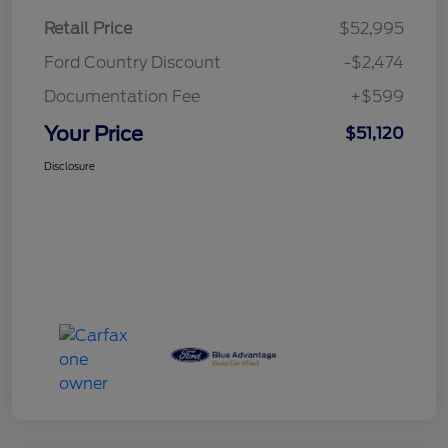
Retail Price
$52,995
Ford Country Discount
-$2,474
Documentation Fee
+$599
Your Price
$51,120
Disclosure