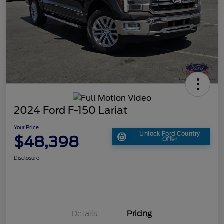
2024 Ford F-150 Lariat
Your Price
Unlock Ford Country
$48,398
Offer
Disclosure
Details
Pricing