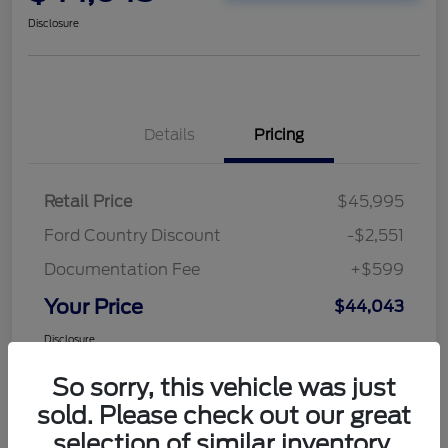
Disclosure
Details
Pricing
Retail Price
$45,995
Ford Country Discount
-$2,551
Documentation Fee
+$599
Your Price
$44,043
Disclosure
So sorry, this vehicle was just
sold. Please check out our great
selection of similar inventory.