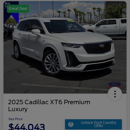
Great Deal
2025 Cadillac XT6 Premium
Luxury
Your Price
Unlock Ford Country
$44,043
Offer