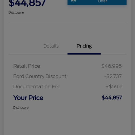
$44,857
Offer
Disclosure
Details
Pricing
Retail Price
$46,995
Ford Country Discount
-$2,737
Documentation Fee
+$599
Your Price
$44,857
Disclosure