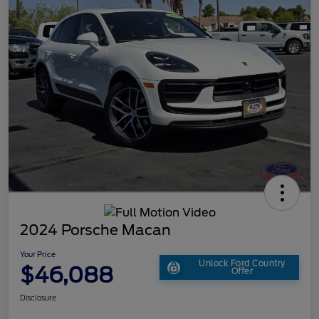
2024 Porsche Macan
Your Price
Unlock Ford Country
$46,088
Offer
Disclosure