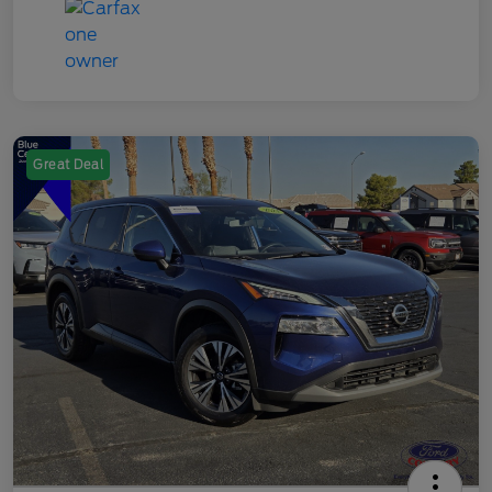
Great Deal