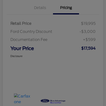
Details
Pricing
Retail Price
$19,995
Ford Country Discount
-$3,000
Documentation Fee
+$599
Your Price
$17,594
Disclosure