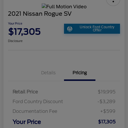
2021 Nissan Rogue SV
Your Price
Unlock Ford Country
$17,305
Offer
Disclosure
Details
Pricing
Retail Price
$19,995
Ford Country Discount
-$3,289
Documentation Fee
+$599
Your Price
$17,305