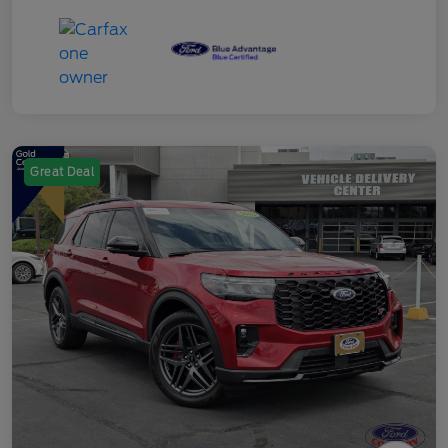
Great Deal