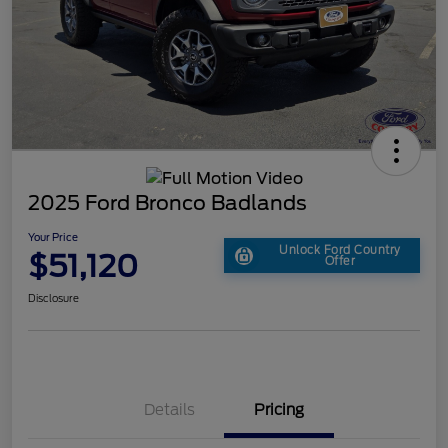
2025 Ford Bronco Badlands
Your Price
Unlock Ford Country
$51,120
Offer
Disclosure
Details
Pricing