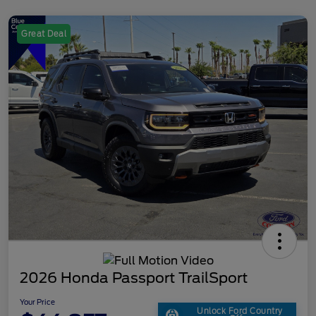
Great Deal
2026 Honda Passport TrailSport
Your Price
Unlock Ford Country