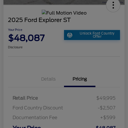
2025 Ford Explorer ST
Your Price
Unlock Ford Country
$48,087
Offer
Disclosure
Details
Pricing
Retail Price
$49,995
Ford Country Discount
-$2,507
Documentation Fee
+$599