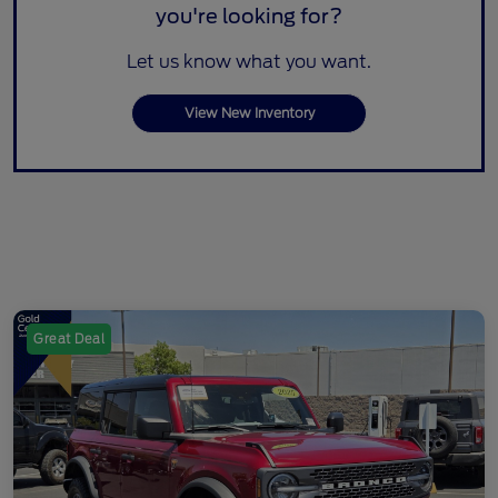
you're looking for?
Let us know what you want.
View New Inventory
Great Deal