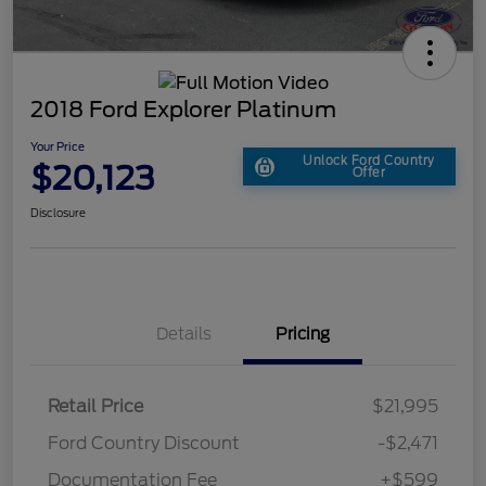
2018 Ford Explorer Platinum
Your Price
Unlock Ford Country
$20,123
Offer
Disclosure
Details
Pricing
Retail Price
$21,995
Ford Country Discount
-$2,471
Documentation Fee
+$599