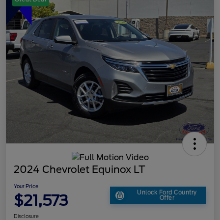
2024 Chevrolet Equinox LT
Your Price
Unlock Ford Country
$21,573
Offer
Disclosure