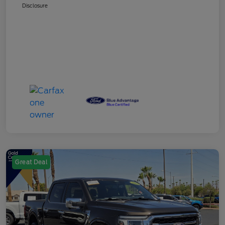
Disclosure
Great Deal