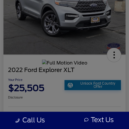
2022 Ford Explorer XLT
Your Price
Unlock Ford Country
$25,505
Offer
Disclosure
Text Us
Call Us