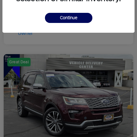
Continue
Great Deal