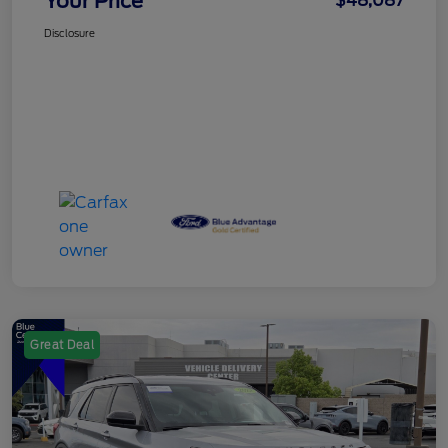
Your Price
$48,087
Disclosure
Great Deal