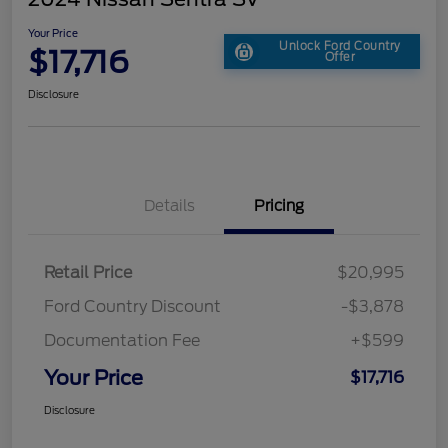
Your Price
Unlock Ford Country
$17,716
Offer
Disclosure
Details
Pricing
Retail Price
$20,995
Ford Country Discount
-$3,878
Documentation Fee
+$599
Your Price
$17,716
Disclosure