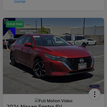
Great Deal
2024 Nissan Sentra SV