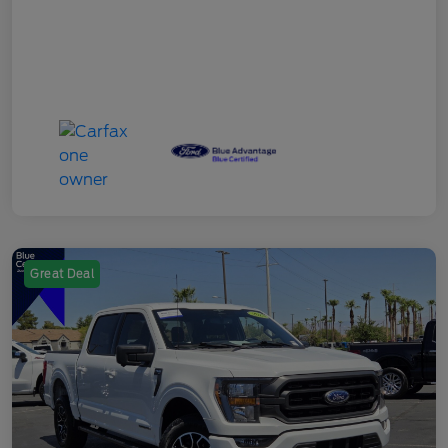
Great Deal