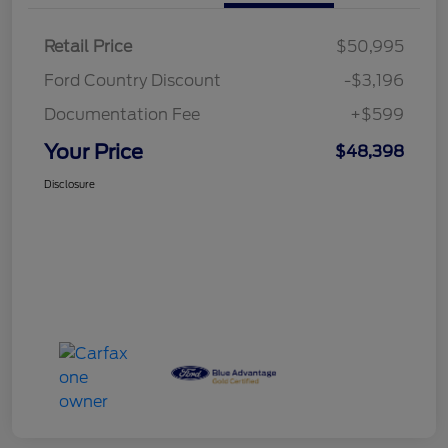
Retail Price
$50,995
Ford Country Discount
-$3,196
Documentation Fee
+$599
Your Price
$48,398
Disclosure