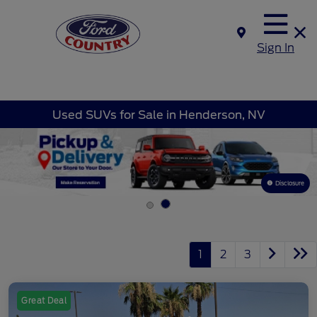
Sign In
Used SUVs for Sale in Henderson, NV
Disclosure
1
2
3
Great Deal