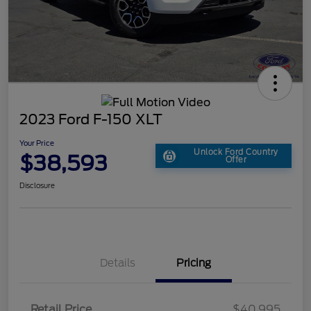
2023 Ford F-150 XLT
Your Price
Unlock Ford Country
$38,593
Offer
Disclosure
Details
Pricing
Retail Price
$40,995