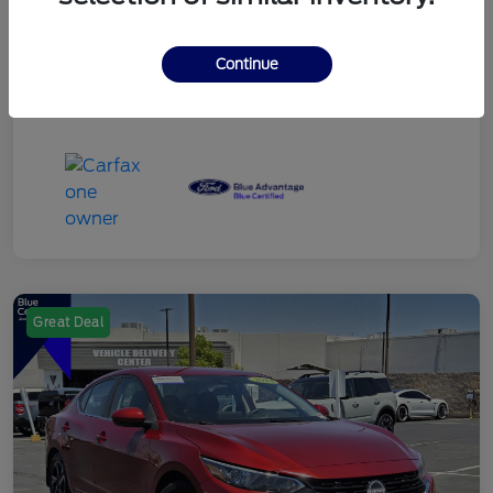
Continue
Great Deal