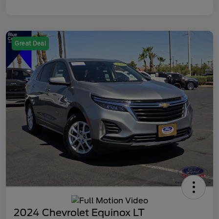
Great Deal
2024 Chevrolet Equinox LT