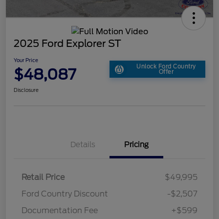
2025 Ford Explorer ST
Your Price
Unlock Ford Country
$48,087
Offer
Disclosure
Details
Pricing
Retail Price
$49,995
Ford Country Discount
-$2,507
Documentation Fee
+$599