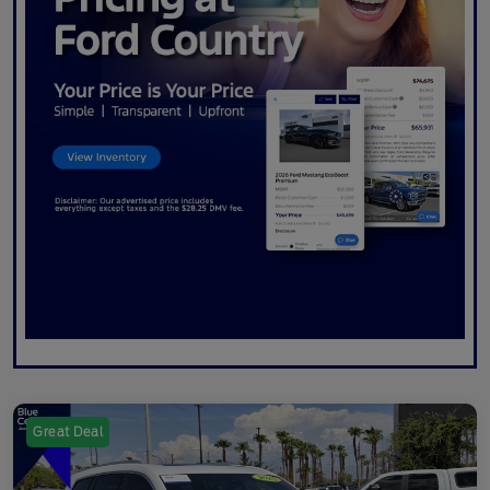
Great Deal