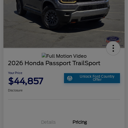
2026 Honda Passport TrailSport
Your Price
Unlock Ford Country
$44,857
Offer
Disclosure
Details
Pricing