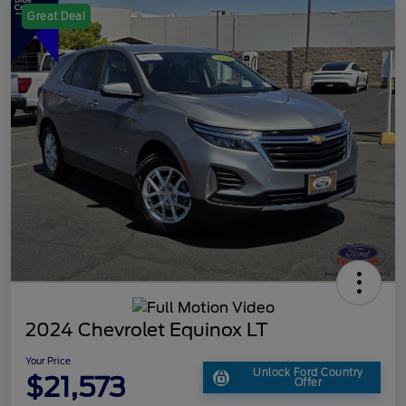
Great Deal
2024 Chevrolet Equinox LT
Your Price
Unlock Ford Country
$21,573
Offer