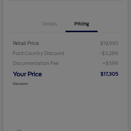
Details
Pricing
Retail Price
$19,995
Ford Country Discount
-$3,289
Documentation Fee
+$599
Your Price
$17,305
Disclosure