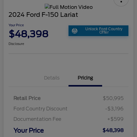
2024 Ford F-150 Lariat
Your Price
Unlock Ford Country
$48,398
Offer
Disclosure
Details
Pricing
Retail Price
$50,995
Ford Country Discount
-$3,196
Documentation Fee
+$599
Your Price
$48,398