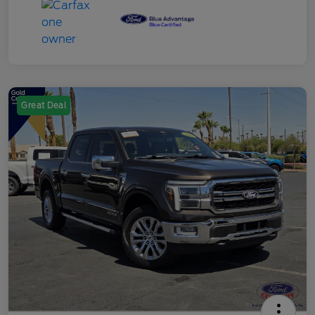
Great Deal