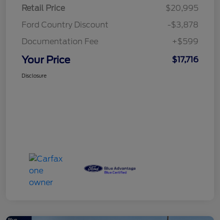
Retail Price
$20,995
Ford Country Discount
-$3,878
Documentation Fee
+$599
Your Price
$17,716
Disclosure