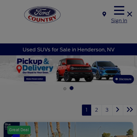
Sign In
Used SUVs for Sale in Henderson, NV
Disclosure
1
2
3
Great Deal