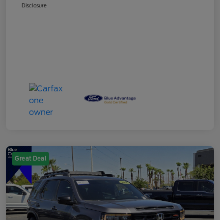
Disclosure
Great Deal