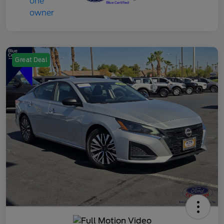
Great Deal