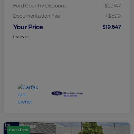
Ford Country Discount
-$2,947
Documentation Fee
+$599
Your Price
$19,647
Disclosure
Great Deal