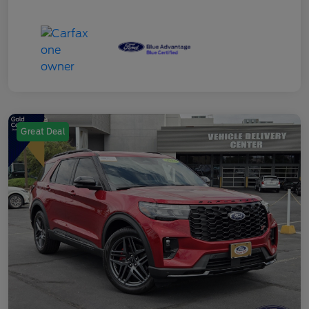
Great Deal