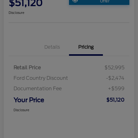
$51,120
Offer
Disclosure
Details
Pricing
Retail Price
$52,995
Ford Country Discount
-$2,474
Documentation Fee
+$599
Your Price
$51,120
Disclosure