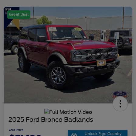
Great Deal
2025 Ford Bronco Badlands
Your Price
Unlock Ford Country