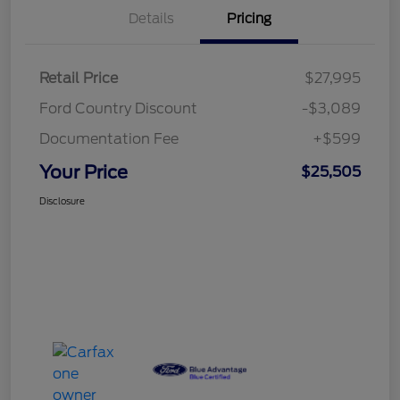
Details
Pricing
Retail Price
$27,995
Ford Country Discount
-$3,089
Documentation Fee
+$599
Your Price
$25,505
Disclosure