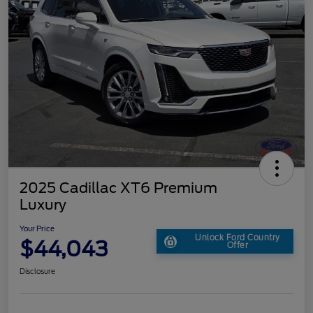
2025 Cadillac XT6 Premium
Luxury
Your Price
Unlock Ford Country
$44,043
Offer
Disclosure