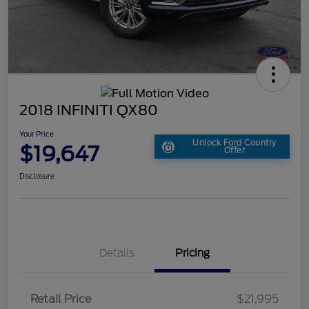
2018 INFINITI QX80
Your Price
Unlock Ford Country
$19,647
Offer
Disclosure
Details
Pricing
Retail Price
$21,995