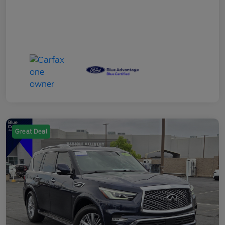
Great Deal