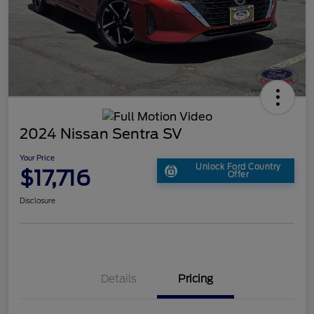
2024 Nissan Sentra SV
Your Price
Unlock Ford Country
$17,716
Offer
Disclosure
Details
Pricing