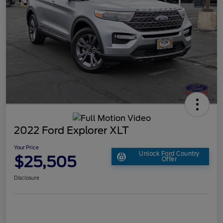
2022 Ford Explorer XLT
Your Price
Unlock Ford Country
$25,505
Offer
Disclosure