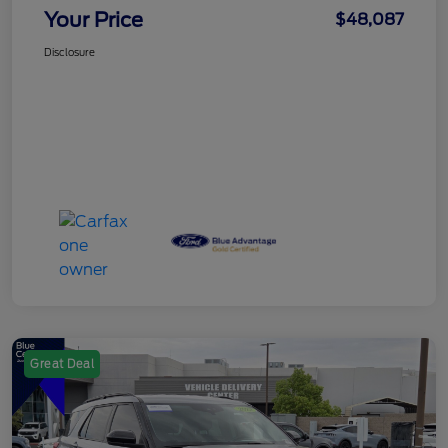
Your Price
$48,087
Disclosure
Great Deal