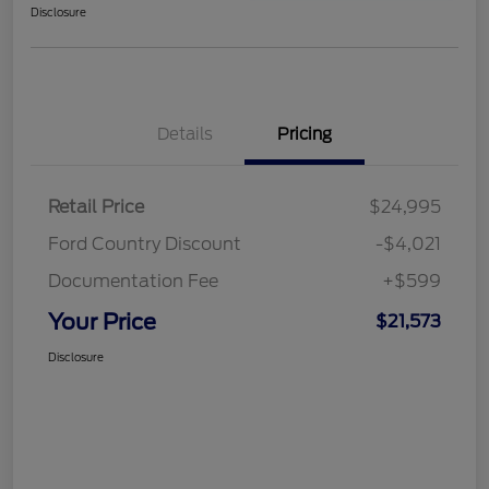
Disclosure
Details
Pricing
Retail Price
$24,995
Ford Country Discount
-$4,021
Documentation Fee
+$599
Your Price
$21,573
Disclosure