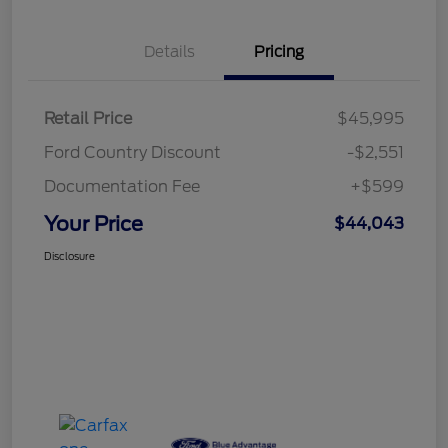
Details
Pricing
Retail Price
$45,995
Ford Country Discount
-$2,551
Documentation Fee
+$599
Your Price
$44,043
Disclosure