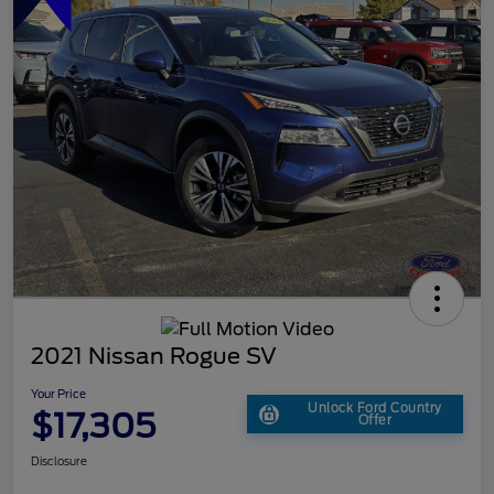
2021 Nissan Rogue SV
Your Price
Unlock Ford Country
$17,305
Offer
Disclosure