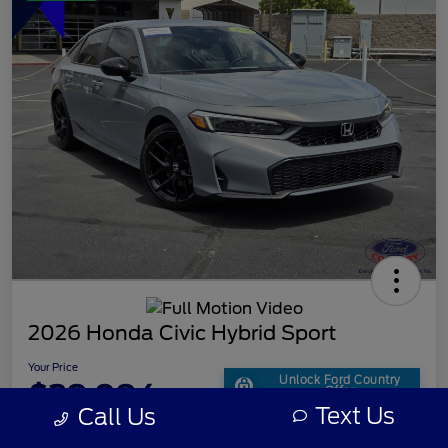
2026 Honda Civic Hybrid Sport
Your Price
Unlock Ford Country
$29,094
Offer
Text Us
Call Us
Disclosure