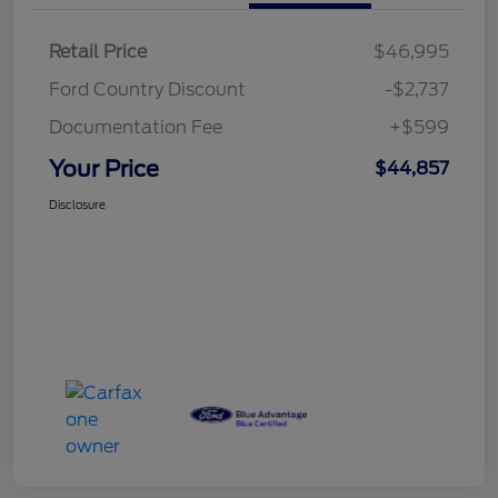
Retail Price
$46,995
Ford Country Discount
-$2,737
Documentation Fee
+$599
Your Price
$44,857
Disclosure