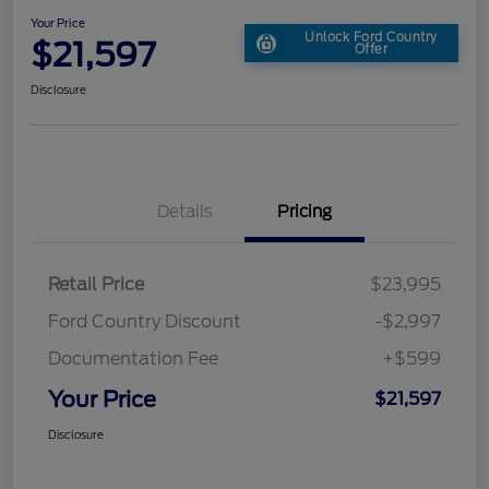
Your Price
Unlock Ford Country
$21,597
Offer
Disclosure
Details
Pricing
Retail Price
$23,995
Ford Country Discount
-$2,997
Documentation Fee
+$599
Your Price
$21,597
Disclosure