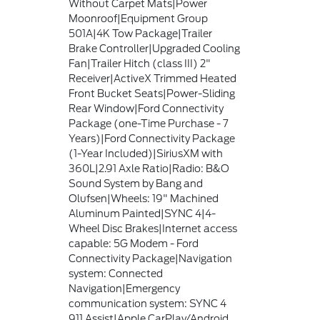
Without Carpet Mats|Power
Moonroof|Equipment Group
501A|4K Tow Package|Trailer
Brake Controller|Upgraded Cooling
Fan|Trailer Hitch (class III) 2"
Receiver|ActiveX Trimmed Heated
Front Bucket Seats|Power-Sliding
Rear Window|Ford Connectivity
Package (one-Time Purchase - 7
Years)|Ford Connectivity Package
(1-Year Included)|SiriusXM with
360L|2.91 Axle Ratio|Radio: B&O
Sound System by Bang and
Olufsen|Wheels: 19" Machined
Aluminum Painted|SYNC 4|4-
Wheel Disc Brakes|Internet access
capable: 5G Modem - Ford
Connectivity Package|Navigation
system: Connected
Navigation|Emergency
communication system: SYNC 4
911 Assist|Apple CarPlay/Android