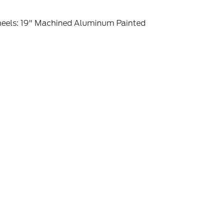
eels: 19" Machined Aluminum Painted