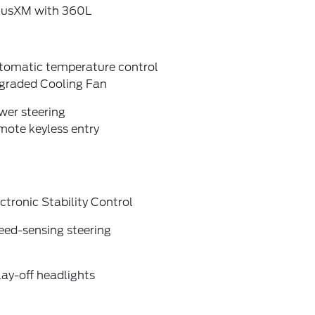
riusXM with 360L
tomatic temperature control
graded Cooling Fan
wer steering
mote keyless entry
ctronic Stability Control
eed-sensing steering
ay-off headlights