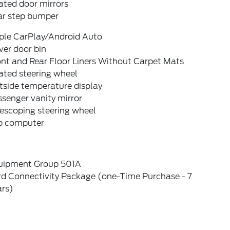
ated door mirrors
ar step bumper
ple CarPlay/Android Auto
ver door bin
nt and Rear Floor Liners Without Carpet Mats
ated steering wheel
tside temperature display
senger vanity mirror
escoping steering wheel
ip computer
uipment Group 501A
rd Connectivity Package (one-Time Purchase - 7
ars)