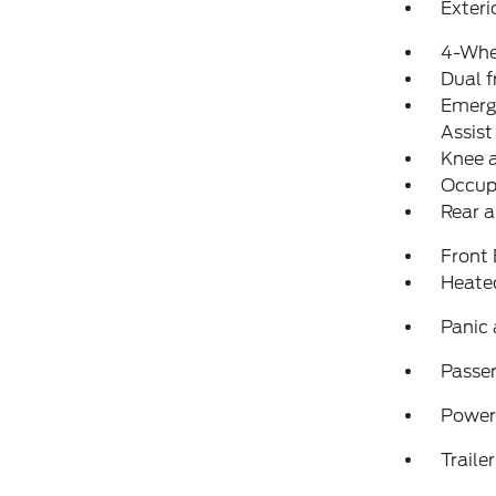
Exteri
4-Whe
Dual f
Emerg
Assist
Knee 
Occup
Rear a
Front
Heated
Panic
Passen
Power
Traile