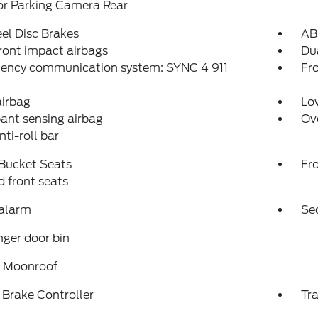
or Parking Camera Rear
el Disc Brakes
AB
ront impact airbags
Dua
ency communication system: SYNC 4 911
Fro
airbag
Low
ant sensing airbag
Ov
nti-roll bar
 Bucket Seats
Fr
 front seats
 alarm
Se
ger door bin
 Moonroof
r Brake Controller
Tra