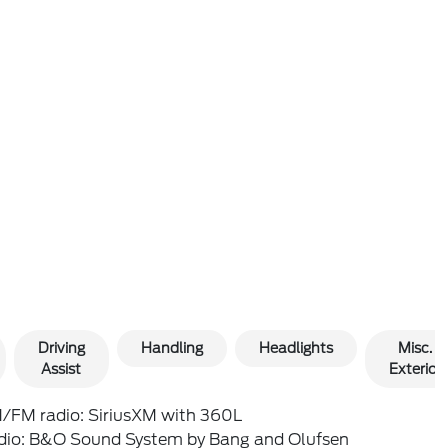
Driving
Handling
Headlights
Misc.
Assist
Exterior
/FM radio: SiriusXM with 360L
dio: B&O Sound System by Bang and Olufsen