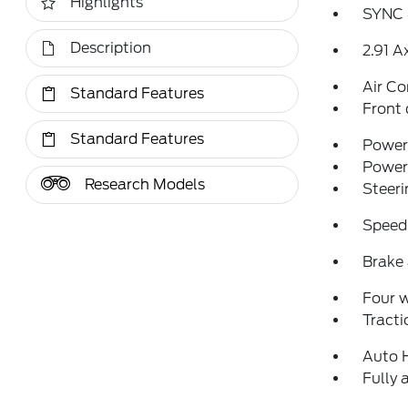
Highlights
SYNC 
Description
2.91 A
Air Co
Standard Features
Front 
Standard Features
Power 
Power
Research Models
Steeri
Speed
Brake 
Four 
Tracti
Auto 
Fully 