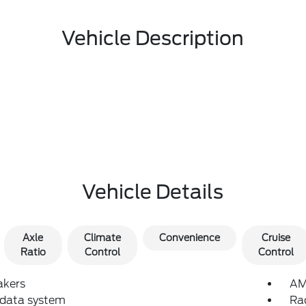
Vehicle Description
Vehicle Details
Axle
Climate
Convenience
Cruise
Ratio
Control
Control
akers
AM
 data system
Ra