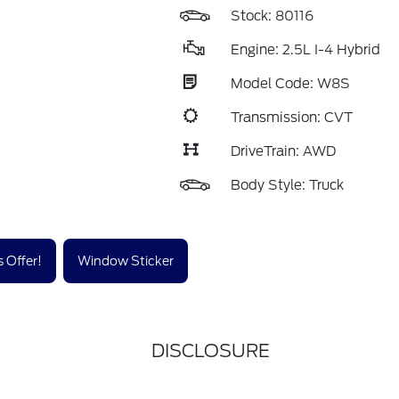
Stock: 80116
Engine: 2.5L I-4 Hybrid
Model Code: W8S
Transmission: CVT
DriveTrain: AWD
Body Style: Truck
 Offer!
Window Sticker
DISCLOSURE