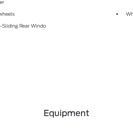
er
wheels
Wh
-Sliding Rear Windo
Equipment