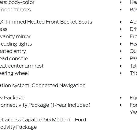
rs: body-color
He
door mirrors
Re
eX Trimmed Heated Front Bucket Seats
Ap
ass
Dri
 vanity mirror
Fro
reading lights
He
nated entry
Ou
ead console
Pas
eat center armrest
Tel
teering wheel
Tr
ation system: Connected Navigation
w Package
Eq
onnectivity Package (1-Year Included)
Fo
Ye
et access capable: 5G Modem - Ford
ctivity Package