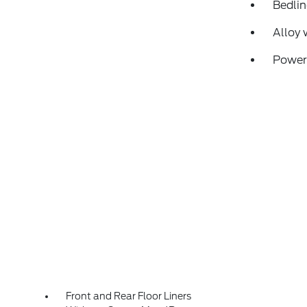
Bedlin
Alloy 
Power
Front and Rear Floor Liners