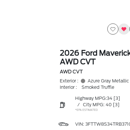
2026 Ford Maverick
AWD CVT
AWD CVT
Exterior :
Azure Gray Metallic
Interior :
Smoked Truffle
Highway MPG:34
[3]
/
City MPG: 40
[3]
*EPA ESTIMATED
VIN:
3FTTW8S34TRB371