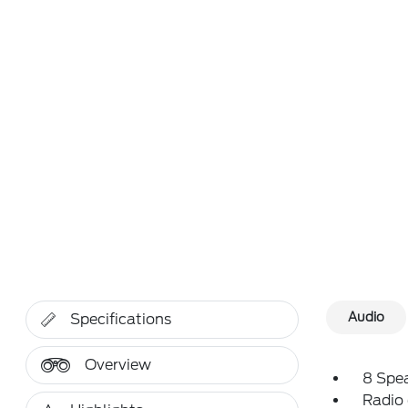
Audio
Specifications
Overview
8 Spe
Radio