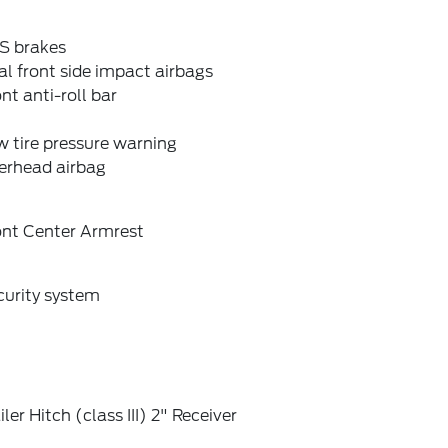
S brakes
l front side impact airbags
nt anti-roll bar
 tire pressure warning
erhead airbag
ont Center Armrest
curity system
iler Hitch (class III) 2" Receiver