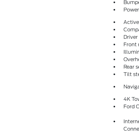
Bumpe
Power 
Activ
Comp
Driver
Front 
Illumi
Overh
Rear s
Tilt s
Navig
4K To
Ford C
Intern
Conne