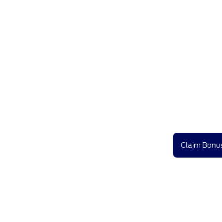
Claim Bonus