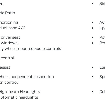
4
Si
xle Ratio
nditioning
Au
dual zone A/C
Up
driver seat
Po
 windows
Re
ng wheel mounted audio controls
 control
assist
Ele
wheel independent suspension
Sp
on control
High-beam Headlights
Del
automatic headlights