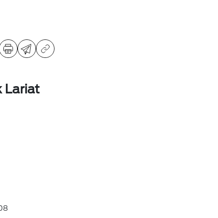
 Lariat
08