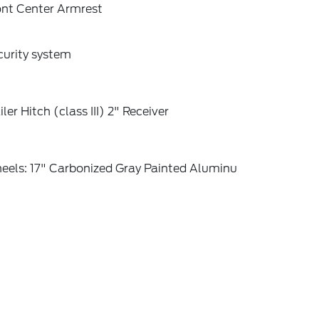
ont Center Armrest
curity system
iler Hitch (class III) 2" Receiver
eels: 17" Carbonized Gray Painted Aluminu