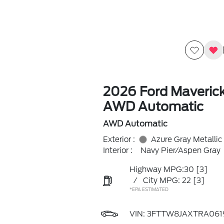
2026 Ford Maveric
AWD Automatic
AWD Automatic
Exterior :
Azure Gray Metallic
Interior :
Navy Pier/Aspen Gray
Highway MPG:30
[3]
/
City MPG: 22
[3]
*EPA ESTIMATED
VIN:
3FTTW8JAXTRA061