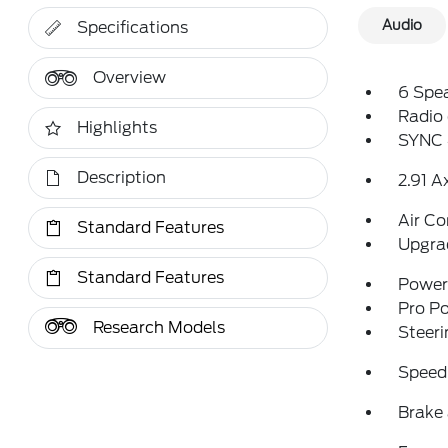
Audio
Specifications
Overview
6 Spe
Radio
Highlights
SYNC 
Description
2.91 A
Air Co
Standard Features
Upgra
Standard Features
Power 
Pro P
Research Models
Steeri
Speed
Brake 