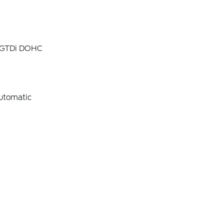
4 GTDi DOHC
utomatic