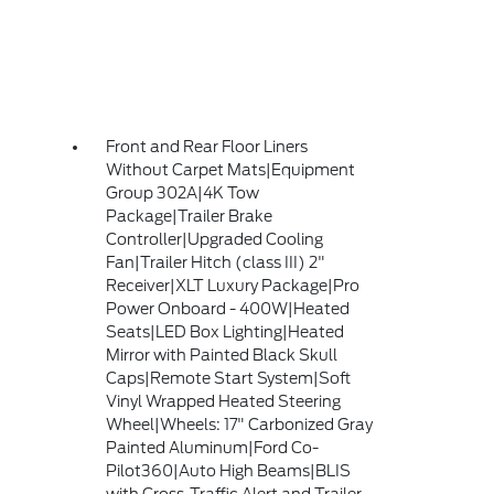
Front and Rear Floor Liners
Without Carpet Mats|Equipment
Group 302A|4K Tow
Package|Trailer Brake
Controller|Upgraded Cooling
Fan|Trailer Hitch (class III) 2"
Receiver|XLT Luxury Package|Pro
Power Onboard - 400W|Heated
Seats|LED Box Lighting|Heated
Mirror with Painted Black Skull
Caps|Remote Start System|Soft
Vinyl Wrapped Heated Steering
Wheel|Wheels: 17" Carbonized Gray
Painted Aluminum|Ford Co-
Pilot360|Auto High Beams|BLIS
with Cross-Traffic Alert and Trailer