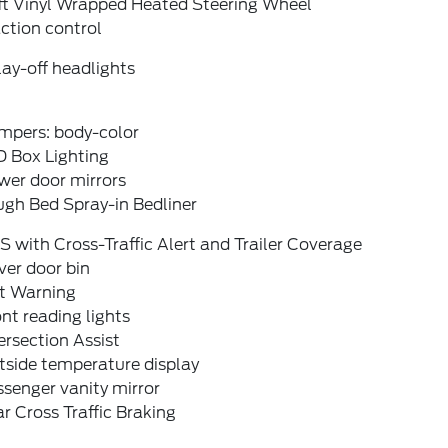
ft Vinyl Wrapped Heated Steering Wheel
ction control
ay-off headlights
mpers: body-color
D Box Lighting
wer door mirrors
ugh Bed Spray-in Bedliner
S with Cross-Traffic Alert and Trailer Coverage
ver door bin
it Warning
nt reading lights
ersection Assist
tside temperature display
senger vanity mirror
r Cross Traffic Braking