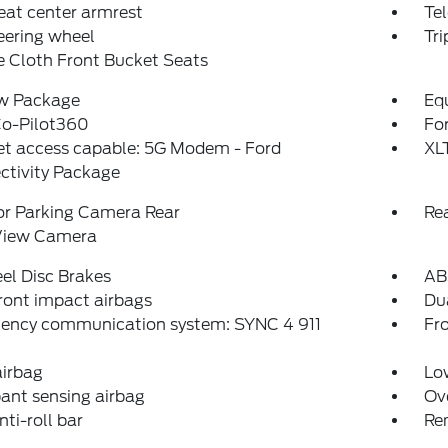
eat center armrest
Tel
teering wheel
Tr
 Cloth Front Bucket Seats
w Package
Eq
Co-Pilot360
For
et access capable: 5G Modem - Ford
XL
ctivity Package
or Parking Camera Rear
Re
View Camera
el Disc Brakes
AB
ront impact airbags
Dua
ency communication system: SYNC 4 911
Fro
airbag
Low
ant sensing airbag
Ov
nti-roll bar
Re