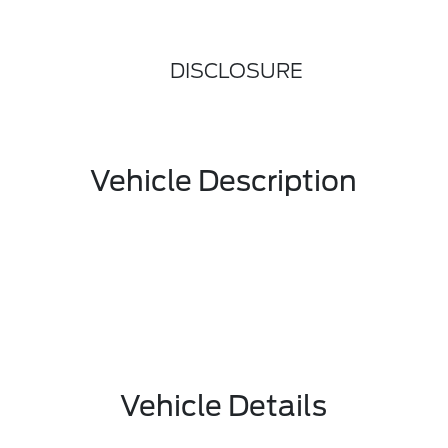
DISCLOSURE
Vehicle Description
Vehicle Details