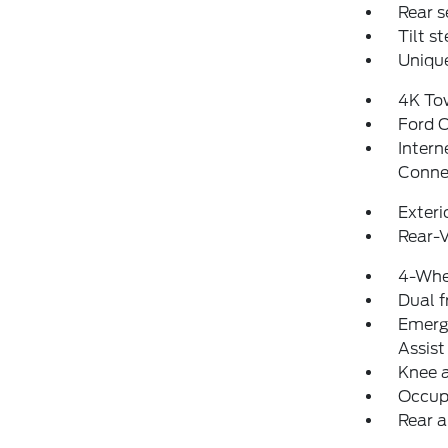
Rear s
Tilt s
Unique
4K To
Ford 
Intern
Conne
Exteri
Rear-
4-Whe
Dual f
Emerg
Assist
Knee 
Occup
Rear a