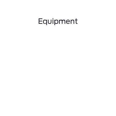
Equipment