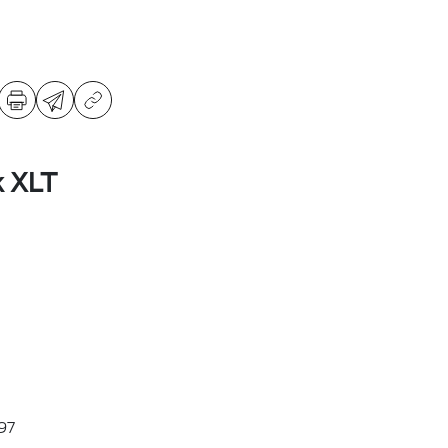
k XLT
97