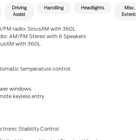
Driving
Handling
Headlights
Misc.
Assist
Exterior
/FM radio: SiriusXM with 360L
dio: AM/FM Stereo with 6 Speakers
riusXM with 360L
tomatic temperature control
wer windows
mote keyless entry
ctronic Stability Control