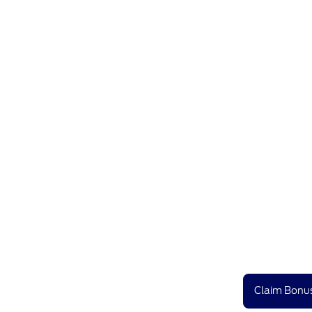
Claim Bonus