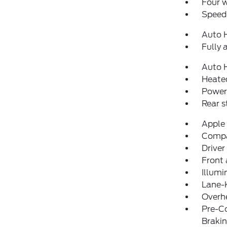
Four 
Speed-
Auto 
Fully 
Auto 
Heated
Power
Rear 
Apple
Comp
Driver
Front 
Illumi
Lane-
Overh
Pre-Co
Braki