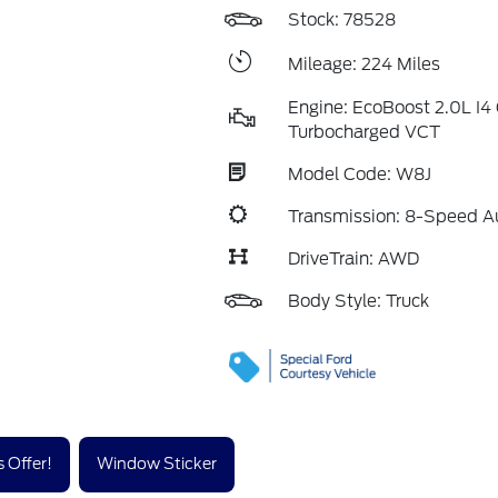
Stock: 78528
Mileage: 224 Miles
Engine: EcoBoost 2.0L I
Turbocharged VCT
Model Code: W8J
Transmission: 8-Speed A
DriveTrain: AWD
Body Style: Truck
 Offer!
Window Sticker