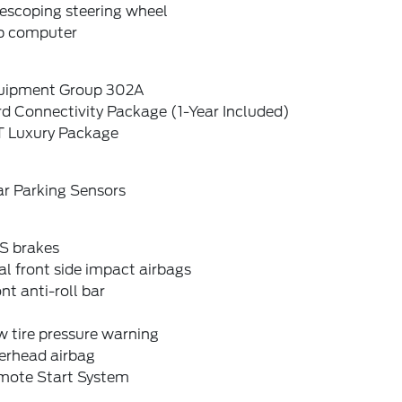
escoping steering wheel
ip computer
uipment Group 302A
d Connectivity Package (1-Year Included)
T Luxury Package
ar Parking Sensors
S brakes
l front side impact airbags
nt anti-roll bar
 tire pressure warning
erhead airbag
mote Start System