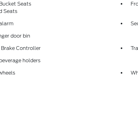
 Bucket Seats
Fr
d Seats
 alarm
Se
ger door bin
r Brake Controller
Tra
beverage holders
wheels
Wh