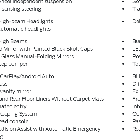
wheel independent suspension
So
sensing steering
Tra
High-beam Headlights
Del
automatic headlights
High Beams
Bu
 Mirror with Painted Black Skull Caps
LE
 Glass Manual-Folding Mirrors
Po
step bumper
To
 CarPlay/Android Auto
BLI
ass
Dri
 vanity mirror
Ex
and Rear Floor Liners Without Carpet Mats
Fro
nated entry
Int
Keeping System
Ou
ead console
Pas
llision Assist with Automatic Emergency
Rea
ng