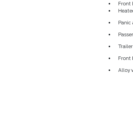
Front
Heate
Panic
Passen
Traile
Front 
Alloy 