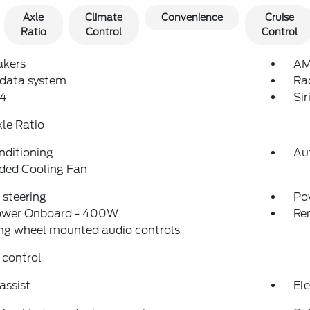
Axle
Climate
Convenience
Cruise
Ratio
Control
Control
akers
AM
 data system
Ra
4
Si
xle Ratio
nditioning
Au
ded Cooling Fan
steering
Po
ower Onboard - 400W
Re
ng wheel mounted audio controls
 control
assist
Ele