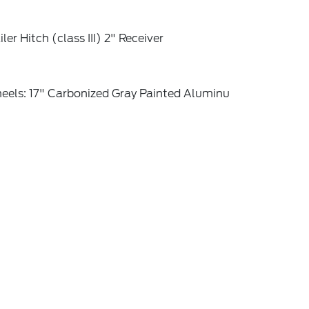
iler Hitch (class III) 2" Receiver
eels: 17" Carbonized Gray Painted Aluminu