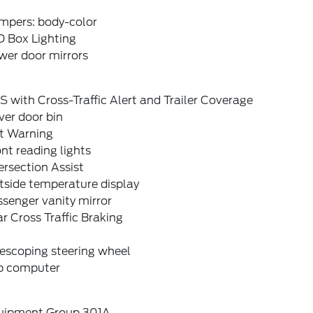
mpers: body-color
D Box Lighting
wer door mirrors
S with Cross-Traffic Alert and Trailer Coverage
ver door bin
it Warning
nt reading lights
ersection Assist
tside temperature display
senger vanity mirror
r Cross Traffic Braking
escoping steering wheel
ip computer
uipment Group 301A