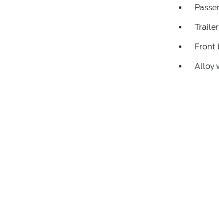
Passen
Traile
Front 
Alloy 