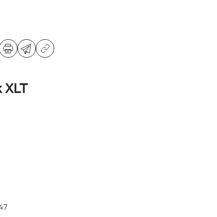
k XLT
47