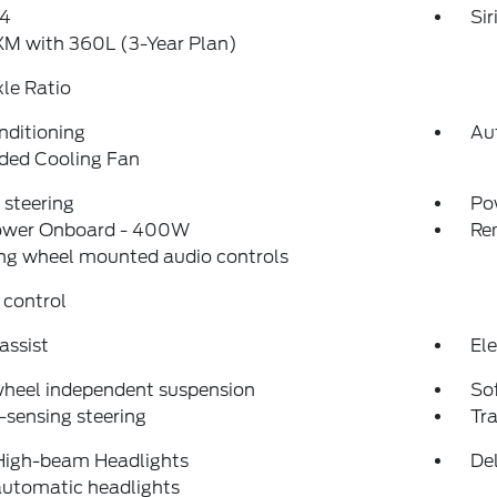
4
Si
XM with 360L (3-Year Plan)
xle Ratio
nditioning
Au
ded Cooling Fan
steering
Po
ower Onboard - 400W
Re
ng wheel mounted audio controls
 control
assist
Ele
wheel independent suspension
So
sensing steering
Tra
High-beam Headlights
Del
automatic headlights