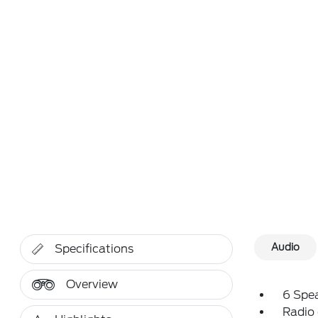
Audio
Specifications
Overview
6 Spe
Radio