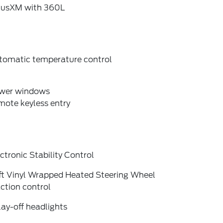
riusXM with 360L
tomatic temperature control
wer windows
mote keyless entry
ctronic Stability Control
ft Vinyl Wrapped Heated Steering Wheel
ction control
ay-off headlights