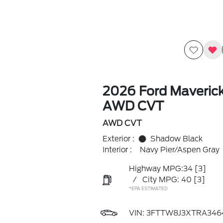
2026 Ford Maveric
AWD CVT
AWD CVT
Exterior :
Shadow Black
Interior :
Navy Pier/Aspen Gray
Highway MPG:34
[3]
/
City MPG: 40
[3]
*EPA ESTIMATED
VIN:
3FTTW8J3XTRA346