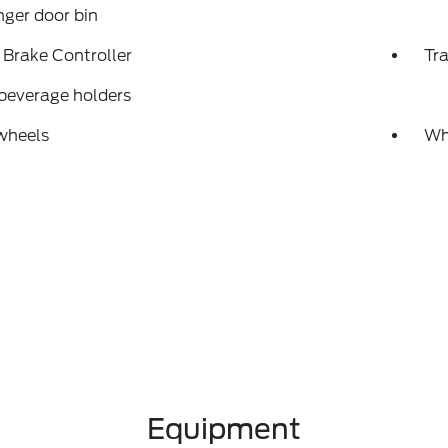
ger door bin
r Brake Controller
Tra
beverage holders
wheels
Wh
Equipment