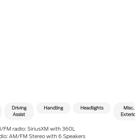
Driving
Handling
Headlights
Misc.
Assist
Exterior
/FM radio: SiriusXM with 360L
dio: AM/FM Stereo with 6 Speakers