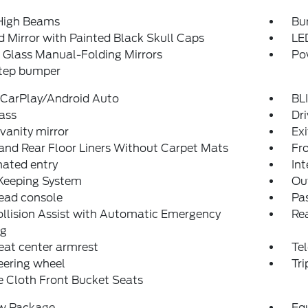
High Beams
Bu
 Mirror with Painted Black Skull Caps
LE
 Glass Manual-Folding Mirrors
Po
step bumper
 CarPlay/Android Auto
BLI
ass
Dri
 vanity mirror
Ex
and Rear Floor Liners Without Carpet Mats
Fro
nated entry
Int
Keeping System
Ou
ead console
Pas
llision Assist with Automatic Emergency
Rea
ng
eat center armrest
Tel
teering wheel
Tr
 Cloth Front Bucket Seats
w Package
Eq