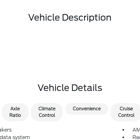
Vehicle Description
Vehicle Details
Axle
Climate
Convenience
Cruise
Ratio
Control
Control
akers
AM
 data system
Ra