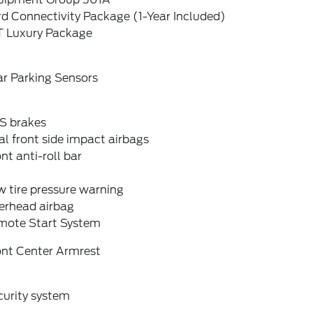
d Connectivity Package (1-Year Included)
T Luxury Package
ar Parking Sensors
S brakes
l front side impact airbags
nt anti-roll bar
 tire pressure warning
erhead airbag
mote Start System
ont Center Armrest
curity system