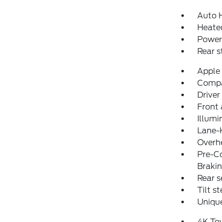
Auto 
Heated
Power
Rear 
Apple
Comp
Driver
Front 
Illumi
Lane-
Overh
Pre-Co
Braki
Rear s
Tilt s
Unique
4K To