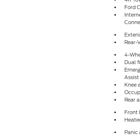
Ford 
Intern
Conne
Exteri
Rear-
4-Whe
Dual f
Emerg
Assist
Knee 
Occup
Rear a
Front
Heate
Panic