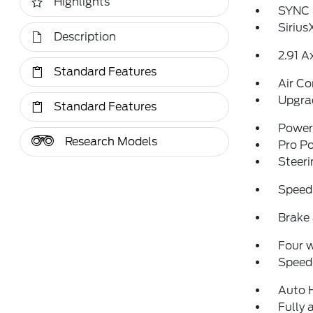
Highlights
SYNC 
Sirius
Description
2.91 A
Standard Features
Air Co
Upgra
Standard Features
Power 
Research Models
Pro P
Steeri
Speed
Brake 
Four 
Speed-
Auto 
Fully 