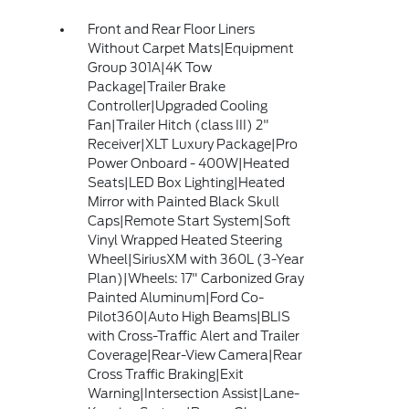
Front and Rear Floor Liners
Without Carpet Mats|Equipment
Group 301A|4K Tow
Package|Trailer Brake
Controller|Upgraded Cooling
Fan|Trailer Hitch (class III) 2"
Receiver|XLT Luxury Package|Pro
Power Onboard - 400W|Heated
Seats|LED Box Lighting|Heated
Mirror with Painted Black Skull
Caps|Remote Start System|Soft
Vinyl Wrapped Heated Steering
Wheel|SiriusXM with 360L (3-Year
Plan)|Wheels: 17" Carbonized Gray
Painted Aluminum|Ford Co-
Pilot360|Auto High Beams|BLIS
with Cross-Traffic Alert and Trailer
Coverage|Rear-View Camera|Rear
Cross Traffic Braking|Exit
Warning|Intersection Assist|Lane-