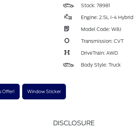
Stock: 78981
Engine: 2.5L I-4 Hybrid
Model Code: W8J
Transmission: CVT
DriveTrain: AWD
Body Style: Truck
 Offer!
Window Sticker
DISCLOSURE