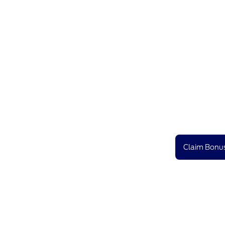
Claim Bonus