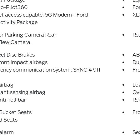
Co-Pilot360
For
et access capable: 5G Modem - Ford
XL
ctivity Package
or Parking Camera Rear
Re
View Camera
el Disc Brakes
AB
ront impact airbags
Dua
ency communication system: SYNC 4 911
Fro
airbag
Low
ant sensing airbag
Ov
nti-roll bar
Re
 Bucket Seats
Fr
d Seats
 alarm
Se