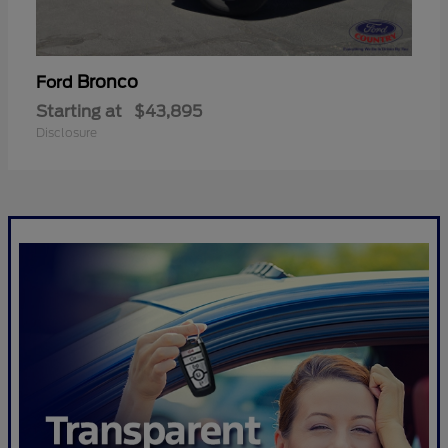
Bronco
Ford
Starting at
$43,895
Disclosure