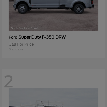
Super Duty F-350 DRW
Ford
Call For Price
Disclosure
2