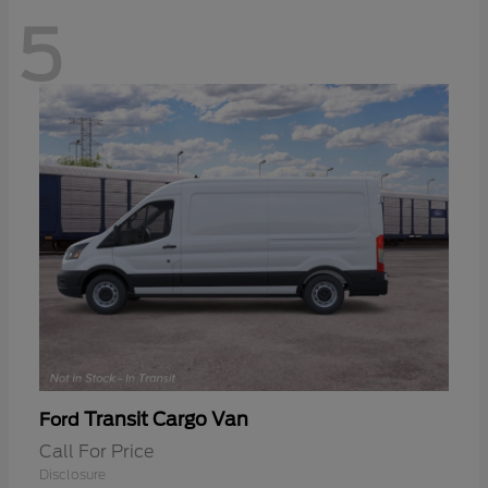
5
Transit Cargo Van
Ford
Call For Price
Disclosure