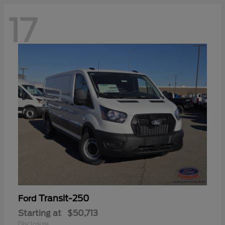
17
Transit-250
Ford
Starting at
$50,713
Disclosure