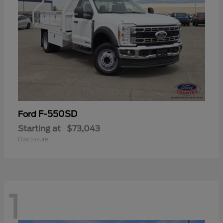
F-550SD
Ford
Starting at
$73,043
Disclosure
1