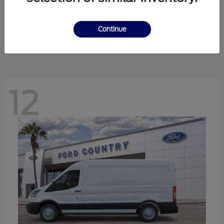
Ranger
Ford
Starting at
$41,238
Continue
Disclosure
12