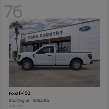
76
F-150
Ford
Starting at
$39,596
Disclosure