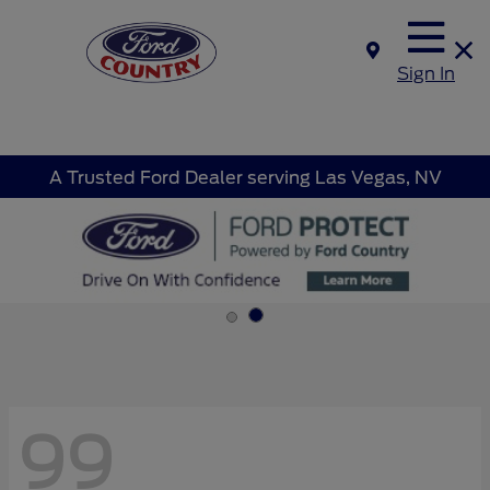
Sign In
A Trusted Ford Dealer serving Las Vegas, NV
99