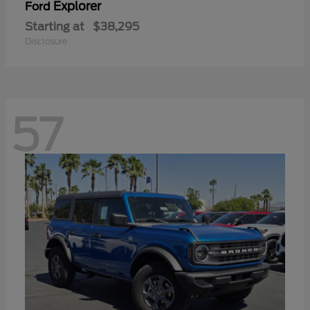
Explorer
Ford
Starting at
$38,295
Disclosure
57