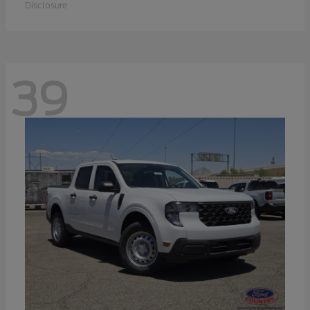
Disclosure
39