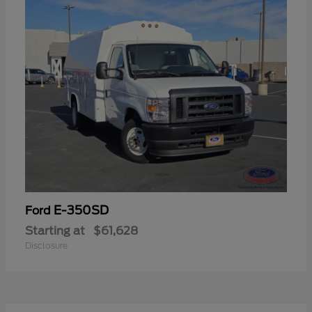
E-350SD
Ford
Starting at
$61,628
Disclosure