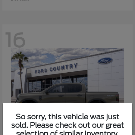
16
So sorry, this vehicle was just
sold. Please check out our great
selection of similar inventory.