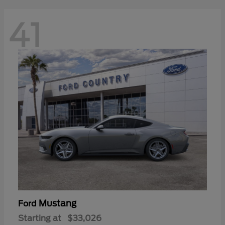
41
Mustang
Ford
Starting at
$33,026