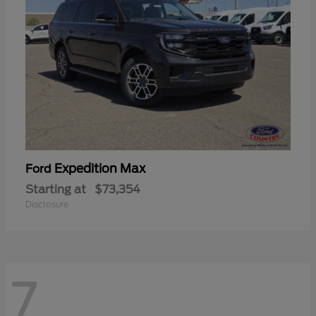
Expedition Max
Ford
Starting at
$73,354
Disclosure
7