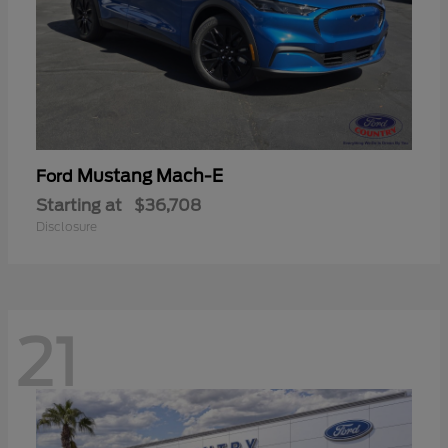
Mustang Mach-E
Ford
Starting at
$36,708
Disclosure
21