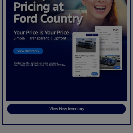
View New Inventory