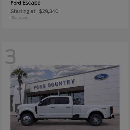
Escape
Ford
Starting at
$29,340
Disclosure
3