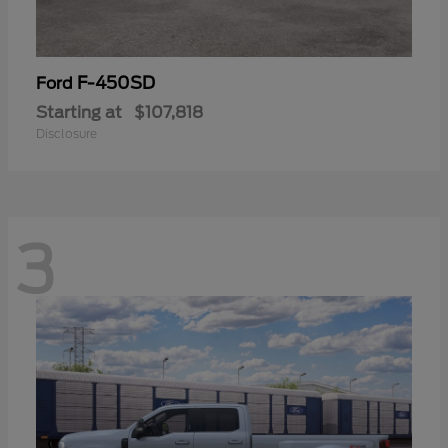
F-450SD
Ford
Starting at
$107,818
Disclosure
3