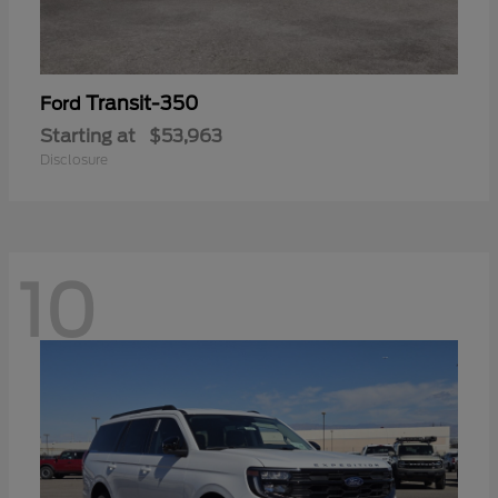
Transit-350
Ford
Starting at
$53,963
Disclosure
10