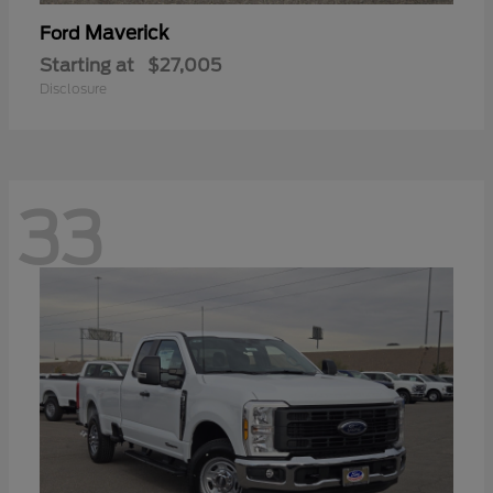
Maverick
Ford
Starting at
$27,005
Disclosure
33