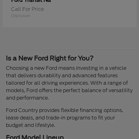
Transit Na
Ford
Call For Price
Disclosure
Is a New Ford Right for You?
Choosing a new Ford means investing in a vehicle
that delivers durability and advanced features
tailored for all driving experiences. With a range of
models, Ford offers the perfect balance of versatility
and performance.
Ford Country provides flexible financing options,
lease deals, and trade-in programs to fit your
budget and lifestyle.
Ford Model Lineup