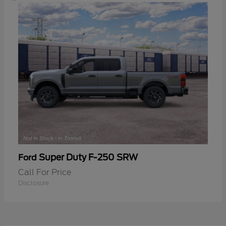
Super Duty F-250 SRW
Ford
Call For Price
Disclosure