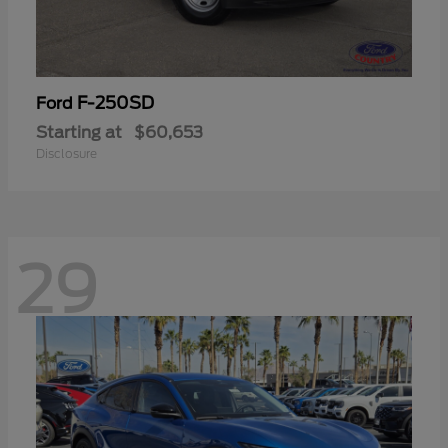
F-250SD
Ford
Starting at
$60,653
Disclosure
29