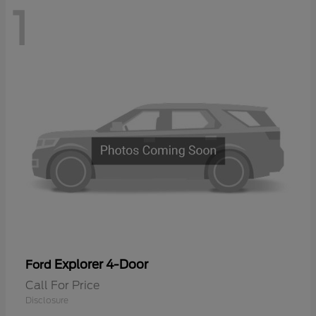
1
Explorer 4-Door
Ford
Call For Price
Disclosure