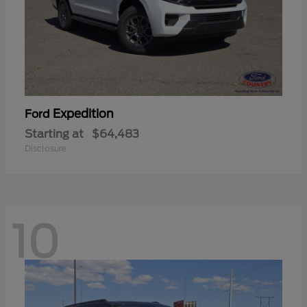
Expedition
Ford
Starting at
$64,483
Disclosure
10