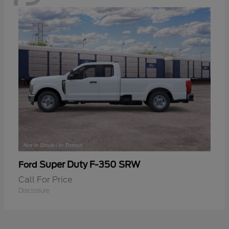
Super Duty F-350 SRW
Ford
Call For Price
Disclosure