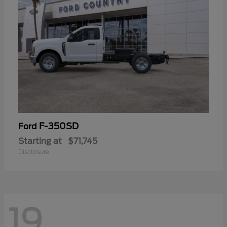
F-350SD
Ford
Starting at
$71,745
Disclosure
19