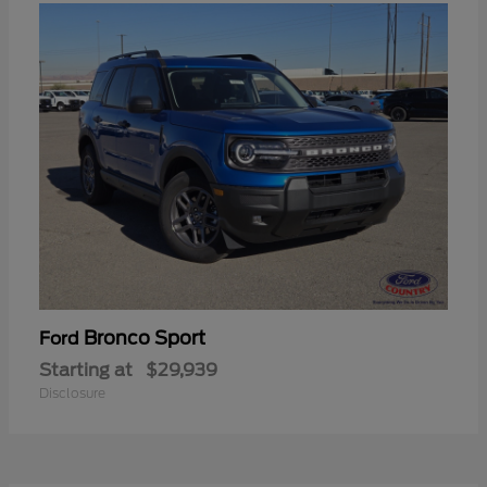
Bronco Sport
Ford
Starting at
$29,939
Disclosure