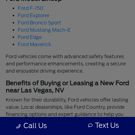
Ford F-150
Ford Explorer
Ford Bronco Sport
Ford Mustang Mach-E
Ford Edge
Ford Maverick
Ford vehicles come with advanced safety features
and performance enhancements, creating a secure
and enjoyable driving experience.
Benefits of Buying or Leasing a New Ford
near Las Vegas, NV
Known for their durability, Ford vehicles offer lasting
value. Local dealerships, like Ford Country, provide
financing options and expert guidance to help you
make the best choice.
Text Us
Call Us
Enjoy the assurance of driving a Ford backed by