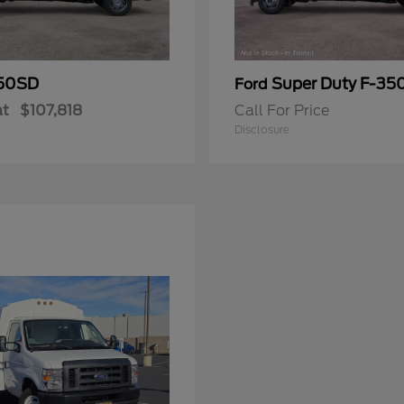
50SD
Super Duty F-3
Ford
at
$107,818
Call For Price
Disclosure