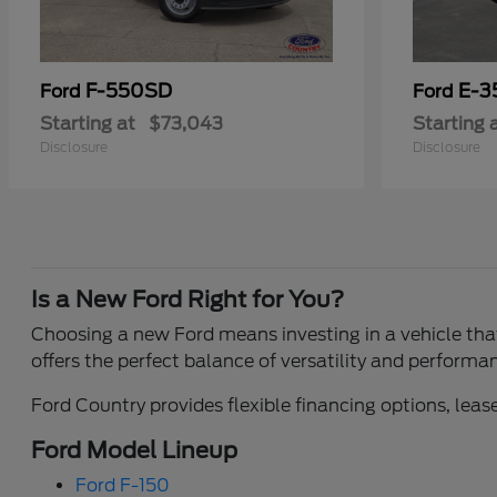
F-550SD
E-3
Ford
Ford
Starting at
$73,043
Starting 
Disclosure
Disclosure
Is a New Ford Right for You?
Choosing a new Ford means investing in a vehicle that 
offers the perfect balance of versatility and performa
Ford Country provides flexible financing options, lease
Ford Model Lineup
Ford F-150