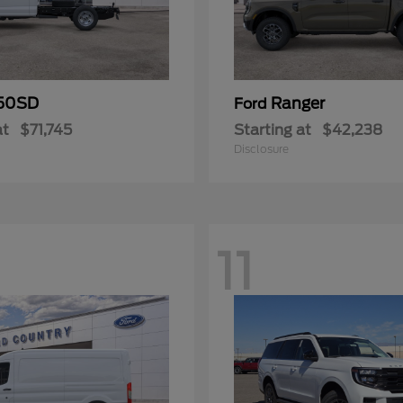
50SD
Ranger
Ford
at
$71,745
Starting at
$42,238
Disclosure
11