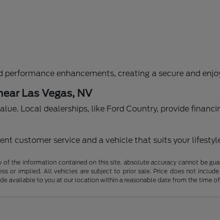
d performance enhancements, creating a secure and enjoy
 near Las Vegas, NV
g value. Local dealerships, like Ford Country, provide fina
nt customer service and a vehicle that suits your lifestyl
f the information contained on this site, absolute accuracy cannot be guara
ss or implied. All vehicles are subject to prior sale. Price does not include
ade available to you at our location within a reasonable date from the time o