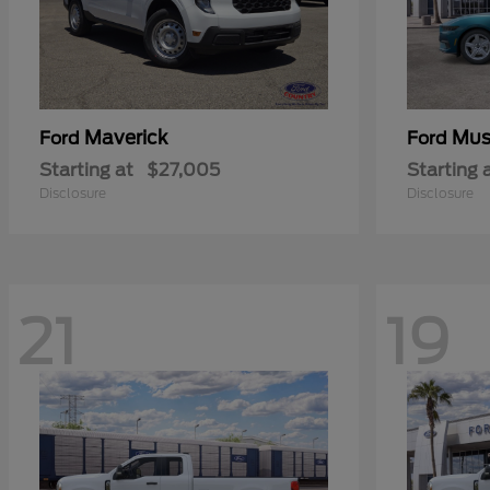
Maverick
Mus
Ford
Ford
Starting at
$27,005
Starting 
Disclosure
Disclosure
21
19