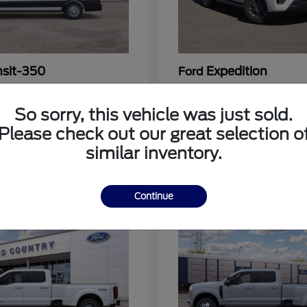
nsit-350
Expedition
Ford
at
$54,963
Starting at
$64,483
Disclosure
So sorry, this vehicle was just sold.
Please check out our great selection o
similar inventory.
3
Continue