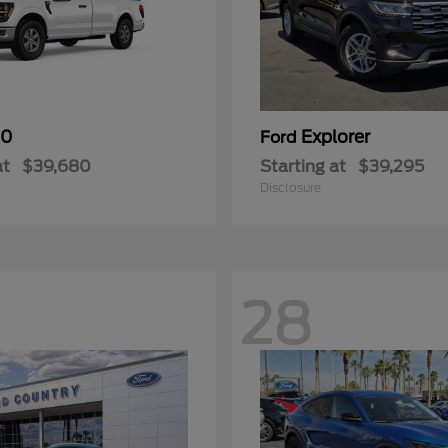
50
Explorer
Ford
at
$39,680
Starting at
$39,295
Disclosure
28