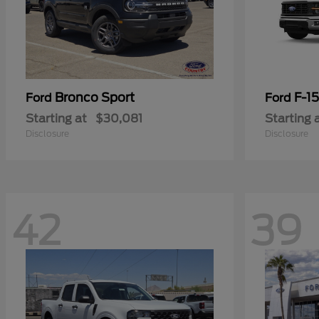
Bronco Sport
F-1
Ford
Ford
Starting at
$30,081
Starting 
Disclosure
Disclosure
42
39