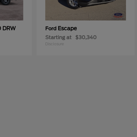
50 DRW
Escape
Ford
Starting at
$30,340
Disclosure