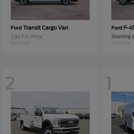
Transit Cargo Van
F-4
Ford
Ford
Call For Price
Starting 
Disclosure
Disclosure
2
1