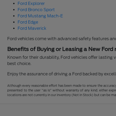
Ford Explorer
Ford Bronco Sport
Ford Mustang Mach-E
Ford Edge
Ford Maverick
Ford vehicles come with advanced safety features an
Benefits of Buying or Leasing a New Ford
Known for their durability, Ford vehicles offer lastin
best choice.
Enjoy the assurance of driving a Ford backed by excelle
Although every reasonable effort has been made to ensure the accuracy o
presented to the user "as is" without warranty of any kind, either expre
locations are not currently in our inventory (Not in Stock) but can be m