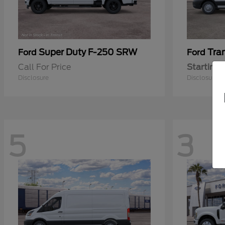
Super Duty F-250 SRW
Tra
Ford
Ford
Call For Price
Starting 
Disclosure
Disclosure
5
3