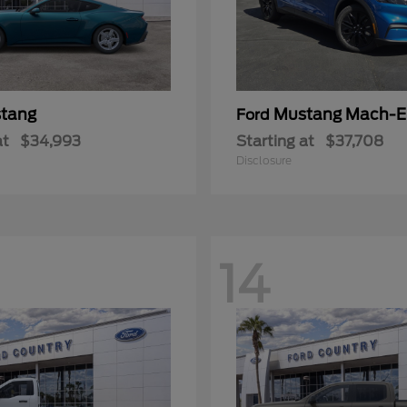
tang
Mustang Mach-E
Ford
at
$34,993
Starting at
$37,708
Disclosure
14