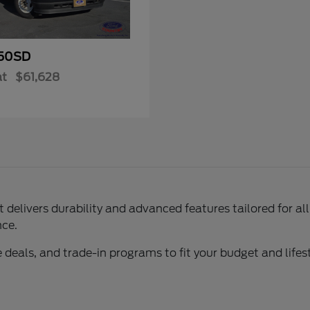
50SD
at
$61,628
delivers durability and advanced features tailored for al
nce.
 deals, and trade-in programs to fit your budget and lifest