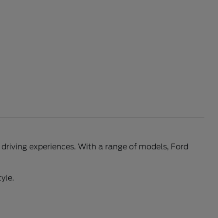
l driving experiences. With a range of models, Ford
yle.