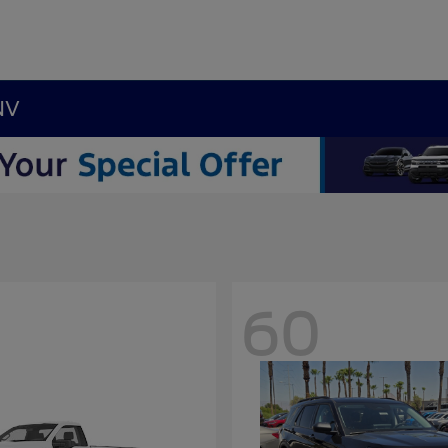
NV
60