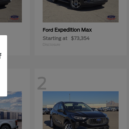
Expedition Max
Ford
Starting at
$73,354
Disclosure
f
2