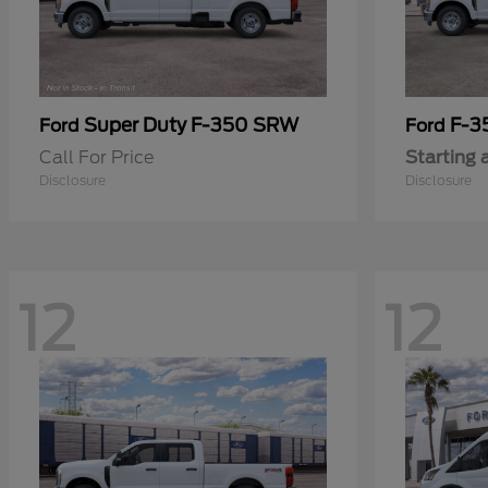
Super Duty F-350 SRW
F-3
Ford
Ford
Call For Price
Starting 
Disclosure
Disclosure
12
12