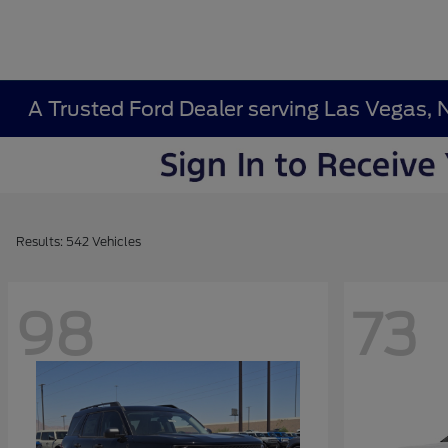
A Trusted Ford Dealer serving Las Vegas, 
Results: 542 Vehicles
98
73