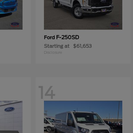
F-250SD
Ford
Starting at
$61,653
Disclosure
14