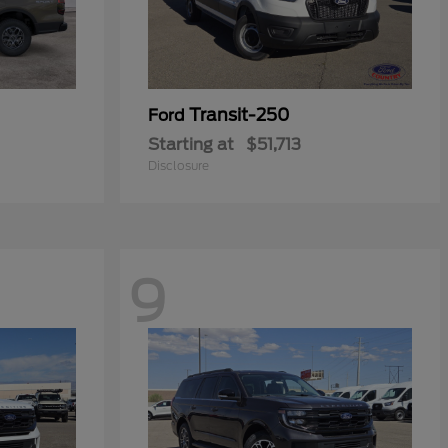
Transit-250
Ford
Starting at
$51,713
Disclosure
9