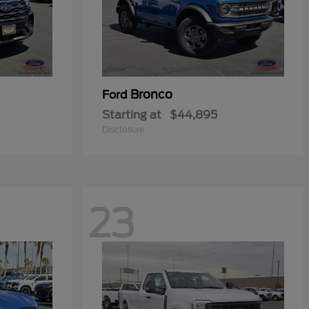
Bronco
Ford
Starting at
$44,895
Disclosure
23