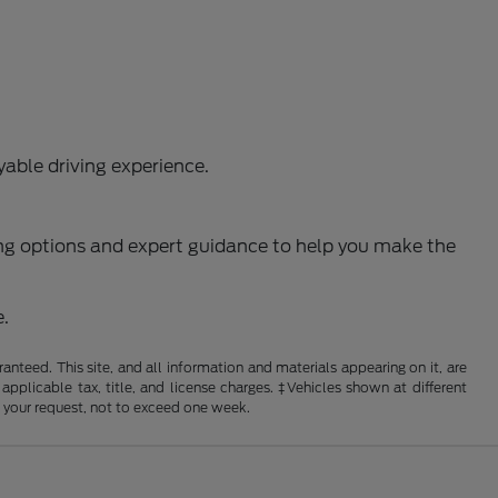
able driving experience.
ncing options and expert guidance to help you make the
e.
nteed. This site, and all information and materials appearing on it, are
 applicable tax, title, and license charges. ‡Vehicles shown at different
f your request, not to exceed one week.